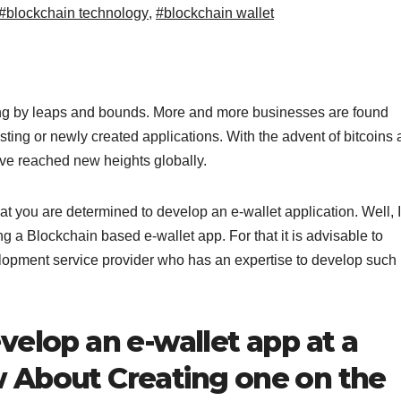
#blockchain technology
,
#blockchain wallet
g by leaps and bounds. More and more businesses are found
isting or newly created applications. With the advent of bitcoins
ave reached new heights globally.
t you are determined to develop an e-wallet application. Well, I
ng a Blockchain based e-wallet app. For that it is advisable to
elopment service provider who has an expertise to develop such
velop an e-wallet app at a
 About Creating one on the