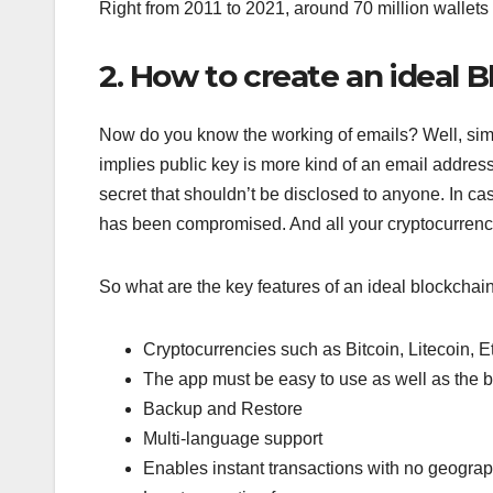
Right from 2011 to 2021, around 70 million wallet
2. How to create an ideal 
Now do you know the working of emails? Well, simil
implies public key is more kind of an email addres
secret that shouldn’t be disclosed to anyone. In ca
has been compromised. And all your cryptocurrenci
So what are the key features of an ideal blockchai
Cryptocurrencies such as Bitcoin, Litecoin,
The app must be easy to use as well as the be
Backup and Restore
Multi-language support
Enables instant transactions with no geogra