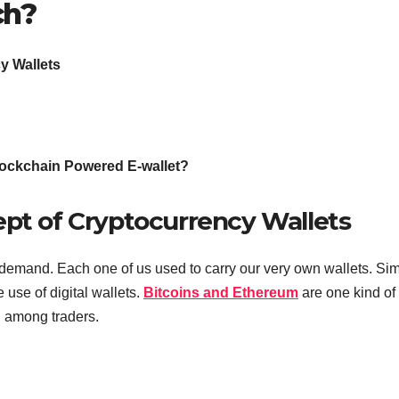
ch?
y Wallets
lockchain Powered E-wallet?
ept of Cryptocurrency Wallets
demand. Each one of us used to carry our very own wallets. Simi
use of digital wallets.
Bitcoins and Ethereum
are one kind of
d among traders.