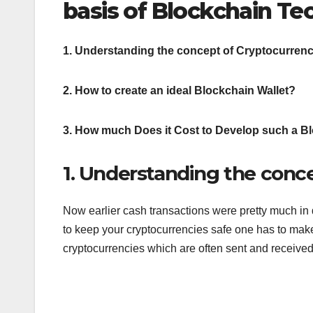
basis of Blockchain Te
1. Understanding the concept of Cryptocurrenc
2. How to create an ideal Blockchain Wallet?
3. How much Does it Cost to Develop such a B
1. Understanding the conc
Now earlier cash transactions were pretty much in 
to keep your cryptocurrencies safe one has to make 
cryptocurrencies which are often sent and receive