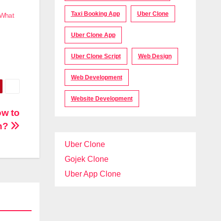
Taxi Booking App
Uber Clone
 What
Uber Clone App
Uber Clone Script
Web Design
Web Development
Website Development
ow to
rn?
Uber Clone
Gojek Clone
Uber App Clone