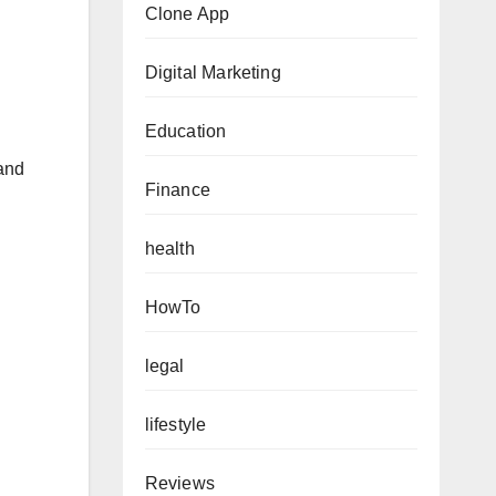
Clone App
Digital Marketing
Education
 and
Finance
health
HowTo
legal
lifestyle
Reviews