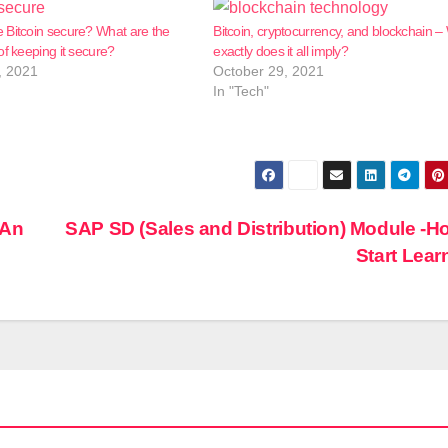
 Bitcoin secure? What are the
Bitcoin, cryptocurrency, and blockchain –
of keeping it secure?
exactly does it all imply?
, 2021
October 29, 2021
In "Tech"
 An
SAP SD (Sales and Distribution) Module -H
Start Lea