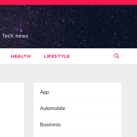
s, Tech news
HEALTH
LIFESTYLE
App
Automobile
Business