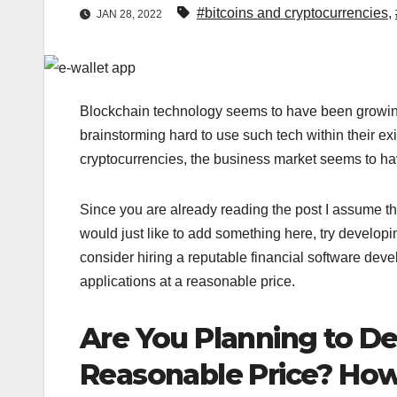
#bitcoins and cryptocurrencies
,
JAN 28, 2022
Blockchain technology seems to have been growin
brainstorming hard to use such tech within their ex
cryptocurrencies, the business market seems to h
Since you are already reading the post I assume tha
would just like to add something here, try developi
consider hiring a reputable financial software dev
applications at a reasonable price.
Are You Planning to De
Reasonable Price? How