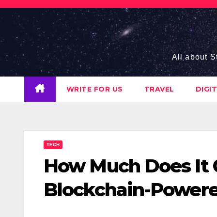
Skip
to
content
All about S
WRITE FOR US
TRAVEL
DIGI
TECH
How Much Does It 
Blockchain-Powere