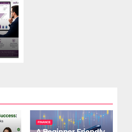
s
FINANCE
A Beginner Friendly