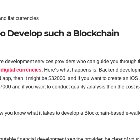
nd flat currencies
to Develop such a Blockchain
tware development services providers who can guide you through 
g
digital currencies
. Here’s what happens is, Backend develop
d app, then it might be $32000, and if you want to create an iOS
000 and if you want to conduct quality analysis then the cost is
ow you know what it takes to develop a Blockchain-based e-wall
putable financial development service provider, be clear of your