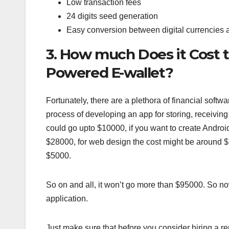
Low transaction fees
24 digits seed generation
Easy conversion between digital currencies a
3. How much Does it Cost 
Powered E-wallet?
Fortunately, there are a plethora of financial sof
process of developing an app for storing, receivin
could go upto $10000, if you want to create Androi
$28000, for web design the cost might be around $7
$5000.
So on and all, it won’t go more than $95000. So n
application.
Just make sure that before you consider hiring a re