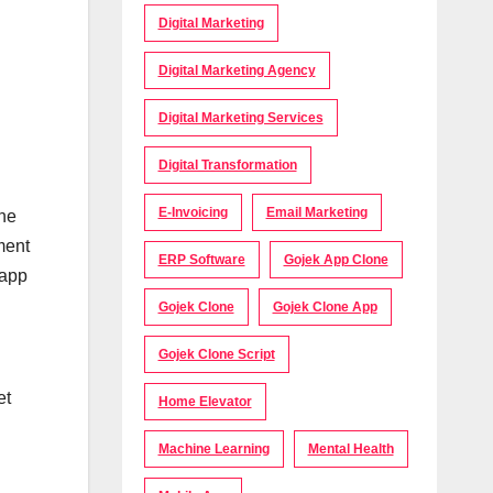
Digital Marketing
Digital Marketing Agency
Digital Marketing Services
Digital Transformation
E-Invoicing
Email Marketing
the
ment
ERP Software
Gojek App Clone
 app
Gojek Clone
Gojek Clone App
Gojek Clone Script
et
Home Elevator
Machine Learning
Mental Health