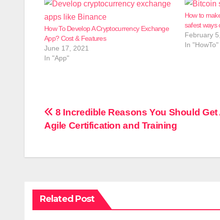
How to make
safest ways 
How To Develop A Cryptocurrency Exchange
February 5
App? Cost & Features
In "HowTo"
June 17, 2021
In "App"
Post
8 Incredible Reasons You Should Get
Agile Certification and Training
navigation
Related Post