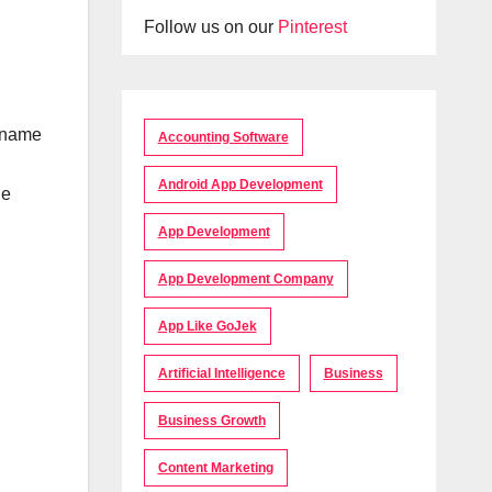
Follow us on our
Pinterest
e name
Accounting Software
Android App Development
le
App Development
App Development Company
App Like GoJek
Artificial Intelligence
Business
Business Growth
Content Marketing