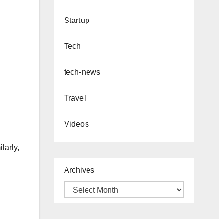
Startup
Tech
tech-news
Travel
Videos
larly,
Archives