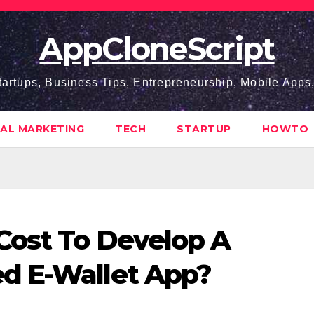
AppCloneScript
tartups, Business Tips, Entrepreneurship, Mobile App
TAL MARKETING
TECH
STARTUP
HOWTO
Cost To Develop A
d E-Wallet App?