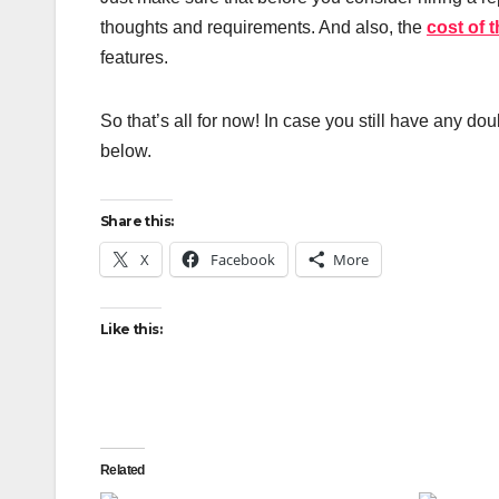
thoughts and requirements. And also, the
cost of 
features.
So that’s all for now! In case you still have any do
below.
Share this:
X
Facebook
More
Like this:
Related