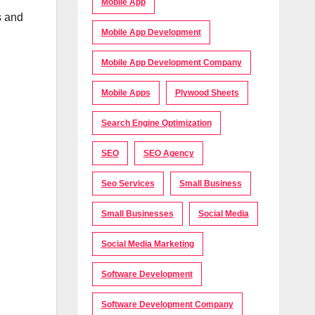
Mobile App
s and
Mobile App Development
Mobile App Development Company
Mobile Apps
Plywood Sheets
Search Engine Optimization
SEO
SEO Agency
Seo Services
Small Business
Small Businesses
Social Media
Social Media Marketing
Software Development
Software Development Company