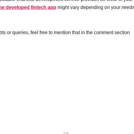
the developed fintech app
might vary depending on your need
ubts or queries, feel free to mention that in the comment section