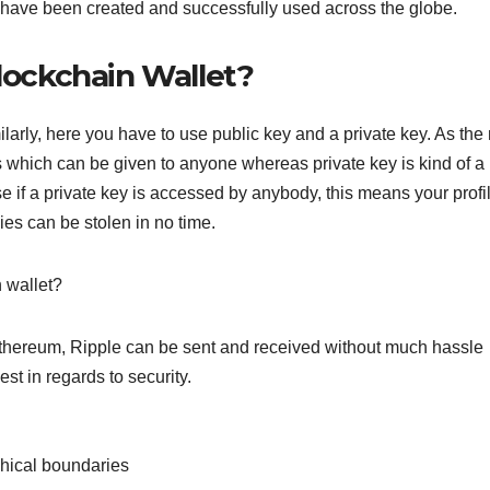
s have been created and successfully used across the globe.
Blockchain Wallet?
arly, here you have to use public key and a private key. As th
s which can be given to anyone whereas private key is kind of a
se if a private key is accessed by anybody, this means your profi
es can be stolen in no time.
n wallet?
 Ethereum, Ripple can be sent and received without much hassle
st in regards to security.
phical boundaries