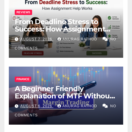
REVIEWS
From Deadline Stress to
Success: How Assignment
Help Works
AUGUST 7, 2026
ANURAG RATHOD
NO
COMMENTS
FINANCE
A Beginner Friendly
Explanation of MTF Without
Confusing Jargon for
AUGUST 6, 2026
ANURAG RATHOD
NO
Smarter Decisions
COMMENTS