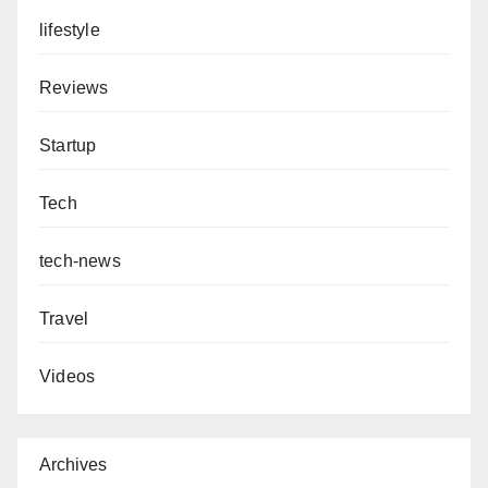
lifestyle
Reviews
Startup
Tech
tech-news
Travel
Videos
Archives