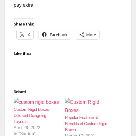
pay extra.
Share this:
X
Facebook
More
Like this:
Related
Custom Rigid Boxes-
Different Designing
Popular Features &
Layouts
Benefits of Custom Rigid
April 29, 2022
Boxes
In "Startup"
March 30, 2021