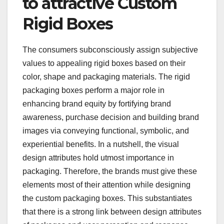
to attractive Custom
Rigid Boxes
The consumers subconsciously assign subjective
values to appealing rigid boxes based on their
color, shape and packaging materials. The rigid
packaging boxes perform a major role in
enhancing brand equity by fortifying brand
awareness, purchase decision and building brand
images via conveying functional, symbolic, and
experiential benefits. In a nutshell, the visual
design attributes hold utmost importance in
packaging. Therefore, the brands must give these
elements most of their attention while designing
the custom packaging boxes. This substantiates
that there is a strong link between design attributes