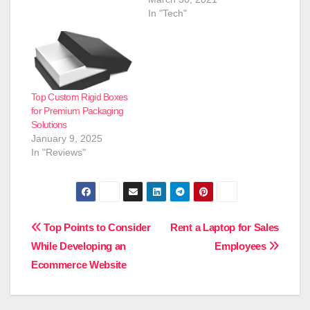
In "Tech"
Top Custom Rigid Boxes
for Premium Packaging
Solutions
January 9, 2025
In "Reviews"
Post
Top Points to Consider
Rent a Laptop for Sales
While Developing an
Employees
navigation
Ecommerce Website