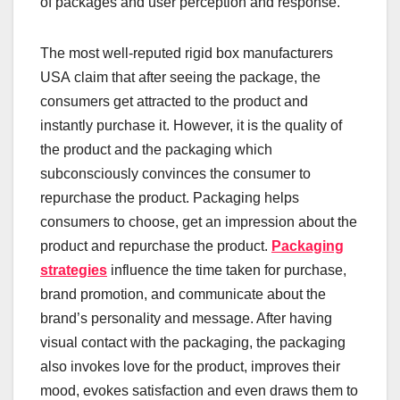
of packages and user perception and response.
The most well-reputed rigid box manufacturers
USA claim that after seeing the package, the
consumers get attracted to the product and
instantly purchase it. However, it is the quality of
the product and the packaging which
subconsciously convinces the consumer to
repurchase the product. Packaging helps
consumers to choose, get an impression about the
product and repurchase the product.
Packaging
strategies
influence the time taken for purchase,
brand promotion, and communicate about the
brand’s personality and message. After having
visual contact with the packaging, the packaging
also invokes love for the product, improves their
mood, evokes satisfaction and even draws them to