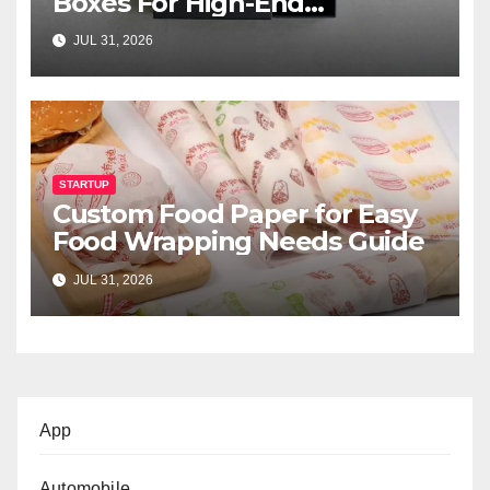
Boxes For High-End
Cosmetics
JUL 31, 2026
STARTUP
Custom Food Paper for Easy
Food Wrapping Needs Guide
JUL 31, 2026
App
Automobile