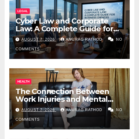
LEGAL
Cyber Law and Corporate
Law: A Complete Guide for
Business Owners
AUGUST 7, 2026
ANURAG RATHOD
NO
COMMENTS
HEALTH
The Connection Between
Work Injuries and Mental
Health
AUGUST 7, 2026
ANURAG RATHOD
NO
COMMENTS