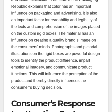
Republic explains that color has an important
influence on packaging and advertising. It is also
an important factor for readability and legibility of
the texts and comprehension of the images placed
on the custom rigid boxes. The material has an
influence on creating a quality brand’s image on
the consumers’ minds. Photographs and pictorial
illustrations on the rigid boxes are powerful design
tools to identify the product difference, impart
emotional imagery, and communicate product
functions. This will influence the perception of the
product and thereby directly influences the
consumer’s buying decision.
Consumer’s Response