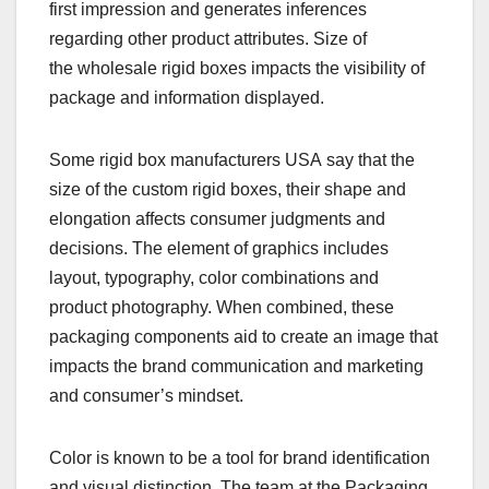
first impression and generates inferences
regarding other product attributes. Size of
the wholesale rigid boxes impacts the visibility of
package and information
displayed.
Some rigid box manufacturers USA say that the
size of the custom rigid boxes, their shape and
elongation affects consumer judgments and
decisions. The element of graphics includes
layout, typography, color combinations and
product photography. When combined, these
packaging components aid to create an image that
impacts the brand communication and marketing
and consumer’s mindset.
Color is known to be a tool for brand identification
and visual distinction. The team at the Packaging