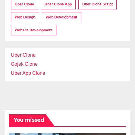
Uber Clone
Uber Clone App
Uber Clone Script
Web Design
Web Development
Website Development
Uber Clone
Gojek Clone
Uber App Clone
You missed