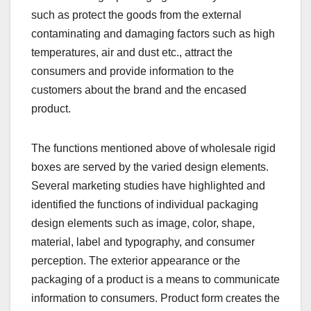
such as protect the goods from the external
contaminating and damaging factors such as high
temperatures, air and dust etc., attract the
consumers and provide information to the
customers about the brand and the encased
product.
The functions mentioned above of wholesale rigid
boxes are served by the varied design elements.
Several marketing studies have highlighted and
identified the functions of individual packaging
design elements such as image, color, shape,
material, label and typography, and consumer
perception. The exterior appearance or the
packaging of a product is a means to communicate
information to consumers. Product form creates the