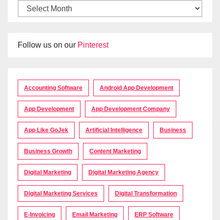
Follow us on our
Pinterest
Accounting Software
Android App Development
App Development
App Development Company
App Like GoJek
Artificial Intelligence
Business
Business Growth
Content Marketing
Digital Marketing
Digital Marketing Agency
Digital Marketing Services
Digital Transformation
E-Invoicing
Email Marketing
ERP Software