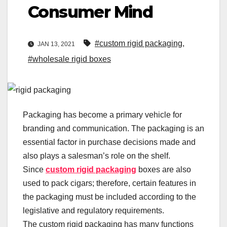
Consumer Mind
#custom rigid packaging
,
JAN 13, 2021
#wholesale rigid boxes
Packaging has become a primary vehicle for
branding and communication. The packaging is an
essential factor in purchase decisions made and
also plays a salesman’s role on the shelf.
Since
custom rigid packaging
boxes are also
used to pack cigars; therefore, certain features in
the packaging must be included according to the
legislative and regulatory requirements.
The custom rigid packaging has many functions