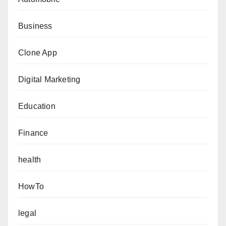
Business
Clone App
Digital Marketing
Education
Finance
health
HowTo
legal