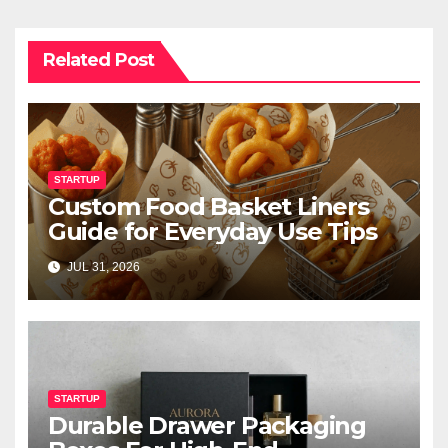
Related Post
STARTUP
Custom Food Basket Liners
Guide for Everyday Use Tips
JUL 31, 2026
STARTUP
Durable Drawer Packaging