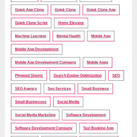
Gojek App Clone
Gojek Clone
Gojek Clone App
Gojek Clone Script
Home Elevator
Machine Learning
Mental Health
Mobile App
Mobile App Development
Mobile App Development Company
Mobile Apps
Plywood Sheets
Search Engine Optimization
SEO
SEO Agency
Seo Services
Small Business
Small Businesses
Social Media
Social Media Marketing
Software Development
Software Development Company
Taxi Booking App