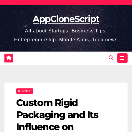
Skip
to
AppCloneScript
content
All about Startups, Business Tips,
Entrepreneurship, Mobile Apps, Tech news
STARTUP
Custom Rigid
Packaging and Its
Influence on