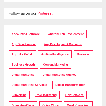
Follow us on our
Pinterest
Accounting Software
Android App Development
App Development
App Development Company
App Like GoJek
Artificial Intelligence
Business
Business Growth
Content Marketing
Digital Marketing
Digital Marketing Agency
Digital Marketing Services
Digital Transformation
E-Invoicing
Email Marketing
ERP Software
Gojek App Clone
Gojek Clone
Gojek Clone App