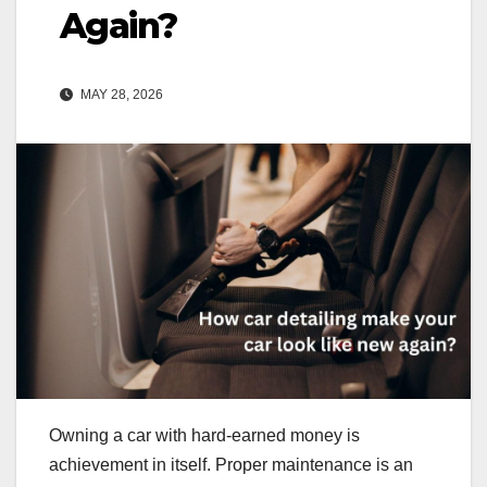
Again?
MAY 28, 2026
Owning a car with hard-earned money is
achievement in itself. Proper maintenance is an