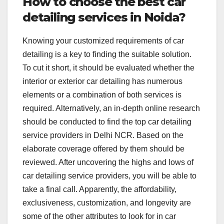
How to choose the best car
detailing services in Noida?
Knowing your customized requirements of car
detailing is a key to finding the suitable solution.
To cut it short, it should be evaluated whether the
interior or exterior car detailing has numerous
elements or a combination of both services is
required. Alternatively, an in-depth online research
should be conducted to find the top car detailing
service providers in Delhi NCR. Based on the
elaborate coverage offered by them should be
reviewed. After uncovering the highs and lows of
car detailing service providers, you will be able to
take a final call. Apparently, the affordability,
exclusiveness, customization, and longevity are
some of the other attributes to look for in car