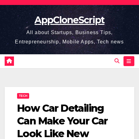
Skip
to
AppCloneScript
content
All about Startups, Business Tips,
Entrepreneurship, Mobile Apps, Tech news
TECH
How Car Detailing
Can Make Your Car
Look Like New