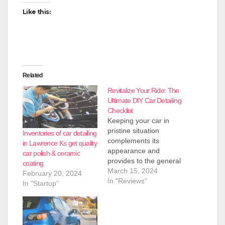
Like this:
Related
Revitalize Your Ride: The
Ultimate DIY Car Detailing
Checklist
Keeping your car in
pristine situation
Inventories of car detailing
complements its
in Lawrence Ks get quality
appearance and
car polish & ceramic
provides to the general
coating
using revel in. Whether
March 15, 2024
February 20, 2024
you are a weekend car
In "Reviews"
In "Startup"
enthusiast or want to
revitalize your each
day trip, this final DIY
car detailing checklist