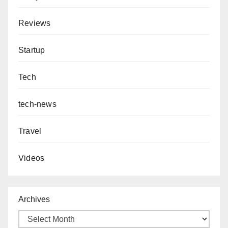
Reviews
Startup
Tech
tech-news
Travel
Videos
Archives