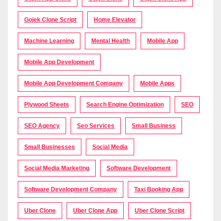
Gojek Clone Script
Home Elevator
Machine Learning
Mental Health
Mobile App
Mobile App Development
Mobile App Development Company
Mobile Apps
Plywood Sheets
Search Engine Optimization
SEO
SEO Agency
Seo Services
Small Business
Small Businesses
Social Media
Social Media Marketing
Software Development
Software Development Company
Taxi Booking App
Uber Clone
Uber Clone App
Uber Clone Script