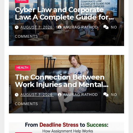
LEGAL
Cyber Law and Corporate
Law: A Complete Guide for
Business Owners
AUGUST 7, 2026
ANURAG RATHOD
NO
COMMENTS
HEALTH
The Connection Between
Work Injuries and Mental
Health
AUGUST 7, 2026
ANURAG RATHOD
NO
COMMENTS