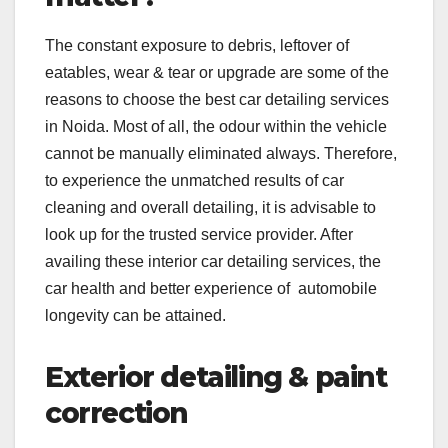
The constant exposure to debris, leftover of
eatables, wear & tear or upgrade are some of the
reasons to choose the best car detailing services
in Noida. Most of all, the odour within the vehicle
cannot be manually eliminated always. Therefore,
to experience the unmatched results of car
cleaning and overall detailing, it is advisable to
look up for the trusted service provider. After
availing these interior car detailing services, the
car health and better experience of automobile
longevity can be attained.
Exterior detailing & paint
correction