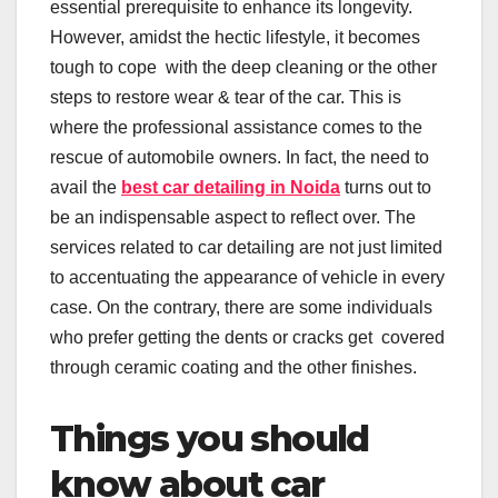
essential prerequisite to enhance its longevity.
However, amidst the hectic lifestyle, it becomes
tough to cope with the deep cleaning or the other
steps to restore wear & tear of the car. This is
where the professional assistance comes to the
rescue of automobile owners. In fact, the need to
avail the
best car detailing in Noida
turns out to
be an indispensable aspect to reflect over. The
services related to car detailing are not just limited
to accentuating the appearance of vehicle in every
case. On the contrary, there are some individuals
who prefer getting the dents or cracks get covered
through ceramic coating and the other finishes.
Things you should
know about car