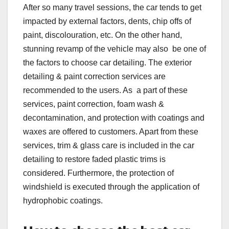
After so many travel sessions, the car tends to get
impacted by external factors, dents, chip offs of
paint, discolouration, etc. On the other hand,
stunning revamp of the vehicle may also be one of
the factors to choose car detailing. The exterior
detailing & paint correction services are
recommended to the users. As a part of these
services, paint correction, foam wash &
decontamination, and protection with coatings and
waxes are offered to customers. Apart from these
services, trim & glass care is included in the car
detailing to restore faded plastic trims is
considered. Furthermore, the protection of
windshield is executed through the application of
hydrophobic coatings.