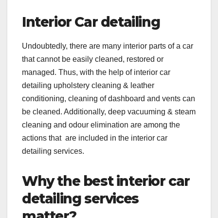
Interior Car detailing
Undoubtedly, there are many interior parts of a car
that cannot be easily cleaned, restored or
managed. Thus, with the help of interior car
detailing upholstery cleaning & leather
conditioning, cleaning of dashboard and vents can
be cleaned. Additionally, deep vacuuming & steam
cleaning and odour elimination are among the
actions that are included in the interior car
detailing services.
Why the best interior car
detailing services
matter?