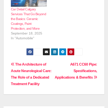
will guide you thru the
steps to acquire a
Car Detail Calgary
showroom-worthy
Services That Go Beyond
finish. Gather…
the Basics: Ceramic
Coatings, Paint
Protection, and More
September 18, 2025
In "Automobile"
Post
The Architecture of
A671 CC60 Pipe:
Acute Neurological Care:
Specifications,
navigation
The Role of a Dedicated
Applications & Benefits
Treatment Facility