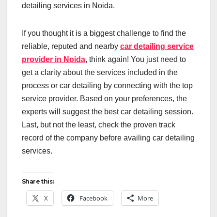
detailing services in Noida.
If you thought it is a biggest challenge to find the
reliable, reputed and nearby
car detailing service
provider in Noida
, think again! You just need to
get a clarity about the services included in the
process or car detailing by connecting with the top
service provider. Based on your preferences, the
experts will suggest the best car detailing session.
Last, but not the least, check the proven track
record of the company before availing car detailing
services.
Share this:
X
Facebook
More