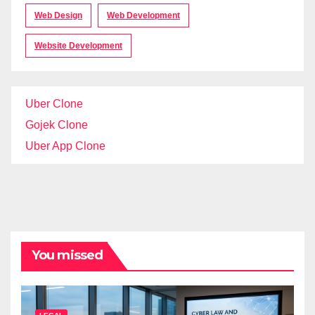
Web Design
Web Development
Website Development
Uber Clone
Gojek Clone
Uber App Clone
You missed