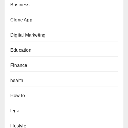
Business
Clone App
Digital Marketing
Education
Finance
health
HowTo
legal
lifestyle