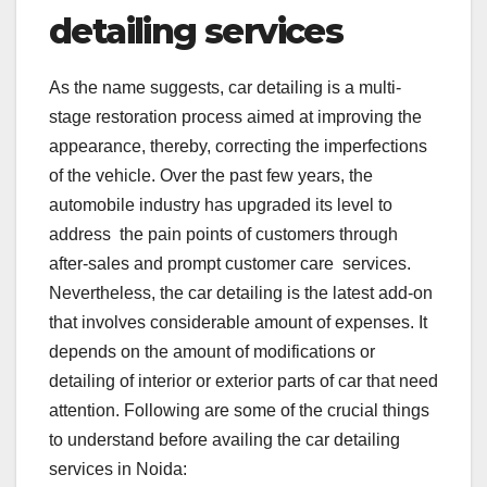
detailing services
As the name suggests, car detailing is a multi-
stage restoration process aimed at improving the
appearance, thereby, correcting the imperfections
of the vehicle. Over the past few years, the
automobile industry has upgraded its level to
address the pain points of customers through
after-sales and prompt customer care services.
Nevertheless, the car detailing is the latest add-on
that involves considerable amount of expenses. It
depends on the amount of modifications or
detailing of interior or exterior parts of car that need
attention. Following are some of the crucial things
to understand before availing the car detailing
services in Noida: