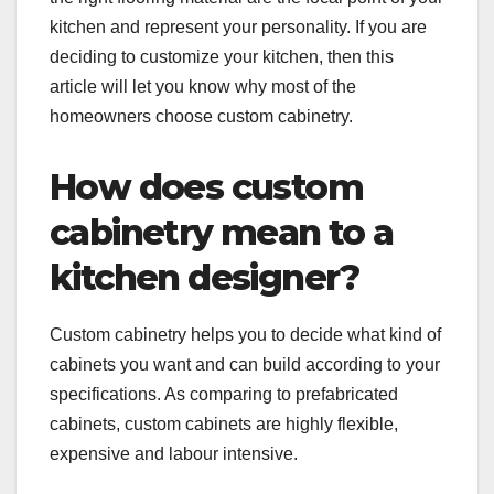
kitchen and represent your personality. If you are
deciding to customize your kitchen, then this
article will let you know why most of the
homeowners choose custom cabinetry.
How does custom
cabinetry mean to a
kitchen designer?
Custom cabinetry helps you to decide what kind of
cabinets you want and can build according to your
specifications. As comparing to prefabricated
cabinets, custom cabinets are highly flexible,
expensive and labour intensive.