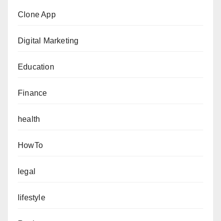
Clone App
Digital Marketing
Education
Finance
health
HowTo
legal
lifestyle