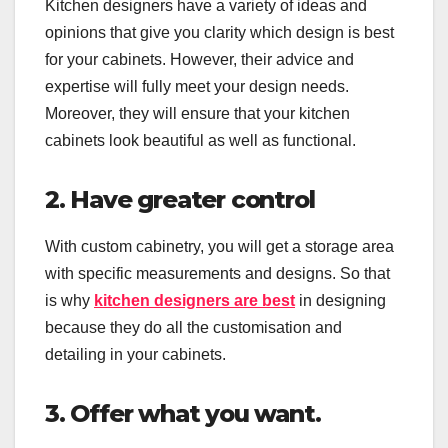
Kitchen designers have a variety of ideas and
opinions that give you clarity which design is best
for your cabinets. However, their advice and
expertise will fully meet your design needs.
Moreover, they will ensure that your kitchen
cabinets look beautiful as well as functional.
2. Have greater control
With custom cabinetry, you will get a storage area
with specific measurements and designs. So that
is why
kitchen designers are best
in designing
because they do all the customisation and
detailing in your cabinets.
3. Offer what you want.