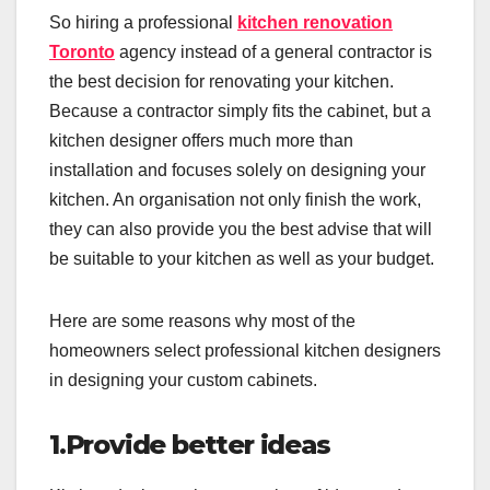
So hiring a professional
kitchen renovation
Toronto
agency instead of a general contractor is
the best decision for renovating your kitchen.
Because a contractor simply fits the cabinet, but a
kitchen designer offers much more than
installation and focuses solely on designing your
kitchen. An organisation not only finish the work,
they can also provide you the best advise that will
be suitable to your kitchen as well as your budget.
Here are some reasons why most of the
homeowners select professional kitchen designers
in designing your custom cabinets.
1.Provide better ideas