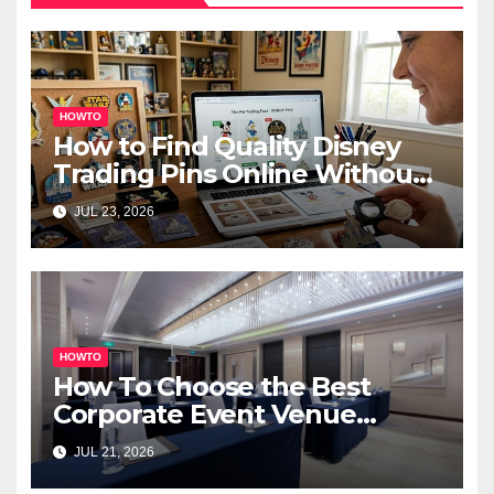
HOWTO
How to Find Quality Disney
Trading Pins Online Without
Overspending
JUL 23, 2026
HOWTO
How To Choose the Best
Corporate Event Venue
Melbourne for Successful
JUL 21, 2026
Business Events