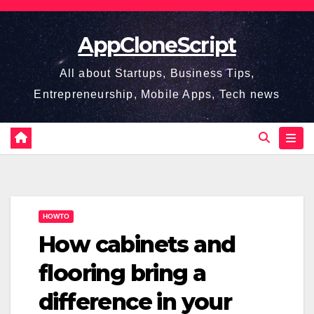
Skip
to
AppCloneScript
content
All about Startups, Business Tips,
Entrepreneurship, Mobile Apps, Tech news
HOWTO
How cabinets and
flooring bring a
difference in your