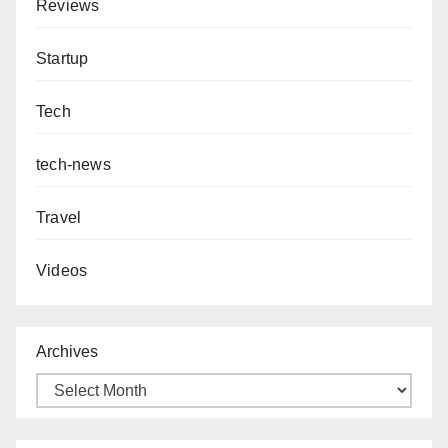
Reviews
Startup
Tech
tech-news
Travel
Videos
Archives