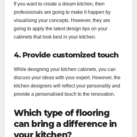
If you want to create a dream kitchen, then
professionals are going to make it happen by
visualising your concepts. However, they are
going to apply the latest design tips on your
cabinets that look best in your kitchen.
4. Provide customized touch
While designing your kitchen cabinets, you can
discuss your ideas with your expert. However, the
kitchen designers will reflect your personality and
provide a personalised touch to the renovation.
Which type of flooring
can bring a difference in
your kitchen?