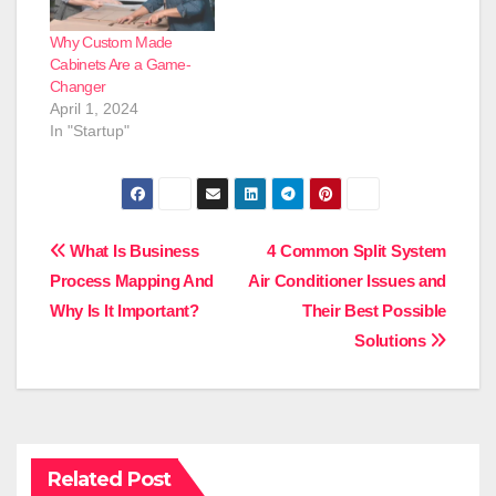
Why Custom Made
Cabinets Are a Game-
Changer
April 1, 2024
In "Startup"
Post
What Is Business
4 Common Split System
Process Mapping And
Air Conditioner Issues and
navigation
Why Is It Important?
Their Best Possible
Solutions
Related Post