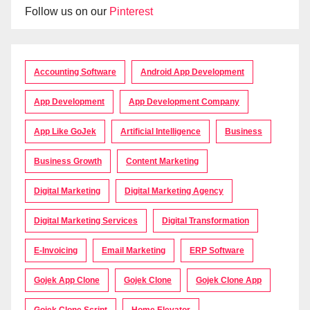
Follow us on our
Pinterest
Accounting Software
Android App Development
App Development
App Development Company
App Like GoJek
Artificial Intelligence
Business
Business Growth
Content Marketing
Digital Marketing
Digital Marketing Agency
Digital Marketing Services
Digital Transformation
E-Invoicing
Email Marketing
ERP Software
Gojek App Clone
Gojek Clone
Gojek Clone App