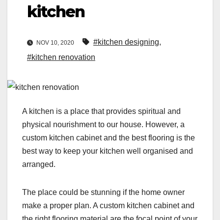
kitchen
#kitchen designing
,
NOV 10, 2020
#kitchen renovation
A kitchen is a place that provides spiritual and
physical nourishment to our house. However, a
custom kitchen cabinet and the best flooring is the
best way to keep your kitchen well organised and
arranged.
The place could be stunning if the home owner
make a proper plan. A custom kitchen cabinet and
the right flooring material are the focal point of your