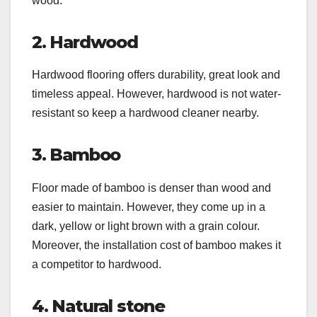
wood.
2. Hardwood
Hardwood flooring offers durability, great look and
timeless appeal. However, hardwood is not water-
resistant so keep a hardwood cleaner nearby.
3. Bamboo
Floor made of bamboo is denser than wood and
easier to maintain. However, they come up in a
dark, yellow or light brown with a grain colour.
Moreover, the installation cost of bamboo makes it
a competitor to hardwood.
4. Natural stone