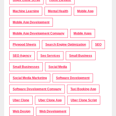
Gojek Clone Script
Home Elevator
Machine Learning
Mental Health
Mobile App
Mobile App Development
Mobile App Development Company
Mobile Apps
Plywood Sheets
Search Engine Optimization
SEO
SEO Agency
Seo Services
Small Business
Small Businesses
Social Media
Social Media Marketing
Software Development
Software Development Company
Taxi Booking App
Uber Clone
Uber Clone App
Uber Clone Script
Web Design
Web Development