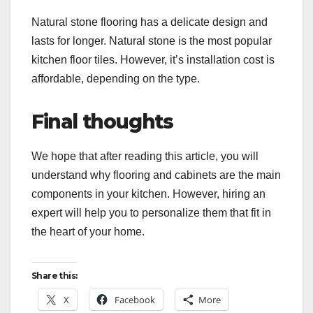
Natural stone flooring has a delicate design and
lasts for longer. Natural stone is the most popular
kitchen floor tiles. However, it’s installation cost is
affordable, depending on the type.
Final thoughts
We hope that after reading this article, you will
understand why flooring and cabinets are the main
components in your kitchen. However, hiring an
expert will help you to personalize them that fit in
the heart of your home.
Share this:
X
Facebook
More