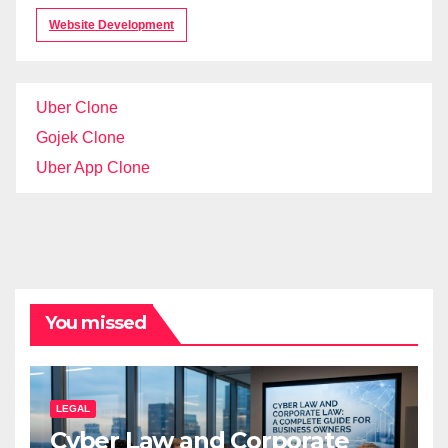
Website Development
Uber Clone
Gojek Clone
Uber App Clone
You missed
LEGAL
Cyber Law and Corporate