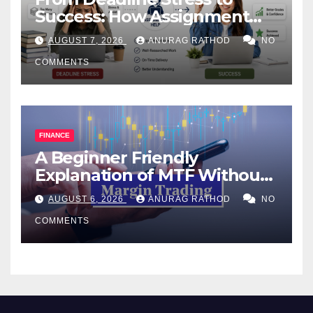
Success: How Assignment
Help Works
AUGUST 7, 2026
ANURAG RATHOD
NO
COMMENTS
FINANCE
A Beginner Friendly
Explanation of MTF Without
Confusing Jargon for
AUGUST 6, 2026
ANURAG RATHOD
NO
Smarter Decisions
COMMENTS