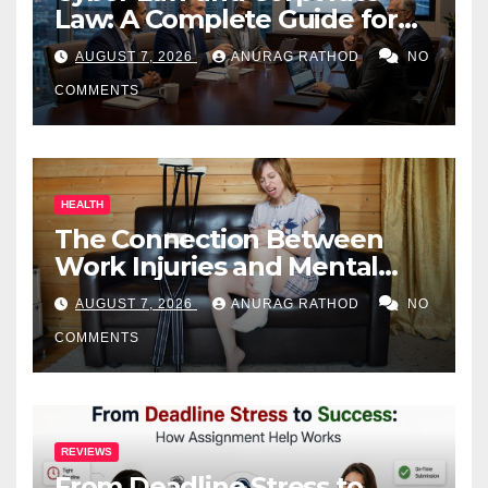
Law: A Complete Guide for
Business Owners
AUGUST 7, 2026
ANURAG RATHOD
NO
COMMENTS
HEALTH
The Connection Between
Work Injuries and Mental
Health
AUGUST 7, 2026
ANURAG RATHOD
NO
COMMENTS
REVIEWS
From Deadline Stress to