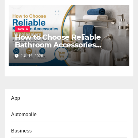
HOWTO
How to Choose Reliable
Bathroom Accessories
Wholesalers: A Practical
JUL 16, 2026
Buyer’s Guide
App
Automobile
Business