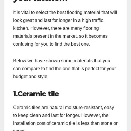
It is vital to select the best flooring material that will
look great and last for longer in a high traffic
kitchen. However, there are many flooring
materials present in the market, so it becomes
confusing for you to find the best one.
Below we have shown some materials that you
can compare to find the one that is perfect for your
budget and style.
1.Ceramic tile
Ceramic tiles are natural moisture-resistant, easy
to keep clean and last for longer. However, the
installation cost of ceramic tile is less than stone or