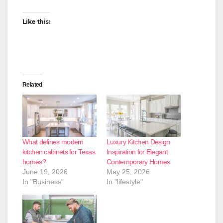
Like this:
Related
What defines modern
Luxury Kitchen Design
kitchen cabinets for Texas
Inspiration for Elegant
homes?
Contemporary Homes
June 19, 2026
May 25, 2026
In "Business"
In "lifestyle"