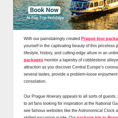
With our painstakingly created
Prague tour pack
yourself in the captivating beauty of this priceles
lifestyle, history, and cutting-edge allure in an 
packages
monitor a tapestry of cobblestone alley
attraction as you discover Central Europe’s coro
several tastes, provide a problem-loose enjoyment th
consolation.
Our Prague itinerary appeals to all sorts of guests,
to art fans looking for inspiration at the National G
see famous websites like the Astronomical Clock a
skilled excursion guide. Our
package trip to Prag