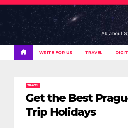
Skip
to
content
All about S
WRITE FOR US
TRAVEL
DIGI
TRAVEL
Get the Best Pragu
Trip Holidays