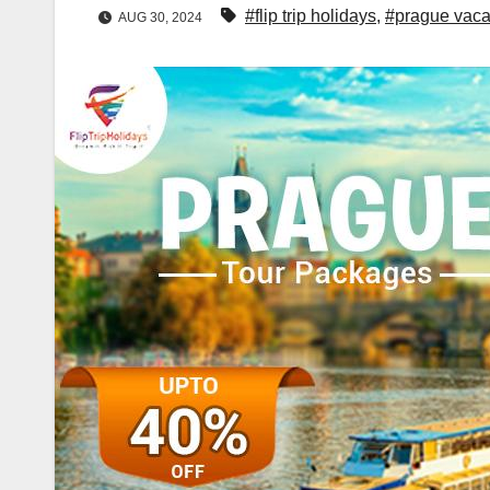
#flip trip holidays
,
#prague vaca
AUG 30, 2024