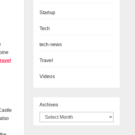
Startup
Tech
e
tech-news
bine
Travel
ravel
Videos
Archives
Castle
 also
 the