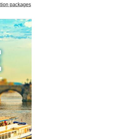
tion packages