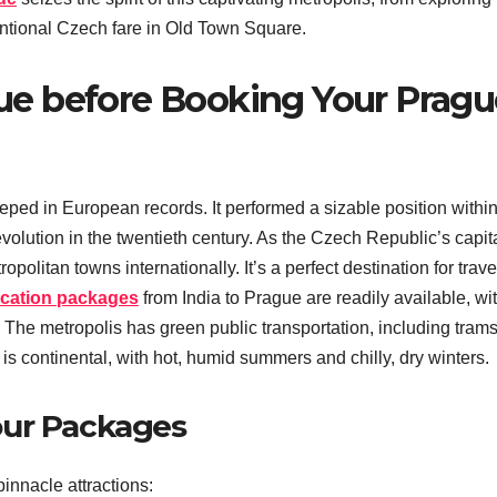
entional Czech fare in Old Town Square.
e before Booking Your Pragu
eped in European records. It performed a sizable position within
lution in the twentieth century. As the Czech Republic’s capita
litan towns internationally. It’s a perfect destination for trave
cation packages
from India to Prague are readily available, wi
ts. The metropolis has green public transportation, including trams
 is continental, with hot, humid summers and chilly, dry winters.
our Packages
innacle attractions: