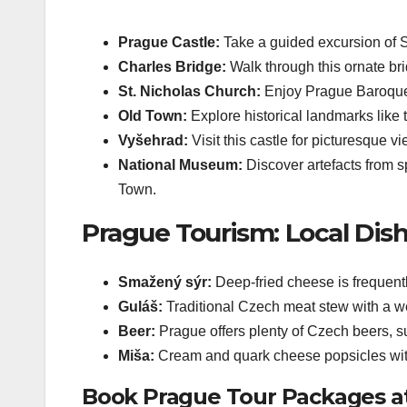
Prague Castle:
Take a guided excursion of 
Charles Bridge:
Walk through this ornate bri
St. Nicholas Church:
Enjoy Prague Baroque 
Old Town:
Explore historical landmarks like
Vyšehrad:
Visit this castle for picturesque v
National Museum:
Discover artefacts from s
Town.
Prague Tourism: Local Dish
Smažený sýr:
Deep-fried cheese is frequentl
Guláš:
Traditional Czech meat stew with a w
Beer:
Prague offers plenty of Czech beers, s
Miša:
Cream and quark cheese popsicles with
Book Prague Tour Packages at 