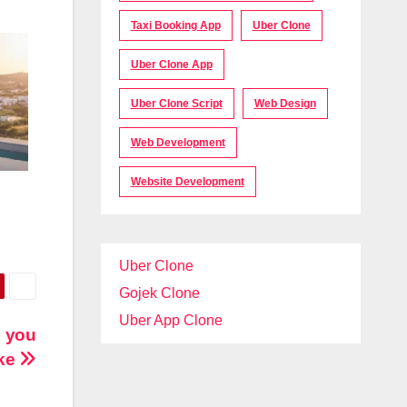
Taxi Booking App
Uber Clone
Uber Clone App
Uber Clone Script
Web Design
Web Development
Website Development
Uber Clone
Gojek Clone
Uber App Clone
n you
ake