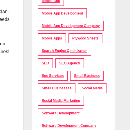
Mobile App
clan.
Mobile App Development
needs
Mobile App Development Company
Mobile Apps
Plywood Sheets
on.
Search Engine Optimization
ures!
SEO
SEO Agency
Seo Services
Small Business
Small Businesses
Social Media
Social Media Marketing
Software Development
Software Development Company