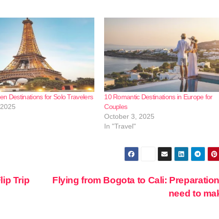
n Destinations for Solo Travelers
10 Romantic Destinations in Europe for
 2025
Couples
October 3, 2025
In "Travel"
ip Trip
Flying from Bogota to Cali: Preparatio
need to m