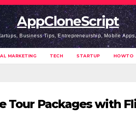
AppCloneScript
tartups, Business Tips, Entrepreneurship, Mobile App
TAL MARKETING
TECH
STARTUP
HOWTO
e Tour Packages with Fl