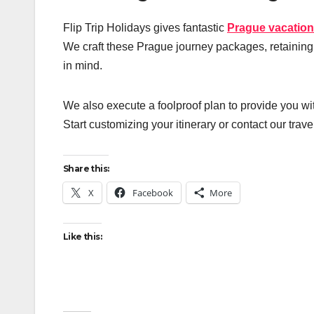
Flip Trip Holidays gives fantastic
Prague vacatio
We craft these Prague journey packages, retaining t
in mind.
We also execute a foolproof plan to provide you wi
Start customizing your itinerary or contact our trav
Share this:
X
Facebook
More
Like this: