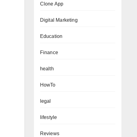
Clone App
Digital Marketing
Education
Finance
health
HowTo
legal
lifestyle
Reviews