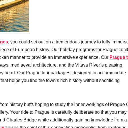
ages
, you could set out on a tremendous journey to fully immers
s piece of European history. Our holiday programs for Prague com
unbroken manner to provide an immersive experience. Our
Prague t
ways, mediaeval architecture, and the Vltava River’s pleasing
nary heart. Our Prague tour packages, designed to accommodate
at helps you find the town’s rich history without sacrificing
 from history buffs hoping to study the inner workings of Prague 
allery. Your ride to Prague is carefully deliberate so that you may
nd Charles Bridge while additionally gaining knowledge from a
ue
seizes the spirit of this captivating metropolis, from exploring