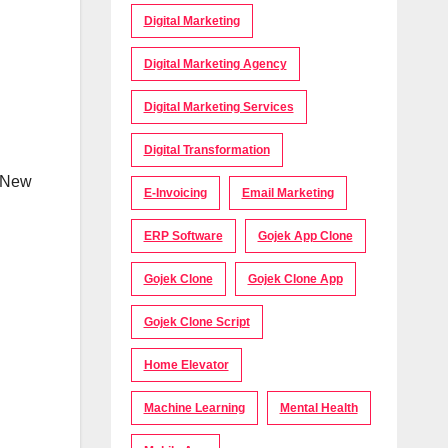
Digital Marketing
Digital Marketing Agency
Digital Marketing Services
Digital Transformation
n New
E-Invoicing
Email Marketing
ERP Software
Gojek App Clone
Gojek Clone
Gojek Clone App
Gojek Clone Script
Home Elevator
Machine Learning
Mental Health