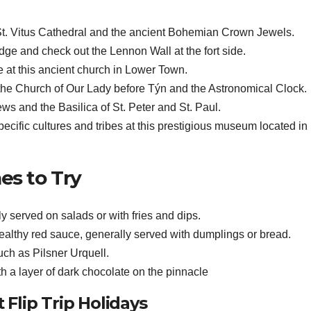
St. Vitus Cathedral and the ancient Bohemian Crown Jewels.
dge and check out the Lennon Wall at the fort side.
at this ancient church in Lower Town.
 the Church of Our Lady before Týn and the Astronomical Clock.
iews and the Basilica of St. Peter and St. Paul.
pecific cultures and tribes at this prestigious museum located i
es to Try
y served on salads or with fries and dips.
ealthy red sauce, generally served with dumplings or bread.
uch as Pilsner Urquell.
 a layer of dark chocolate on the pinnacle
Flip Trip Holidays