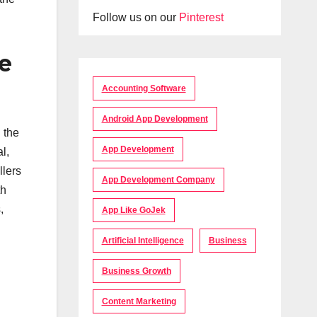
Follow us on our
Pinterest
e
Accounting Software
Android App Development
 the
App Development
l,
llers
App Development Company
th
,
App Like GoJek
Artificial Intelligence
Business
Business Growth
Content Marketing