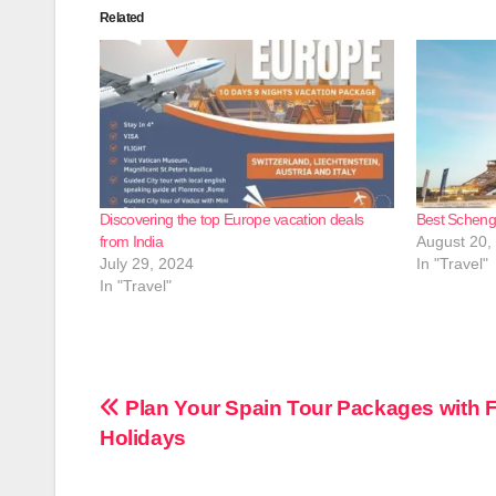
Related
Discovering the top Europe vacation deals
Best Schenge
from India
August 20,
July 29, 2024
In "Travel"
In "Travel"
Post
Plan Your Spain Tour Packages with Fl
Holidays
navigation