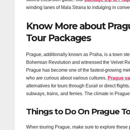
winding lanes of Mala Strana to indulging in conv
Know More about Pragu
Tour Packages
Prague, additionally known as Praha, is a town ste
Bohemian Revolution and witnessed the Velvet Revo
Prague has become one of the fastest-growing metropo
who are curious about various cultures.
Prague va
alternatives for tours through Eurail or direct fligh
subways, trains, and ferries. The climate in Prague
Things to Do On Prague T
When touring Prague, make sure to explore these p