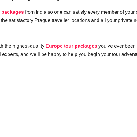
n packages
from India so one can satisfy every member of your 
he satisfactory Prague traveller locations and all your private 
th the highest-quality
Europe tour packages
you’ve ever been 
el experts, and we’ll be happy to help you begin your tour advent