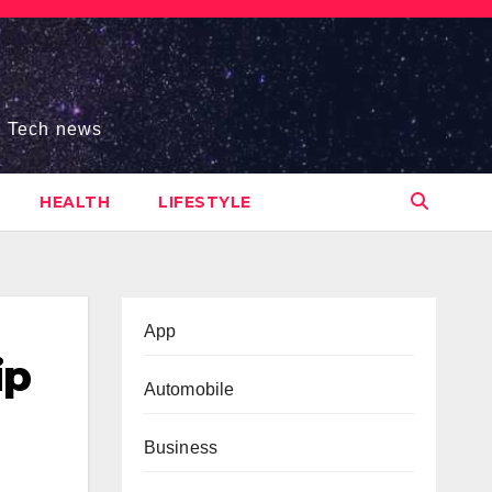
s, Tech news
HEALTH
LIFESTYLE
App
ip
Automobile
Business