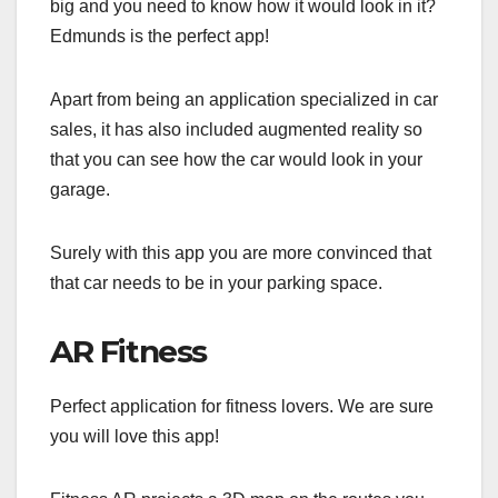
big and you need to know how it would look in it?
Edmunds is the perfect app!
Apart from being an application specialized in car
sales, it has also included augmented reality so
that you can see how the car would look in your
garage.
Surely with this app you are more convinced that
that car needs to be in your parking space.
AR Fitness
Perfect application for fitness lovers. We are sure
you will love this app!