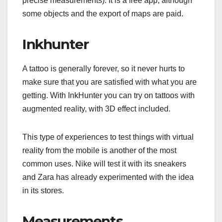
precise measurements). It is a free app, although
some objects and the export of maps are paid.
Inkhunter
A tattoo is generally forever, so it never hurts to
make sure that you are satisfied with what you are
getting. With InkHunter you can try on tattoos with
augmented reality, with 3D effect included.
This type of experiences to test things with virtual
reality from the mobile is another of the most
common uses. Nike will test it with its sneakers
and Zara has already experimented with the idea
in its stores.
Measurements