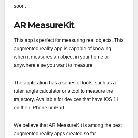
soon.
AR MeasureKit
This app is perfect for measuring real objects. This
augmented reality app is capable of knowing
when it measures an object in your home or
anywhere else you want to measure.
The application has a series of tools, such as a
ruler, angle calculator or a tool to measure the
trajectory. Available for devices that have iOS 11
on their iPhone or iPad.
We believe that AR MeasureKit is among the best
augmented reality apps created so far.