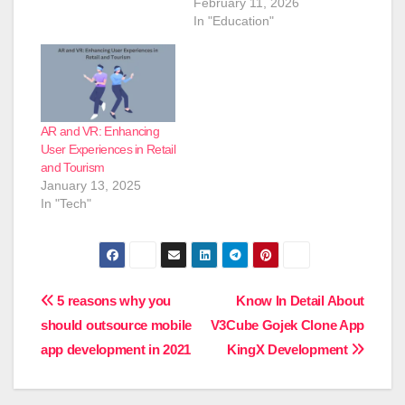
February 11, 2026
In "Education"
AR and VR: Enhancing
User Experiences in Retail
and Tourism
January 13, 2025
In "Tech"
Post
5 reasons why you
Know In Detail About
should outsource mobile
V3Cube Gojek Clone App
navigation
app development in 2021
KingX Development