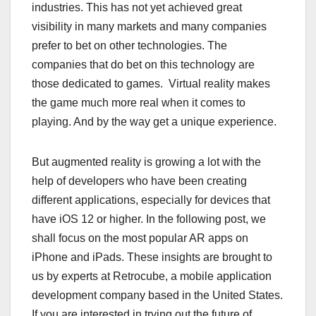
industries. This has not yet achieved great
visibility in many markets and many companies
prefer to bet on other technologies. The
companies that do bet on this technology are
those dedicated to games. Virtual reality makes
the game much more real when it comes to
playing. And by the way get a unique experience.
But augmented reality is growing a lot with the
help of developers who have been creating
different applications, especially for devices that
have iOS 12 or higher. In the following post, we
shall focus on the most popular AR apps on
iPhone and iPads. These insights are brought to
us by experts at Retrocube, a mobile application
development company based in the United States.
If you are interested in trying out the future of