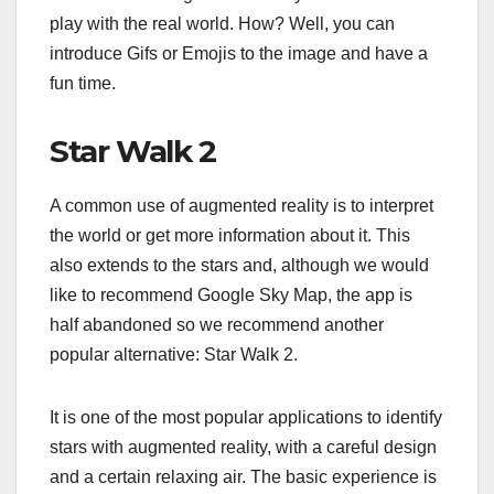
play with the real world. How? Well, you can
introduce Gifs or Emojis to the image and have a
fun time.
Star Walk 2
A common use of augmented reality is to interpret
the world or get more information about it. This
also extends to the stars and, although we would
like to recommend Google Sky Map, the app is
half abandoned so we recommend another
popular alternative: Star Walk 2.
It is one of the most popular applications to identify
stars with augmented reality, with a careful design
and a certain relaxing air. The basic experience is