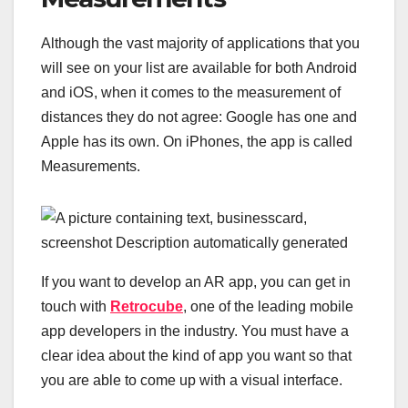
Although the vast majority of applications that you
will see on your list are available for both Android
and iOS, when it comes to the measurement of
distances they do not agree: Google has one and
Apple has its own. On iPhones, the app is called
Measurements.
If you want to develop an AR app, you can get in
touch with
Retrocube
, one of the leading mobile
app developers in the industry. You must have a
clear idea about the kind of app you want so that
you are able to come up with a visual interface.