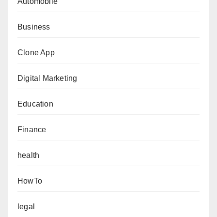
Automobile
Business
Clone App
Digital Marketing
Education
Finance
health
HowTo
legal