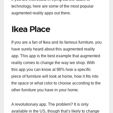
technology, here are some of the most popular
augmented reality apps out there.
Ikea Place
If you are a fan of Ikea and its famous furniture, you
have surely heard about this augmented reality
app. This app is the best example that augmented
reality comes to change the way we shop. With
this app you can know at 98% how a specific
piece of furniture will look at home, how it fits into
the space or what color to choose according to the
other furniture you have in your home.
A revolutionary app. The problem? It is only
available in the US, though that’s likely to change