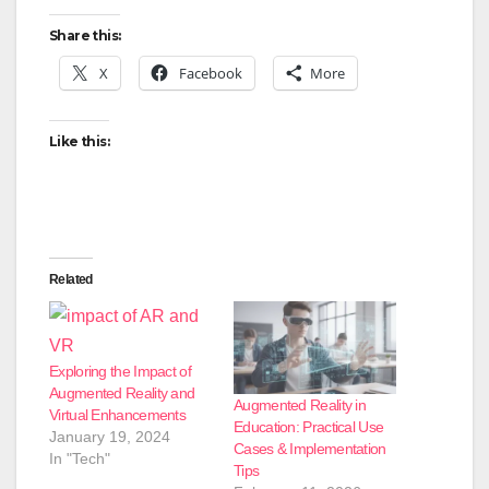
Share this:
X
Facebook
More
Like this:
Related
Exploring the Impact of
Augmented Reality and
Augmented Reality in
Virtual Enhancements
Education: Practical Use
January 19, 2024
Cases & Implementation
In "Tech"
Tips