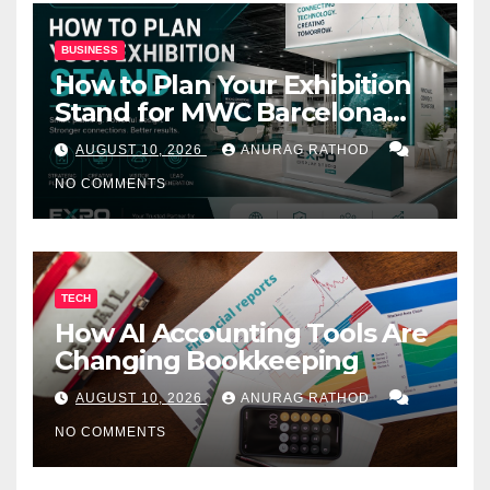
BUSINESS
How to Plan Your Exhibition
Stand for MWC Barcelona
2027
AUGUST 10, 2026
ANURAG RATHOD
NO COMMENTS
TECH
How AI Accounting Tools Are
Changing Bookkeeping
AUGUST 10, 2026
ANURAG RATHOD
NO COMMENTS