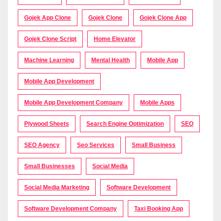
Gojek App Clone
Gojek Clone
Gojek Clone App
Gojek Clone Script
Home Elevator
Machine Learning
Mental Health
Mobile App
Mobile App Development
Mobile App Development Company
Mobile Apps
Plywood Sheets
Search Engine Optimization
SEO
SEO Agency
Seo Services
Small Business
Small Businesses
Social Media
Social Media Marketing
Software Development
Software Development Company
Taxi Booking App