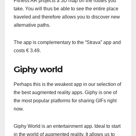
Fitness AR projects a 3D map on the routes you
take. You will thus be able to see the entire place
traveled and therefore allows you to discover new
alternative paths.
The app is complementary to the “Strava” app and
costs € 3.49.
Giphy world
Perhaps this is the weakest app in our selection of
the best augmented reality apps. Giphy is one of
the most popular platforms for sharing GIFs right
now.
Giphy World is an entertainment app. Ideal to start
in the world of augmented reality. It allows us to