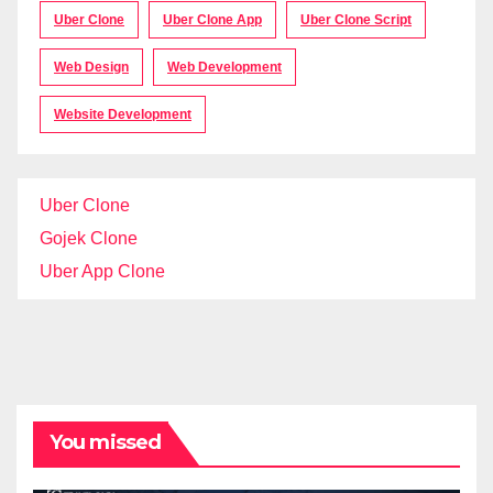
Uber Clone
Uber Clone App
Uber Clone Script
Web Design
Web Development
Website Development
Uber Clone
Gojek Clone
Uber App Clone
You missed