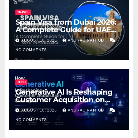
TRAVEL
Spain Visa from Dubai 2026:
A Complete Guide for UAE
Travelers
AUGUST 10, 2026
ANURAG RATHOD
NO COMMENTS
TECH
Generative AI Is Reshaping
Customer Acquisition on
PrestaShop: What You Need
AUGUST 10, 2026
ANURAG RATHOD
to Know
NO COMMENTS