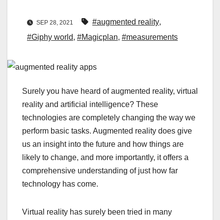
#augmented reality
,
SEP 28, 2021
#Giphy world
,
#Magicplan
,
#measurements
Surely you have heard of augmented reality, virtual
reality and artificial intelligence? These
technologies are completely changing the way we
perform basic tasks. Augmented reality does give
us an insight into the future and how things are
likely to change, and more importantly, it offers a
comprehensive understanding of just how far
technology has come.
Virtual reality has surely been tried in many