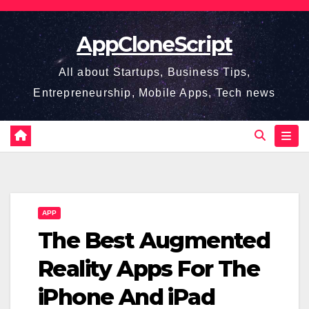
Skip
to
AppCloneScript
content
All about Startups, Business Tips,
Entrepreneurship, Mobile Apps, Tech news
APP
The Best Augmented
Reality Apps For The
iPhone And iPad