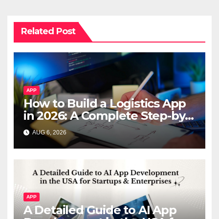
Related Post
APP
How to Build a Logistics App
in 2026: A Complete Step-by-
Step Guide
AUG 6, 2026
APP
A Detailed Guide to AI App