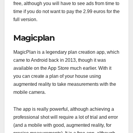
free, although you will have to see ads from time to
time if you do not want to pay the 2.99 euros for the
full version.
Magicplan
MagicPlan is a legendary plan creation app, which
came to Android back in 2013, though it was
available on the App Store much earlier. With it
you can create a plan of your house using
augmented reality to take measurements with the
mobile camera.
The app is really powerful, although achieving a
professional shot will require a lot of trial and error
(and a mobile with good, augmented reality, for