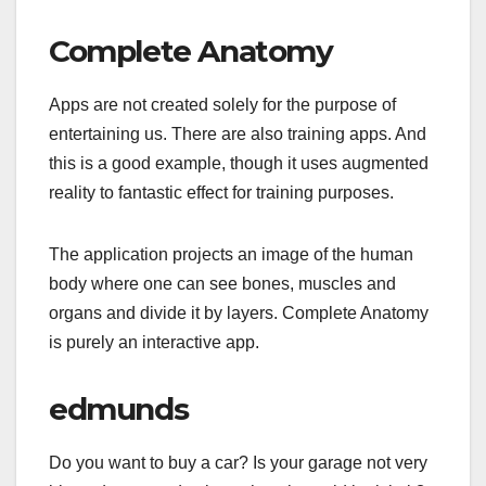
Complete Anatomy
Apps are not created solely for the purpose of
entertaining us. There are also training apps. And
this is a good example, though it uses augmented
reality to fantastic effect for training purposes.
The application projects an image of the human
body where one can see bones, muscles and
organs and divide it by layers. Complete Anatomy
is purely an interactive app.
edmunds
Do you want to buy a car? Is your garage not very