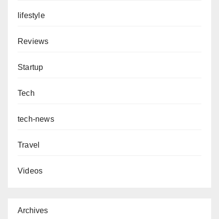
lifestyle
Reviews
Startup
Tech
tech-news
Travel
Videos
Archives