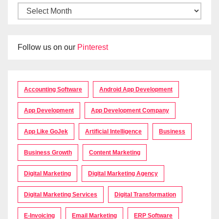
Follow us on our
Pinterest
Accounting Software
Android App Development
App Development
App Development Company
App Like GoJek
Artificial Intelligence
Business
Business Growth
Content Marketing
Digital Marketing
Digital Marketing Agency
Digital Marketing Services
Digital Transformation
E-Invoicing
Email Marketing
ERP Software