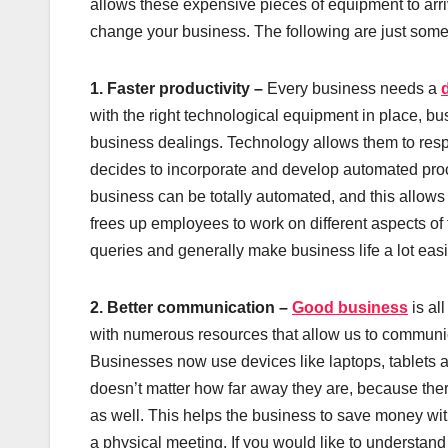
allows these expensive pieces of equipment to arriv
change your business. The following are just some 
1. Faster productivity –
Every business needs a
with the right technological equipment in place, bu
business dealings. Technology allows them to resp
decides to incorporate and develop automated pro
business can be totally automated, and this allows 
frees up employees to work on different aspects of
queries and generally make business life a lot easi
2. Better communication –
Good business
is al
with numerous resources that allow us to communic
Businesses now use devices like laptops, tablets an
doesn’t matter how far away they are, because there
as well. This helps the business to save money with
a physical meeting. If you would like to understand