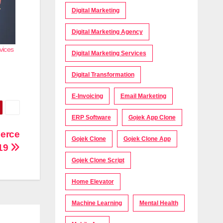
Digital Marketing
Digital Marketing Agency
vices
Digital Marketing Services
Digital Transformation
E-Invoicing
Email Marketing
ERP Software
Gojek App Clone
merce
Gojek Clone
Gojek Clone App
-19
Gojek Clone Script
Home Elevator
Machine Learning
Mental Health