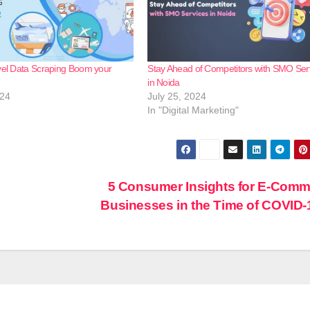
vel Data Scraping Boom your
Stay Ahead of Competitors with SMO Ser
in Noida
024
July 25, 2024
In "Digital Marketing"
5 Consumer Insights for E-Com
Businesses in the Time of COVID