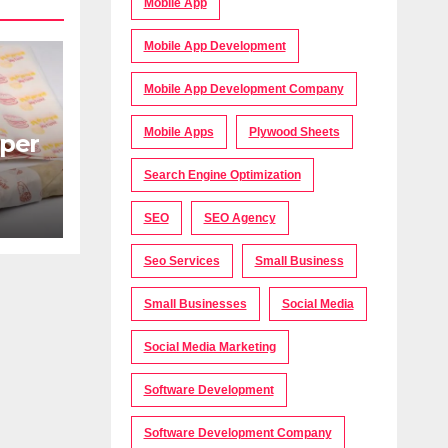
Mobile App
Mobile App Development
Mobile App Development Company
Mobile Apps
Plywood Sheets
per
Search Engine Optimization
s
SEO
SEO Agency
Seo Services
Small Business
Small Businesses
Social Media
Social Media Marketing
Software Development
Software Development Company