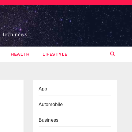
s, Tech news
HEALTH
LIFESTYLE
App
Automobile
Business