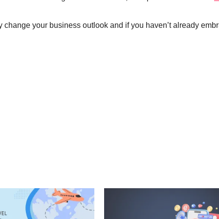
lly change your business outlook and if you haven’t already emb