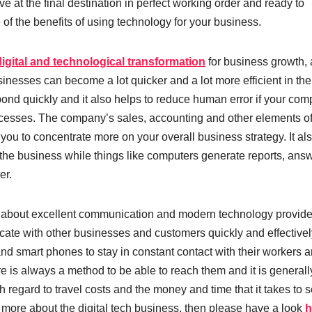
e at the final destination in perfect working order and ready to
of the benefits of using technology for your business.
digital and technological transformation
for business growth,
sinesses can become a lot quicker and a lot more efficient in the
ond quickly and it also helps to reduce human error if your co
cesses. The company’s sales, accounting and other elements of
you to concentrate more on your overall business strategy. It al
 the business while things like computers generate reports, ans
er.
l about excellent communication and modern technology provid
ate with other businesses and customers quickly and effectivel
d smart phones to stay in constant contact with their workers an
 is always a method to be able to reach them and it is generall
 regard to travel costs and the money and time that it takes to s
 more about the digital tech business, then please have a look
h