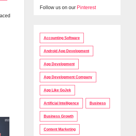
Follow us on our
Pinterest
raced
Accounting Software
Android App Development
App Development
App Development Company
App Like GoJek
Artificial Intelligence
Business
Business Growth
Content Marketing