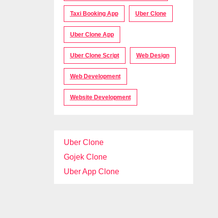
Taxi Booking App
Uber Clone
Uber Clone App
Uber Clone Script
Web Design
Web Development
Website Development
Uber Clone
Gojek Clone
Uber App Clone