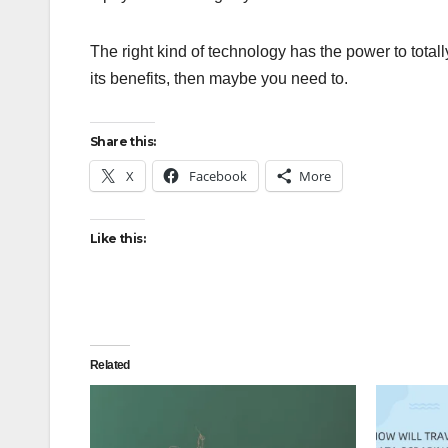
The right kind of technology has the power to tota
its benefits, then maybe you need to.
Share this:
X
Facebook
More
Like this:
Related