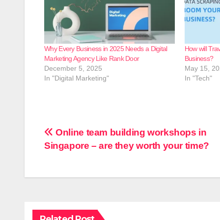
Why Every Business in 2025 Needs a Digital
How will Tra
Marketing Agency Like Rank Door
Business?
December 5, 2025
May 15, 2
In "Digital Marketing"
In "Tech"
Post
Online team building workshops in
Singapore – are they worth your time?
navigation
Related Post