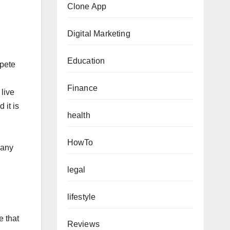
Clone App
Digital Marketing
Education
mpete
Finance
live
 it is
health
HowTo
pany
legal
lifestyle
e that
Reviews