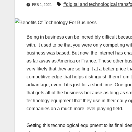
#digital and technological transf
FEB 1, 2021
Being in business can be incredibly difficult beca
with. It used to be that you were only competing wi
business was based
.
But now, the Internet has ch
as far away as America or France. These other busi
very likely that they are selling it at a better pric
competitive edge that helps distinguish them from 
advantage, even if it’s just for a short time. One go
that gets all of the business because as long as s
technology equipment that they use in their daily o
companies on a much more level playing field.
Getting this technological equipment to its final des