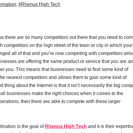
ormation
,
#Rhenus High Tech
use there are so many competitors out there that you need to co
th competitors on the high street
of the town or city in which your
anged all of that and you’re now competing with competitors who 
nesses are offering the same product or service that you are and
e than you. This means that businesses need to find some kind of
the nearest competitors and allows them to gain some kind of
od thing about the Internet is that it isn’t necessarily the big com
mall businesses make the right choices when it comes to the
perations, then there are able to compete with these larger
tination is the goal of
Rhenus High Tech
and it is their expertis