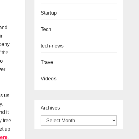
Startup
 and
Tech
ir
mpany
tech-news
 the
so
Travel
wer
Videos
es us
y.
Archives
d it
y free
et up
ere
.