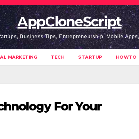
AppCloneScript
tartups, Business Tips, Entrepreneurship, Mobile App
TAL MARKETING
TECH
STARTUP
HOWTO
chnology For Your