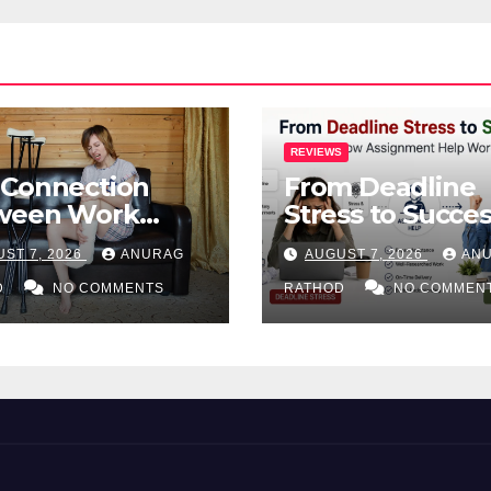
REVIEWS
 Connection
From Deadline
ween Work
Stress to Succes
ries and Mental
How Assignmen
ST 7, 2026
ANURAG
AUGUST 7, 2026
AN
lth
Help Works
D
NO COMMENTS
RATHOD
NO COMMEN