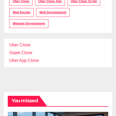
Uber Clone
Uber Clone App
Uber Clone Script
Web Design
Web Development
Website Development
Uber Clone
Gojek Clone
Uber App Clone
You missed