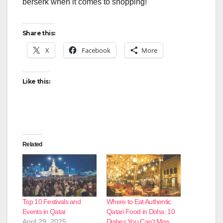
berserk when it comes to shopping!
Share this:
X
Facebook
More
Like this:
Related
Top 10 Festivals and
Where to Eat Authentic
Events in Qatar
Qatari Food in Doha: 10
April 29, 2025
Dishes You Can’t Miss