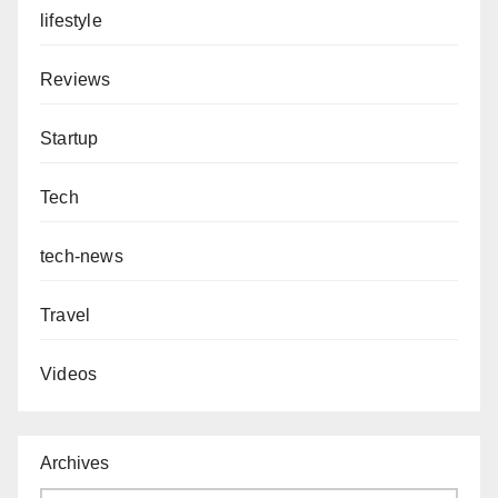
lifestyle
Reviews
Startup
Tech
tech-news
Travel
Videos
Archives