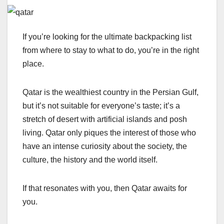
If you’re looking for the ultimate backpacking list
from where to stay to what to do, you’re in the right
place.
Qatar is the wealthiest country in the Persian Gulf,
but it’s not suitable for everyone’s taste; it’s a
stretch of desert with artificial islands and posh
living. Qatar only piques the interest of those who
have an intense curiosity about the society, the
culture, the history and the world itself.
If that resonates with you, then Qatar awaits for
you.