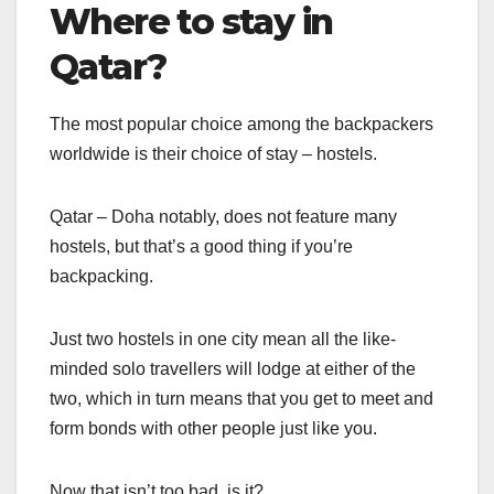
Where to stay in
Qatar?
The most popular choice among the backpackers
worldwide is their choice of stay – hostels.
Qatar – Doha notably, does not feature many
hostels, but that’s a good thing if you’re
backpacking.
Just two hostels in one city mean all the like-
minded solo travellers will lodge at either of the
two, which in turn means that you get to meet and
form bonds with other people just like you.
Now that isn’t too bad, is it?