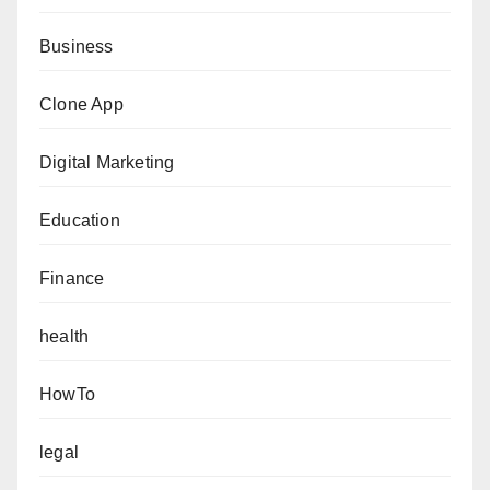
Business
Clone App
Digital Marketing
Education
Finance
health
HowTo
legal