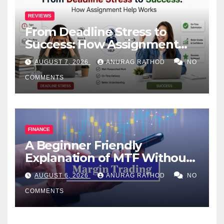
REVIEWS
From Deadline Stress to
Success: How Assignment
Help Works
AUGUST 7, 2026
ANURAG RATHOD
NO
COMMENTS
FINANCE
A Beginner Friendly
Explanation of MTF Without
Confusing Jargon for
AUGUST 6, 2026
ANURAG RATHOD
NO
Smarter Decisions
COMMENTS