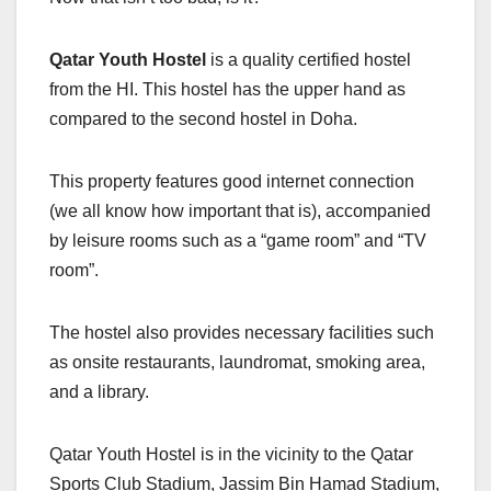
Qatar Youth Hostel
is a quality certified hostel
from the HI. This hostel has the upper hand as
compared to the second hostel in Doha.
This property features good internet connection
(we all know how important that is), accompanied
by leisure rooms such as a “game room” and “TV
room”.
The hostel also provides necessary facilities such
as onsite restaurants, laundromat, smoking area,
and a library.
Qatar Youth Hostel is in the vicinity to the Qatar
Sports Club Stadium, Jassim Bin Hamad Stadium,