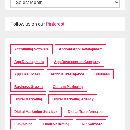
Follow us on our
Pinterest
Accounting Software
Android App Development
App Development
App Development Company
App Like GoJek
Artificial Intelligence
Business
Business Growth
Content Marketing
Digital Marketing
Digital Marketing Agency
Digital Marketing Services
Digital Transformation
E-Invoicing
Email Marketing
ERP Software