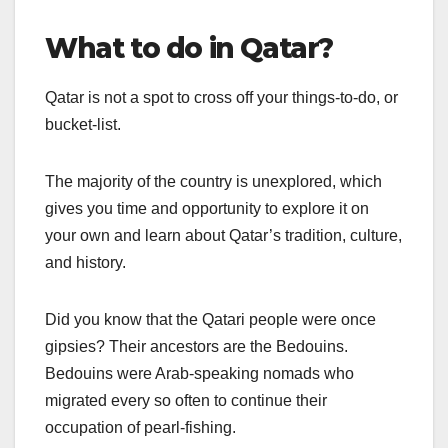
What to do in Qatar?
Qatar is not a spot to cross off your things-to-do, or
bucket-list.
The majority of the country is unexplored, which
gives you time and opportunity to explore it on
your own and learn about Qatar’s tradition, culture,
and history.
Did you know that the Qatari people were once
gipsies? Their ancestors are the Bedouins.
Bedouins were Arab-speaking nomads who
migrated every so often to continue their
occupation of pearl-fishing.