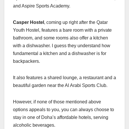
and Aspire Sports Academy.
Casper Hostel
, coming up right after the Qatar
Youth Hostel, features a bare room with a private
bathroom, and some rooms also offer a kitchen
with a dishwasher. I guess they understand how
fundamental a kitchen and a dishwasher is for
backpackers.
It also features a shared lounge, a restaurant and a
beautiful garden near the Al Arabi Sports Club.
However, if none of those mentioned above
options appeals to you, you can always choose to
stay in one of Doha’s affordable hotels, serving
alcoholic beverages.