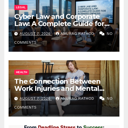
LEGAL
Cyber Law and Corporate
Law: A Complete Guide for
Business Owners
AUGUST 7, 2026
ANURAG RATHOD
NO
COMMENTS
HEALTH
The Connection Between
Work Injuries and Mental
Health
AUGUST 7, 2026
ANURAG RATHOD
NO
COMMENTS