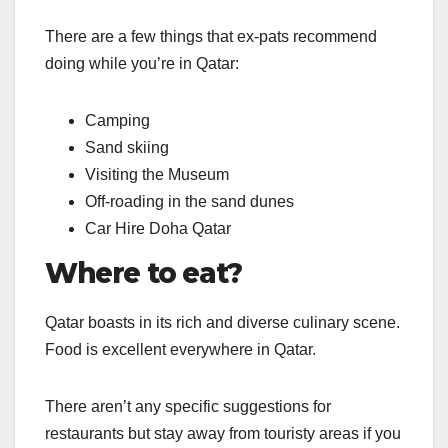
There are a few things that ex-pats recommend
doing while you’re in Qatar:
Camping
Sand skiing
Visiting the Museum
Off-roading in the sand dunes
Car Hire Doha Qatar
Where to eat?
Qatar boasts in its rich and diverse culinary scene.
Food is excellent everywhere in Qatar.
There aren’t any specific suggestions for
restaurants but stay away from touristy areas if you