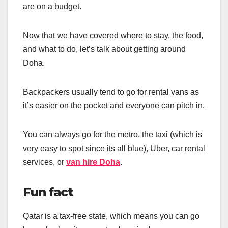
are on a budget.
Now that we have covered where to stay, the food,
and what to do, let’s talk about getting around
Doha.
Backpackers usually tend to go for rental vans as
it’s easier on the pocket and everyone can pitch in.
You can always go for the metro, the taxi (which is
very easy to spot since its all blue), Uber, car rental
services, or
van hire Doha
.
Fun fact
Qatar is a tax-free state, which means you can go