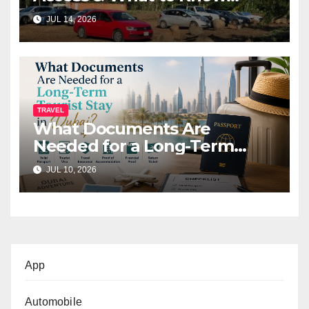
Before You Go (2026)
JUL 14, 2026
TRAVEL
What Documents Are
Needed for a Long-Term
Tourist Stay in Dubai?
JUL 10, 2026
App
Automobile