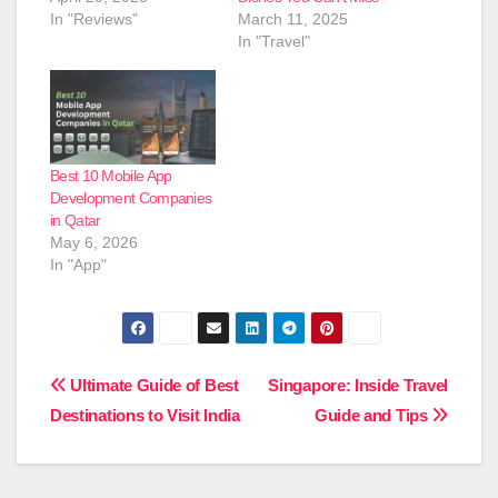
In "Reviews"
March 11, 2025
In "Travel"
Best 10 Mobile App
Development Companies
in Qatar
May 6, 2026
In "App"
Post
Ultimate Guide of Best
Singapore: Inside Travel
Destinations to Visit India
Guide and Tips
navigation