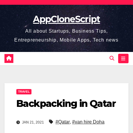
Skip
to
AppCloneScript
content
All about Startups, Business Tips,
Entrepreneurship, Mobile Apps, Tech news
TRAVEL
Backpacking in Qatar
#Qatar
,
#van hire Doha
JAN 21, 2021