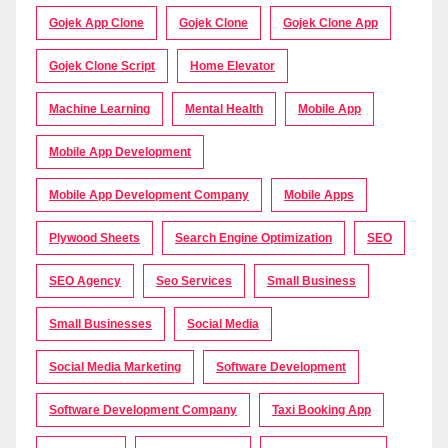
Gojek App Clone
Gojek Clone
Gojek Clone App
Gojek Clone Script
Home Elevator
Machine Learning
Mental Health
Mobile App
Mobile App Development
Mobile App Development Company
Mobile Apps
Plywood Sheets
Search Engine Optimization
SEO
SEO Agency
Seo Services
Small Business
Small Businesses
Social Media
Social Media Marketing
Software Development
Software Development Company
Taxi Booking App