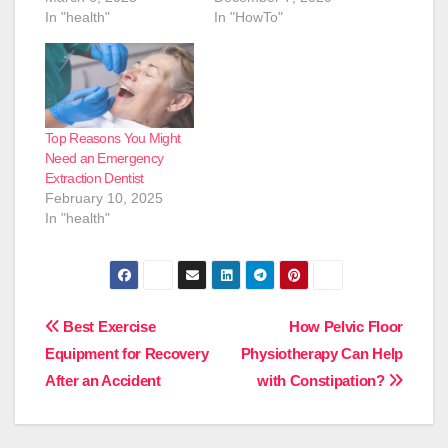
In "health"
In "HowTo"
Top Reasons You Might
Need an Emergency
Extraction Dentist
February 10, 2025
In "health"
Post
Best Exercise
How Pelvic Floor
Equipment for Recovery
Physiotherapy Can Help
navigation
After an Accident
with Constipation?