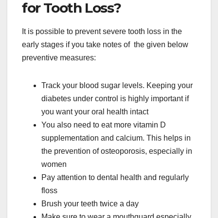
for Tooth Loss?
It is possible to prevent severe tooth loss in the
early stages if you take notes of the given below
preventive measures:
Track your blood sugar levels. Keeping your
diabetes under control is highly important if
you want your oral health intact
You also need to eat more vitamin D
supplementation and calcium. This helps in
the prevention of osteoporosis, especially in
women
Pay attention to dental health and regularly
floss
Brush your teeth twice a day
Make sure to wear a mouthguard especially