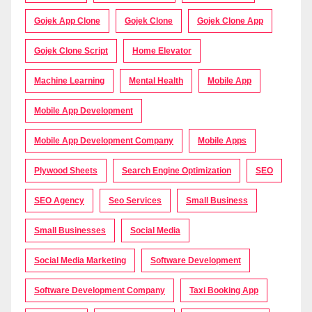
Gojek App Clone
Gojek Clone
Gojek Clone App
Gojek Clone Script
Home Elevator
Machine Learning
Mental Health
Mobile App
Mobile App Development
Mobile App Development Company
Mobile Apps
Plywood Sheets
Search Engine Optimization
SEO
SEO Agency
Seo Services
Small Business
Small Businesses
Social Media
Social Media Marketing
Software Development
Software Development Company
Taxi Booking App