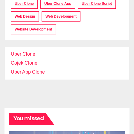
Uber Clone
Uber Clone App
Uber Clone Script
Web Design
Web Development
Website Development
Uber Clone
Gojek Clone
Uber App Clone
You missed