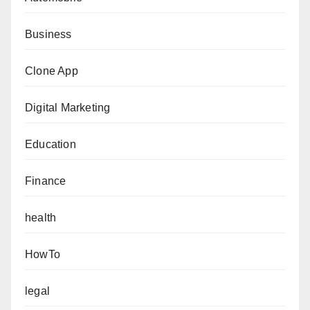
Business
Clone App
Digital Marketing
Education
Finance
health
HowTo
legal