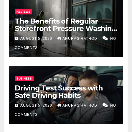
REVIEWS
The Benefits of Regular
Storefront Pressure Washing
for Commercial Properties
AUGUST 5, 2026
ANURAG RATHOD
NO
COMMENTS
BUSINESS
Driving Test Success with
Safe Driving Habits
AUGUST 5, 2026
ANURAG RATHOD
NO
COMMENTS