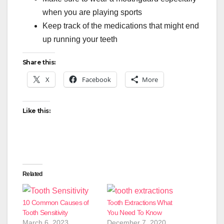
when you are playing sports
Keep track of the medications that might end
up running your teeth
Share this:
X
Facebook
More
Like this:
Related
10 Common Causes of
Tooth Extractions What
Tooth Sensitivity
You Need To Know
March 6, 2023
December 7, 2020