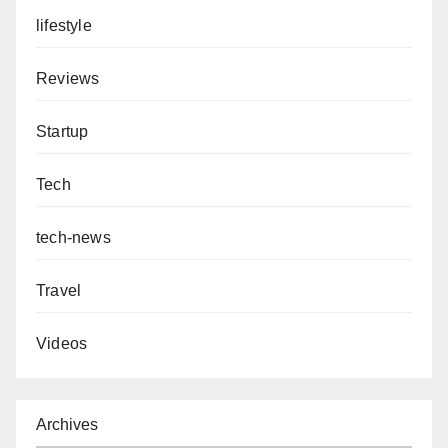
lifestyle
Reviews
Startup
Tech
tech-news
Travel
Videos
Archives