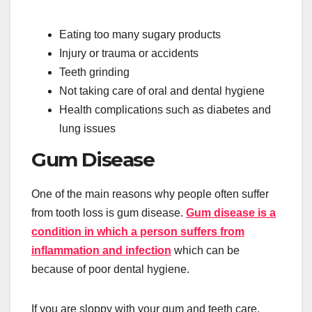
Eating too many sugary products
Injury or trauma or accidents
Teeth grinding
Not taking care of oral and dental hygiene
Health complications such as diabetes and
lung issues
Gum Disease
One of the main reasons why people often suffer
from tooth loss is gum disease.
Gum disease is a
condition in which a person suffers from
inflammation and infection
which can be
because of poor dental hygiene.
If you are sloppy with your gum and teeth care.