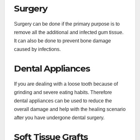
Surgery
Surgery can be done if the primary purpose is to
remove all the additional and infected gum tissue.
It can also be done to prevent bone damage
caused by infections.
Dental Appliances
If you are dealing with a loose tooth because of
grinding and severe eating habits. Therefore
dental appliances can be used to reduce the
overall damage and help with the healing scenario
after you have undergone dental surgery.
Soft Tissue Grafts