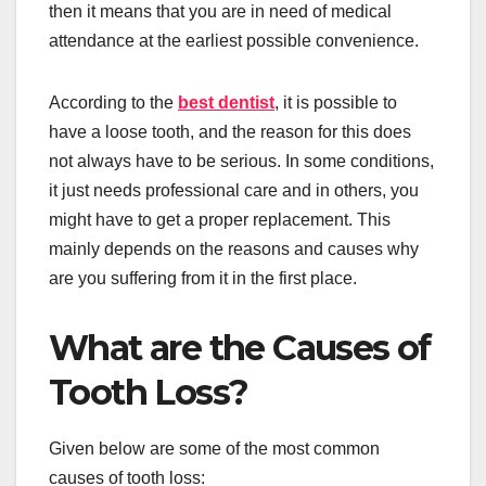
then it means that you are in need of medical
attendance at the earliest possible convenience.
According to the
best dentist
, it is possible to
have a loose tooth, and the reason for this does
not always have to be serious. In some conditions,
it just needs professional care and in others, you
might have to get a proper replacement. This
mainly depends on the reasons and causes why
are you suffering from it in the first place.
What are the Causes of
Tooth Loss?
Given below are some of the most common
causes of tooth loss: