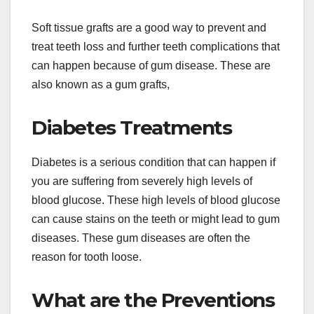
Soft tissue grafts are a good way to prevent and
treat teeth loss and further teeth complications that
can happen because of gum disease. These are
also known as a gum grafts,
Diabetes Treatments
Diabetes is a serious condition that can happen if
you are suffering from severely high levels of
blood glucose. These high levels of blood glucose
can cause stains on the teeth or might lead to gum
diseases. These gum diseases are often the
reason for tooth loose.
What are the Preventions