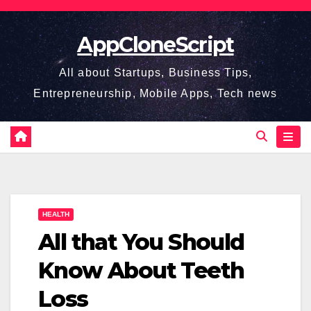
Skip
to
AppCloneScript
content
All about Startups, Business Tips,
Entrepreneurship, Mobile Apps, Tech news
HEALTH
All that You Should
Know About Teeth
Loss