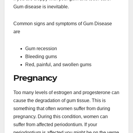
Gum disease is inevitable.
Common signs and symptoms of Gum Disease
are
Gum recession
Bleeding gums
Red, painful, and swollen gums
Pregnancy
Too many levels of estrogen and progesterone can
cause the degradation of gum tissue. This is
something that often women suffer from during
pregnancy. During this condition, women can
suffer from affected periodontium. If your
periodontium is affected you might be on the verge