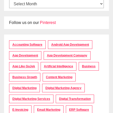
Follow us on our
Pinterest
Accounting Software
Android App Development
App Development
App Development Company
App Like GoJek
Artificial Intelligence
Business
Business Growth
Content Marketing
Digital Marketing
Digital Marketing Agency
Digital Marketing Services
Digital Transformation
E-Invoicing
Email Marketing
ERP Software