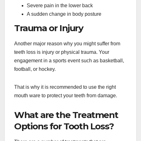
Severe pain in the lower back
A sudden change in body posture
Trauma or Injury
Another major reason why you might suffer from
teeth loss is injury or physical trauma. Your
engagement in a sports event such as basketball,
football, or hockey.
That is why it is recommended to use the right
mouth ware to protect your teeth from damage.
What are the Treatment
Options for Tooth Loss?