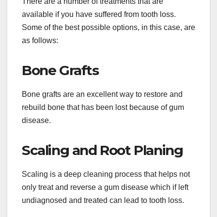
There are a number of treatments that are
available if you have suffered from tooth loss.
Some of the best possible options, in this case, are
as follows:
Bone Grafts
Bone grafts are an excellent way to restore and
rebuild bone that has been lost because of gum
disease.
Scaling and Root Planing
Scaling is a deep cleaning process that helps not
only treat and reverse a gum disease which if left
undiagnosed and treated can lead to tooth loss.