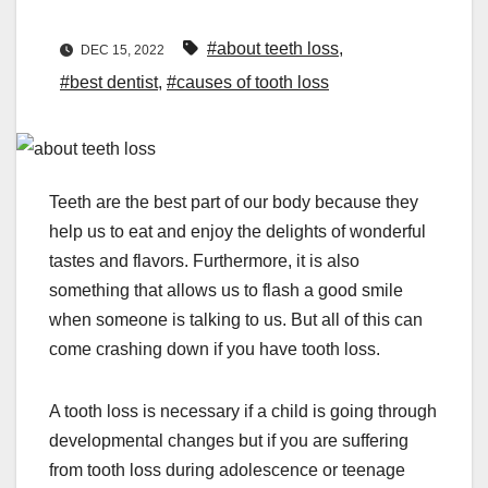
#about teeth loss
,
DEC 15, 2022
#best dentist
,
#causes of tooth loss
Teeth are the best part of our body because they
help us to eat and enjoy the delights of wonderful
tastes and flavors. Furthermore, it is also
something that allows us to flash a good smile
when someone is talking to us. But all of this can
come crashing down if you have tooth loss.
A tooth loss is necessary if a child is going through
developmental changes but if you are suffering
from tooth loss during adolescence or teenage