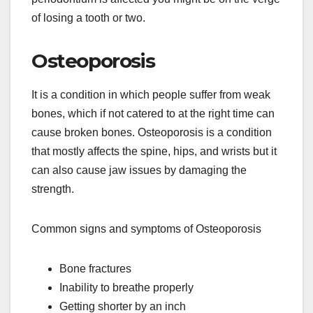
of losing a tooth or two.
Osteoporosis
It is a condition in which people suffer from weak
bones, which if not catered to at the right time can
cause broken bones. Osteoporosis is a condition
that mostly affects the spine, hips, and wrists but it
can also cause jaw issues by damaging the
strength.
Common signs and symptoms of Osteoporosis
Bone fractures
Inability to breathe properly
Getting shorter by an inch