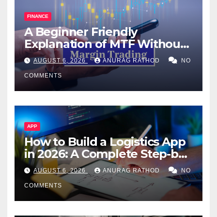
FINANCE
A Beginner Friendly
Explanation of MTF Without
Confusing Jargon for
AUGUST 6, 2026
ANURAG RATHOD
NO
Smarter Decisions
COMMENTS
APP
How to Build a Logistics App
in 2026: A Complete Step-by-
Step Guide
AUGUST 6, 2026
ANURAG RATHOD
NO
COMMENTS