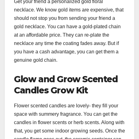
Get your friend a personalized gold floral
necklace. We know gold items are expensive, that
should not stop you from sending your friend a
gold necklace. You can have a gold-plated chain
at an affordable price. They can re-plate the
necklace any time the coating fades away. But if
you have a cash advantage, you can get them a
genuine gold chain.
Glow and Grow Scented
Candles Grow Kit
Flower scented candles are lovely- they fill your
space with summery fragrance. You can get the
candles in flower scents or herb scents. Along with
that, you get some indoor growing seeds. Once the