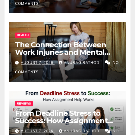
COMMENTS
HEALTH
The Connection Between
Work Injuries and Mental
Health
AUGUST 7, 2026
ANURAG RATHOD
NO
COMMENTS
REVIEWS
From Deadline Stress to
Success: How Assignment
Help Works
AUGUST 7, 2026
ANURAG RATHOD
NO