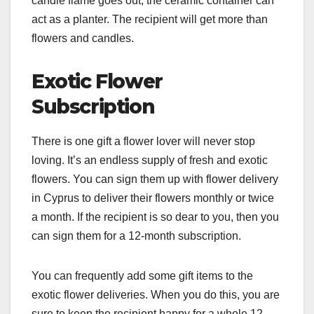
candle flame goes out, the ceramic container can
act as a planter. The recipient will get more than
flowers and candles.
Exotic Flower
Subscription
There is one gift a flower lover will never stop
loving. It’s an endless supply of fresh and exotic
flowers. You can sign them up with flower delivery
in Cyprus to deliver their flowers monthly or twice
a month. If the recipient is so dear to you, then you
can sign them for a 12-month subscription.
You can frequently add some gift items to the
exotic flower deliveries. When you do this, you are
sure to keep the recipient happy for a whole 12