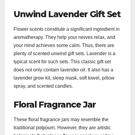
Unwind Lavender Gift Set
Flower scents constitute a significant ingredient in
aromatherapy. They help your nerves relax, and
your mind achieves some calm. Thus, there are
plenty of scented unwind gift sets. Lavender is a
typical scent for such sets. This classic gift set
does not only contain lavender oil. It also has a
lavender grow kit, sleep mask, soft towel, pillow
spray, and scented candles.
Floral Fragrance Jar
These floral fragrance jars may resemble the
traditional potpourri. However, they are artistic