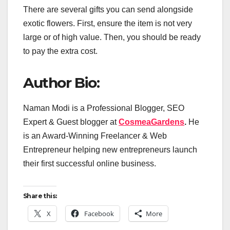
There are several gifts you can send alongside
exotic flowers. First, ensure the item is not very
large or of high value. Then, you should be ready
to pay the extra cost.
Author Bio:
Naman Modi is a Professional Blogger, SEO
Expert & Guest blogger at
CosmeaGardens
.
He
is an Award-Winning Freelancer & Web
Entrepreneur helping new entrepreneurs launch
their first successful online business.
Share this:
X
Facebook
More