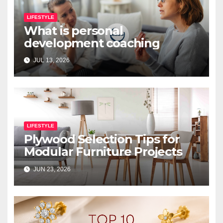
LIFESTYLE
What is personal
development coaching
JUL 13, 2026
LIFESTYLE
Plywood Selection Tips for
Modular Furniture Projects
JUN 23, 2026