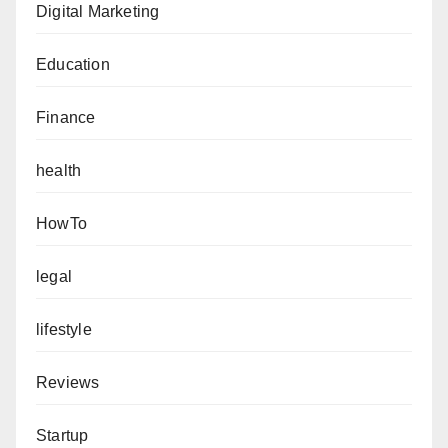
Digital Marketing
Education
Finance
health
HowTo
legal
lifestyle
Reviews
Startup