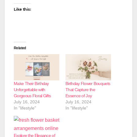
Like this:
Related
Make Their Birthday
Birthday Flower Bouquets
Unforgettable with
That Capture the
Gorgeous Floral Gifts
Essence of Joy
July 16, 2024
July 16, 2024
In "lifestyle"
In "lifestyle"
Explore the Elegance of