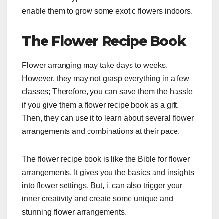
enable them to grow some exotic flowers indoors.
The Flower Recipe Book
Flower arranging may take days to weeks.
However, they may not grasp everything in a few
classes; Therefore, you can save them the hassle
if you give them a flower recipe book as a gift.
Then, they can use it to learn about several flower
arrangements and combinations at their pace.
The flower recipe book is like the Bible for flower
arrangements. It gives you the basics and insights
into flower settings. But, it can also trigger your
inner creativity and create some unique and
stunning flower arrangements.