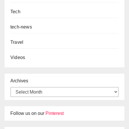
Tech
tech-news
Travel
Videos
Archives
Follow us on our
Pinterest