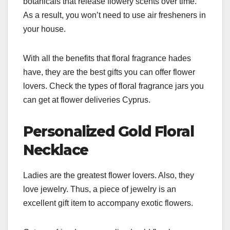
botanicals that release flowery scents over time.
As a result, you won’t need to use air fresheners in
your house.
With all the benefits that floral fragrance hades
have, they are the best gifts you can offer flower
lovers. Check the types of floral fragrance jars you
can get at flower deliveries Cyprus.
Personalized Gold Floral
Necklace
Ladies are the greatest flower lovers. Also, they
love jewelry. Thus, a piece of jewelry is an
excellent gift item to accompany exotic flowers.