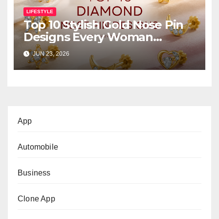
LIFESTYLE
Top 10 Stylish Gold Nose Pin
Designs Every Woman
Should Own
JUN 23, 2026
App
Automobile
Business
Clone App