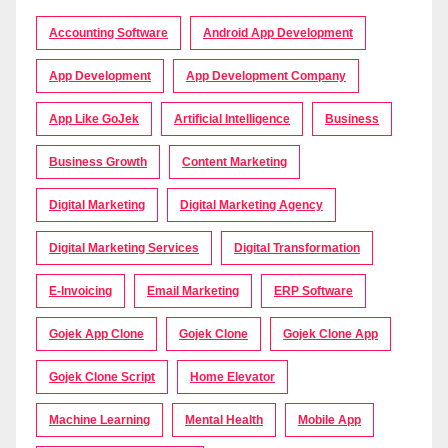
Accounting Software
Android App Development
App Development
App Development Company
App Like GoJek
Artificial Intelligence
Business
Business Growth
Content Marketing
Digital Marketing
Digital Marketing Agency
Digital Marketing Services
Digital Transformation
E-Invoicing
Email Marketing
ERP Software
Gojek App Clone
Gojek Clone
Gojek Clone App
Gojek Clone Script
Home Elevator
Machine Learning
Mental Health
Mobile App