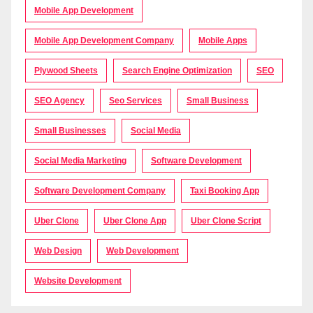
Mobile App Development
Mobile App Development Company
Mobile Apps
Plywood Sheets
Search Engine Optimization
SEO
SEO Agency
Seo Services
Small Business
Small Businesses
Social Media
Social Media Marketing
Software Development
Software Development Company
Taxi Booking App
Uber Clone
Uber Clone App
Uber Clone Script
Web Design
Web Development
Website Development