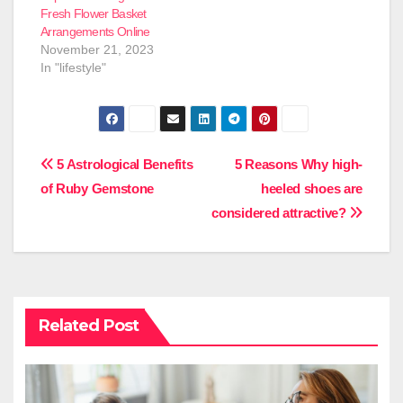
Fresh Flower Basket
Arrangements Online
November 21, 2023
In "lifestyle"
Post
5 Astrological Benefits
5 Reasons Why high-
of Ruby Gemstone
heeled shoes are
navigation
considered attractive?
Related Post