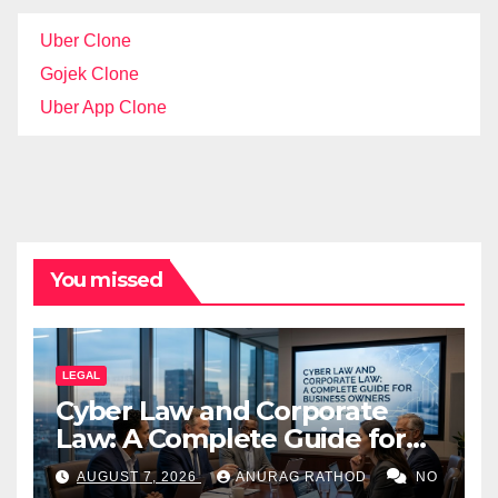
Uber Clone
Gojek Clone
Uber App Clone
You missed
LEGAL
Cyber Law and Corporate
Law: A Complete Guide for
Business Owners
AUGUST 7, 2026
ANURAG RATHOD
NO