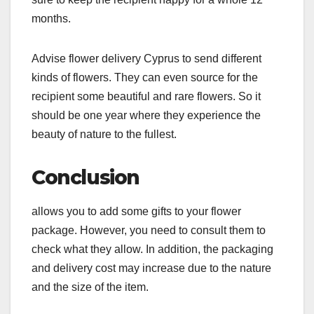
months.
Advise flower delivery Cyprus to send different
kinds of flowers. They can even source for the
recipient some beautiful and rare flowers. So it
should be one year where they experience the
beauty of nature to the fullest.
Conclusion
allows you to add some gifts to your flower
package. However, you need to consult them to
check what they allow. In addition, the packaging
and delivery cost may increase due to the nature
and the size of the item.