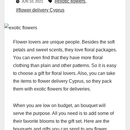
#exotic flowers
,
JUN 10, 2021
#flower delivery Cyprus
Flower lovers are unique people. Besides the soft
petals and sweet scents, they love floral packages.
You can even find that they have more floral
clothing than plain and other patterns. So it is easy
to choose a gift for floral lovers. Also, you can take
the items to flower delivery Cyprus, so they pack
them with exotic flowers for deliveries.
When you are low on budget, an
bouquet will
serve the purpose. All you need is to add some of
their favorite blooms to the gift set. Here are the
bouquets and gifts you can send to any flower