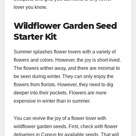
lover you know.
Wildflower Garden Seed
Starter Kit
Summer splashes flower lovers with a variety of
flowers and colors. However, the joy is short-lived.
The flowers wither away, and there are minimal to
be seen during winter. They can only enjoy the
flowers from florists. However, they need to dig
deeper into their pockets. Flowers are more
expensive in winter than in summer.
You can revive the joy of a flower lover with
wildflower garden seeds. First, check with flower
deliveries in Cyprus for available seeds. That will