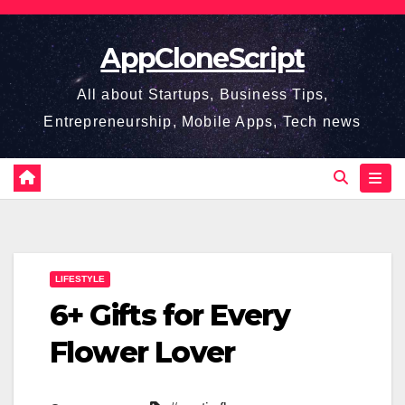
Skip
to
AppCloneScript
content
All about Startups, Business Tips,
Entrepreneurship, Mobile Apps, Tech news
LIFESTYLE
6+ Gifts for Every
Flower Lover