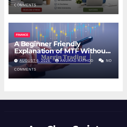
COMMENTS
FINANCE
A Beginner Friendly
Explanation of MTF Without
Confusing Jargon for
AUGUST 6, 2026
ANURAG RATHOD
NO
Smarter Decisions
COMMENTS