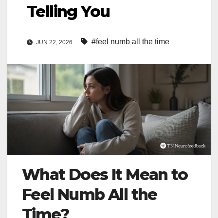
Telling You
#feel numb all the time
JUN 22, 2026
What Does It Mean to
Feel Numb All the
Time?