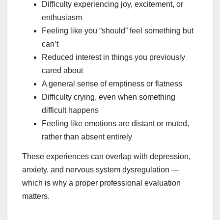
Difficulty experiencing joy, excitement, or
enthusiasm
Feeling like you “should” feel something but
can’t
Reduced interest in things you previously
cared about
A general sense of emptiness or flatness
Difficulty crying, even when something
difficult happens
Feeling like emotions are distant or muted,
rather than absent entirely
These experiences can overlap with depression,
anxiety, and nervous system dysregulation —
which is why a proper professional evaluation
matters.