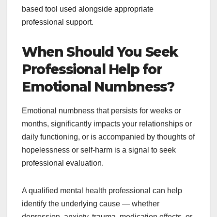
based tool used alongside appropriate
professional support.
When Should You Seek
Professional Help for
Emotional Numbness?
Emotional numbness that persists for weeks or
months, significantly impacts your relationships or
daily functioning, or is accompanied by thoughts of
hopelessness or self-harm is a signal to seek
professional evaluation.
A qualified mental health professional can help
identify the underlying cause — whether
depression, anxiety, trauma, medication effects, or