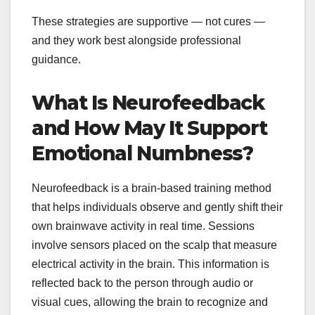
These strategies are supportive — not cures —
and they work best alongside professional
guidance.
What Is Neurofeedback
and How May It Support
Emotional Numbness?
Neurofeedback is a brain-based training method
that helps individuals observe and gently shift their
own brainwave activity in real time. Sessions
involve sensors placed on the scalp that measure
electrical activity in the brain. This information is
reflected back to the person through audio or
visual cues, allowing the brain to recognize and