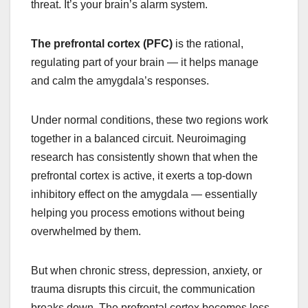
threat. It’s your brain’s alarm system.
The prefrontal cortex (PFC)
is the rational,
regulating part of your brain — it helps manage
and calm the amygdala’s responses.
Under normal conditions, these two regions work
together in a balanced circuit. Neuroimaging
research has consistently shown that when the
prefrontal cortex is active, it exerts a top-down
inhibitory effect on the amygdala — essentially
helping you process emotions without being
overwhelmed by them.
But when chronic stress, depression, anxiety, or
trauma disrupts this circuit, the communication
breaks down. The prefrontal cortex becomes less