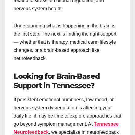
related to stress, emotional regulation, and
nervous system health.
Understanding what is happening in the brain is
the first step. The next is finding the right support
— whether that is therapy, medical care, lifestyle
changes, or a brain-based approach like
neurofeedback.
Looking for Brain-Based
Support in Tennessee?
If persistent emotional numbness, low mood, or
nervous system dysregulation is affecting your
daily life, it may be time to explore approaches that
go beyond symptom management. At
Tennessee
Neurofeedback
, we specialize in neurofeedback