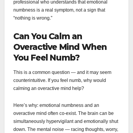
professional who understands that emotional
numbness is a real symptom, not a sign that
“nothing is wrong.”
Can You Calm an
Overactive Mind When
You Feel Numb?
This is a common question — and it may seem
counterintuitive. If you feel numb, why would
calming an overactive mind help?
Here’s why: emotional numbness and an
overactive mind often co-exist. The brain can be
simultaneously hypervigilant and emotionally shut
down. The mental noise — racing thoughts, worry,