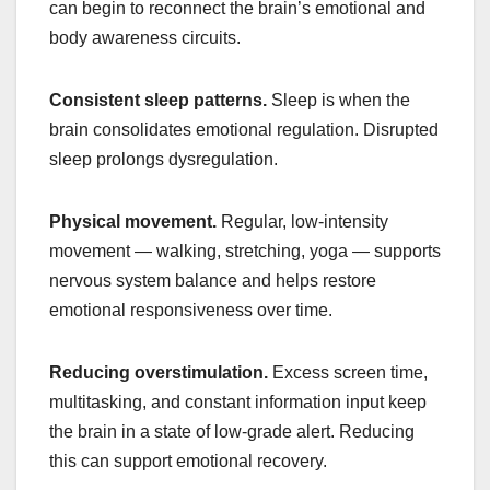
can begin to reconnect the brain’s emotional and
body awareness circuits.
Consistent sleep patterns.
Sleep is when the
brain consolidates emotional regulation. Disrupted
sleep prolongs dysregulation.
Physical movement.
Regular, low-intensity
movement — walking, stretching, yoga — supports
nervous system balance and helps restore
emotional responsiveness over time.
Reducing overstimulation.
Excess screen time,
multitasking, and constant information input keep
the brain in a state of low-grade alert. Reducing
this can support emotional recovery.