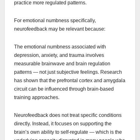
practice more regulated patterns.
For emotional numbness specifically,
neurofeedback may be relevant because:
The emotional numbness associated with
depression, anxiety, and trauma involves
measurable brainwave and brain regulation
patterns — not just subjective feelings. Research
has shown that the prefrontal cortex and amygdala
circuit can be influenced through brain-based
training approaches.
Neurofeedback does not treat specific conditions
directly. Instead, it focuses on supporting the
brain’s own ability to self-regulate — which is the