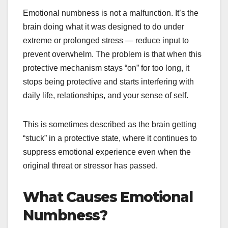
Emotional numbness is not a malfunction. It’s the
brain doing what it was designed to do under
extreme or prolonged stress — reduce input to
prevent overwhelm. The problem is that when this
protective mechanism stays “on” for too long, it
stops being protective and starts interfering with
daily life, relationships, and your sense of self.
This is sometimes described as the brain getting
“stuck” in a protective state, where it continues to
suppress emotional experience even when the
original threat or stressor has passed.
What Causes Emotional
Numbness?