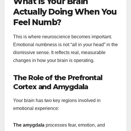
What Is Your Brain
Actually Doing When You
Feel Numb?
This is where neuroscience becomes important.
Emotional numbness is not “all in your head” in the
dismissive sense. It reflects real, measurable
changes in how your brain is operating.
The Role of the Prefrontal
Cortex and Amygdala
Your brain has two key regions involved in
emotional experience:
The amygdala
processes fear, emotion, and