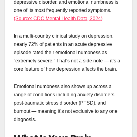
depressive disorder, and emotional numbness is
one of its most frequently reported symptoms.
(Source: CDC Mental Health Data, 2024)
In a multi-country clinical study on depression,
nearly 72% of patients in an acute depressive
episode rated their emotional numbness as
“extremely severe.” That’s not a side note — it’s a
core feature of how depression affects the brain.
Emotional numbness also shows up across a
range of conditions including anxiety disorders,
post-traumatic stress disorder (PTSD), and
burnout — meaning it’s not exclusive to any one
diagnosis.