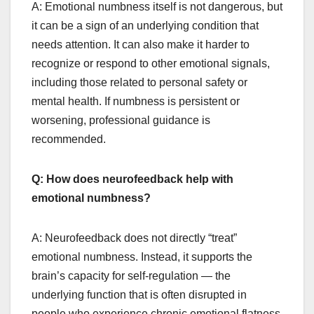
A: Emotional numbness itself is not dangerous, but
it can be a sign of an underlying condition that
needs attention. It can also make it harder to
recognize or respond to other emotional signals,
including those related to personal safety or
mental health. If numbness is persistent or
worsening, professional guidance is
recommended.
Q: How does neurofeedback help with
emotional numbness?
A: Neurofeedback does not directly “treat”
emotional numbness. Instead, it supports the
brain’s capacity for self-regulation — the
underlying function that is often disrupted in
people who experience chronic emotional flatness