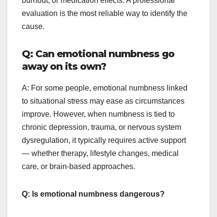
burnout, or medication effects. A professional
evaluation is the most reliable way to identify the
cause.
Q: Can emotional numbness go
away on its own?
A: For some people, emotional numbness linked
to situational stress may ease as circumstances
improve. However, when numbness is tied to
chronic depression, trauma, or nervous system
dysregulation, it typically requires active support
— whether therapy, lifestyle changes, medical
care, or brain-based approaches.
Q: Is emotional numbness dangerous?