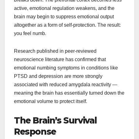
active, emotional regulation weakens, and the
brain may begin to suppress emotional output
altogether as a form of self-protection. The result:
you feel numb.
Research published in peer-reviewed
neuroscience literature has confirmed that
emotional numbing symptoms in conditions like
PTSD and depression are more strongly
associated with reduced amygdala reactivity —
meaning the brain has essentially turned down the
emotional volume to protect itself.
The Brain’s Survival
Response