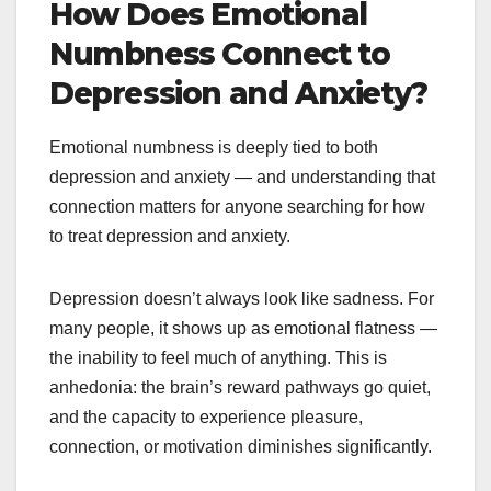
How Does Emotional
Numbness Connect to
Depression and Anxiety?
Emotional numbness is deeply tied to both
depression and anxiety — and understanding that
connection matters for anyone searching for how
to treat depression and anxiety.
Depression doesn’t always look like sadness. For
many people, it shows up as emotional flatness —
the inability to feel much of anything. This is
anhedonia: the brain’s reward pathways go quiet,
and the capacity to experience pleasure,
connection, or motivation diminishes significantly.