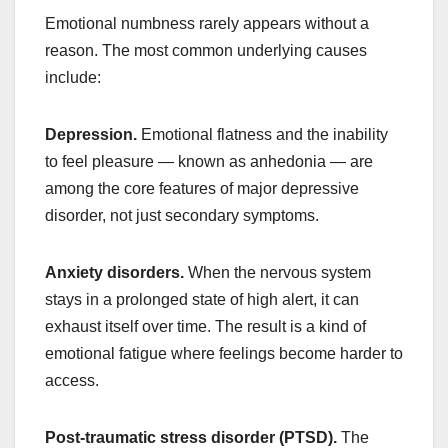
Emotional numbness rarely appears without a
reason. The most common underlying causes
include:
Depression.
Emotional flatness and the inability
to feel pleasure — known as anhedonia — are
among the core features of major depressive
disorder, not just secondary symptoms.
Anxiety disorders.
When the nervous system
stays in a prolonged state of high alert, it can
exhaust itself over time. The result is a kind of
emotional fatigue where feelings become harder to
access.
Post-traumatic stress disorder (PTSD).
The