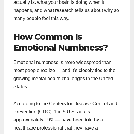
actually is, what your brain is doing when it
happens, and what research tells us about why so
many people feel this way.
How Common Is
Emotional Numbness?
Emotional numbness is more widespread than
most people realize — and it’s closely tied to the
growing mental health challenges in the United
States.
According to the Centers for Disease Control and
Prevention (CDC), 1 in 5 U.S. adults —
approximately 19% — have been told by a
healthcare professional that they have a