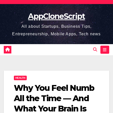
Skip
to
AppCloneScript
content
All about Startups, Business Tips,
Entrepreneurship, Mobile Apps, Tech news
HEALTH
Why You Feel Numb
All the Time — And
What Your Brain Is