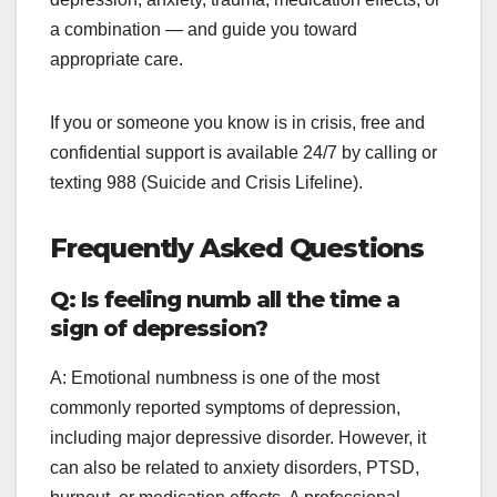
a combination — and guide you toward
appropriate care.
If you or someone you know is in crisis, free and
confidential support is available 24/7 by calling or
texting 988 (Suicide and Crisis Lifeline).
Frequently Asked Questions
Q: Is feeling numb all the time a
sign of depression?
A: Emotional numbness is one of the most
commonly reported symptoms of depression,
including major depressive disorder. However, it
can also be related to anxiety disorders, PTSD,