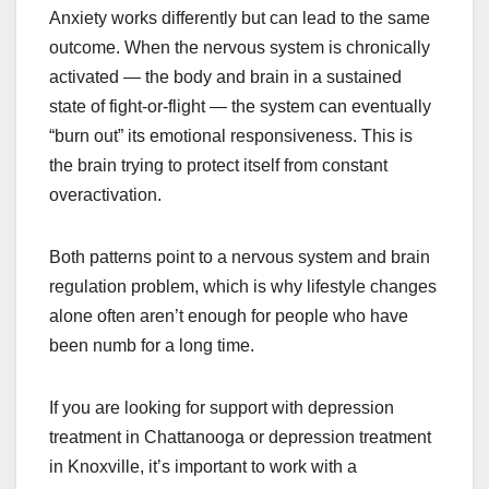
Anxiety works differently but can lead to the same
outcome. When the nervous system is chronically
activated — the body and brain in a sustained
state of fight-or-flight — the system can eventually
“burn out” its emotional responsiveness. This is
the brain trying to protect itself from constant
overactivation.
Both patterns point to a nervous system and brain
regulation problem, which is why lifestyle changes
alone often aren’t enough for people who have
been numb for a long time.
If you are looking for support with depression
treatment in Chattanooga or depression treatment
in Knoxville, it’s important to work with a