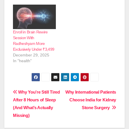
Enroll in Brain Rewire
Session With
Radheshyam More
Exclusively Under ₹3,499
December 29, 2025
In "health"
Post
Why You’re Still Tired
Why International Patients
After 8 Hours of Sleep
Choose India for Kidney
navigation
(And What’s Actually
Stone Surgery
Missing)