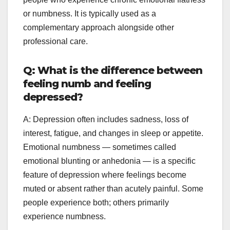
or numbness. It is typically used as a
complementary approach alongside other
professional care.
Q: What is the difference between
feeling numb and feeling
depressed?
A: Depression often includes sadness, loss of
interest, fatigue, and changes in sleep or appetite.
Emotional numbness — sometimes called
emotional blunting or anhedonia — is a specific
feature of depression where feelings become
muted or absent rather than acutely painful. Some
people experience both; others primarily
experience numbness.