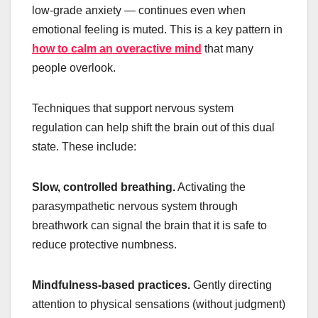
low-grade anxiety — continues even when
emotional feeling is muted. This is a key pattern in
how to calm an overactive mind
that many
people overlook.
Techniques that support nervous system
regulation can help shift the brain out of this dual
state. These include:
Slow, controlled breathing.
Activating the
parasympathetic nervous system through
breathwork can signal the brain that it is safe to
reduce protective numbness.
Mindfulness-based practices.
Gently directing
attention to physical sensations (without judgment)