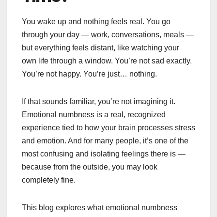
You wake up and nothing feels real. You go
through your day — work, conversations, meals —
but everything feels distant, like watching your
own life through a window. You’re not sad exactly.
You’re not happy. You’re just… nothing.
If that sounds familiar, you’re not imagining it.
Emotional numbness is a real, recognized
experience tied to how your brain processes stress
and emotion. And for many people, it’s one of the
most confusing and isolating feelings there is —
because from the outside, you may look
completely fine.
This blog explores what emotional numbness