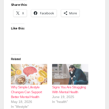
Share this:
X
Facebook
More
Like this:
Related
Why Simple Lifestyle
Signs You Are Struggling
Changes Can Support
With Mental Health
Better Mental Health
June 19, 2025
May 18, 2026
In "health"
In "lifestyle"