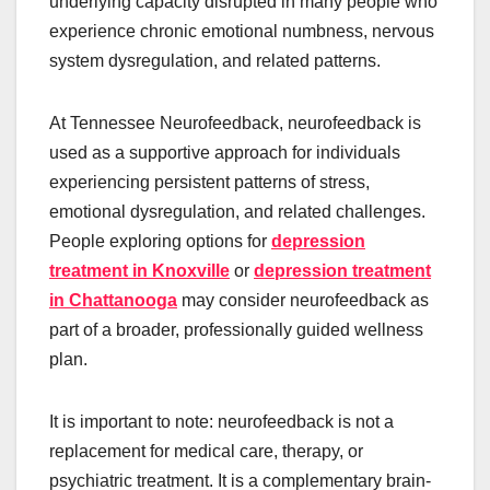
underlying capacity disrupted in many people who
experience chronic emotional numbness, nervous
system dysregulation, and related patterns.
At Tennessee Neurofeedback, neurofeedback is
used as a supportive approach for individuals
experiencing persistent patterns of stress,
emotional dysregulation, and related challenges.
People exploring options for
depression
treatment in Knoxville
or
depression treatment
in Chattanooga
may consider neurofeedback as
part of a broader, professionally guided wellness
plan.
It is important to note: neurofeedback is not a
replacement for medical care, therapy, or
psychiatric treatment. It is a complementary brain-