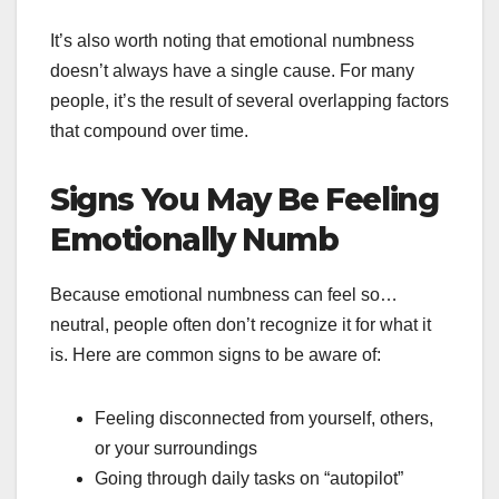
It’s also worth noting that emotional numbness
doesn’t always have a single cause. For many
people, it’s the result of several overlapping factors
that compound over time.
Signs You May Be Feeling
Emotionally Numb
Because emotional numbness can feel so…
neutral, people often don’t recognize it for what it
is. Here are common signs to be aware of:
Feeling disconnected from yourself, others,
or your surroundings
Going through daily tasks on “autopilot”