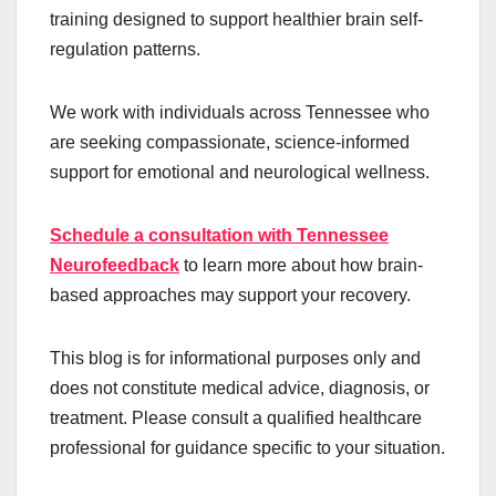
training designed to support healthier brain self-
regulation patterns.
We work with individuals across Tennessee who
are seeking compassionate, science-informed
support for emotional and neurological wellness.
Schedule a consultation with Tennessee
Neurofeedback
to learn more about how brain-
based approaches may support your recovery.
This blog is for informational purposes only and
does not constitute medical advice, diagnosis, or
treatment. Please consult a qualified healthcare
professional for guidance specific to your situation.