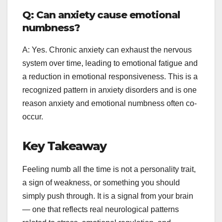
Q: Can anxiety cause emotional
numbness?
A: Yes. Chronic anxiety can exhaust the nervous
system over time, leading to emotional fatigue and
a reduction in emotional responsiveness. This is a
recognized pattern in anxiety disorders and is one
reason anxiety and emotional numbness often co-
occur.
Key Takeaway
Feeling numb all the time is not a personality trait,
a sign of weakness, or something you should
simply push through. It is a signal from your brain
— one that reflects real neurological patterns