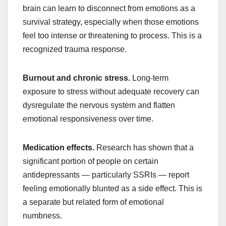
brain can learn to disconnect from emotions as a
survival strategy, especially when those emotions
feel too intense or threatening to process. This is a
recognized trauma response.
Burnout and chronic stress.
Long-term
exposure to stress without adequate recovery can
dysregulate the nervous system and flatten
emotional responsiveness over time.
Medication effects.
Research has shown that a
significant portion of people on certain
antidepressants — particularly SSRIs — report
feeling emotionally blunted as a side effect. This is
a separate but related form of emotional
numbness.