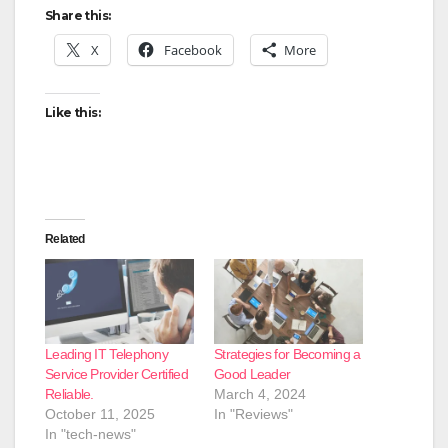
Share this:
X
Facebook
More
Like this:
Related
Leading IT Telephony
Strategies for Becoming a
Service Provider Certified
Good Leader
Reliable.
March 4, 2024
October 11, 2025
In "Reviews"
In "tech-news"