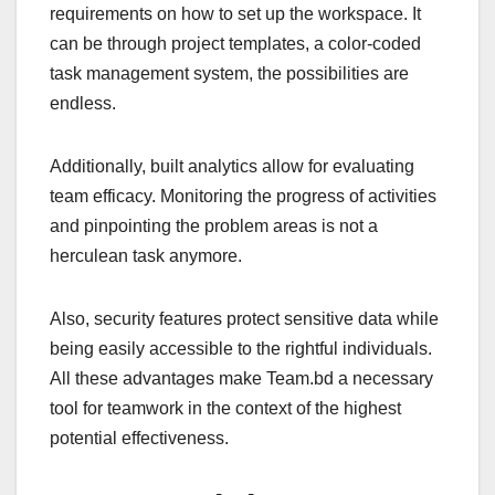
requirements on how to set up the workspace. It
can be through project templates, a color-coded
task management system, the possibilities are
endless.
Additionally, built analytics allow for evaluating
team efficacy. Monitoring the progress of activities
and pinpointing the problem areas is not a
herculean task anymore.
Also, security features protect sensitive data while
being easily accessible to the rightful individuals.
All these advantages make Team.bd a necessary
tool for teamwork in the context of the highest
potential effectiveness.