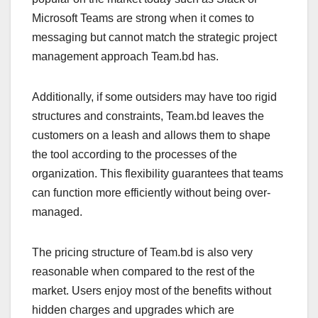
Microsoft Teams are strong when it comes to
messaging but cannot match the strategic project
management approach Team.bd has.
Additionally, if some outsiders may have too rigid
structures and constraints, Team.bd leaves the
customers on a leash and allows them to shape
the tool according to the processes of the
organization. This flexibility guarantees that teams
can function more efficiently without being over-
managed.
The pricing structure of Team.bd is also very
reasonable when compared to the rest of the
market. Users enjoy most of the benefits without
hidden charges and upgrades which are