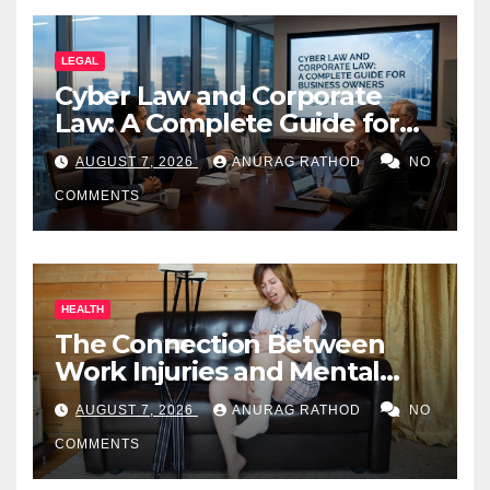
LEGAL
Cyber Law and Corporate
Law: A Complete Guide for
Business Owners
AUGUST 7, 2026
ANURAG RATHOD
NO
COMMENTS
HEALTH
The Connection Between
Work Injuries and Mental
Health
AUGUST 7, 2026
ANURAG RATHOD
NO
COMMENTS