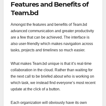
Features and Benefits of
Team.bd
Amongst the features and benefits of Team.bd
advanced communication and greater productivity
are a few that can be achieved. The interface is
also user-friendly which makes navigation across
tasks, projects and timelines so much easier.
What makes Team.bd unique is that it’s real-time
collaboration in the cloud. Rather than waiting for
the next call to be briefed about who is working on
which task, we instead find everyone’s most recent
update at the click of a button.
Each organization will obviously have its own