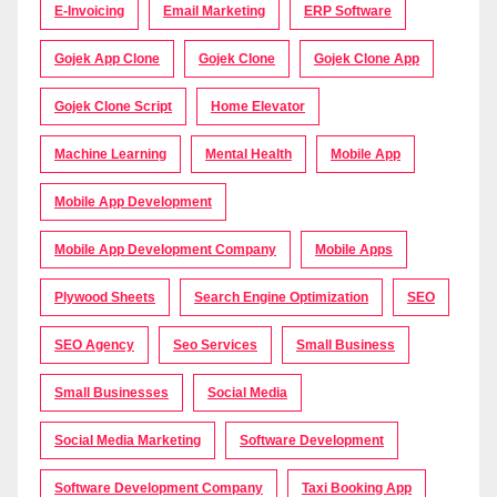
E-Invoicing
Email Marketing
ERP Software
Gojek App Clone
Gojek Clone
Gojek Clone App
Gojek Clone Script
Home Elevator
Machine Learning
Mental Health
Mobile App
Mobile App Development
Mobile App Development Company
Mobile Apps
Plywood Sheets
Search Engine Optimization
SEO
SEO Agency
Seo Services
Small Business
Small Businesses
Social Media
Social Media Marketing
Software Development
Software Development Company
Taxi Booking App