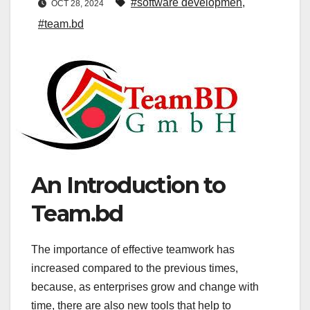
#software developmen
,
OCT 28, 2024
#team.bd
An Introduction to
Team.bd
The importance of effective teamwork has
increased compared to the previous times,
because, as enterprises grow and change with
time, there are also new tools that help to