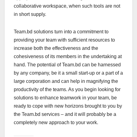
collaborative workspace, when such tools are not
in short supply.
Team.bd solutions turn into a commitment to
providing your team with sufficient resources to
increase both the effectiveness and the
cohesiveness of its members in the undertaking at
hand. The potential of Team.bd can be harnessed
by any company, be it a small start-up or a part of a
large corporation and can help in magnifying the
productivity of the teams. As you begin looking for
solutions to enhance teamwork in your team, be
ready to cope with new horizons brought to you by
the Team.bd services – and it will probably be a
completely new approach to your work.