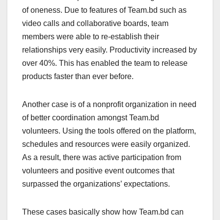
of oneness. Due to features of Team.bd such as
video calls and collaborative boards, team
members were able to re-establish their
relationships very easily. Productivity increased by
over 40%. This has enabled the team to release
products faster than ever before.
Another case is of a nonprofit organization in need
of better coordination amongst Team.bd
volunteers. Using the tools offered on the platform,
schedules and resources were easily organized.
As a result, there was active participation from
volunteers and positive event outcomes that
surpassed the organizations’ expectations.
These cases basically show how Team.bd can