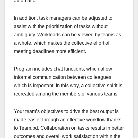
automatic.
In addition, task managers can be adjusted to
assist with the prioritization of tasks without
ambiguity. Workloads can be viewed by teams as
a whole, which makes the collective effort of
meeting deadlines more efficient.
Program includes chat functions, which allow
informal communication between colleagues
which is important. In this way, a collective spirit is
recreated among the members of various teams.
Your team’s objectives to drive the best output is
made easier through an effective workflow thanks
to Team.bd. Collaboration on tasks results in better
outcomes and overall work satisfaction within the