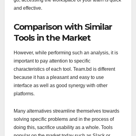
and effective.
Comparison with Similar
Tools in the Market
However, while performing such an analysis, it is
important to pay attention to specific
characteristics of each tool. Team.bd is different
because it has a pleasant and easy to use
interface as well as good synergy with other
platforms.
Many alternatives streamline themselves towards
solving specific problems and in the process of
doing this, sacrifice usability as a whole. Tools
popular on the market today such as Slack or