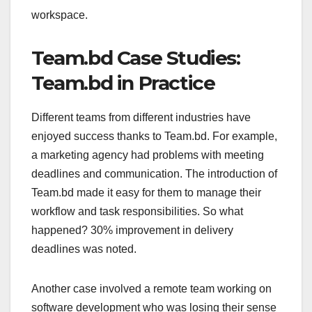
workspace.
Team.bd Case Studies:
Team.bd in Practice
Different teams from different industries have
enjoyed success thanks to Team.bd. For example,
a marketing agency had problems with meeting
deadlines and communication. The introduction of
Team.bd made it easy for them to manage their
workflow and task responsibilities. So what
happened? 30% improvement in delivery
deadlines was noted.
Another case involved a remote team working on
software development who was losing their sense