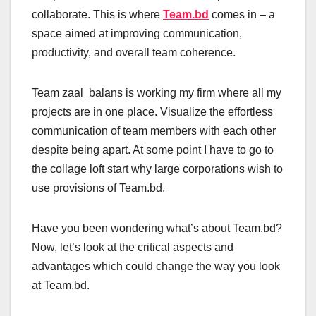
collaborate. This is where
Team.bd
comes in – a
space aimed at improving communication,
productivity, and overall team coherence.
Team zaal balans is working my firm where all my
projects are in one place. Visualize the effortless
communication of team members with each other
despite being apart. At some point I have to go to
the collage loft start why large corporations wish to
use provisions of Team.bd.
Have you been wondering what’s about Team.bd?
Now, let’s look at the critical aspects and
advantages which could change the way you look
at Team.bd.