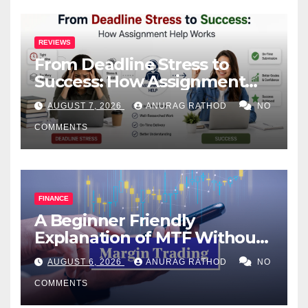
REVIEWS
From Deadline Stress to
Success: How Assignment
Help Works
AUGUST 7, 2026
ANURAG RATHOD
NO
COMMENTS
FINANCE
A Beginner Friendly
Explanation of MTF Without
Confusing Jargon for
AUGUST 6, 2026
ANURAG RATHOD
NO
Smarter Decisions
COMMENTS