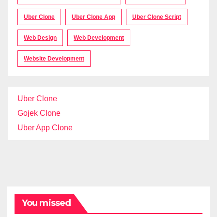
Uber Clone
Uber Clone App
Uber Clone Script
Web Design
Web Development
Website Development
Uber Clone
Gojek Clone
Uber App Clone
You missed