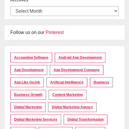
Follow us on our
Pinterest
Accounting Software
Android App Development
App Development
App Development Company
App Like GoJek
Artificial Intelligence
Business
Business Growth
Content Marketing
Digital Marketing
Digital Marketing Agency
Digital Marketing Services
Digital Transformation