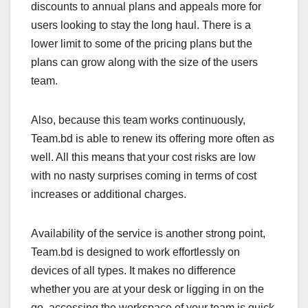
discounts to annual plans and appeals more for
users looking to stay the long haul. There is a
lower limit to some of the pricing plans but the
plans can grow along with the size of the users
team.
Also, because this team works continuously,
Team.bd is able to renew its offering more often as
well. All this means that your cost risks are low
with no nasty surprises coming in terms of cost
increases or additional charges.
Availability of the service is another strong point,
Team.bd is designed to work effortlessly on
devices of all types. It makes no difference
whether you are at your desk or ligging in on the
go, accessing the workspace of your team is quick