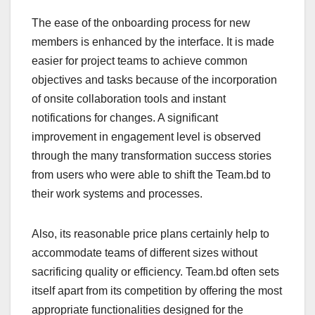
The ease of the onboarding process for new
members is enhanced by the interface. It is made
easier for project teams to achieve common
objectives and tasks because of the incorporation
of onsite collaboration tools and instant
notifications for changes. A significant
improvement in engagement level is observed
through the many transformation success stories
from users who were able to shift the Team.bd to
their work systems and processes.
Also, its reasonable price plans certainly help to
accommodate teams of different sizes without
sacrificing quality or efficiency. Team.bd often sets
itself apart from its competition by offering the most
appropriate functionalities designed for the