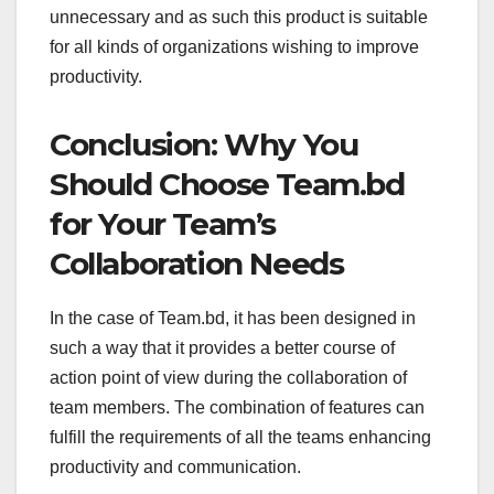
unnecessary and as such this product is suitable
for all kinds of organizations wishing to improve
productivity.
Conclusion: Why You
Should Choose Team.bd
for Your Team’s
Collaboration Needs
In the case of Team.bd, it has been designed in
such a way that it provides a better course of
action point of view during the collaboration of
team members. The combination of features can
fulfill the requirements of all the teams enhancing
productivity and communication.