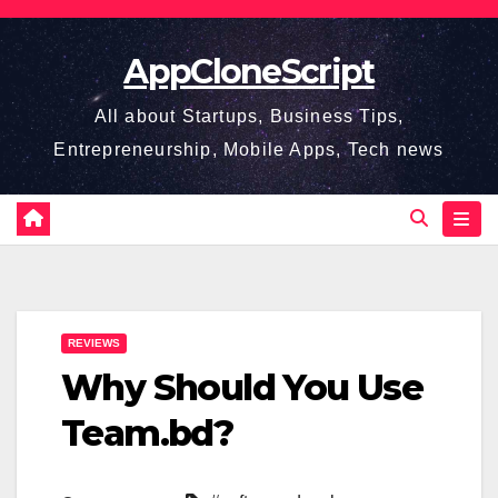
Skip
to
AppCloneScript
content
All about Startups, Business Tips,
Entrepreneurship, Mobile Apps, Tech news
REVIEWS
Why Should You Use
Team.bd?