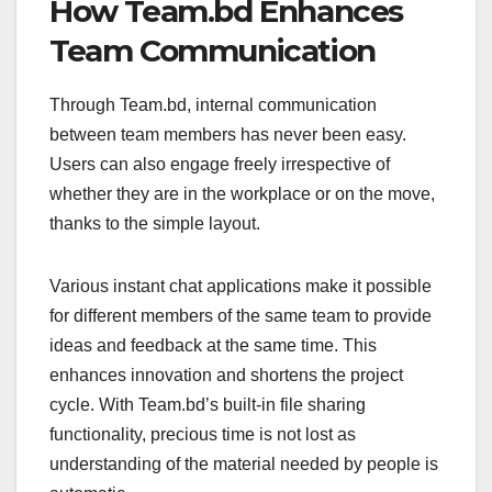
How Team.bd Enhances
Team Communication
Through Team.bd, internal communication
between team members has never been easy.
Users can also engage freely irrespective of
whether they are in the workplace or on the move,
thanks to the simple layout.
Various instant chat applications make it possible
for different members of the same team to provide
ideas and feedback at the same time. This
enhances innovation and shortens the project
cycle. With Team.bd’s built-in file sharing
functionality, precious time is not lost as
understanding of the material needed by people is