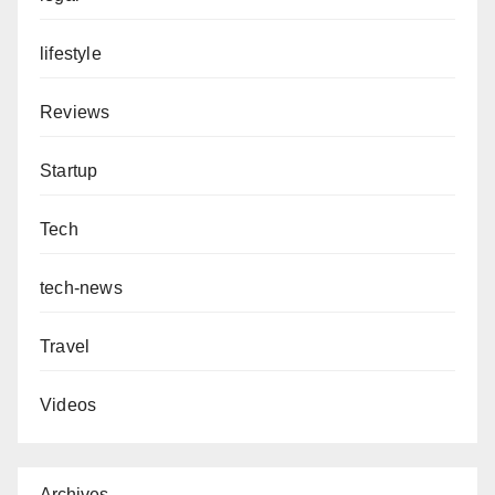
lifestyle
Reviews
Startup
Tech
tech-news
Travel
Videos
Archives