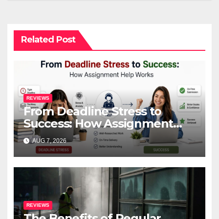
Related Post
REVIEWS
From Deadline Stress to
Success: How Assignment
Help Works
AUG 7, 2026
REVIEWS
The Benefits of Regular