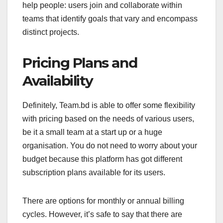
help people: users join and collaborate within
teams that identify goals that vary and encompass
distinct projects.
Pricing Plans and
Availability
Definitely, Team.bd is able to offer some flexibility
with pricing based on the needs of various users,
be it a small team at a start up or a huge
organisation. You do not need to worry about your
budget because this platform has got different
subscription plans available for its users.
There are options for monthly or annual billing
cycles. However, it’s safe to say that there are