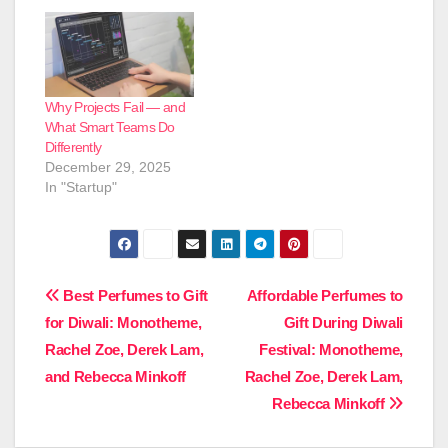
Why Projects Fail — and
What Smart Teams Do
Differently
December 29, 2025
In "Startup"
Post
Best Perfumes to Gift
Affordable Perfumes to
for Diwali: Monotheme,
Gift During Diwali
navigation
Rachel Zoe, Derek Lam,
Festival: Monotheme,
and Rebecca Minkoff
Rachel Zoe, Derek Lam,
Rebecca Minkoff