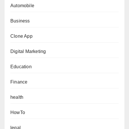
Automobile
Business
Clone App
Digital Marketing
Education
Finance
health
HowTo
legal