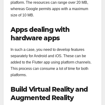
platform. The resources can range over 20 MB,
whereas Google permits apps with a maximum
size of 10 MB.
Apps dealing with
hardware apps
In such a case, you need to develop features
separately for Android and iOS. These can be
added to the Flutter app using platform channels.
This process can consume a lot of time for both
platforms.
Build Virtual Reality and
Augmented Reality