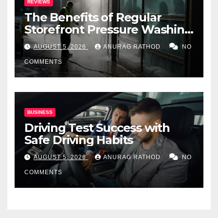
REVIEWS
The Benefits of Regular
Storefront Pressure Washing
for Commercial Properties
AUGUST 5, 2026
ANURAG RATHOD
NO
COMMENTS
BUSINESS
Driving Test Success with
Safe Driving Habits
AUGUST 5, 2026
ANURAG RATHOD
NO
COMMENTS