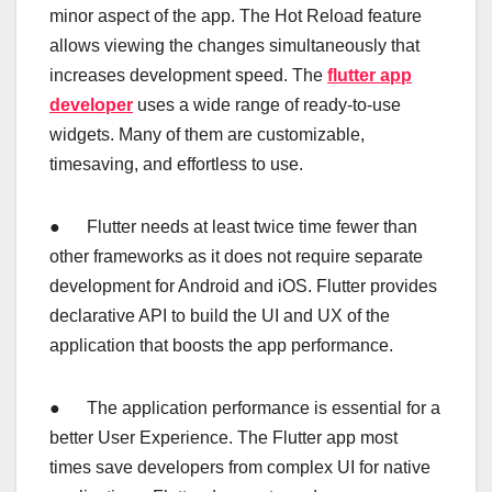
minor aspect of the app. The Hot Reload feature
allows viewing the changes simultaneously that
increases development speed. The
flutter app
developer
uses a wide range of ready-to-use
widgets. Many of them are customizable,
timesaving, and effortless to use.
● Flutter needs at least twice time fewer than
other frameworks as it does not require separate
development for Android and iOS. Flutter provides
declarative API to build the UI and UX of the
application that boosts the app performance.
● The application performance is essential for a
better User Experience. The Flutter app most
times save developers from complex UI for native