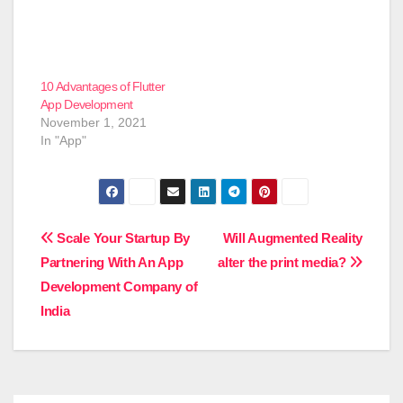
10 Advantages of Flutter
App Development
November 1, 2021
In "App"
Post
Scale Your Startup By
Will Augmented Reality
Partnering With An App
alter the print media?
navigation
Development Company of
India