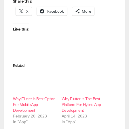
Share this:
X
Facebook
More
Like this:
Related
Why Flutter is Best Option
Why Flutter Is The Best
For Mobile App
Platform For Hybrid App
Development
Development
February 20, 2023
April 14, 2023
In "App"
In "App"