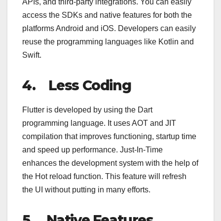
APIs, and third-party integrations. You can easily
access the SDKs and native features for both the
platforms Android and iOS. Developers can easily
reuse the programming languages like Kotlin and
Swift.
4.
Less Coding
Flutter is developed by using the Dart
programming language. It uses AOT and JIT
compilation that improves functioning, startup time
and speed up performance. Just-In-Time
enhances the development system with the help of
the Hot reload function. This feature will refresh
the UI without putting in many efforts.
5.
Native Features