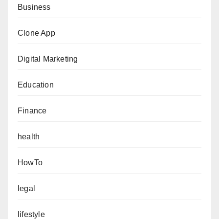
Business
Clone App
Digital Marketing
Education
Finance
health
HowTo
legal
lifestyle