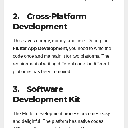
2.
Cross-Platform
Development
This saves energy, money, and time. During the
Flutter App Development,
you need to write the
code once and maintain it for two platforms. The
requirement of writing different code for different
platforms has been removed.
3.
Software
Development Kit
The Flutter development process becomes easy
and delightful. The platform has native codes,