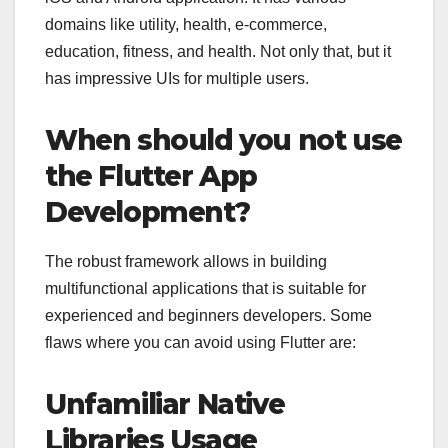
domains like utility, health, e-commerce,
education, fitness, and health. Not only that, but it
has impressive UIs for multiple users.
When should you not use
the Flutter App
Development?
The robust framework allows in building
multifunctional applications that is suitable for
experienced and beginners developers. Some
flaws where you can avoid using Flutter are:
Unfamiliar Native
Libraries Usage