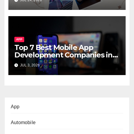
JUL 24, 2026
APP
Top 7 Best Mobile App
Development Companies in
Dubai, UAE
JUL 3, 2026
App
Automobile