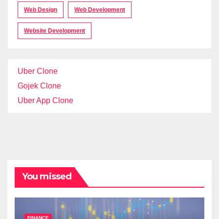
Web Design
Web Development
Website Development
Uber Clone
Gojek Clone
Uber App Clone
You missed
FINANCE