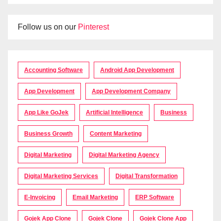
Follow us on our
Pinterest
Accounting Software
Android App Development
App Development
App Development Company
App Like GoJek
Artificial Intelligence
Business
Business Growth
Content Marketing
Digital Marketing
Digital Marketing Agency
Digital Marketing Services
Digital Transformation
E-Invoicing
Email Marketing
ERP Software
Gojek App Clone
Gojek Clone
Gojek Clone App