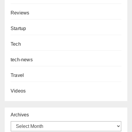
Reviews
Startup
Tech
tech-news
Travel
Videos
Archives