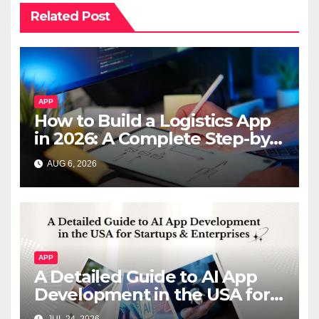
Related Post
APP
How to Build a Logistics App
in 2026: A Complete Step-by-
Step Guide
AUG 6, 2026
APP
A Detailed Guide to AI App
Development in the USA for
Startups & Enterprises