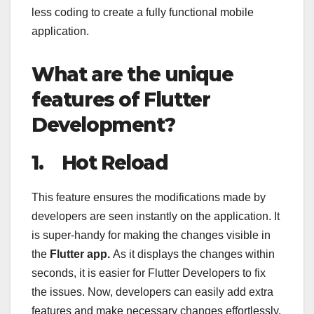
less coding to create a fully functional mobile
application.
What are the unique
features of Flutter
Development?
1.
Hot Reload
This feature ensures the modifications made by
developers are seen instantly on the application. It
is super-handy for making the changes visible in
the
Flutter app.
As it displays the changes within
seconds, it is easier for Flutter Developers to fix
the issues. Now, developers can easily add extra
features and make necessary changes effortlessly.