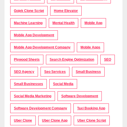
Gojek Clone Script
Home Elevator
Machine Learning
Mental Health
Mobile App
Mobile App Development
Mobile App Development Company
Mobile Apps
Plywood Sheets
Search Engine Optimization
SEO
SEO Agency
Seo Services
Small Business
Small Businesses
Social Media
Social Media Marketing
Software Development
Software Development Company
Taxi Booking App
Uber Clone
Uber Clone App
Uber Clone Script