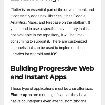
Flutter is an essential part of the development, and
it constantly adds new libraries. It has Google
Analytics, Maps, and Firebase on the platform. If
you intend to use a specific native library that is
not available in the repository, it will be time-
consuming to support it. There are customized
channels that can be used to implement these
libraries for Android and iOS.
Building Progressive Web
and Instant Apps
These type of applications must be a smaller size.
Flutter apps
are more significant as they have
native counterparts even after customizing the