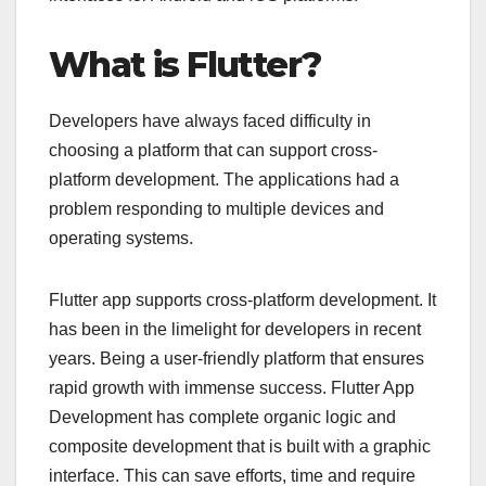
What is Flutter?
Developers have always faced difficulty in
choosing a platform that can support cross-
platform development. The applications had a
problem responding to multiple devices and
operating systems.
Flutter app supports cross-platform development. It
has been in the limelight for developers in recent
years. Being a user-friendly platform that ensures
rapid growth with immense success. Flutter App
Development has complete organic logic and
composite development that is built with a graphic
interface. This can save efforts, time and require