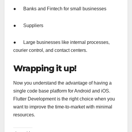
● Banks and Fintech for small businesses
● Suppliers
● Large businesses like internal processes,
courier control, and contact centers.
Wrapping it up!
Now you understand the advantage of having a
single code base platform for Android and iOS.
Flutter Development is the right choice when you
want to improve the time-to-market with minimal
resources.