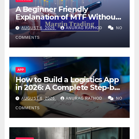
A Beginner Friendly
Explanation of MTF Without
Confusing Jargon for
AUGUST 6, 2026
ANURAG RATHOD
NO
Smarter Decisions
COMMENTS
APP
How to Build a Logistics App
in 2026: A Complete Step-by-
Step Guide
AUGUST 6, 2026
ANURAG RATHOD
NO
COMMENTS