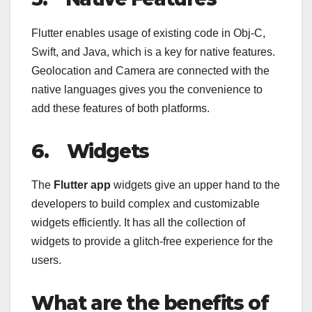
Flutter enables usage of existing code in Obj-C,
Swift, and Java, which is a key for native features.
Geolocation and Camera are connected with the
native languages gives you the convenience to
add these features of both platforms.
6.
Widgets
The
Flutter app
widgets give an upper hand to the
developers to build complex and customizable
widgets efficiently. It has all the collection of
widgets to provide a glitch-free experience for the
users.
What are the benefits of