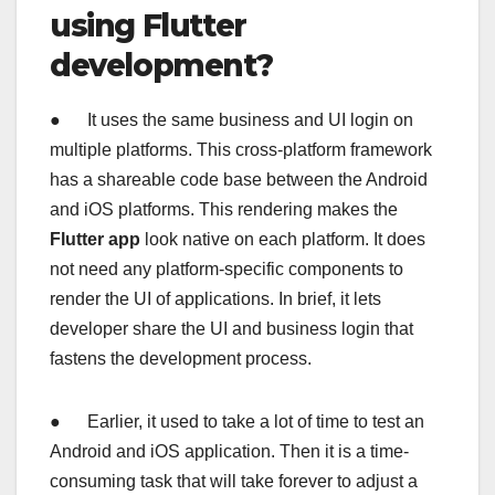
using Flutter
development?
● It uses the same business and UI login on
multiple platforms. This cross-platform framework
has a shareable code base between the Android
and iOS platforms. This rendering makes the
Flutter app
look native on each platform. It does
not need any platform-specific components to
render the UI of applications. In brief, it lets
developer share the UI and business login that
fastens the development process.
● Earlier, it used to take a lot of time to test an
Android and iOS application. Then it is a time-
consuming task that will take forever to adjust a