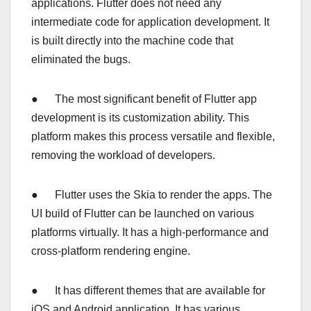
applications. Flutter does not need any
intermediate code for application development. It
is built directly into the machine code that
eliminated the bugs.
● The most significant benefit of Flutter app
development is its customization ability. This
platform makes this process versatile and flexible,
removing the workload of developers.
● Flutter uses the Skia to render the apps. The
UI build of Flutter can be launched on various
platforms virtually. It has a high-performance and
cross-platform rendering engine.
● It has different themes that are available for
iOS and Android application. It has various