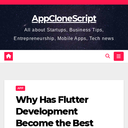
Skip
to
AppCloneScript
content
All about Startups, Business Tips,
Entrepreneurship, Mobile Apps, Tech news
APP
Why Has Flutter
Development
Become the Best