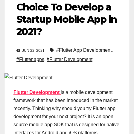
Choice To Develop a
Startup Mobile App in
2021?
#Flutter App Development
,
JUN 22, 2021
#Flutter apps
,
#Flutter Development
Flutter Development
is a mobile development
framework that has been introduced in the market
recently. Thinking why should you try Flutter app
development for your next project? It is an open-
source mobile app SDK that is designed for native
interfaces for Android and iOS platforms.