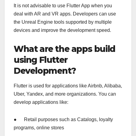
It is not advisable to use Flutter App when you
deal with AR and VR apps. Developers can use
the Unreal Engine tools supported by multiple
devices and improve the development speed.
What are the apps build
using Flutter
Development?
Flutter is used for applications like Airbnb, Alibaba,
Uber, Yandex, and more organizations. You can
develop applications like:
● Retail purposes such as Catalogs, loyalty
programs, online stores