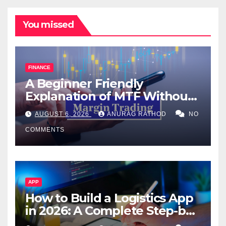
You missed
FINANCE
A Beginner Friendly
Explanation of MTF Without
Confusing Jargon for
AUGUST 6, 2026
ANURAG RATHOD
NO
Smarter Decisions
COMMENTS
APP
How to Build a Logistics App
in 2026: A Complete Step-by-
Step Guide