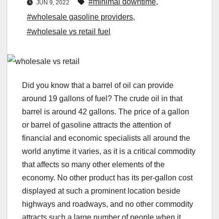
#minimal downtime
,
JUN 9, 2022
#wholesale gasoline providers
,
#wholesale vs retail fuel
Did you know that a barrel of oil can provide
around 19 gallons of fuel? The crude oil in that
barrel is around 42 gallons. The price of a gallon
or barrel of gasoline attracts the attention of
financial and economic specialists all around the
world anytime it varies, as it is a critical commodity
that affects so many other elements of the
economy. No other product has its per-gallon cost
displayed at such a prominent location beside
highways and roadways, and no other commodity
attracts such a large number of people when it