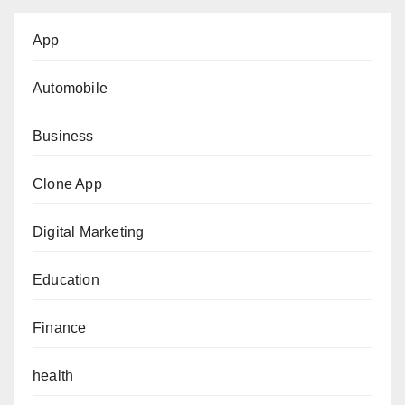
App
Automobile
Business
Clone App
Digital Marketing
Education
Finance
health