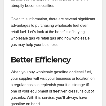
abruptly becomes costlier.
Given this information, there are several significant
advantages to purchasing wholesale fuel over
retail fuel. Let’s look at the benefits of buying
wholesale gas vs retail gas and how wholesale
gas may help your business.
Better Efficiency
When you buy wholesale gasoline or diesel fuel,
your supplier will visit your business or location on
a regular basis to replenish your fuel storage tIf
one of your equipment or fleet vehicles runs out of
gasanks. With this service, you’ll always have
gasoline on hand.