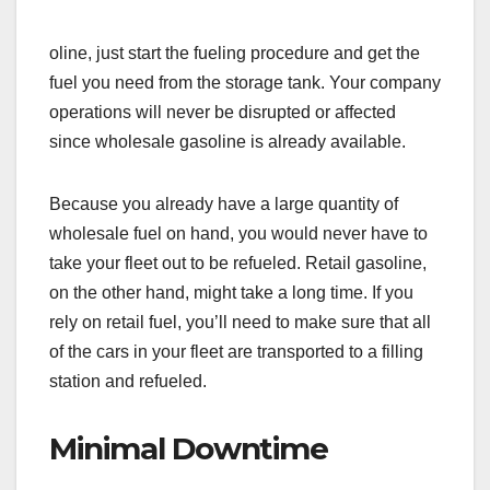
oline, just start the fueling procedure and get the
fuel you need from the storage tank. Your company
operations will never be disrupted or affected
since wholesale gasoline is already available.
Because you already have a large quantity of
wholesale fuel on hand, you would never have to
take your fleet out to be refueled. Retail gasoline,
on the other hand, might take a long time. If you
rely on retail fuel, you’ll need to make sure that all
of the cars in your fleet are transported to a filling
station and refueled.
Minimal Downtime