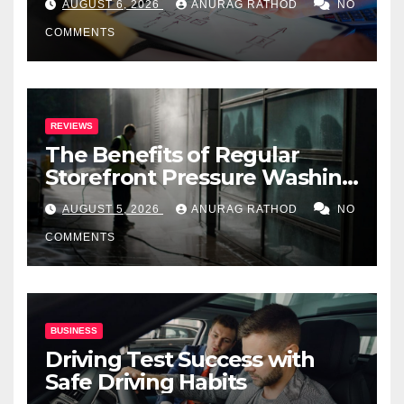
AUGUST 6, 2026
ANURAG RATHOD
NO
COMMENTS
REVIEWS
The Benefits of Regular
Storefront Pressure Washing
for Commercial Properties
AUGUST 5, 2026
ANURAG RATHOD
NO
COMMENTS
BUSINESS
Driving Test Success with
Safe Driving Habits