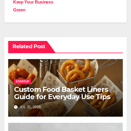
Keep Your Business
Green
Related Post
STARTUP
Custom Food Basket Liners
Guide for Everyday Use Tips
JUL 31, 2026