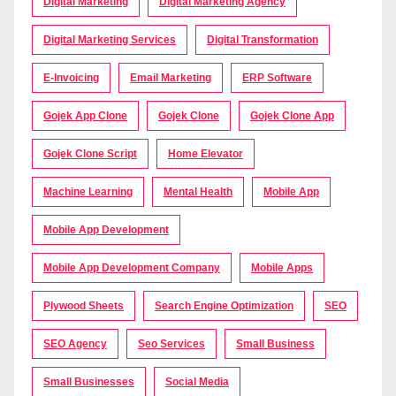
Digital Marketing
Digital Marketing Agency
Digital Marketing Services
Digital Transformation
E-Invoicing
Email Marketing
ERP Software
Gojek App Clone
Gojek Clone
Gojek Clone App
Gojek Clone Script
Home Elevator
Machine Learning
Mental Health
Mobile App
Mobile App Development
Mobile App Development Company
Mobile Apps
Plywood Sheets
Search Engine Optimization
SEO
SEO Agency
Seo Services
Small Business
Small Businesses
Social Media