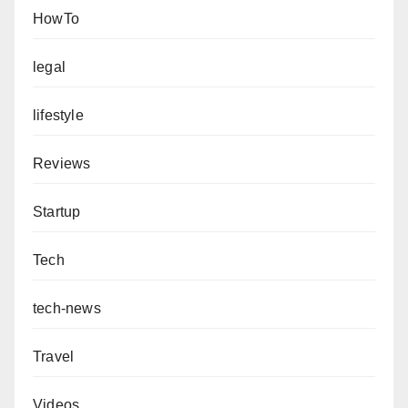
HowTo
legal
lifestyle
Reviews
Startup
Tech
tech-news
Travel
Videos