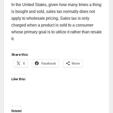
In the United States, given how many times a thing
is bought and sold, sales tax normally does not
apply to wholesale pricing. Sales tax is only
charged when a product is sold to a consumer
whose primary goal is to utilize it rather than resale
it.
Share this:
X
Facebook
More
Like this:
Related