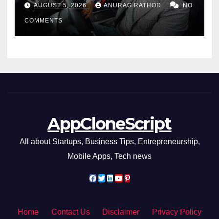
AUGUST 5, 2026
ANURAG RATHOD
NO
COMMENTS
AppCloneScript
All about Startups, Business Tips, Entrepreneurship,
Mobile Apps, Tech news
Home
Contact Us
Disclaimer
Privacy Policy