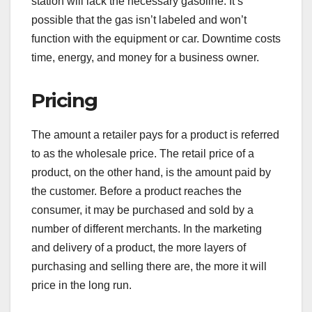
station will lack the necessary gasoline. It’s
possible that the gas isn’t labeled and won’t
function with the equipment or car. Downtime costs
time, energy, and money for a business owner.
Pricing
The amount a retailer pays for a product is referred
to as the wholesale price. The retail price of a
product, on the other hand, is the amount paid by
the customer. Before a product reaches the
consumer, it may be purchased and sold by a
number of different merchants. In the marketing
and delivery of a product, the more layers of
purchasing and selling there are, the more it will
price in the long run.