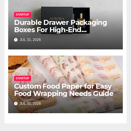
STARTUP
Durable Drawer Packaging
Boxes For High-End
Cosmetics
JUL 31, 2026
STARTUP
Custom Food Paper for Easy
Food Wrapping Needs Guide
JUL 31, 2026