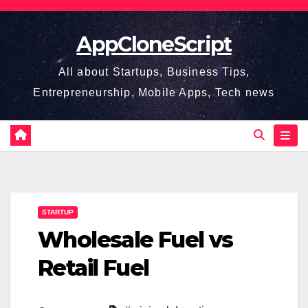
Skip
to
AppCloneScript
content
All about Startups, Business Tips,
Entrepreneurship, Mobile Apps, Tech news
STARTUP
Wholesale Fuel vs
Retail Fuel