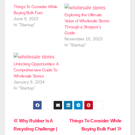
Things To Consider While
Buying Bulk Fuel
Exploring the Ultimate
June 9, 2022
Value of Wholesale Stores
In "Startup"
Through a Shopper’s
Guide
November 10, 2023
In "Startup"
Unlocking Opportunities: A
Comprehensive Guide To
Wholesale Stores
January 9, 2024
In "Startup"
Post
Why Rubber Is A
Things To Consider While
Recycling Challenge |
Buying Bulk Fuel
navigation