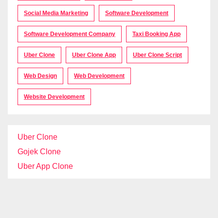
Social Media Marketing
Software Development
Software Development Company
Taxi Booking App
Uber Clone
Uber Clone App
Uber Clone Script
Web Design
Web Development
Website Development
Uber Clone
Gojek Clone
Uber App Clone