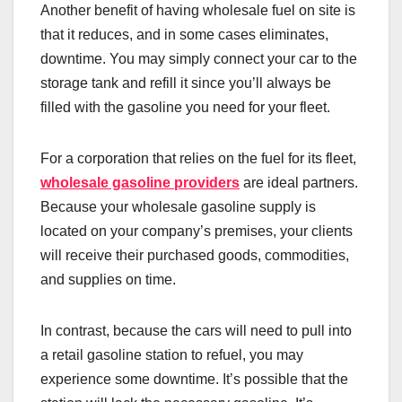
Another benefit of having wholesale fuel on site is
that it reduces, and in some cases eliminates,
downtime. You may simply connect your car to the
storage tank and refill it since you’ll always be
filled with the gasoline you need for your fleet.
For a corporation that relies on the fuel for its fleet,
wholesale gasoline providers
are ideal partners.
Because your wholesale gasoline supply is
located on your company’s premises, your clients
will receive their purchased goods, commodities,
and supplies on time.
In contrast, because the cars will need to pull into
a retail gasoline station to refuel, you may
experience some downtime. It’s possible that the