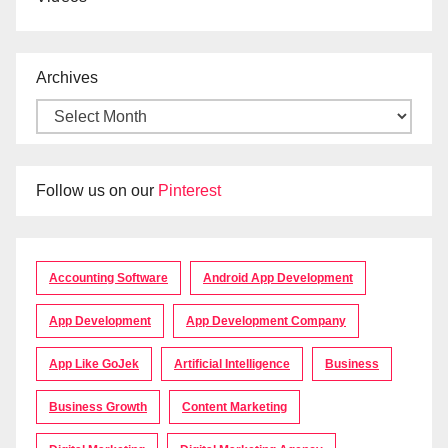
Archives
Follow us on our
Pinterest
Accounting Software
Android App Development
App Development
App Development Company
App Like GoJek
Artificial Intelligence
Business
Business Growth
Content Marketing