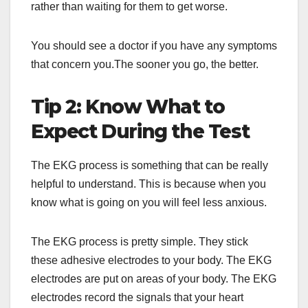
rather than waiting for them to get worse.
You should see a doctor if you have any symptoms
that concern you.The sooner you go, the better.
Tip 2: Know What to
Expect During the Test
The EKG process is something that can be really
helpful to understand. This is because when you
know what is going on you will feel less anxious.
The EKG process is pretty simple. They stick
these adhesive electrodes to your body. The EKG
electrodes are put on areas of your body. The EKG
electrodes record the signals that your heart