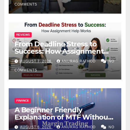
COMMENTS
REVIEWS
From Deadline Stress to
Success: How Assignment
Help Works
AUGUST 7, 2026
ANURAG RATHOD
NO
COMMENTS
FINANCE
A Beginner Friendly
Explanation of MTF Without
Confusing Jargon for
AUGUST 6, 2026
ANURAG RATHOD
NO