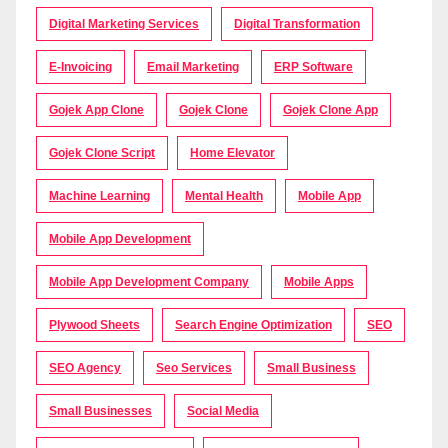
Digital Marketing Services
Digital Transformation
E-Invoicing
Email Marketing
ERP Software
Gojek App Clone
Gojek Clone
Gojek Clone App
Gojek Clone Script
Home Elevator
Machine Learning
Mental Health
Mobile App
Mobile App Development
Mobile App Development Company
Mobile Apps
Plywood Sheets
Search Engine Optimization
SEO
SEO Agency
Seo Services
Small Business
Small Businesses
Social Media