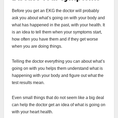
Before you get an EKG the doctor will probably
ask you about what’s going on with your body and
what has happened in the past, with your health. It
is an idea to tell them when your symptoms start,
how often you have them and if they get worse
when you are doing things.
Telling the doctor everything you can about what’s
going on with you helps them understand what is
happening with your body and figure out what the
test results mean.
Even small things that do not seem like a big deal
can help the doctor get an idea of what is going on
with your heart health.