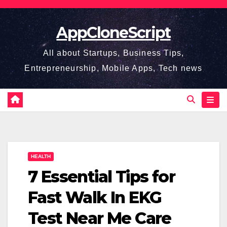
Skip
to
AppCloneScript
content
All about Startups, Business Tips,
Entrepreneurship, Mobile Apps, Tech news
HEALTH
7 Essential Tips for
Fast Walk In EKG
Test Near Me Care