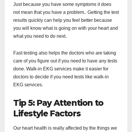
Just because you have some symptoms it does
not mean that you have a problem.. Getting the test
results quickly can help you feel better because
you will know what is going on with your heart and
what you need to do next.
Fast testing also helps the doctors who are taking
care of you figure out if you need to have any tests
done. Walk-in EKG services make it easier for
doctors to decide if you need tests like walk-in
EKG services.
Tip 5: Pay Attention to
Lifestyle Factors
Our heart health is really affected by the things we