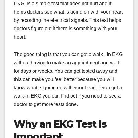
EKG, is a simple test that does not hurt and it
helps doctors see what is going on with your heart
by recording the electrical signals. This test helps
doctors figure out if there is something with your
heart.
The good thing is that you can get a walk-, in EKG
without having to make an appointment and wait
for days or weeks. You can get tested away and
this can make you feel better because you will
know what is going on with your heart. If you get a
walk-in EKG you can find out if you need to see a
doctor to get more tests done.
Why an EKG Test Is
Important