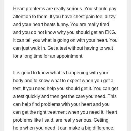
Heart problems are really serious. You should pay
attention to them. If you have chest pain feel dizzy
and your heart beats funny. You are really tired
and you do not know why you should get an EKG.
It can tell you what is going on with your heart. You
can just walk in. Get a test without having to wait
for a long time for an appointment.
It is good to know what is happening with your
body and to know what to expect when you get a
test. If you need help you should get it. You can get
a test quickly and then get the care you need. This
can help find problems with your heart and you
can get the right treatment when you need it. Heart
problems like I said, are really serious. Getting
help when you need it can make a big difference,