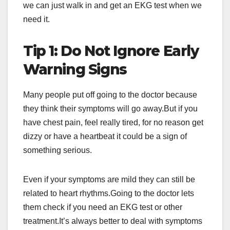
we can just walk in and get an EKG test when we
need it.
Tip 1: Do Not Ignore Early
Warning Signs
Many people put off going to the doctor because
they think their symptoms will go away.But if you
have chest pain, feel really tired, for no reason get
dizzy or have a heartbeat it could be a sign of
something serious.
Even if your symptoms are mild they can still be
related to heart rhythms.Going to the doctor lets
them check if you need an EKG test or other
treatment.It’s always better to deal with symptoms