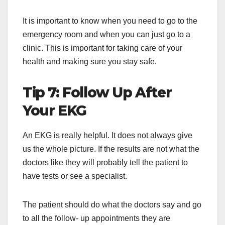
It is important to know when you need to go to the
emergency room and when you can just go to a
clinic. This is important for taking care of your
health and making sure you stay safe.
Tip 7: Follow Up After
Your EKG
An EKG is really helpful. It does not always give
us the whole picture. If the results are not what the
doctors like they will probably tell the patient to
have tests or see a specialist.
The patient should do what the doctors say and go
to all the follow- up appointments they are