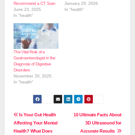
Recommend a CT Scan
January 29, 2026
June 23, 2025
In "health"
In "health"
The Vital Role of a
Gastroenterologist in the
Diagnosis of Digestive
Disorders
November 20, 2025
In "health"
Post
Is Your Gut Health
10 Ultimate Facts About
Affecting Your Mental
3D Ultrasound for
navigation
Health? What Does
Accurate Results