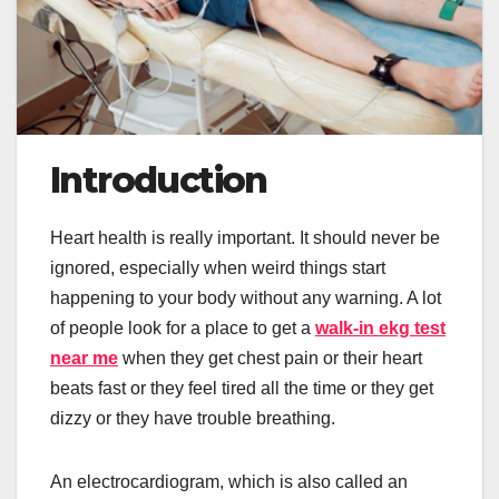
Introduction
Heart health is really important. It should never be
ignored, especially when weird things start
happening to your body without any warning. A lot
of people look for a place to get a
walk-in ekg test
near me
when they get chest pain or their heart
beats fast or they feel tired all the time or they get
dizzy or they have trouble breathing.
An electrocardiogram, which is also called an