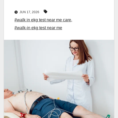
JUN 17, 2026
#walk in ekg test near me care
,
#walk-in ekg test near me