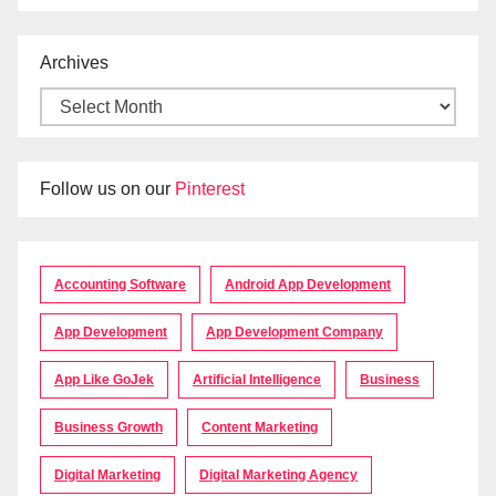
Archives
Follow us on our
Pinterest
Accounting Software
Android App Development
App Development
App Development Company
App Like GoJek
Artificial Intelligence
Business
Business Growth
Content Marketing
Digital Marketing
Digital Marketing Agency