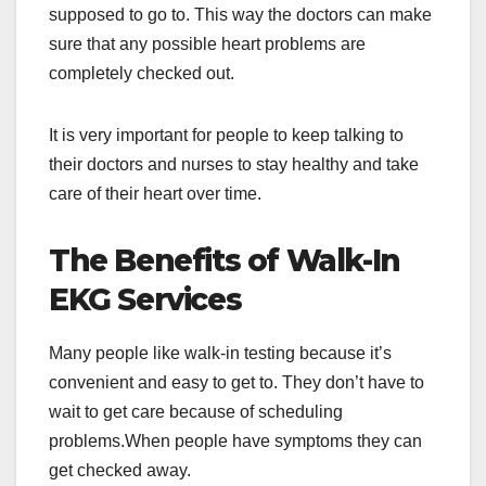
supposed to go to. This way the doctors can make
sure that any possible heart problems are
completely checked out.
It is very important for people to keep talking to
their doctors and nurses to stay healthy and take
care of their heart over time.
The Benefits of Walk-In
EKG Services
Many people like walk-in testing because it’s
convenient and easy to get to. They don’t have to
wait to get care because of scheduling
problems.When people have symptoms they can
get checked away.