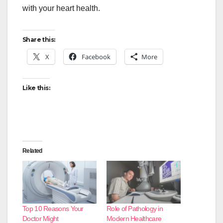
with your heart health.
Share this:
X
Facebook
More
Like this:
Related
Top 10 Reasons Your
Role of Pathology in
Doctor Might
Modern Healthcare