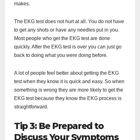
makes.
The EKG test does not hurt at all. You do not have
to get any shots or have any needles put in you.
Most people who get the EKG test are done
quickly. After the EKG test is over you can just go
back to doing what you were doing before.
A lot of people feel better about getting the EKG
test when they know it is quick and easy. So when
something is wrong they are more likely to get the
EKG test because they know the EKG process is
straightforward.
Tip 3: Be Prepared to
Discuss Your Symptoms