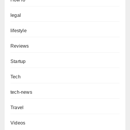
legal
lifestyle
Reviews
Startup
Tech
tech-news
Travel
Videos