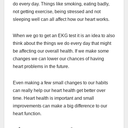
do every day. Things like smoking, eating badly,
not getting exercise, being stressed and not
sleeping well can all affect how our heart works.
When we go to get an EKG test it is an idea to also
think about the things we do every day that might
be affecting our overall health. If we make some
changes we can lower our chances of having
heart problems in the future.
Even making a few small changes to our habits
can really help our heart health get better over
time. Heart health is important and small
improvements can make a big difference to our
heart function.