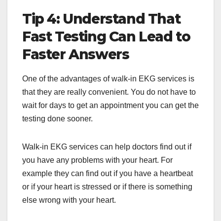
Tip 4: Understand That
Fast Testing Can Lead to
Faster Answers
One of the advantages of walk-in EKG services is
that they are really convenient. You do not have to
wait for days to get an appointment you can get the
testing done sooner.
Walk-in EKG services can help doctors find out if
you have any problems with your heart. For
example they can find out if you have a heartbeat
or if your heart is stressed or if there is something
else wrong with your heart.