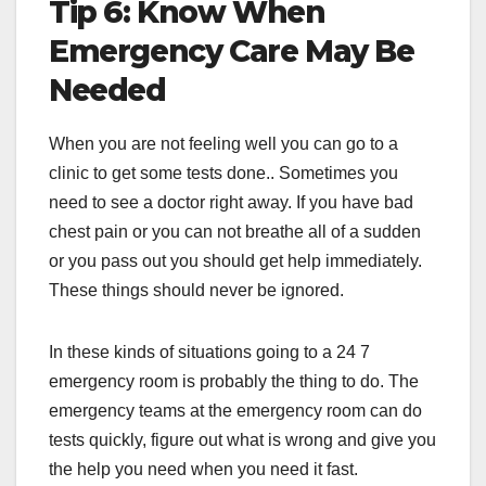
Tip 6: Know When
Emergency Care May Be
Needed
When you are not feeling well you can go to a
clinic to get some tests done.. Sometimes you
need to see a doctor right away. If you have bad
chest pain or you can not breathe all of a sudden
or you pass out you should get help immediately.
These things should never be ignored.
In these kinds of situations going to a 24 7
emergency room is probably the thing to do. The
emergency teams at the emergency room can do
tests quickly, figure out what is wrong and give you
the help you need when you need it fast.