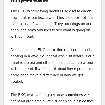
The EKG is something doctors use a lot to check
how healthy our hearts are. This test does not. It is
over in just a few minutes. They put things on our
chest and arms and legs to see what is going on
with our heart.
Doctors use the EKG test to find out if our heart is
beating in a way, if our heart was hurt before, if our
heart is too big and other things that can be wrong
with our heart. If we find out about these problems
early it can make a difference in how we get
treated.
The EKG test is a thing because sometimes we
get heart problems all of a sudden so it is nice that