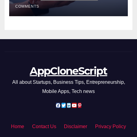
Smarter Decisions
COMMENTS
AppCloneScript
All about Startups, Business Tips, Entrepreneurship,
Mobile Apps, Tech news
Home
Contact Us
Disclaimer
Privacy Policy