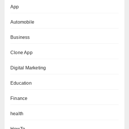
App
Automobile
Business
Clone App
Digital Marketing
Education
Finance
health
HowTo