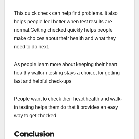
This quick check can help find problems. It also
helps people feel better when test results are
normal.Getting checked quickly helps people
make choices about their health and what they
need to do next.
As people learn more about keeping their heart
healthy walk-in testing stays a choice, for getting
fast and helpful check-ups.
People want to check their heart health and walk-
in testing helps them do that.It provides an easy
way to get checked.
Conclusion