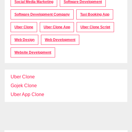
Social Media Marketing
Software Development
Software Development Company
Taxi Booking App
Uber Clone
Uber Clone App
Uber Clone Script
Web Design
Web Development
Website Development
Uber Clone
Gojek Clone
Uber App Clone