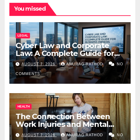
You missed
LEGAL
Cyber Law and Corporate
Law: A Complete Guide for
Business Owners
AUGUST 7, 2026
ANURAG RATHOD
NO
COMMENTS
HEALTH
The Connection Between
Work Injuries and Mental
Health
AUGUST 7, 2026
ANURAG RATHOD
NO