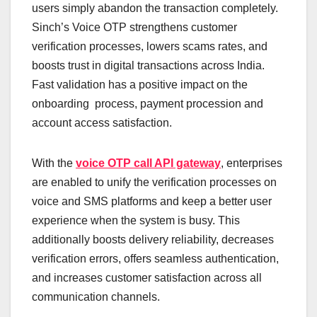
users simply abandon the transaction completely.
Sinch’s Voice OTP strengthens customer
verification processes, lowers scams rates, and
boosts trust in digital transactions across India.
Fast validation has a positive impact on the
onboarding process, payment procession and
account access satisfaction.
With the
voice OTP call API gateway
, enterprises
are enabled to unify the verification processes on
voice and SMS platforms and keep a better user
experience when the system is busy. This
additionally boosts delivery reliability, decreases
verification errors, offers seamless authentication,
and increases customer satisfaction across all
communication channels.