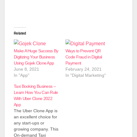
Related
Make A Huge Success By
Ways to Prevent QR
Digitizing Your Business
Code Fraud in Digital
Using Gojek Clone App
Payment
June 8, 2021
February 24, 2021
In "App"
In "Digital Marketing"
Taxi Booking Business –
Learn How You Can Rule
With Uber Clone 2022
App
The Uber Clone App is
an excellent choice for
any start-ups or
growing company. This
On-demand Taxi