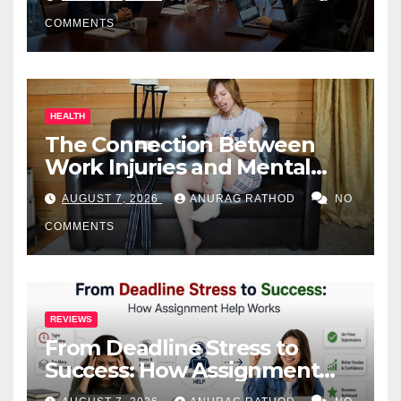
COMMENTS
HEALTH
The Connection Between
Work Injuries and Mental
Health
AUGUST 7, 2026
ANURAG RATHOD
NO
COMMENTS
REVIEWS
From Deadline Stress to
Success: How Assignment
Help Works