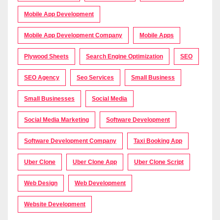
Mobile App Development
Mobile App Development Company
Mobile Apps
Plywood Sheets
Search Engine Optimization
SEO
SEO Agency
Seo Services
Small Business
Small Businesses
Social Media
Social Media Marketing
Software Development
Software Development Company
Taxi Booking App
Uber Clone
Uber Clone App
Uber Clone Script
Web Design
Web Development
Website Development