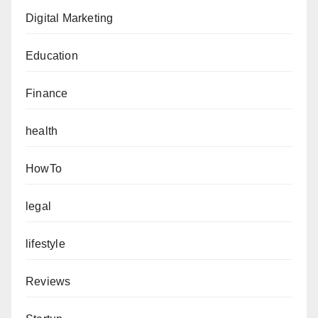
Digital Marketing
Education
Finance
health
HowTo
legal
lifestyle
Reviews