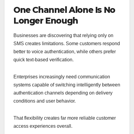
One Channel Alone Is No
Longer Enough
Businesses are discovering that relying only on
SMS creates limitations. Some customers respond
better to voice authentication, while others prefer
quick text-based verification.
Enterprises increasingly need communication
systems capable of switching intelligently between
authentication channels depending on delivery
conditions and user behavior.
That flexibility creates far more reliable customer
access experiences overall.