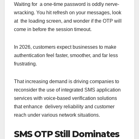
Waiting for a one-time password is oddly nerve-
wracking. You hit refresh on your messages, look
at the loading screen, and wonder if the OTP will
come in before the session timeout.
In 2026, customers expect businesses to make
authentication feel faster, smoother, and far less
frustrating.
That increasing demand is driving companies to
reconsider the use of integrated SMS application
services with voice-based verification solutions
that enhance delivery reliability and customer
reach under various network situations.
SMS OTP Still Dominates