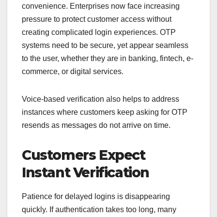
convenience. Enterprises now face increasing
pressure to protect customer access without
creating complicated login experiences. OTP
systems need to be secure, yet appear seamless
to the user, whether they are in banking, fintech, e-
commerce, or digital services.
Voice-based verification also helps to address
instances where customers keep asking for OTP
resends as messages do not arrive on time.
Customers Expect
Instant Verification
Patience for delayed logins is disappearing
quickly. If authentication takes too long, many