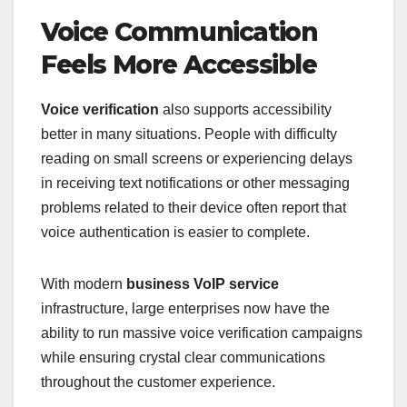
Voice Communication
Feels More Accessible
Voice verification
also supports accessibility
better in many situations. People with difficulty
reading on small screens or experiencing delays
in receiving text notifications or other messaging
problems related to their device often report that
voice authentication is easier to complete.
With modern
business VoIP service
infrastructure, large enterprises now have the
ability to run massive voice verification campaigns
while ensuring crystal clear communications
throughout the customer experience.