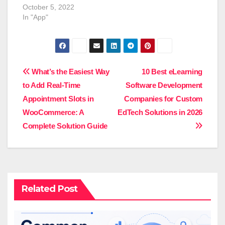
Booking service earns
October 5, 2022
a sizable fee on each
In "App"
ride, which adds up so
quickly that it's easy to
see why business
owners are passionate
about establishing an
Post
What’s the Easiest Way
10 Best eLearning
Uber clone. Whether its
to Add Real-Time
Software Development
taxis or…
navigation
Appointment Slots in
Companies for Custom
WooCommerce: A
EdTech Solutions in 2026
Complete Solution Guide
Related Post