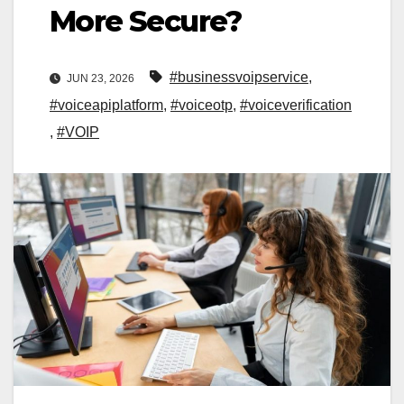
More Secure?
#businessvoipservice
,
JUN 23, 2026
#voiceapiplatform
,
#voiceotp
,
#voiceverification
,
#VOIP