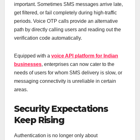
important. Sometimes SMS messages arrive late,
get filtered, or fail completely during high-traffic
periods. Voice OTP calls provide an alternative
path by directly calling users and reading out the
verification code automatically.
Equipped with a
voice API platform for Indian
businesses
, enterprises can now cater to the
needs of users for whom SMS delivery is slow, or
messaging connectivity is unreliable in certain
areas.
Security Expectations
Keep Rising
Authentication is no longer only about