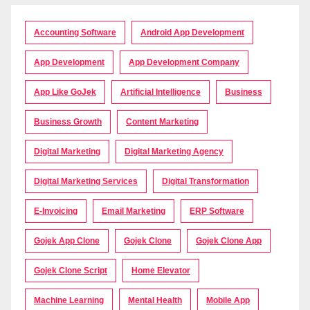
Accounting Software
Android App Development
App Development
App Development Company
App Like GoJek
Artificial Intelligence
Business
Business Growth
Content Marketing
Digital Marketing
Digital Marketing Agency
Digital Marketing Services
Digital Transformation
E-Invoicing
Email Marketing
ERP Software
Gojek App Clone
Gojek Clone
Gojek Clone App
Gojek Clone Script
Home Elevator
Machine Learning
Mental Health
Mobile App