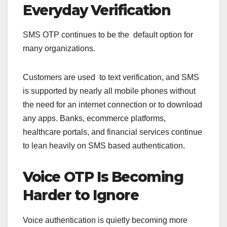
Everyday Verification
SMS OTP continues to be the default option for
many organizations.
Customers are used to text verification, and SMS
is supported by nearly all mobile phones without
the need for an internet connection or to download
any apps. Banks, ecommerce platforms,
healthcare portals, and financial services continue
to lean heavily on SMS based authentication.
Voice OTP Is Becoming
Harder to Ignore
Voice authentication is quietly becoming more