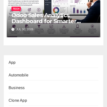
TECH
Odoo Sales Analytics
Dashboard for Smarter
Business Decisions
JUL 30, 2026
App
Automobile
Business
Clone App