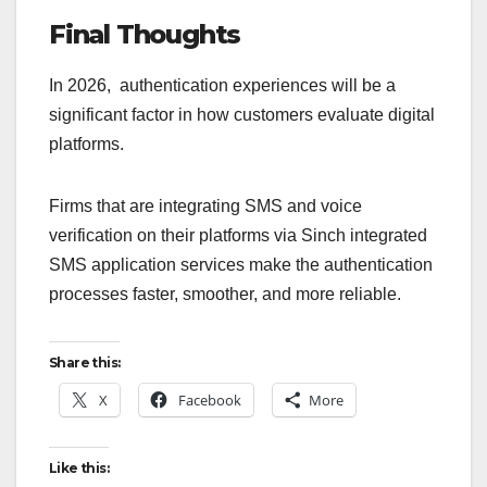
Final Thoughts
In 2026, authentication experiences will be a
significant factor in how customers evaluate digital
platforms.
Firms that are integrating SMS and voice
verification on their platforms via Sinch integrated
SMS application services make the authentication
processes faster, smoother, and more reliable.
Share this:
X
Facebook
More
Like this: