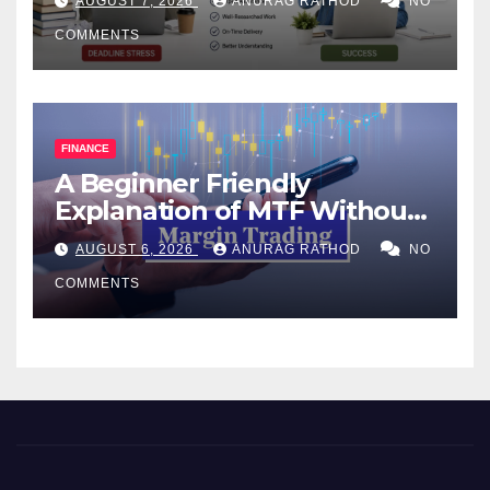
AUGUST 7, 2026
ANURAG RATHOD
NO
COMMENTS
FINANCE
A Beginner Friendly
Explanation of MTF Without
Confusing Jargon for
AUGUST 6, 2026
ANURAG RATHOD
NO
Smarter Decisions
COMMENTS