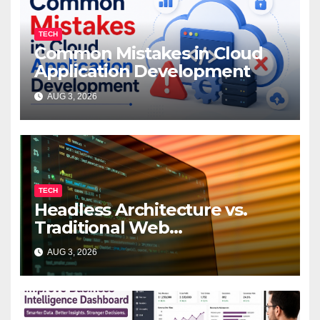
TECH
Common Mistakes in Cloud
Application Development
AUG 3, 2026
TECH
Headless Architecture vs.
Traditional Web
Development: Which Is Right
AUG 3, 2026
for Your Business?