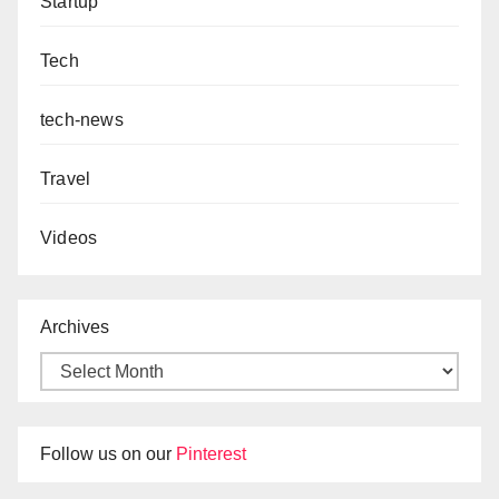
Startup
Tech
tech-news
Travel
Videos
Archives
Follow us on our
Pinterest