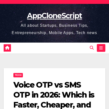
Skip
to
AppCloneScript
content
All about Startups, Business Tips,
Entrepreneurship, Mobile Apps, Tech news
TECH
Voice OTP vs SMS
OTP in 2026: Which is
Faster, Cheaper, and