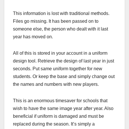
This information is lost with traditional methods.
Files go missing. It has been passed on to
someone else, the person who dealt with it last
year has moved on.
All of this is stored in your account in a uniform
design tool. Retrieve the design of last year in just
seconds. Put same uniform together for new
students. Or keep the base and simply change out
the names and numbers with new players.
This is an enormous timesaver for schools that
wish to have the same image year after year. Also
beneficial if uniform is damaged and must be
replaced during the season. It’s simply a