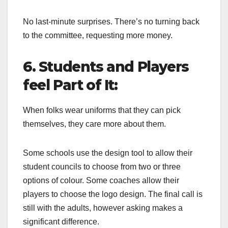
No last-minute surprises. There’s no turning back
to the committee, requesting more money.
6. Students and Players
feel Part of It:
When folks wear uniforms that they can pick
themselves, they care more about them.
Some schools use the design tool to allow their
student councils to choose from two or three
options of colour. Some coaches allow their
players to choose the logo design. The final call is
still with the adults, however asking makes a
significant difference.