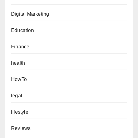
Digital Marketing
Education
Finance
health
HowTo
legal
lifestyle
Reviews