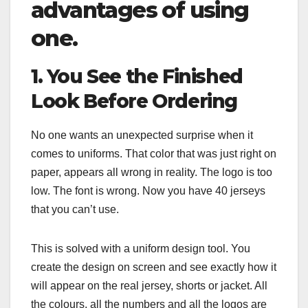
advantages of using
one.
1. You See the Finished
Look Before Ordering
No one wants an unexpected surprise when it
comes to uniforms. That color that was just right on
paper, appears all wrong in reality. The logo is too
low. The font is wrong. Now you have 40 jerseys
that you can’t use.
This is solved with a uniform design tool. You
create the design on screen and see exactly how it
will appear on the real jersey, shorts or jacket. All
the colours, all the numbers and all the logos are