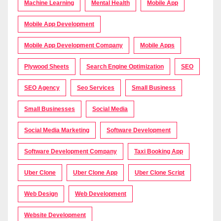
Machine Learning
Mental Health
Mobile App
Mobile App Development
Mobile App Development Company
Mobile Apps
Plywood Sheets
Search Engine Optimization
SEO
SEO Agency
Seo Services
Small Business
Small Businesses
Social Media
Social Media Marketing
Software Development
Software Development Company
Taxi Booking App
Uber Clone
Uber Clone App
Uber Clone Script
Web Design
Web Development
Website Development