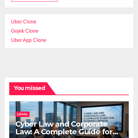
Uber Clone
Gojek Clone
Uber App Clone
You missed
LEGAL
Cyber Law and Corporate
Law: A Complete Guide for