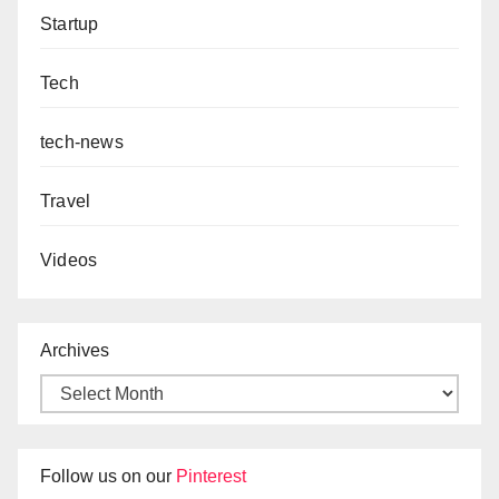
Startup
Tech
tech-news
Travel
Videos
Archives
Follow us on our
Pinterest