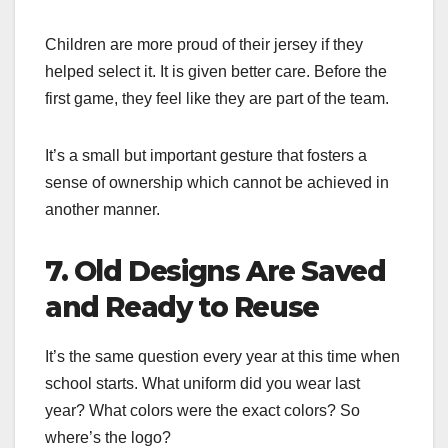
Children are more proud of their jersey if they
helped select it. It is given better care. Before the
first game, they feel like they are part of the team.
It’s a small but important gesture that fosters a
sense of ownership which cannot be achieved in
another manner.
7. Old Designs Are Saved
and Ready to Reuse
It’s the same question every year at this time when
school starts. What uniform did you wear last
year? What colors were the exact colors? So
where’s the logo?