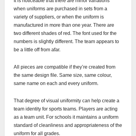
It is noticeable that there are minor variations
when uniforms are purchased in sets from a
variety of suppliers, or when the uniform is
manufactured in more than one year. There are
two different shades of red. The font used for the
numbers is slightly different. The team appears to
be a little off from afar.
All pieces are compatible if they’re created from
the same design file. Same size, same colour,
same name on each and every uniform.
That degree of visual uniformity can help create a
team identity for sports teams. Players are acting
as a team unit. For schools it maintains a uniform
standard of cleanliness and appropriateness of the
uniform for all grades.