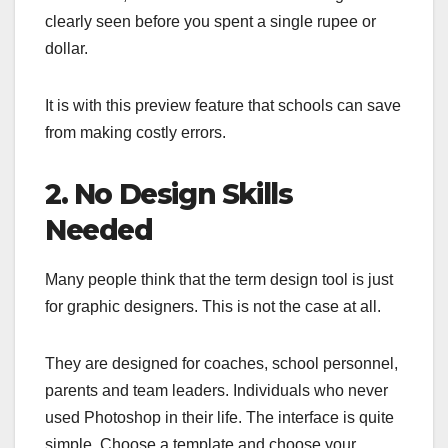
clearly seen before you spent a single rupee or
dollar.
It is with this preview feature that schools can save
from making costly errors.
2. No Design Skills
Needed
Many people think that the term design tool is just
for graphic designers. This is not the case at all.
They are designed for coaches, school personnel,
parents and team leaders. Individuals who never
used Photoshop in their life. The interface is quite
simple. Choose a template and choose your