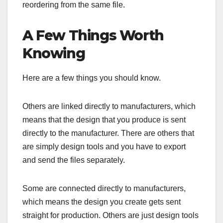
reordering from the same file.
A Few Things Worth
Knowing
Here are a few things you should know.
Others are linked directly to manufacturers, which
means that the design that you produce is sent
directly to the manufacturer. There are others that
are simply design tools and you have to export
and send the files separately.
Some are connected directly to manufacturers,
which means the design you create gets sent
straight for production. Others are just design tools