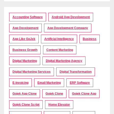
Accounting Software
Android App Development
App Development
App Development Company
App Like GoJek
Artificial Intelligence
Business
Business Growth
Content Marketing
Digital Marketing
Digital Marketing Agency
Digital Marketing Services
Digital Transformation
E-Invoicing
Email Marketing
ERP Software
Gojek App Clone
Gojek Clone
Gojek Clone App
Gojek Clone Script
Home Elevator