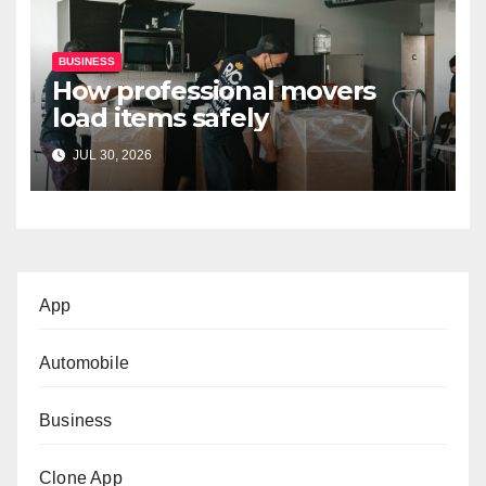
BUSINESS
How professional movers
load items safely
JUL 30, 2026
App
Automobile
Business
Clone App