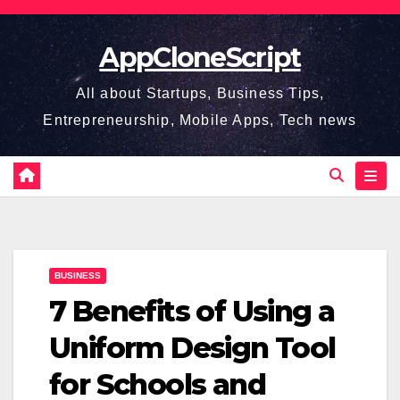
Skip
to
AppCloneScript
content
All about Startups, Business Tips,
Entrepreneurship, Mobile Apps, Tech news
BUSINESS
7 Benefits of Using a
Uniform Design Tool
for Schools and