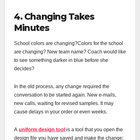
4. Changing Takes
Minutes
School colors are changing?Colors for the school
are changing? New team name? Coach would like
to see something darker in blue before she
decides?
In the old process, any change required the
conversation to be started again. New e-mails,
new calls, waiting for revised samples. It may
cause delays in your order or even weeks.
A
uniform design tool
is a tool that you open the
design file you have saved and make the change;