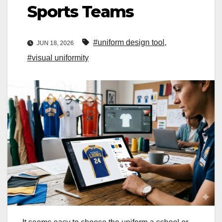
Sports Teams
#uniform design tool
,
JUN 18, 2026
#visual uniformity