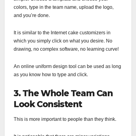
colors, type in the team name, upload the logo,
and you’re done.
It is similar to the Internet cake customizers in
which you simply click on what you desire. No
drawing, no complex software, no learning curve!
An online uniform design tool can be used as long
as you know how to type and click.
3. The Whole Team Can
Look Consistent
This is more important to people than they think.