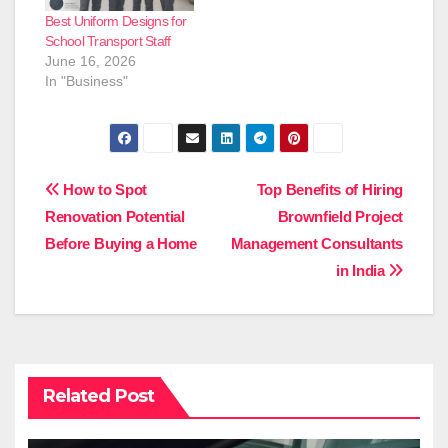
Best Uniform Designs for
School Transport Staff
June 16, 2026
In "Business"
Post
How to Spot
Top Benefits of Hiring
Renovation Potential
Brownfield Project
navigation
Before Buying a Home
Management Consultants
in India
Related Post