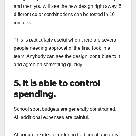
and then you will see the new design right away. 5
different color combinations can be tested in 10
minutes.
This is particularly useful when there are several
people needing approval of the final look in a
team. Anybody can see the design, contribute to it
and agree on something quickly.
5. It is able to control
spending.
School sport budgets are generally constrained.
All additional expenses are painful.
Although the idea of ordering traditional uniforms