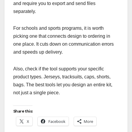
and require you to export and send files
separately.
For schools and sports programs, it is worth
picking one that connects design to ordering in
one place. It cuts down on communication errors
and speeds up delivery.
Also, check if the tool supports your specific
product types. Jerseys, tracksuits, caps, shorts,
bags. The best tools let you design an entire kit,
not just a single piece.
Share this:
X
Facebook
More