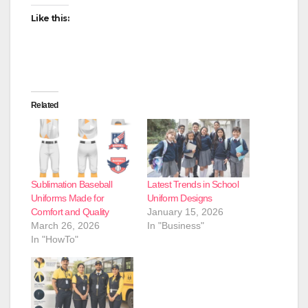
Like this:
Related
Sublimation Baseball
Latest Trends in School
Uniforms Made for
Uniform Designs
Comfort and Quality
January 15, 2026
March 26, 2026
In "Business"
In "HowTo"