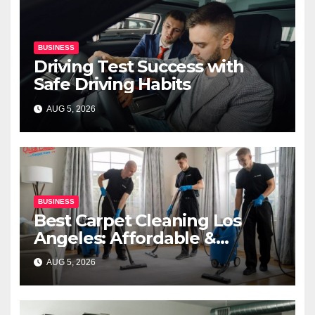
BUSINESS
Driving Test Success with
Safe Driving Habits
AUG 5, 2026
BUSINESS
Best Carpet Cleaning Los
Angeles: Affordable &
Professional Services
AUG 5, 2026