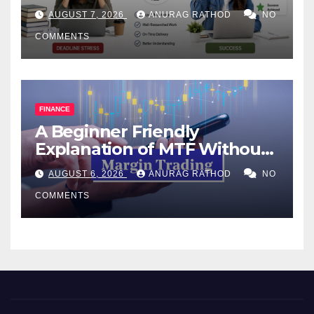
Help Works
AUGUST 7, 2026
ANURAG RATHOD
NO
COMMENTS
FINANCE
A Beginner Friendly
Explanation of MTF Without
Confusing Jargon for
AUGUST 6, 2026
ANURAG RATHOD
NO
Smarter Decisions
COMMENTS