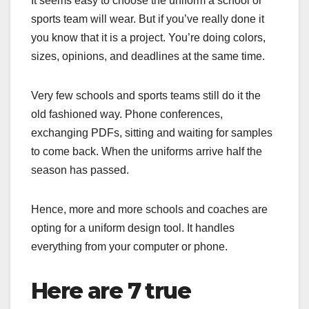
It seems easy to choose the uniform a school or
sports team will wear. But if you’ve really done it
you know that it is a project. You’re doing colors,
sizes, opinions, and deadlines at the same time.
Very few schools and sports teams still do it the
old fashioned way. Phone conferences,
exchanging PDFs, sitting and waiting for samples
to come back. When the uniforms arrive half the
season has passed.
Hence, more and more schools and coaches are
opting for a uniform design tool. It handles
everything from your computer or phone.
Here are 7 true