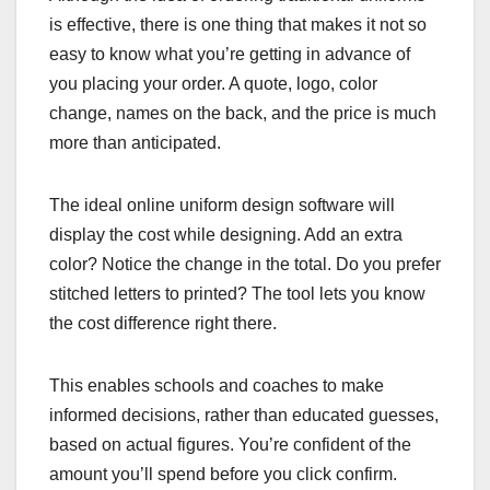
is effective, there is one thing that makes it not so
easy to know what you’re getting in advance of
you placing your order. A quote, logo, color
change, names on the back, and the price is much
more than anticipated.
The ideal online uniform design software will
display the cost while designing. Add an extra
color? Notice the change in the total. Do you prefer
stitched letters to printed? The tool lets you know
the cost difference right there.
This enables schools and coaches to make
informed decisions, rather than educated guesses,
based on actual figures. You’re confident of the
amount you’ll spend before you click confirm.