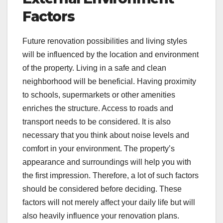
Factors
Future renovation possibilities and living styles
will be influenced by the location and environment
of the property. Living in a safe and clean
neighborhood will be beneficial. Having proximity
to schools, supermarkets or other amenities
enriches the structure. Access to roads and
transport needs to be considered. It is also
necessary that you think about noise levels and
comfort in your environment. The property’s
appearance and surroundings will help you with
the first impression. Therefore, a lot of such factors
should be considered before deciding. These
factors will not merely affect your daily life but will
also heavily influence your renovation plans.