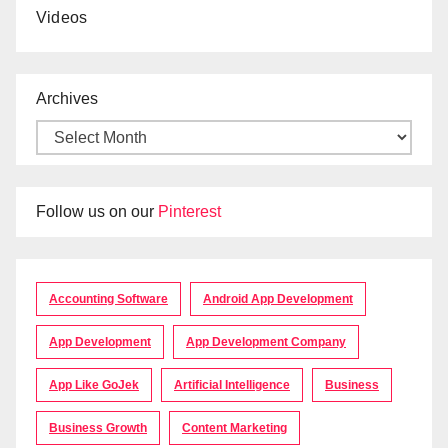
Videos
Archives
Follow us on our
Pinterest
Accounting Software
Android App Development
App Development
App Development Company
App Like GoJek
Artificial Intelligence
Business
Business Growth
Content Marketing