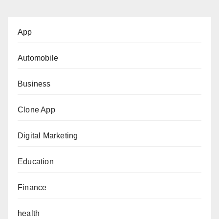
App
Automobile
Business
Clone App
Digital Marketing
Education
Finance
health