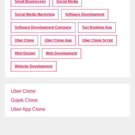
Small Businesses
Social Media
Social Media Marketing
Software Development
Software Development Company
Taxi Booking App
Uber Clone
Uber Clone App
Uber Clone Script
Web Design
Web Development
Website Development
Uber Clone
Gojek Clone
Uber App Clone