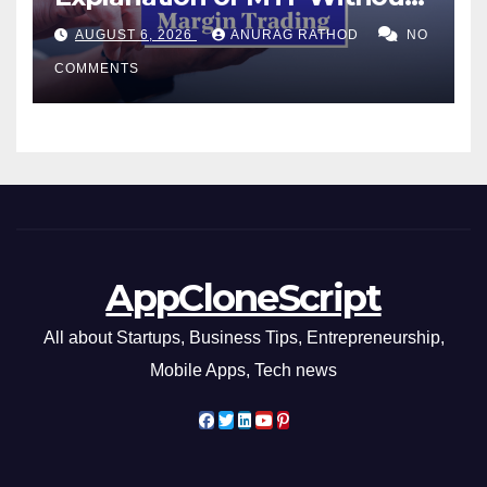
Confusing Jargon for
AUGUST 6, 2026
ANURAG RATHOD
NO
Smarter Decisions
COMMENTS
AppCloneScript
All about Startups, Business Tips, Entrepreneurship,
Mobile Apps, Tech news