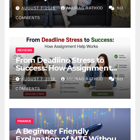
Health
AUGUST 7, 2026
ANURAG RATHOD
NO
COMMENTS
REVIEWS
From Deadline Stress to
Success: How Assignment
Help Works
AUGUST 7, 2026
ANURAG RATHOD
NO
COMMENTS
FINANCE
A Beginner Friendly
Explanation of MTF Without