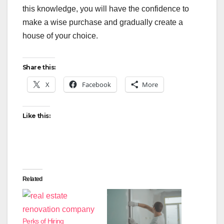
this knowledge, you will have the confidence to
make a wise purchase and gradually create a
house of your choice.
Share this:
X
Facebook
More
Like this:
Related
Perks of Hiring