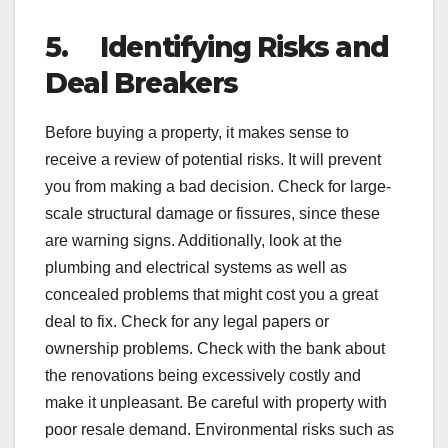
5.
Identifying Risks and
Deal Breakers
Before buying a property, it makes sense to
receive a review of potential risks. It will prevent
you from making a bad decision. Check for large-
scale structural damage or fissures, since these
are warning signs. Additionally, look at the
plumbing and electrical systems as well as
concealed problems that might cost you a great
deal to fix. Check for any legal papers or
ownership problems. Check with the bank about
the renovations being excessively costly and
make it unpleasant. Be careful with property with
poor resale demand. Environmental risks such as