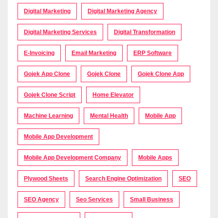
Digital Marketing
Digital Marketing Agency
Digital Marketing Services
Digital Transformation
E-Invoicing
Email Marketing
ERP Software
Gojek App Clone
Gojek Clone
Gojek Clone App
Gojek Clone Script
Home Elevator
Machine Learning
Mental Health
Mobile App
Mobile App Development
Mobile App Development Company
Mobile Apps
Plywood Sheets
Search Engine Optimization
SEO
SEO Agency
Seo Services
Small Business