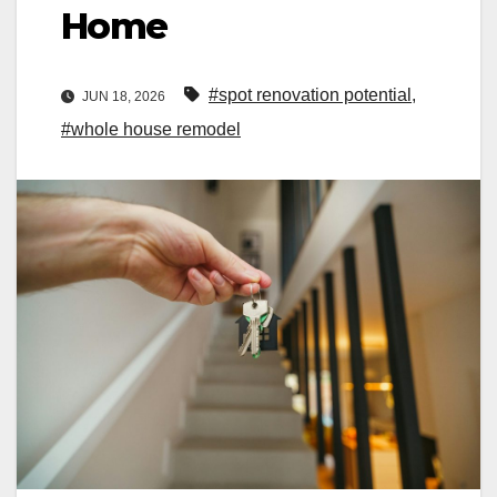
Home
#spot renovation potential
,
JUN 18, 2026
#whole house remodel