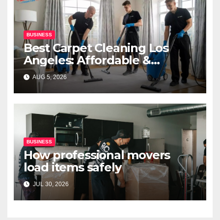
BUSINESS
Best Carpet Cleaning Los
Angeles: Affordable &
Professional Services
AUG 5, 2026
BUSINESS
How professional movers
load items safely
JUL 30, 2026