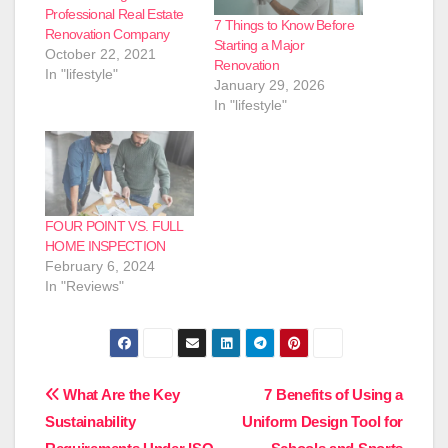
Professional Real Estate
7 Things to Know Before
Renovation Company
Starting a Major
October 22, 2021
Renovation
In "lifestyle"
January 29, 2026
In "lifestyle"
FOUR POINT VS. FULL
HOME INSPECTION
February 6, 2024
In "Reviews"
Post
What Are the Key
7 Benefits of Using a
Sustainability
Uniform Design Tool for
navigation