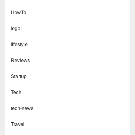
HowTo
legal
lifestyle
Reviews
Startup
Tech
tech-news
Travel