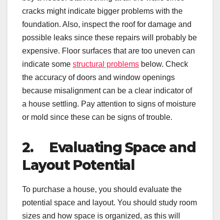
cracks might indicate bigger problems with the
foundation. Also, inspect the roof for damage and
possible leaks since these repairs will probably be
expensive. Floor surfaces that are too uneven can
indicate some
structural problems
below. Check
the accuracy of doors and window openings
because misalignment can be a clear indicator of
a house settling. Pay attention to signs of moisture
or mold since these can be signs of trouble.
2.
Evaluating Space and
Layout Potential
To purchase a house, you should evaluate the
potential space and layout. You should study room
sizes and how space is organized, as this will