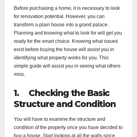
Before purchasing a home, it is necessary to look
for renovation potential. However, you can
transform a plain house into a grand palace.
Planning and knowing what to look for will get you
ready for the smart choice. Knowing what issues
exist before buying the house will assist you in
identifying what property works for you. This
simple guide will assist you in seeing what others
miss.
1.
Checking the Basic
Structure and Condition
You will have to examine the structure and
condition of the property once you have decided to
buy a house. Start looking at all the walls since