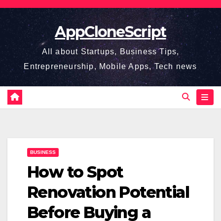
Skip
to
AppCloneScript
content
All about Startups, Business Tips,
Entrepreneurship, Mobile Apps, Tech news
BUSINESS
How to Spot
Renovation Potential
Before Buying a