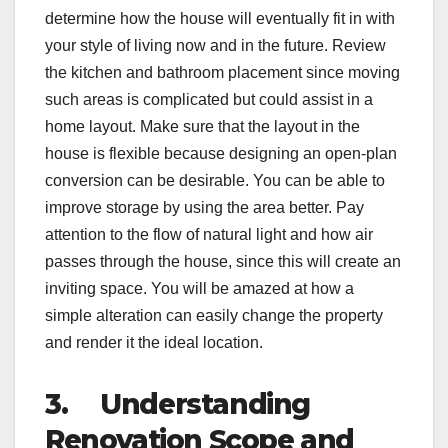
determine how the house will eventually fit in with
your style of living now and in the future. Review
the kitchen and bathroom placement since moving
such areas is complicated but could assist in a
home layout. Make sure that the layout in the
house is flexible because designing an open-plan
conversion can be desirable. You can be able to
improve storage by using the area better. Pay
attention to the flow of natural light and how air
passes through the house, since this will create an
inviting space. You will be amazed at how a
simple alteration can easily change the property
and render it the ideal location.
3.
Understanding
Renovation Scope and