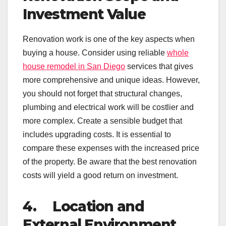
Investment Value
Renovation work is one of the key aspects when
buying a house. Consider using reliable
whole
house remodel in San Diego
services that gives
more comprehensive and unique ideas. However,
you should not forget that structural changes,
plumbing and electrical work will be costlier and
more complex. Create a sensible budget that
includes upgrading costs. It is essential to
compare these expenses with the increased price
of the property. Be aware that the best renovation
costs will yield a good return on investment.
4.
Location and
External Environment