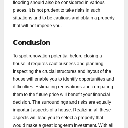
flooding should also be considered in various
places. It is not prudent to take risks in such
situations and to be cautious and obtain a property
that will not impede you.
Conclusion
To spot renovation potential before closing a
house, it requires cautiousness and planning.
Inspecting the crucial structures and layout of the
house will enable you to identify opportunities and
difficulties. Estimating renovations and comparing
them to the future price will benefit your financial
decision. The surroundings and risks are equally
important aspects of a house. Realizing all these
aspects will lead you to select a property that
would make a great long-term investment. With all