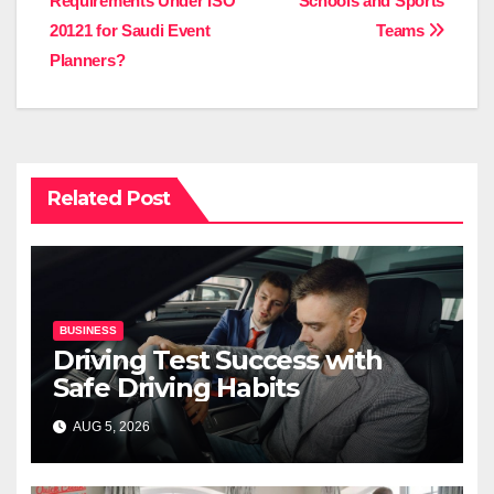
Requirements Under ISO
Schools and Sports
20121 for Saudi Event
Teams
Planners?
Related Post
BUSINESS
Driving Test Success with
Safe Driving Habits
AUG 5, 2026