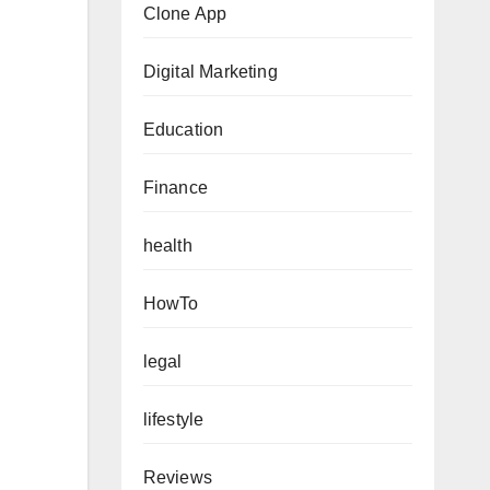
Clone App
Digital Marketing
Education
Finance
health
HowTo
legal
lifestyle
Reviews