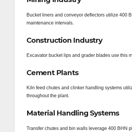
Bucket liners and conveyor deflectors utilize 400 
maintenance intervals.
Construction Industry
Excavator bucket lips and grader blades use this ma
Cement Plants
Kiln feed chutes and clinker handling systems utili
throughout the plant.
Material Handling Systems
Transfer chutes and bin walls leverage 400 BHN pla