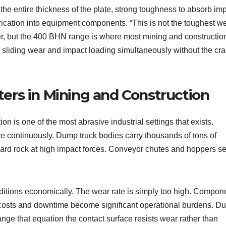
the entire thickness of the plate, strong toughness to absorb im
brication into equipment components. “This is not the toughest w
r, but the 400 BHN range is where most mining and constructio
 sliding wear and impact loading simultaneously without the cr
rs in Mining and Construction
n is one of the most abrasive industrial settings that exists.
 continuously. Dump truck bodies carry thousands of tons of
t hard rock at high impact forces. Conveyor chutes and hoppers s
nditions economically. The wear rate is simply too high. Compon
costs and downtime become significant operational burdens. Du
ge that equation the contact surface resists wear rather than