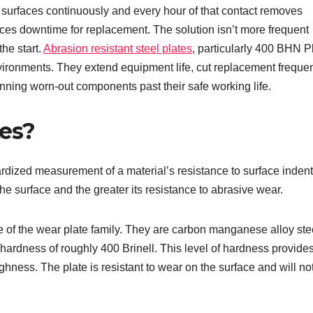
 surfaces continuously and every hour of that contact removes
ces downtime for replacement. The solution isn’t more frequent
the start.
Abrasion resistant steel plates
, particularly 400 BHN P
vironments. They extend equipment life, cut replacement freque
nning worn-out components past their safe working life.
es?
dized measurement of a material’s resistance to surface indent
e surface and the greater its resistance to abrasive wear.
 of the wear plate family. They are carbon manganese alloy ste
hardness of roughly 400 Brinell. This level of hardness provide
ness. The plate is resistant to wear on the surface and will no