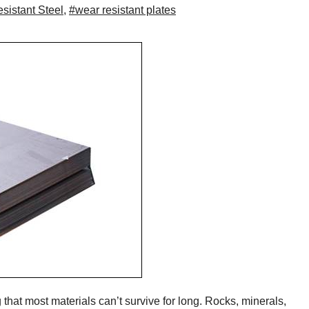
sistant Steel
,
#wear resistant plates
that most materials can’t survive for long. Rocks, minerals,