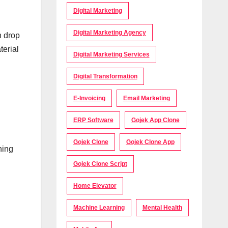
Digital Marketing
Digital Marketing Agency
h drop
terial
Digital Marketing Services
Digital Transformation
E-Invoicing
Email Marketing
ERP Software
Gojek App Clone
Gojek Clone
Gojek Clone App
ning
Gojek Clone Script
Home Elevator
Machine Learning
Mental Health