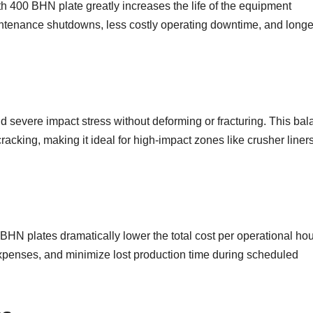
h 400 BHN plate greatly increases the life of the equipment
aintenance shutdowns, less costly operating downtime, and longe
d severe impact stress without deforming or fracturing. This ba
cking, making it ideal for high-impact zones like crusher liner
 BHN plates dramatically lower the total cost per operational hou
xpenses, and minimize lost production time during scheduled