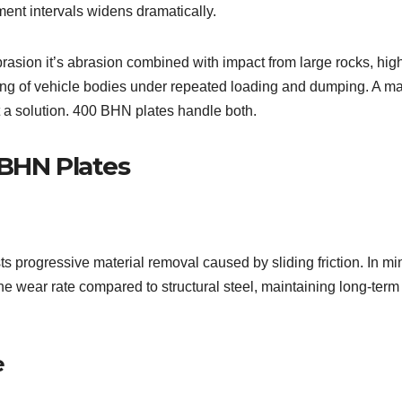
ement intervals widens dramatically.
rasion it’s abrasion combined with impact from large rocks, hig
ing of vehicle bodies under repeated loading and dumping. A ma
t a solution. 400 BHN plates handle both.
 BHN Plates
 progressive material removal caused by sliding friction. In mi
the wear rate compared to structural steel, maintaining long-term
e