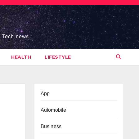
s, Tech news
HEALTH
LIFESTYLE
App
Automobile
Business