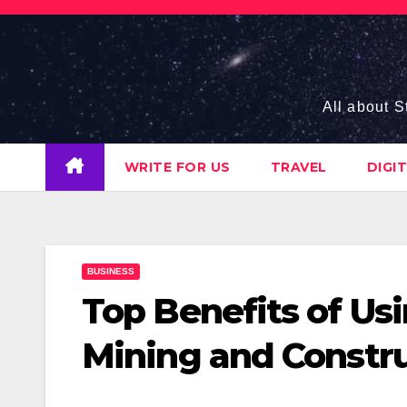
Skip
to
content
All about S
WRITE FOR US
TRAVEL
DIGI
BUSINESS
Top Benefits of Us
Mining and Constr