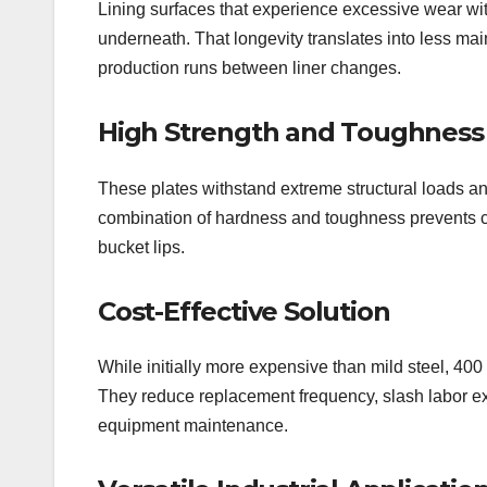
Lining surfaces that experience excessive wear wit
underneath. That longevity translates into less m
production runs between liner changes.
High Strength and Toughness
These plates withstand extreme structural loads an
combination of hardness and toughness prevents cra
bucket lips.
Cost-Effective Solution
While initially more expensive than mild steel, 400
They reduce replacement frequency, slash labor e
equipment maintenance.