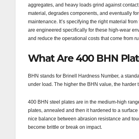
aggregates, and heavy loads grind against contact
material, degrades components, and eventually for
maintenance. It’s specifying the right material from 
are engineered specifically for these high-wear en
and reduce the operational costs that come from ru
What Are 400 BHN Plat
BHN stands for Brinell Hardness Number, a standar
under load. The higher the BHN value, the harder th
400 BHN steel plates are in the medium-high range
plates, annealed and then it hardened to a surface 
nice balance between abrasion resistance and tough
become brittle or break on impact.