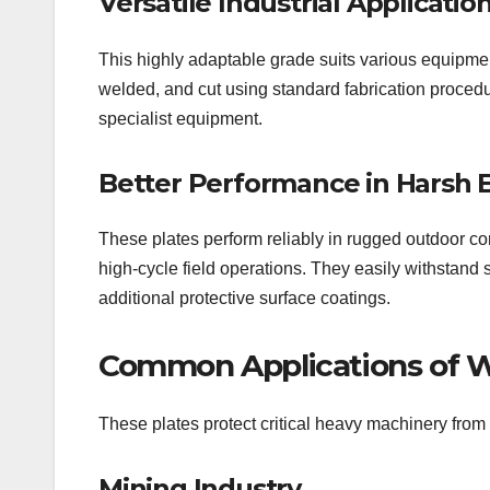
Versatile Industrial Applicatio
This highly adaptable grade suits various equipmen
welded, and cut using standard fabrication proced
specialist equipment.
Better Performance in Harsh
These plates perform reliably in rugged outdoor co
high-cycle field operations. They easily withstand 
additional protective surface coatings.
Common Applications of W
These plates protect critical heavy machinery from 
Mining Industry