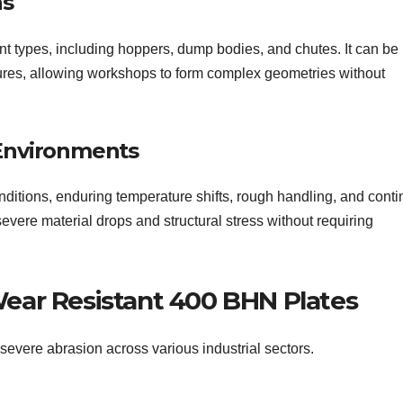
ns
t types, including hoppers, dump bodies, and chutes. It can be 
ures, allowing workshops to form complex geometries without
 Environments
nditions, enduring temperature shifts, rough handling, and cont
severe material drops and structural stress without requiring
ear Resistant 400 BHN Plates
severe abrasion across various industrial sectors.