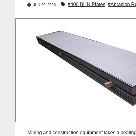
#400 BHN Plates
,
#Abrasion Re
JUN 20, 2026
Mining and construction equipment takes a beating 