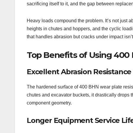
sacrificing itself to it, and the gap between replac
Heavy loads compound the problem. It’s not just ab
heights in chutes and hoppers, and the cyclic load
that handles abrasion but cracks under impact isn’
Top Benefits of Using 400
Excellent Abrasion Resistance
The hardened surface of 400 BHN wear plate resists
chutes and excavator buckets, it drastically drops 
component geometry.
Longer Equipment Service Lif