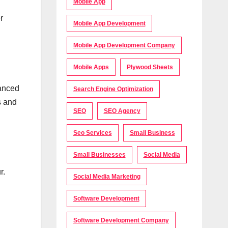
Mobile App
r
Mobile App Development
Mobile App Development Company
Mobile Apps
Plywood Sheets
lanced
Search Engine Optimization
s and
SEO
SEO Agency
Seo Services
Small Business
Small Businesses
Social Media
r.
Social Media Marketing
Software Development
Software Development Company