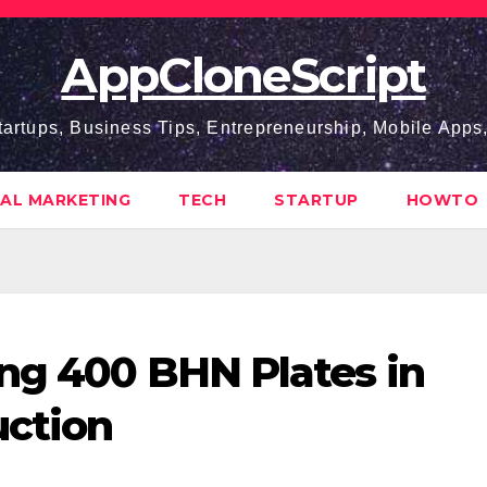
AppCloneScript
tartups, Business Tips, Entrepreneurship, Mobile App
TAL MARKETING
TECH
STARTUP
HOWTO
ing 400 BHN Plates in
uction