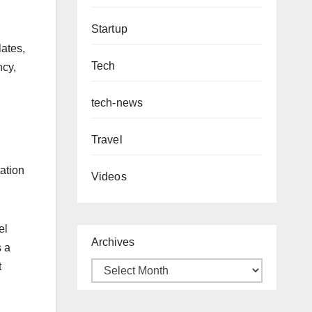
Startup
lates,
Tech
ncy,
tech-news
Travel
ation
Videos
el
Archives
s a
t