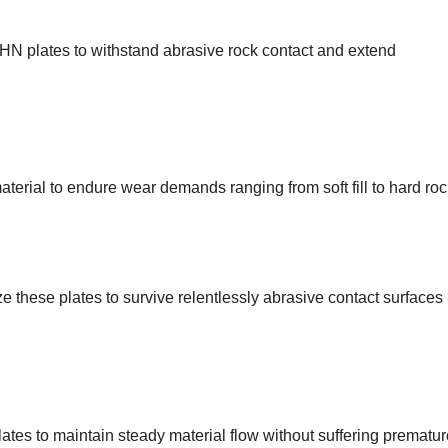
BHN plates to withstand abrasive rock contact and extend
terial to endure wear demands ranging from soft fill to hard roc
ze these plates to survive relentlessly abrasive contact surfaces
tes to maintain steady material flow without suffering prematur