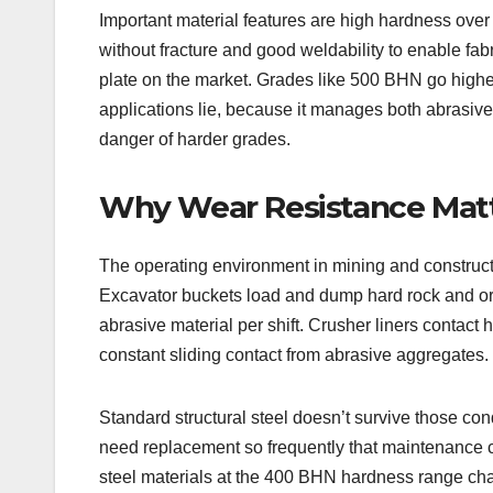
Important material features are high hardness over 
without fracture and good weldability to enable fa
plate on the market. Grades like 500 BHN go highe
applications lie, because it manages both abrasive
danger of harder grades.
Why Wear Resistance Matte
The operating environment in mining and constructio
Excavator buckets load and dump hard rock and ore
abrasive material per shift. Crusher liners contac
constant sliding contact from abrasive aggregates.
Standard structural steel doesn’t survive those co
need replacement so frequently that maintenance 
steel materials at the 400 BHN hardness range chan