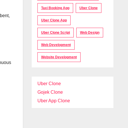
Taxi Booking App
Uber Clone
bent,
Uber Clone App
Uber Clone Script
Web Design
Web Development
Website Development
inuous
Uber Clone
Gojek Clone
Uber App Clone