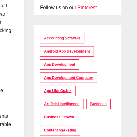
pact
Follow us on our
Pinterest
ear
n
acking
Accounting Software
Android App Development
App Development
App Development Company
ee
App Like GoJek
Artificial Intelligence
Business
ents
Business Growth
rable
Content Marketing