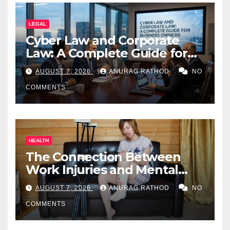
LEGAL
Cyber Law and Corporate
Law: A Complete Guide for
Business Owners
AUGUST 7, 2026
ANURAG RATHOD
NO
COMMENTS
HEALTH
The Connection Between
Work Injuries and Mental
Health
AUGUST 7, 2026
ANURAG RATHOD
NO
COMMENTS