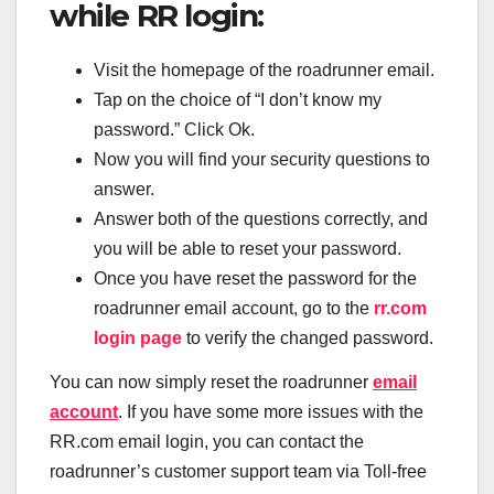
while RR login:
Visit the homepage of the roadrunner email.
Tap on the choice of “I don’t know my
password.” Click Ok.
Now you will find your security questions to
answer.
Answer both of the questions correctly, and
you will be able to reset your password.
Once you have reset the password for the
roadrunner email account, go to the
rr.com
login page
to verify the changed password.
You can now simply reset the roadrunner
email
account
. If you have some more issues with the
RR.com email login, you can contact the
roadrunner’s customer support team via Toll-free