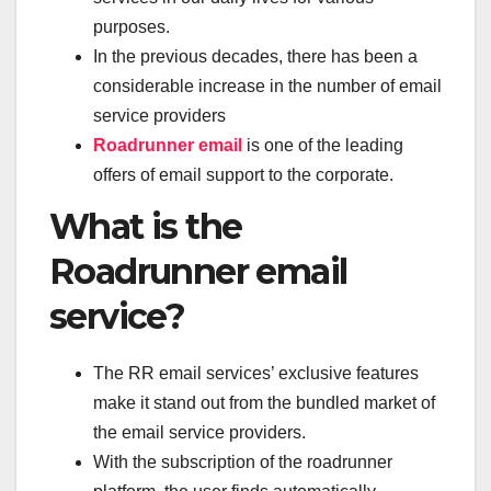
purposes.
In the previous decades, there has been a
considerable increase in the number of email
service providers
Roadrunner email
is one of the leading
offers of email support to the corporate.
What is the
Roadrunner email
service?
The RR email services’ exclusive features
make it stand out from the bundled market of
the email service providers.
With the subscription of the roadrunner