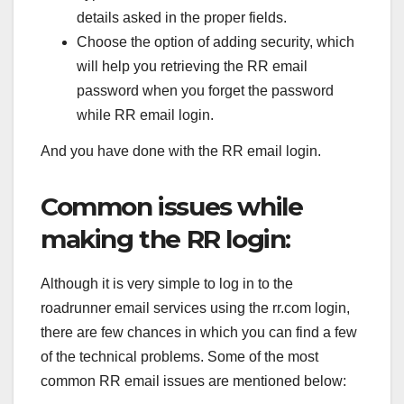
details asked in the proper fields.
Choose the option of adding security, which
will help you retrieving the RR email
password when you forget the password
while RR email login.
And you have done with the RR email login.
Common issues while
making the RR login:
Although it is very simple to log in to the
roadrunner email services using the rr.com login,
there are few chances in which you can find a few
of the technical problems. Some of the most
common RR email issues are mentioned below: