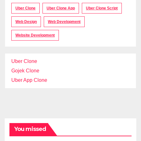
Uber Clone
Uber Clone App
Uber Clone Script
Web Design
Web Development
Website Development
Uber Clone
Gojek Clone
Uber App Clone
You missed