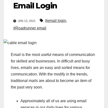
Email Login
#email login
,
JAN 13, 2021
#Roadrunner email
Email is the most useful means of communication
for skilled and businesses. In difficult and busy
lives, emails are an easy and sorted means for
communication. With the modify in the trends,
traditional mails are about to become an item of
the past very soon.
Approximately all of us are using email
services in our daily lives for various