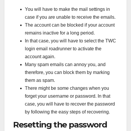
You will have to make the mail settings in
case if you are unable to receive the emails.
The account can be blocked if your account
remains inactive for a long period.
In that case, you will have to select the TWC
login email roadrunner to activate the
account again.
Many spam emails can annoy you, and
therefore, you can block them by marking
them as spam.
There might be some changes when you
forget your username or password. In that
case, you will have to recover the password
by following the easy steps of recovering.
Resetting the password