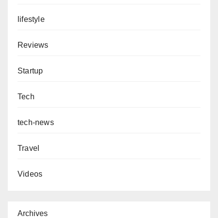
lifestyle
Reviews
Startup
Tech
tech-news
Travel
Videos
Archives