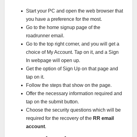
Start your PC and open the web browser that
you have a preference for the most.
Go to the home signup page of the
roadrunner email.
Go to the top right corner, and you will get a
choice of My Account. Tap on it, and a Sign
In webpage will open up.
Get the option of Sign Up on that page and
tap on it.
Follow the steps that show on the page.
Offer the necessary information required and
tap on the submit button.
Choose the security questions which will be
required for the recovery of the
RR email
account
.