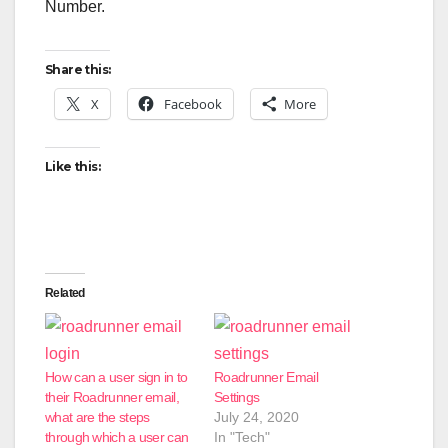
Number.
Share this:
X
Facebook
More
Like this:
Related
How can a user sign in to
Roadrunner Email
their Roadrunner email,
Settings
what are the steps
July 24, 2020
through which a user can
In "Tech"