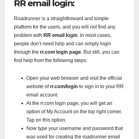
RR email login:
Roadrunner is a straightforward and simple
platform for the users, and you will not find any
problem with
RR email login
. In most cases,
people don’t need help and can simply login
through the
rr.com login page
. But still, you can
find help from the following steps:
Open your web browser and visit the official
website of
rr.com/login
to sign in to your RR
email account.
At the rr.com login page, you will get an
option of My Account on the top right corner.
Tap on this option.
Now type your username and password that
was used for creating the roadrunner email