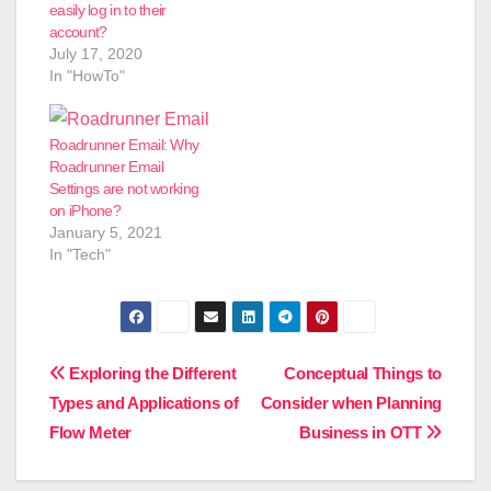
easily log in to their
account?
July 17, 2020
In "HowTo"
Roadrunner Email: Why
Roadrunner Email
Settings are not working
on iPhone?
January 5, 2021
In "Tech"
Post
Exploring‌ ‌the‌ ‌Different‌
Conceptual Things to
‌Types‌ ‌and‌ ‌Applications‌ ‌of‌
Consider when Planning
navigation
‌Flow‌ ‌Meter‌
Business in OTT