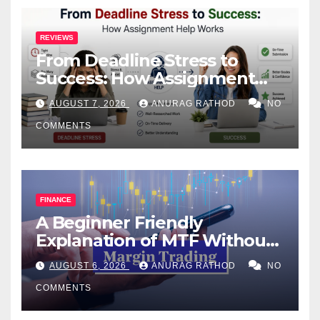
REVIEWS
From Deadline Stress to
Success: How Assignment
Help Works
AUGUST 7, 2026
ANURAG RATHOD
NO
COMMENTS
FINANCE
A Beginner Friendly
Explanation of MTF Without
Confusing Jargon for
AUGUST 6, 2026
ANURAG RATHOD
NO
Smarter Decisions
COMMENTS