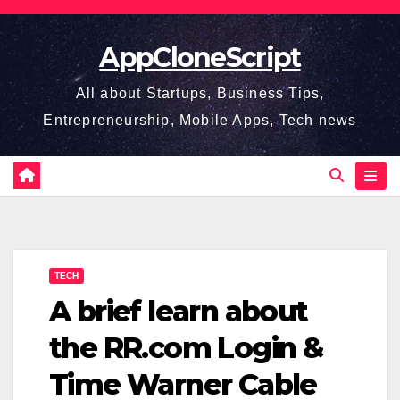
Skip
to
AppCloneScript
content
All about Startups, Business Tips,
Entrepreneurship, Mobile Apps, Tech news
TECH
A brief learn about
the RR.com Login &
Time Warner Cable