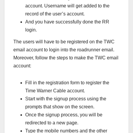
account. Username will get added to the
record of the user’s account.
And you have successfully done the RR
login.
The users will have to be registered on the TWC
email account to login into the roadrunner email.
Moreover, follow the steps to make the TWC email
account:
Fill in the registration form to register the
Time Warner Cable account.
Start with the signup process using the
prompts that show on the screen.
Once the signup process, you will be
redirected to a new page.
Type the mobile numbers and the other