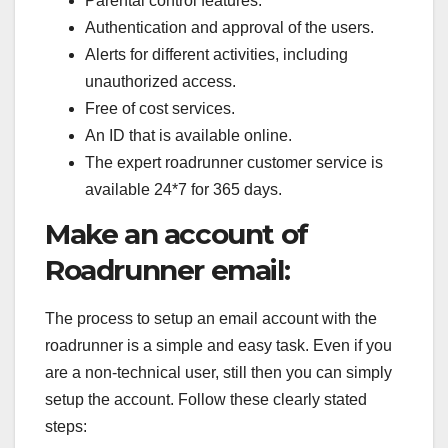
Parental control features.
Authentication and approval of the users.
Alerts for different activities, including
unauthorized access.
Free of cost services.
An ID that is available online.
The expert roadrunner customer service is
available 24*7 for 365 days.
Make an account of
Roadrunner email:
The process to setup an email account with the
roadrunner is a simple and easy task. Even if you
are a non-technical user, still then you can simply
setup the account. Follow these clearly stated
steps: