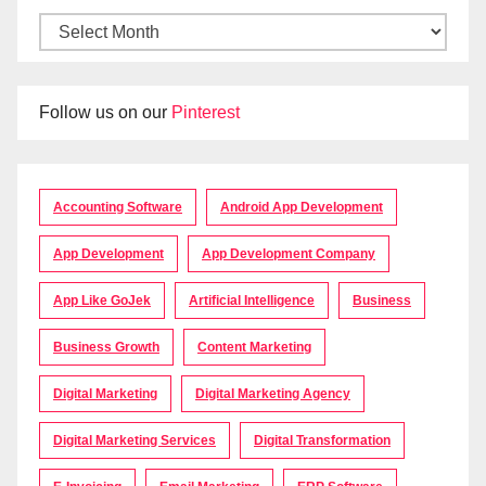
Follow us on our
Pinterest
Accounting Software
Android App Development
App Development
App Development Company
App Like GoJek
Artificial Intelligence
Business
Business Growth
Content Marketing
Digital Marketing
Digital Marketing Agency
Digital Marketing Services
Digital Transformation