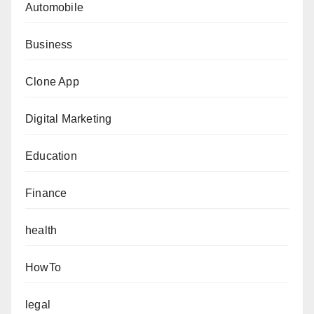
Automobile
Business
Clone App
Digital Marketing
Education
Finance
health
HowTo
legal