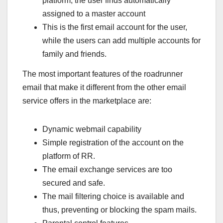
platform, the user finds automatically
assigned to a master account
This is the first email account for the user,
while the users can add multiple accounts for
family and friends.
The most important features of the roadrunner
email that make it different from the other email
service offers in the marketplace are:
Dynamic webmail capability
Simple registration of the account on the
platform of RR.
The email exchange services are too
secured and safe.
The mail filtering choice is available and
thus, preventing or blocking the spam mails.