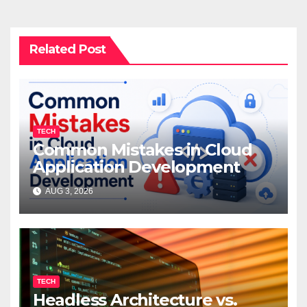
Related Post
TECH
Common Mistakes in Cloud
Application Development
AUG 3, 2026
TECH
Headless Architecture vs.