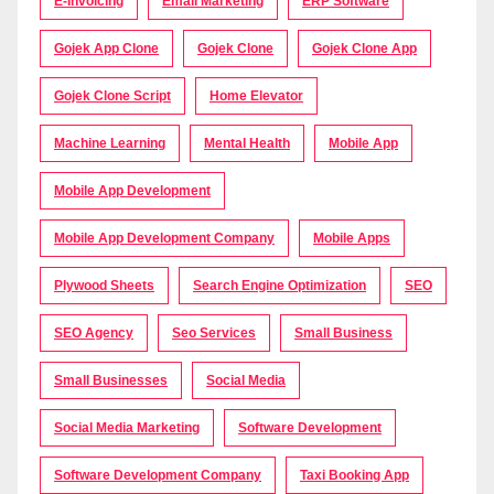
E-Invoicing
Email Marketing
ERP Software
Gojek App Clone
Gojek Clone
Gojek Clone App
Gojek Clone Script
Home Elevator
Machine Learning
Mental Health
Mobile App
Mobile App Development
Mobile App Development Company
Mobile Apps
Plywood Sheets
Search Engine Optimization
SEO
SEO Agency
Seo Services
Small Business
Small Businesses
Social Media
Social Media Marketing
Software Development
Software Development Company
Taxi Booking App