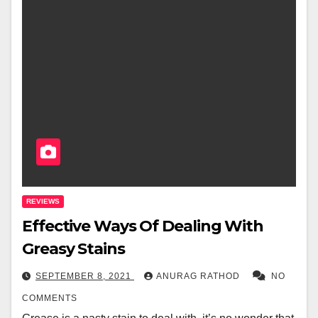
REVIEWS
Effective Ways Of Dealing With
Greasy Stains
SEPTEMBER 8, 2021
ANURAG RATHOD
NO
COMMENTS