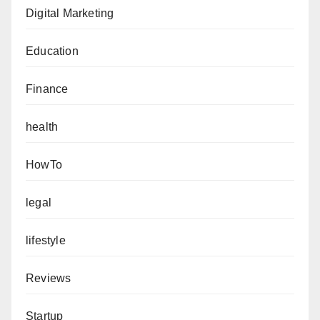
Digital Marketing
Education
Finance
health
HowTo
legal
lifestyle
Reviews
Startup