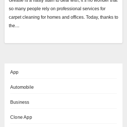
Grease is a nasty stain to deal with, it’s no wonder that
so many people rely on professional services for
carpet cleaning for homes and offices. Today, thanks to
the…
App
Automobile
Business
Clone App