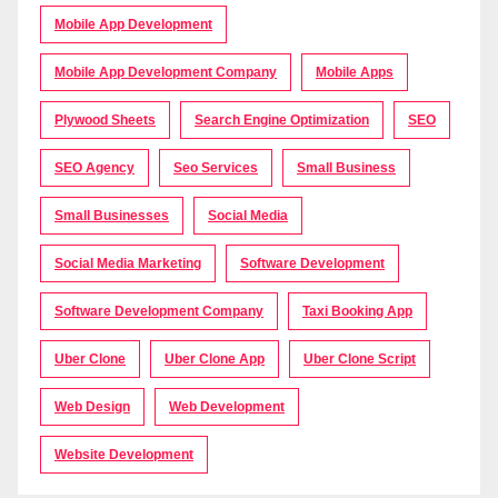
Mobile App Development
Mobile App Development Company
Mobile Apps
Plywood Sheets
Search Engine Optimization
SEO
SEO Agency
Seo Services
Small Business
Small Businesses
Social Media
Social Media Marketing
Software Development
Software Development Company
Taxi Booking App
Uber Clone
Uber Clone App
Uber Clone Script
Web Design
Web Development
Website Development