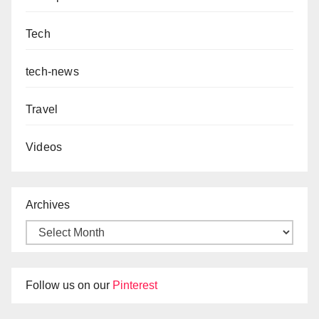
Tech
tech-news
Travel
Videos
Archives
Follow us on our
Pinterest