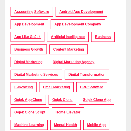
Accounting Software
Android App Development
App Development
App Development Company
App Like GoJek
Artificial Intelligence
Business
Business Growth
Content Marketing
Digital Marketing
Digital Marketing Agency
Digital Marketing Services
Digital Transformation
E-Invoicing
Email Marketing
ERP Software
Gojek App Clone
Gojek Clone
Gojek Clone App
Gojek Clone Script
Home Elevator
Machine Learning
Mental Health
Mobile App