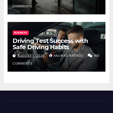
COMMENTS
BUSINESS
Driving Test Success with
Safe Driving Habits
AUGUST 5, 2026
ANURAG RATHOD
NO
COMMENTS