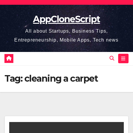
Skip
to
AppCloneScript
content
All about Startups, Business Tips,
Entrepreneurship, Mobile Apps, Tech news
Tag:
cleaning a carpet