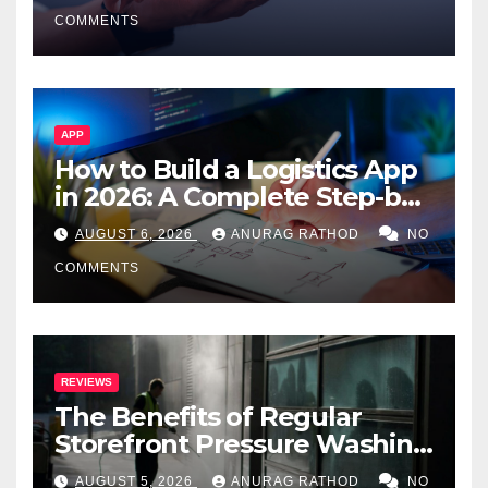
Smarter Decisions
COMMENTS
APP
How to Build a Logistics App
in 2026: A Complete Step-by-
Step Guide
AUGUST 6, 2026
ANURAG RATHOD
NO
COMMENTS
REVIEWS
The Benefits of Regular
Storefront Pressure Washing
for Commercial Properties
AUGUST 5, 2026
ANURAG RATHOD
NO