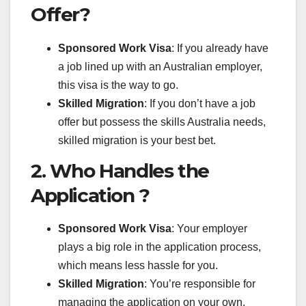
Offer?
Sponsored Work Visa
: If you already have
a job lined up with an Australian employer,
this visa is the way to go.
Skilled Migration
: If you don’t have a job
offer but possess the skills Australia needs,
skilled migration is your best bet.
2. Who Handles the
Application ?
Sponsored Work Visa
: Your employer
plays a big role in the application process,
which means less hassle for you.
Skilled Migration
: You’re responsible for
managing the application on your own,