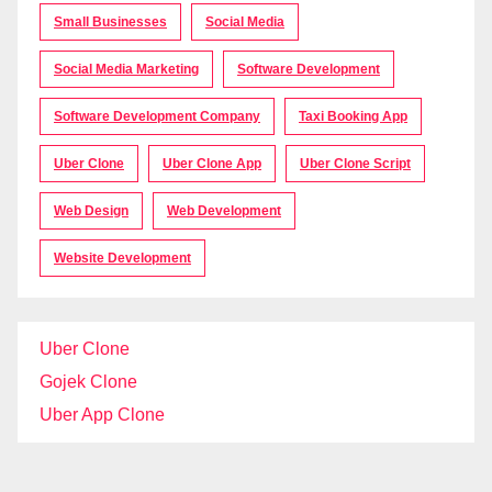
Small Businesses
Social Media
Social Media Marketing
Software Development
Software Development Company
Taxi Booking App
Uber Clone
Uber Clone App
Uber Clone Script
Web Design
Web Development
Website Development
Uber Clone
Gojek Clone
Uber App Clone