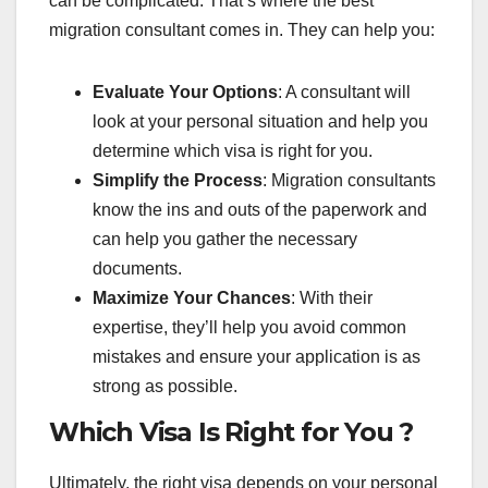
can be complicated. That’s where the best
migration consultant comes in. They can help you:
Evaluate Your Options
: A consultant will
look at your personal situation and help you
determine which visa is right for you.
Simplify the Process
: Migration consultants
know the ins and outs of the paperwork and
can help you gather the necessary
documents.
Maximize Your Chances
: With their
expertise, they’ll help you avoid common
mistakes and ensure your application is as
strong as possible.
Which Visa Is Right for You ?
Ultimately, the right visa depends on your personal