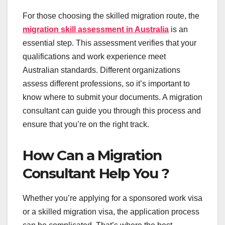
For those choosing the skilled migration route, the
migration skill assessment in Australia
is an
essential step. This assessment verifies that your
qualifications and work experience meet
Australian standards. Different organizations
assess different professions, so it’s important to
know where to submit your documents. A migration
consultant can guide you through this process and
ensure that you’re on the right track.
How Can a Migration
Consultant Help You ?
Whether you’re applying for a sponsored work visa
or a skilled migration visa, the application process