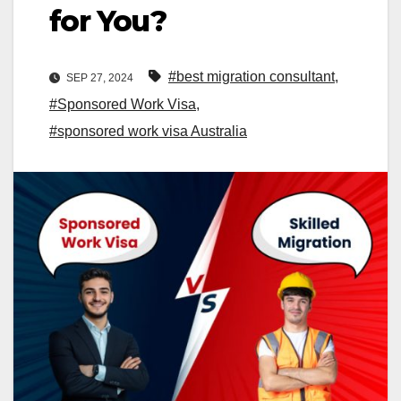
for You?
#best migration consultant
,
SEP 27, 2024
#Sponsored Work Visa
,
#sponsored work visa Australia