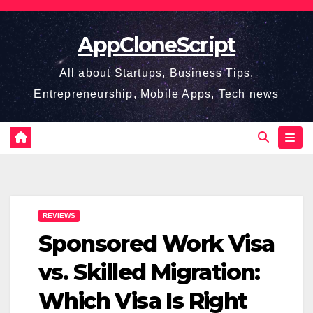
Skip
to
AppCloneScript
content
All about Startups, Business Tips,
Entrepreneurship, Mobile Apps, Tech news
REVIEWS
Sponsored Work Visa
vs. Skilled Migration:
Which Visa Is Right