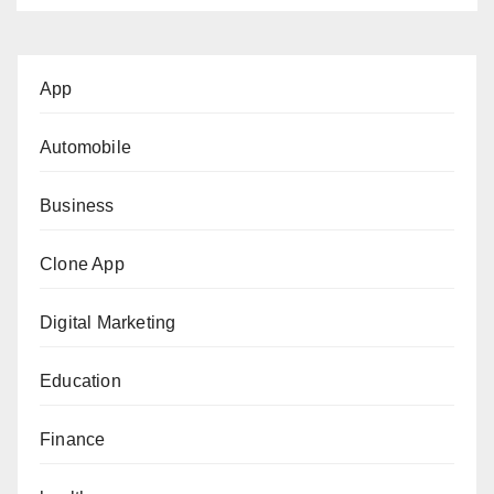
App
Automobile
Business
Clone App
Digital Marketing
Education
Finance