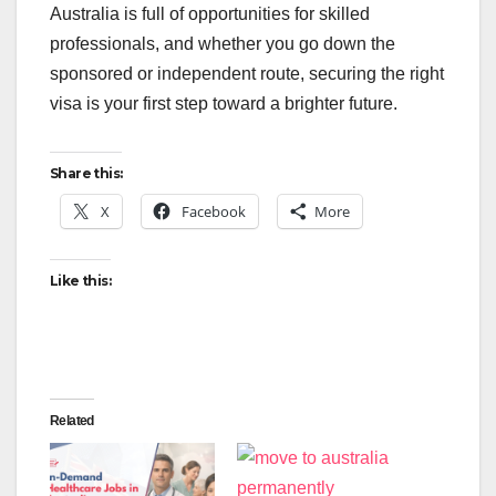
Australia is full of opportunities for skilled
professionals, and whether you go down the
sponsored or independent route, securing the right
visa is your first step toward a brighter future.
Share this:
X
Facebook
More
Like this:
Related