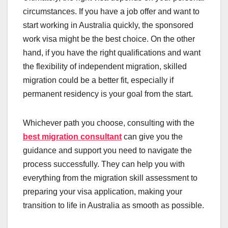
circumstances. If you have a job offer and want to
start working in Australia quickly, the sponsored
work visa might be the best choice. On the other
hand, if you have the right qualifications and want
the flexibility of independent migration, skilled
migration could be a better fit, especially if
permanent residency is your goal from the start.
Whichever path you choose, consulting with the
best migration consultant
can give you the
guidance and support you need to navigate the
process successfully. They can help you with
everything from the migration skill assessment to
preparing your visa application, making your
transition to life in Australia as smooth as possible.