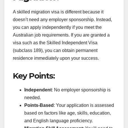
A skilled migration visa is different because it
doesn’t need any employer sponsorship. Instead,
you can apply independently if you meet the
Australian job requirements. If you are granted a
visa such as the Skilled Independent Visa
(subclass 189), you can obtain permanent
residence immediately upon your success.
Key Points:
Independent
: No employer sponsorship is
needed.
Points-Based
: Your application is assessed
based on factors like age, skills, education,
and English language proficiency.