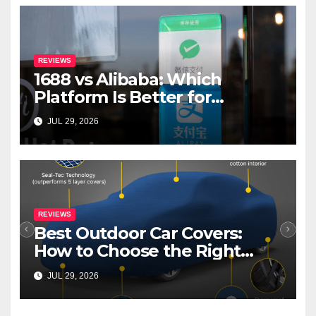
REVIEWS
1688 vs Alibaba: Which
Platform Is Better for
International Buyers?
JUL 29, 2026
REVIEWS
Best Outdoor Car Covers:
How to Choose the Right
Cover for Your Car
JUL 29, 2026