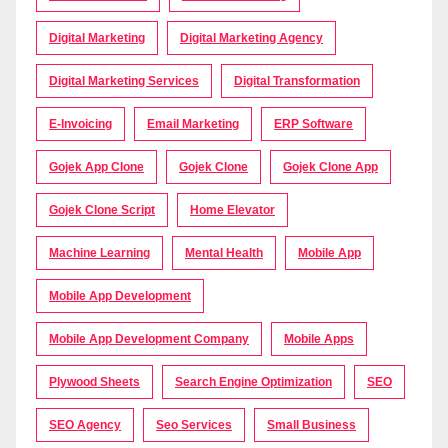
Digital Marketing
Digital Marketing Agency
Digital Marketing Services
Digital Transformation
E-Invoicing
Email Marketing
ERP Software
Gojek App Clone
Gojek Clone
Gojek Clone App
Gojek Clone Script
Home Elevator
Machine Learning
Mental Health
Mobile App
Mobile App Development
Mobile App Development Company
Mobile Apps
Plywood Sheets
Search Engine Optimization
SEO
SEO Agency
Seo Services
Small Business