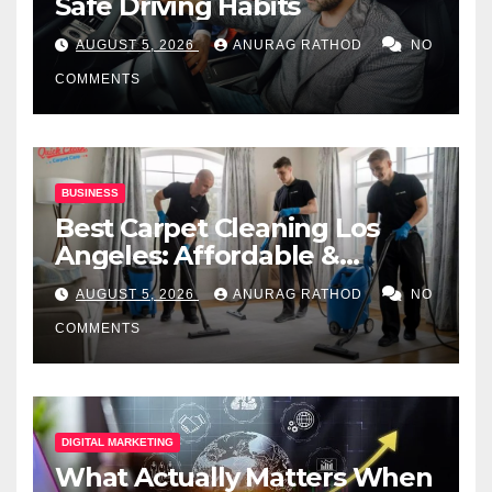
Safe Driving Habits
AUGUST 5, 2026
ANURAG RATHOD
NO
COMMENTS
BUSINESS
Best Carpet Cleaning Los
Angeles: Affordable &
Professional Services
AUGUST 5, 2026
ANURAG RATHOD
NO
COMMENTS
DIGITAL MARKETING
What Actually Matters When