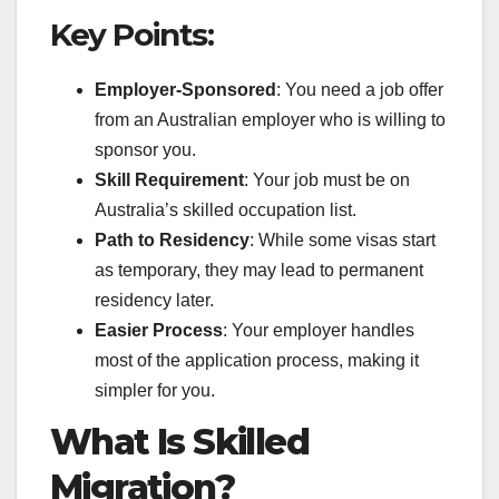
Key Points:
Employer-Sponsored
: You need a job offer
from an Australian employer who is willing to
sponsor you.
Skill Requirement
: Your job must be on
Australia’s skilled occupation list.
Path to Residency
: While some visas start
as temporary, they may lead to permanent
residency later.
Easier Process
: Your employer handles
most of the application process, making it
simpler for you.
What Is Skilled
Migration?