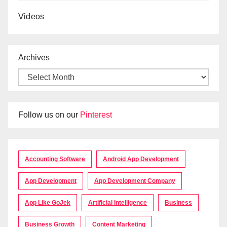
Videos
Archives
Follow us on our
Pinterest
Accounting Software
Android App Development
App Development
App Development Company
App Like GoJek
Artificial Intelligence
Business
Business Growth
Content Marketing