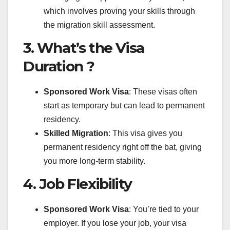
which involves proving your skills through
the migration skill assessment.
3. What’s the Visa
Duration ?
Sponsored Work Visa
: These visas often
start as temporary but can lead to permanent
residency.
Skilled Migration
: This visa gives you
permanent residency right off the bat, giving
you more long-term stability.
4. Job Flexibility
Sponsored Work Visa
: You’re tied to your
employer. If you lose your job, your visa