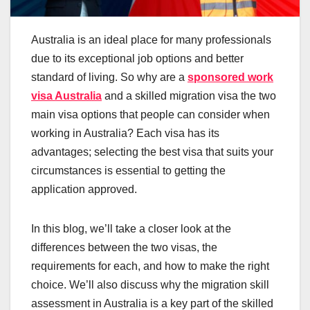
Australia is an ideal place for many professionals
due to its exceptional job options and better
standard of living. So why are a
sponsored work
visa Australia
and a skilled migration visa the two
main visa options that people can consider when
working in Australia? Each visa has its
advantages; selecting the best visa that suits your
circumstances is essential to getting the
application approved.
In this blog, we’ll take a closer look at the
differences between the two visas, the
requirements for each, and how to make the right
choice. We’ll also discuss why the migration skill
assessment in Australia is a key part of the skilled