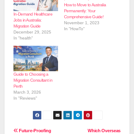
How to Move to Australia
Permanently: Your
In-Demand Healthcare
Comprehensive Guide!
Jobs in Australia:
November 1, 2023
Migration Guide
In "HowTo"
December 29, 2025
In "health"
Guide to Choosing a
Migration Consultant in
Perth
March 3, 2026
In "Reviews"
Post
Future-Proofing
Which Overseas