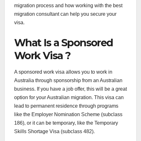
migration process and how working with the best
migration consultant can help you secure your
visa.
What Is a Sponsored
Work Visa ?
A sponsored work visa allows you to work in
Australia through sponsorship from an Australian
business. If you have a job offer, this will be a great
option for your Australian migration. This visa can
lead to permanent residence through programs
like the Employer Nomination Scheme (subclass
186), or it can be temporary, like the Temporary
Skills Shortage Visa (subclass 482).