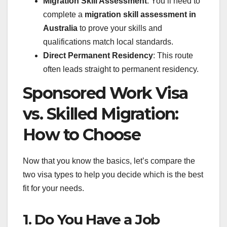
Migration Skill Assessment
: You’ll need to
complete a
migration skill assessment in
Australia
to prove your skills and
qualifications match local standards.
Direct Permanent Residency
: This route
often leads straight to permanent residency.
Sponsored Work Visa
vs. Skilled Migration:
How to Choose
Now that you know the basics, let’s compare the
two visa types to help you decide which is the best
fit for your needs.
1. Do You Have a Job