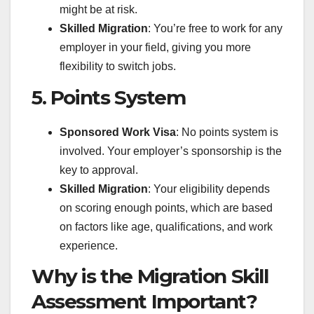
might be at risk.
Skilled Migration
: You’re free to work for any
employer in your field, giving you more
flexibility to switch jobs.
5. Points System
Sponsored Work Visa
: No points system is
involved. Your employer’s sponsorship is the
key to approval.
Skilled Migration
: Your eligibility depends
on scoring enough points, which are based
on factors like age, qualifications, and work
experience.
Why is the Migration Skill
Assessment Important?