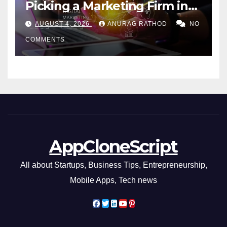
Picking a Marketing Firm in
Miami (2026)
AUGUST 4, 2026
ANURAG RATHOD
NO
COMMENTS
AppCloneScript
All about Startups, Business Tips, Entrepreneurship,
Mobile Apps, Tech news