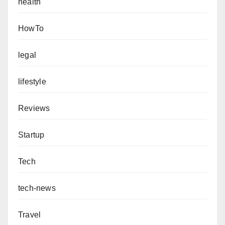
health
HowTo
legal
lifestyle
Reviews
Startup
Tech
tech-news
Travel