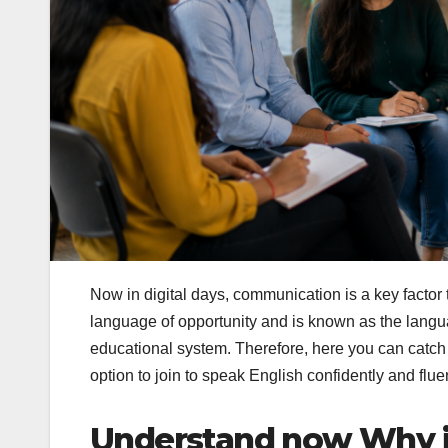
Now in digital days, communication is a key factor 
language of opportunity and is known as the languag
educational system. Therefore, here you can catch
option to join to speak English confidently and fluen
Understand now Why is 