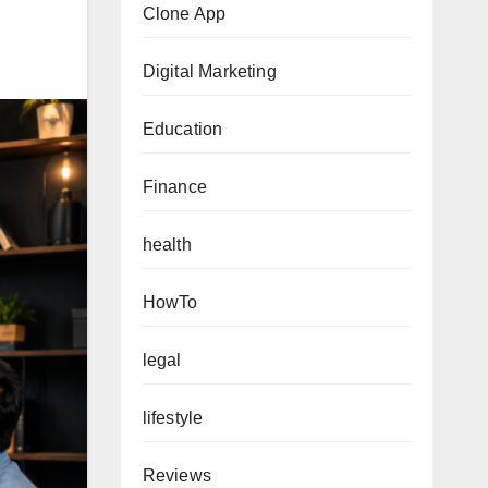
Clone App
Digital Marketing
Education
Finance
health
HowTo
legal
lifestyle
Reviews