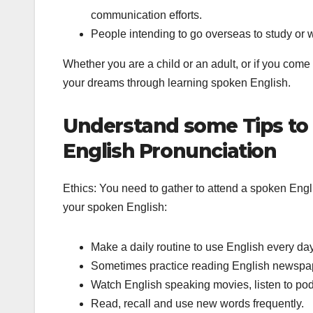
communication efforts.
People intending to go overseas to study or 
Whether you are a child or an adult, or if you come
your dreams through learning spoken English.
Understand some Tips to
English Pronunciation
Ethics: You need to gather to attend a spoken Engl
your spoken English:
Make a daily routine to use English every day
Sometimes practice reading English newspa
Watch English speaking movies, listen to pod
Read, recall and use new words frequently.