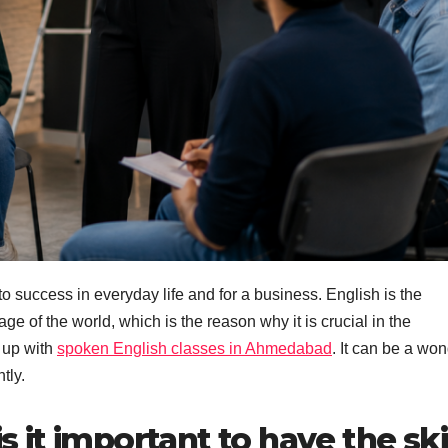
to success in everyday life and for a business. English is the
e of the world, which is the reason why it is crucial in the
 up with
spoken English classes in Ahmedabad
. It can be a won
tly.
it important to have the ski