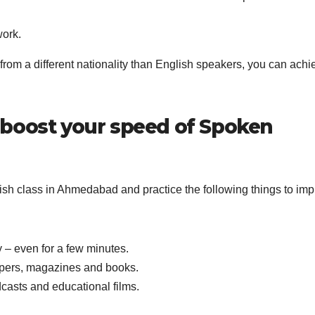
work.
 from a different nationality than English speakers, you can achi
 boost your speed of Spoken
ish class in Ahmedabad and practice the following things to im
 – even for a few minutes.
pers, magazines and books.
casts and educational films.