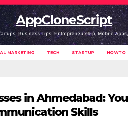
AppCloneScript
tartups, Business Tips, Entrepreneurship, Mobile App
TAL MARKETING
TECH
STARTUP
HOWTO
asses in Ahmedabad: You
mmunication Skills