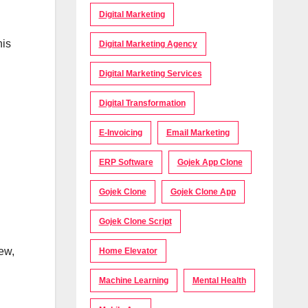
Digital Marketing
his
Digital Marketing Agency
Digital Marketing Services
Digital Transformation
E-Invoicing
Email Marketing
ERP Software
Gojek App Clone
Gojek Clone
Gojek Clone App
Gojek Clone Script
ew,
Home Elevator
Machine Learning
Mental Health