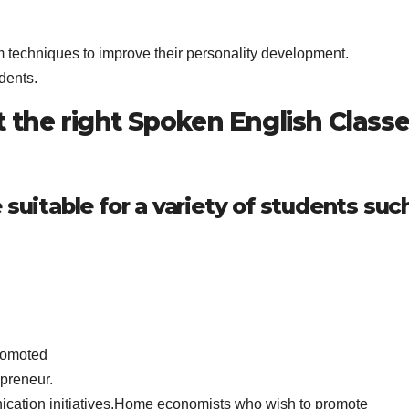
m techniques to improve their personality development.
dents.
 the right Spoken English Class
 suitable for a variety of students suc
promoted
epreneur.
cation initiatives.Home economists who wish to promote