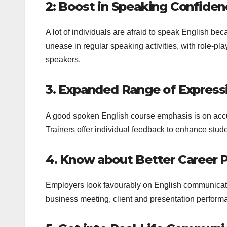
2: Boost in Speaking Confide
A lot of individuals are afraid to speak English bec
unease in regular speaking activities, with role-
speakers.
3. Expanded Range of Expres
A good spoken English course emphasis is on accu
Trainers offer individual feedback to enhance studen
4. Know about Better Career 
Employers look favourably on English communicati
business meeting, client and presentation perform