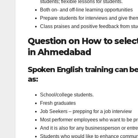
students; flexible lessons for students.
Both on- and off-line learning opportunities
Prepare students for interviews and give the
Class praises and positive feedback from stu
Question on How to select
in Ahmedabad
Spoken English training can be
as:
School/college students.
Fresh graduates
Job Seekers – prepping for a job interview
Most performer employees who want to be 
And it is also for any businessperson or entr
Students who would like to enhance communi