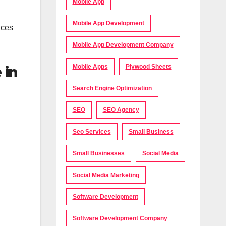
Mobile App
Mobile App Development
ices
Mobile App Development Company
Mobile Apps
Plywood Sheets
 in
Search Engine Optimization
SEO
SEO Agency
Seo Services
Small Business
Small Businesses
Social Media
Social Media Marketing
Software Development
Software Development Company