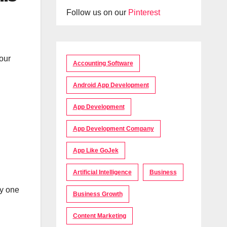
Follow us on our
Pinterest
our
Accounting Software
Android App Development
App Development
App Development Company
App Like GoJek
Artificial Intelligence
Business
cy one
Business Growth
Content Marketing