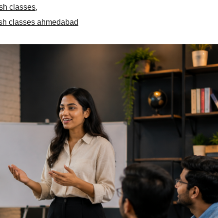
sh classes
,
ish classes ahmedabad