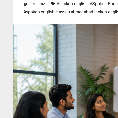
#spoken english
,
#Spoken Engli
JUN 1, 2026
#spoken english classes ahmedabadspoken engl