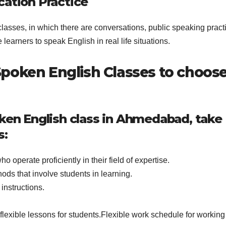
cation Practice
classes, in which there are conversations, public speaking pract
 learners to speak English in real life situations.
poken English Classes to choose
oken English class in Ahmedabad, take
s:
 operate proficiently in their field of expertise.
ods that involve students in learning.
instructions.
flexible lessons for students.Flexible work schedule for working