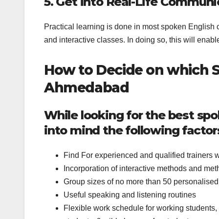
5. Get into Real-Life Communi
Practical learning is done in most spoken English 
and interactive classes. In doing so, this will enable
How to Decide on which S
Ahmedabad
While looking for the best sp
into mind the following factor
Find For experienced and qualified trainers who
Incorporation of interactive methods and meth
Group sizes of no more than 50 personalised 
Useful speaking and listening routines
Flexible work schedule for working students, 