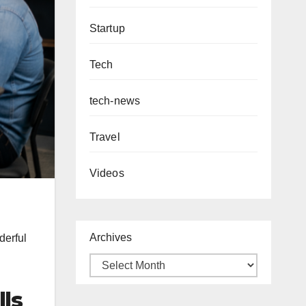
Startup
Tech
tech-news
Travel
Videos
Archives
derful
lls