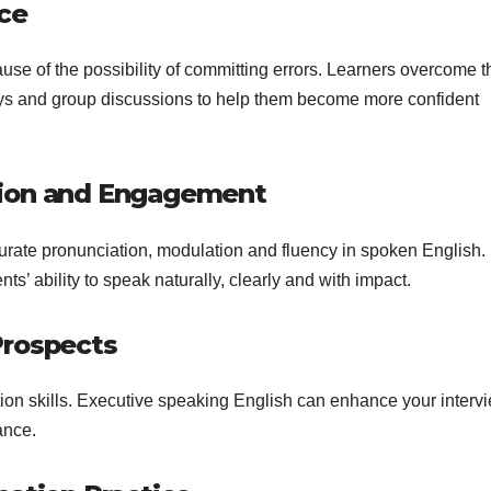
nce
ause of the possibility of committing errors. Learners overcome t
plays and group discussions to help them become more confident
sion and Engagement
rate pronunciation, modulation and fluency in spoken English.
ts’ ability to speak naturally, clearly and with impact.
Prospects
on skills. Executive speaking English can enhance your intervi
ance.