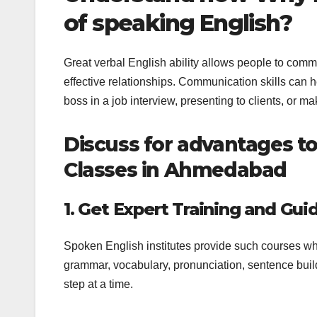
of speaking English?
Great verbal English ability allows people to comm
effective relationships. Communication skills can 
boss in a job interview, presenting to clients, or 
Discuss for advantages to
Classes in Ahmedabad
1. Get Expert Training and Gui
Spoken English institutes provide such courses wh
grammar, vocabulary, pronunciation, sentence build
step at a time.