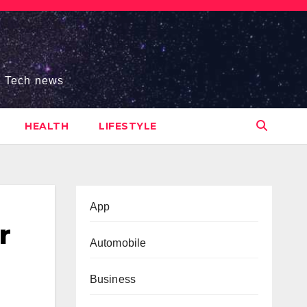
s, Tech news
HEALTH
LIFESTYLE
App
r
Automobile
Business