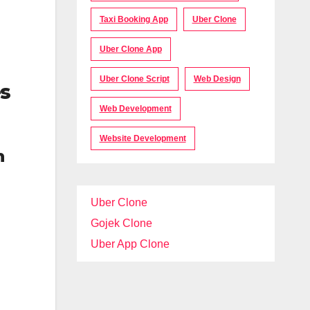
Taxi Booking App
Uber Clone
Uber Clone App
Uber Clone Script
Web Design
es
Web Development
Website Development
h
Uber Clone
Gojek Clone
Uber App Clone