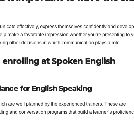
unicate effectively, express themselves confidently and develop
help make a favorable impression whether you’re presenting to y
making other decisions in which communication plays a role.
 enrolling at Spoken English
dance for English Speaking
ich are well planned by the experienced trainers. These are
ing and conversation programs that build a learner’s proficien