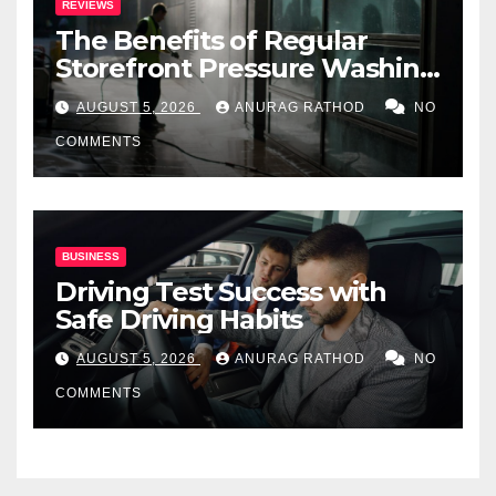
REVIEWS
The Benefits of Regular
Storefront Pressure Washing
for Commercial Properties
AUGUST 5, 2026
ANURAG RATHOD
NO
COMMENTS
BUSINESS
Driving Test Success with
Safe Driving Habits
AUGUST 5, 2026
ANURAG RATHOD
NO
COMMENTS