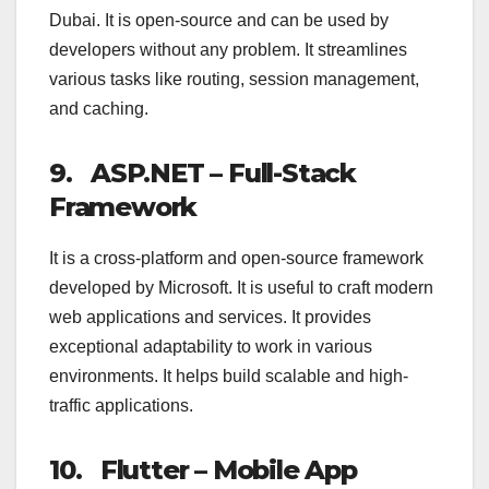
Dubai. It is open-source and can be used by
developers without any problem. It streamlines
various tasks like routing, session management,
and caching.
9.
ASP.NET – Full-Stack
Framework
It is a cross-platform and open-source framework
developed by Microsoft. It is useful to craft modern
web applications and services. It provides
exceptional adaptability to work in various
environments. It helps build scalable and high-
traffic applications.
10. Flutter – Mobile App