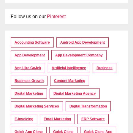
Follow us on our
Pinterest
Accounting Software
Android App Development
App Development
App Development Company
App Like GoJek
Artificial Intelligence
Business
Business Growth
Content Marketing
Digital Marketing
Digital Marketing Agency
Digital Marketing Services
Digital Transformation
E-Invoicing
Email Marketing
ERP Software
Gojek App Clone
Gojek Clone
Gojek Clone App