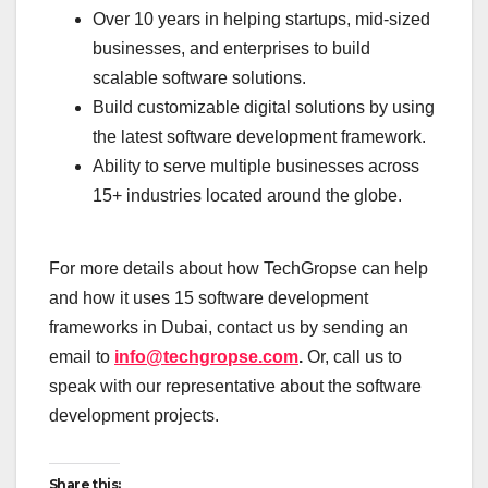
Over 10 years in helping startups, mid-sized
businesses, and enterprises to build
scalable software solutions.
Build customizable digital solutions by using
the latest software development framework.
Ability to serve multiple businesses across
15+ industries located around the globe.
For more details about how TechGropse can help
and how it uses 15 software development
frameworks in Dubai, contact us by sending an
email to
info@techgropse.com
.
Or, call us to
speak with our representative about the software
development projects.
Share this: