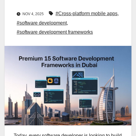
#Cross-platform mobile apps
,
NOV 4, 2025
#software development
,
#software development frameworks
Today, every software developer is looking to build