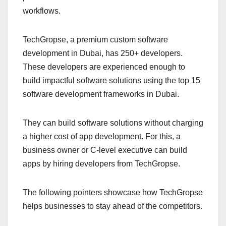
workflows.
TechGropse, a premium custom software
development in Dubai, has 250+ developers.
These developers are experienced enough to
build impactful software solutions using the top 15
software development frameworks in Dubai.
They can build software solutions without charging
a higher cost of app development. For this, a
business owner or C-level executive can build
apps by hiring developers from TechGropse.
The following pointers showcase how TechGropse
helps businesses to stay ahead of the competitors.