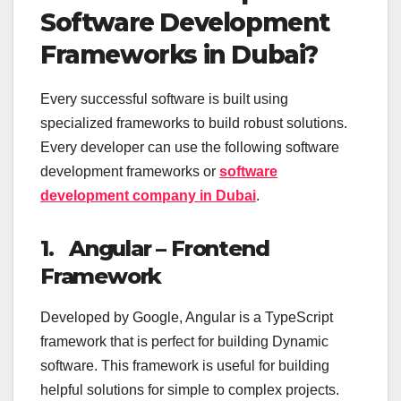
Software Development
Frameworks in Dubai?
Every successful software is built using
specialized frameworks to build robust solutions.
Every developer can use the following software
development frameworks or
software
development company in Dubai
.
1.
Angular – Frontend
Framework
Developed by Google, Angular is a TypeScript
framework that is perfect for building Dynamic
software. This framework is useful for building
helpful solutions for simple to complex projects.