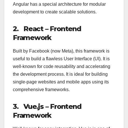
Angular has a special architecture for modular
development to create scalable solutions.
2. React – Frontend
Framework
Built by Facebook (now Meta), this framework is
useful to build a flawless User Interface (UI). It is
well-known for code reusability and accelerating
the development process. It is ideal for building
single-page websites and mobile apps using its
comprehensive frameworks.
3.
Vue.js – Frontend
Framework