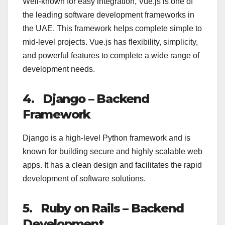
Well-known for easy integration, Vue.js is one of
the leading software development frameworks in
the UAE. This framework helps complete simple to
mid-level projects. Vue.js has flexibility, simplicity,
and powerful features to complete a wide range of
development needs.
4.
Django – Backend
Framework
Django is a high-level Python framework and is
known for building secure and highly scalable web
apps. It has a clean design and facilitates the rapid
development of software solutions.
5.
Ruby on Rails – Backend
Development