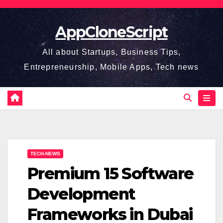
Skip
to
AppCloneScript
content
All about Startups, Business Tips,
Entrepreneurship, Mobile Apps, Tech news
TECH-NEWS
Premium 15 Software
Development
Frameworks in Dubai