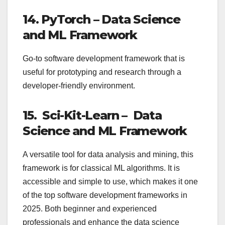
14. PyTorch – Data Science
and ML Framework
Go-to software development framework that is
useful for prototyping and research through a
developer-friendly environment.
15. Sci-Kit-Learn – Data
Science and ML Framework
A versatile tool for data analysis and mining, this
framework is for classical ML algorithms. It is
accessible and simple to use, which makes it one
of the top software development frameworks in
2025. Both beginner and experienced
professionals and enhance the data science