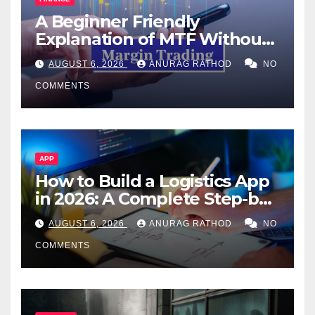
A Beginner Friendly
Explanation of MTF Without
Confusing Jargon for
AUGUST 6, 2026
ANURAG RATHOD
NO
Smarter Decisions
COMMENTS
APP
How to Build a Logistics App
in 2026: A Complete Step-by-
Step Guide
AUGUST 6, 2026
ANURAG RATHOD
NO
COMMENTS