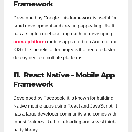
Framework
Developed by Google, this framework is useful for
rapid development and creating appealing UIs. It
has a single codebase approach for developing
cross-platform
mobile apps (for both Android and
iOS). It is beneficial for projects that require faster
deployment on multiple platforms.
11. React Native – Mobile App
Framework
Developed by Facebook, it is known for building
Native mobile apps using React and JavaScript. It
has a large developer community and comes with
robust features like hot reloading and a vast third-
party library.