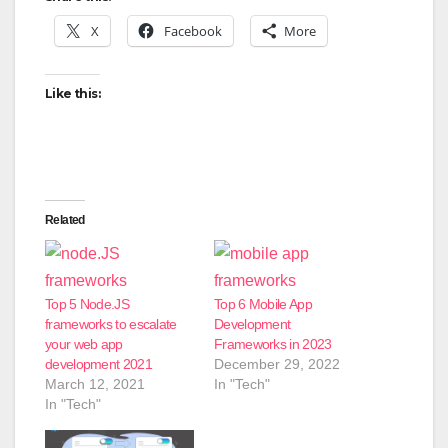
X
Facebook
More
Like this:
Related
Top 5 Node.JS
Top 6 Mobile App
frameworks to escalate
Development
your web app
Frameworks in 2023
development 2021
December 29, 2022
March 12, 2021
In "Tech"
In "Tech"