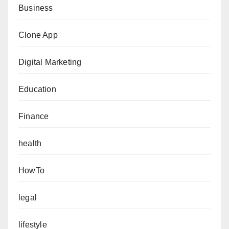
Business
Clone App
Digital Marketing
Education
Finance
health
HowTo
legal
lifestyle