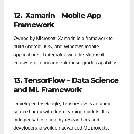
12. Xamarin – Mobile App
Framework
Owned by Microsoft, Xamarin is a framework to
build Android, iOS, and Windows mobile
applications. It integrated with the Microsoft
ecosystem to provide enterprise-grade capability.
13. TensorFlow – Data Science
and ML Framework
Developed by Google, TensorFlow is an open-
source library with deep learning models. It is
indispensable to use by researchers and
developers to work on advanced ML projects.