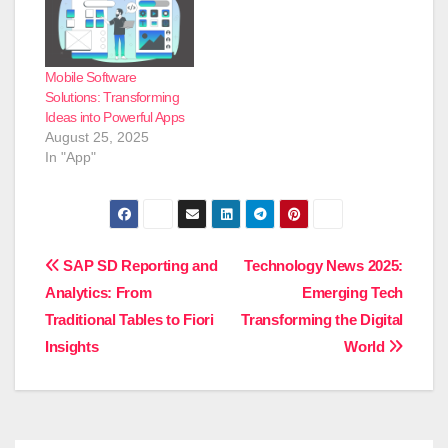
Mobile Software
Solutions: Transforming
Ideas into Powerful Apps
August 25, 2025
In "App"
Post
SAP SD Reporting and
Technology News 2025:
Analytics: From
Emerging Tech
navigation
Traditional Tables to Fiori
Transforming the Digital
Insights
World