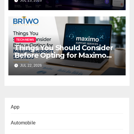
JUL 23, 2026
TECH-NEWS
Things You Should Consider
Before Opting for Maximo
Support Services
JUL 22, 2026
App
Automobile