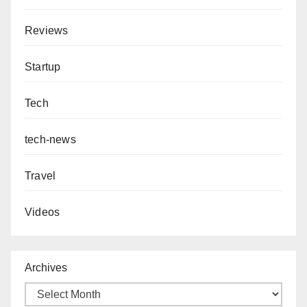
Reviews
Startup
Tech
tech-news
Travel
Videos
Archives