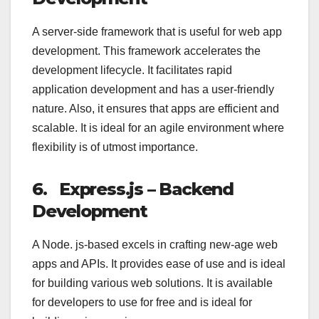
A server-side framework that is useful for web app
development. This framework accelerates the
development lifecycle. It facilitates rapid
application development and has a user-friendly
nature. Also, it ensures that apps are efficient and
scalable. It is ideal for an agile environment where
flexibility is of utmost importance.
6.
Express.js – Backend
Development
A Node. js-based excels in crafting new-age web
apps and APIs. It provides ease of use and is ideal
for building various web solutions. It is available
for developers to use for free and is ideal for