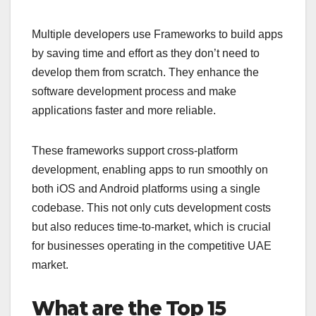
Multiple developers use Frameworks to build apps
by saving time and effort as they don’t need to
develop them from scratch. They enhance the
software development process and make
applications faster and more reliable.
These frameworks support cross-platform
development, enabling apps to run smoothly on
both iOS and Android platforms using a single
codebase. This not only cuts development costs
but also reduces time-to-market, which is crucial
for businesses operating in the competitive UAE
market.
What are the Top 15