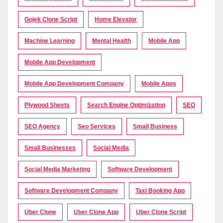
Gojek Clone Script
Home Elevator
Machine Learning
Mental Health
Mobile App
Mobile App Development
Mobile App Development Company
Mobile Apps
Plywood Sheets
Search Engine Optimization
SEO
SEO Agency
Seo Services
Small Business
Small Businesses
Social Media
Social Media Marketing
Software Development
Software Development Company
Taxi Booking App
Uber Clone
Uber Clone App
Uber Clone Script