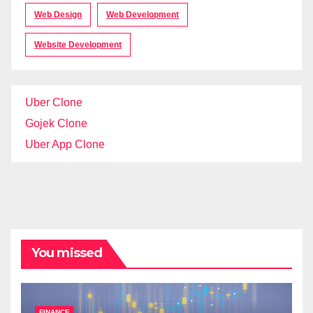
Web Design
Web Development
Website Development
Uber Clone
Gojek Clone
Uber App Clone
You missed
FINANCE