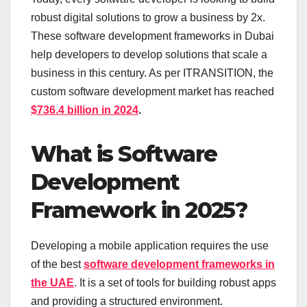
robust digital solutions to grow a business by 2x.
These software development frameworks in Dubai
help developers to develop solutions that scale a
business in this century. As per ITRANSITION, the
custom software development market has reached
$736.4 billion in 2024
.
What is Software
Development
Framework in 2025?
Developing a mobile application requires the use
of the best
software development frameworks in
the UAE
. It is a set of tools for building robust apps
and providing a structured environment.