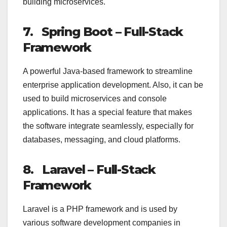
building microservices.
7.
Spring Boot – Full-Stack
Framework
A powerful Java-based framework to streamline
enterprise application development. Also, it can be
used to build microservices and console
applications. It has a special feature that makes
the software integrate seamlessly, especially for
databases, messaging, and cloud platforms.
8.
Laravel – Full-Stack
Framework
Laravel is a PHP framework and is used by
various software development companies in