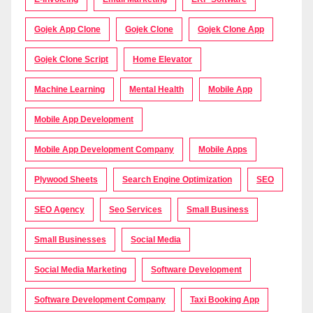
Gojek App Clone
Gojek Clone
Gojek Clone App
Gojek Clone Script
Home Elevator
Machine Learning
Mental Health
Mobile App
Mobile App Development
Mobile App Development Company
Mobile Apps
Plywood Sheets
Search Engine Optimization
SEO
SEO Agency
Seo Services
Small Business
Small Businesses
Social Media
Social Media Marketing
Software Development
Software Development Company
Taxi Booking App