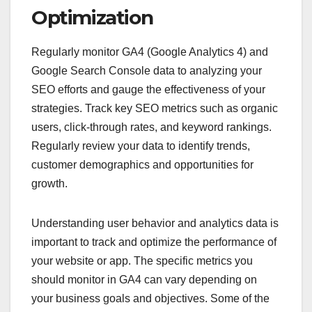
Optimization
Regularly monitor GA4 (Google Analytics 4) and
Google Search Console data to analyzing your
SEO efforts and gauge the effectiveness of your
strategies. Track key SEO metrics such as organic
users, click-through rates, and keyword rankings.
Regularly review your data to identify trends,
customer demographics and opportunities for
growth.
Understanding user behavior and analytics data is
important to track and optimize the performance of
your website or app. The specific metrics you
should monitor in GA4 can vary depending on
your business goals and objectives. Some of the