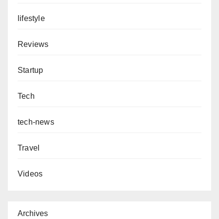
lifestyle
Reviews
Startup
Tech
tech-news
Travel
Videos
Archives