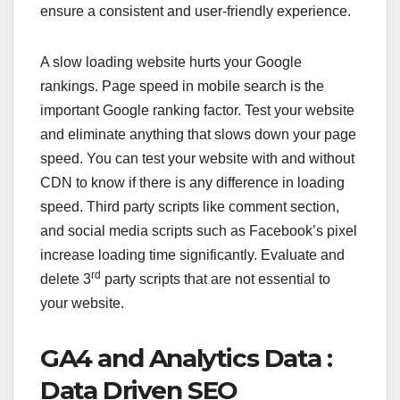
ensure a consistent and user-friendly experience.
A slow loading website hurts your Google
rankings. Page speed in mobile search is the
important Google ranking factor. Test your website
and eliminate anything that slows down your page
speed. You can test your website with and without
CDN to know if there is any difference in loading
speed. Third party scripts like comment section,
and social media scripts such as Facebook’s pixel
increase loading time significantly. Evaluate and
rd
delete 3
party scripts that are not essential to
your website.
GA4 and Analytics Data :
Data Driven SEO