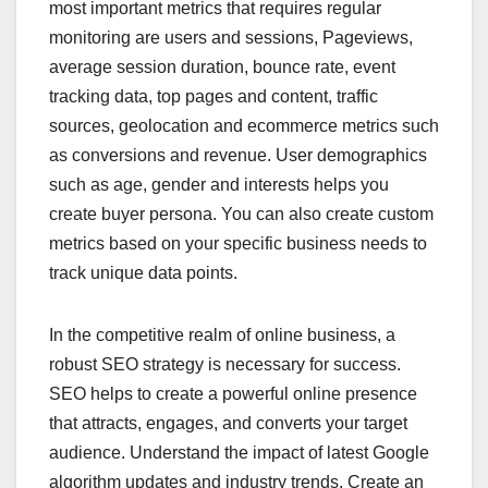
most important metrics that requires regular
monitoring are users and sessions, Pageviews,
average session duration, bounce rate, event
tracking data, top pages and content, traffic
sources, geolocation and ecommerce metrics such
as conversions and revenue. User demographics
such as age, gender and interests helps you
create buyer persona. You can also create custom
metrics based on your specific business needs to
track unique data points.
In the competitive realm of online business, a
robust SEO strategy is necessary for success.
SEO helps to create a powerful online presence
that attracts, engages, and converts your target
audience. Understand the impact of latest Google
algorithm updates and industry trends. Create an