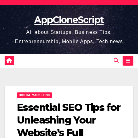
Skip
to
AppCloneScript
content
All about Startups, Business Tips,
Entrepreneurship, Mobile Apps, Tech news
DIGITAL MARKETING
Essential SEO Tips for
Unleashing Your
Website’s Full