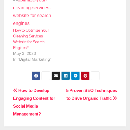
How to Optimize Your
Cleaning Services
Website for Search
Engines?
May 3, 2023
In "Digital Marketing"
Post
How to Develop
5 Proven SEO Techniques
Engaging Content for
to Drive Organic Traffic
navigation
Social Media
Management?