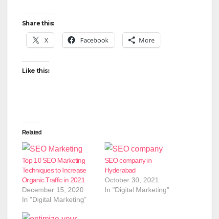
Share this:
X
Facebook
More
Like this:
Related
Top 10 SEO Marketing
SEO company in
Techniques to Increase
Hyderabad
Organic Traffic in 2021
October 30, 2021
December 15, 2020
In "Digital Marketing"
In "Digital Marketing"