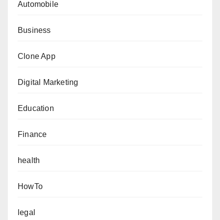
Automobile
Business
Clone App
Digital Marketing
Education
Finance
health
HowTo
legal