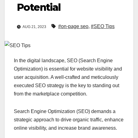
Potential
#on-page seo
,
#SEO Tips
AUG 21, 2023
In the digital landscape, SEO (Search Engine
Optimization) is essential for website visibility and
user acquisition. A well-crafted and meticulously
executed SEO strategy is the key to standing out
from the marketplace competition.
Search Engine Optimization (SEO) demands a
strategic approach to drive organic traffic, enhance
online visibility, and increase brand awareness.