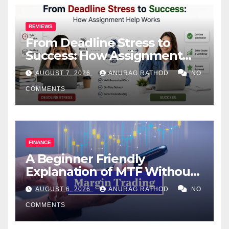
REVIEWS
From Deadline Stress to
Success: How Assignment
Help Works
AUGUST 7, 2026
ANURAG RATHOD
NO
COMMENTS
FINANCE
A Beginner Friendly
Explanation of MTF Without
Confusing Jargon for
AUGUST 6, 2026
ANURAG RATHOD
NO
Smarter Decisions
COMMENTS