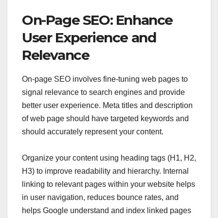
On-Page SEO: Enhance
User Experience and
Relevance
On-page SEO involves fine-tuning web pages to
signal relevance to search engines and provide
better user experience. Meta titles and description
of web page should have targeted keywords and
should accurately represent your content.
Organize your content using heading tags (H1, H2,
H3) to improve readability and hierarchy. Internal
linking to relevant pages within your website helps
in user navigation, reduces bounce rates, and
helps Google understand and index linked pages