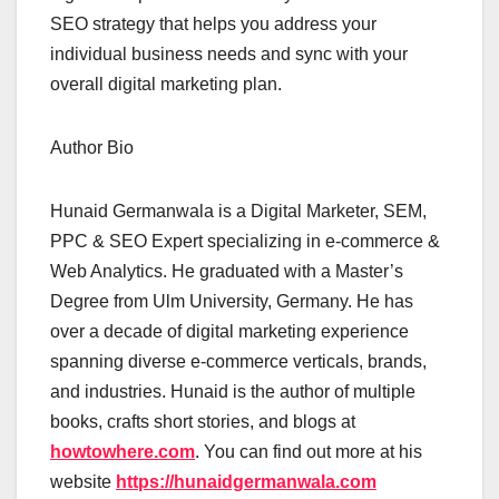
SEO strategy that helps you address your
individual business needs and sync with your
overall digital marketing plan.
Author Bio
Hunaid Germanwala is a Digital Marketer, SEM,
PPC & SEO Expert specializing in e-commerce &
Web Analytics. He graduated with a Master’s
Degree from Ulm University, Germany. He has
over a decade of digital marketing experience
spanning diverse e-commerce verticals, brands,
and industries. Hunaid is the author of multiple
books, crafts short stories, and blogs at
howtowhere.com
. You can find out more at his
website
h
ttps://hunaidgermanwala.com