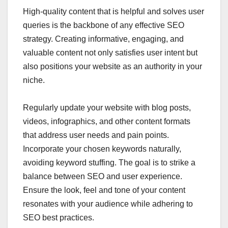
High-quality content that is helpful and solves user
queries is the backbone of any effective SEO
strategy. Creating informative, engaging, and
valuable content not only satisfies user intent but
also positions your website as an authority in your
niche.
Regularly update your website with blog posts,
videos, infographics, and other content formats
that address user needs and pain points.
Incorporate your chosen keywords naturally,
avoiding keyword stuffing. The goal is to strike a
balance between SEO and user experience.
Ensure the look, feel and tone of your content
resonates with your audience while adhering to
SEO best practices.