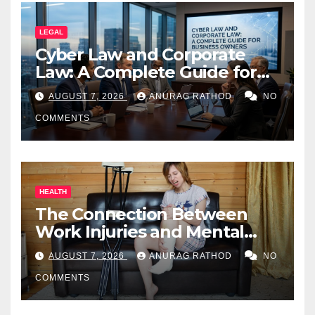
LEGAL
Cyber Law and Corporate
Law: A Complete Guide for
Business Owners
AUGUST 7, 2026
ANURAG RATHOD
NO
COMMENTS
HEALTH
The Connection Between
Work Injuries and Mental
Health
AUGUST 7, 2026
ANURAG RATHOD
NO
COMMENTS