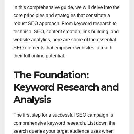
In this comprehensive guide, we will delve into the
core principles and strategies that constitute a
robust SEO approach. From keyword research to
technical SEO, content creation, link building, and
website analytics, here are some of the essential
SEO elements that empower websites to reach
their full online potential.
The Foundation:
Keyword Research and
Analysis
The first step for a successful SEO campaign is
comprehensive keyword research. List down the
search queries your target audience uses when