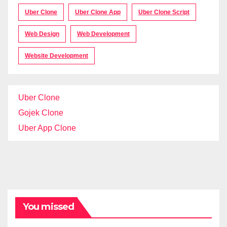
Uber Clone
Uber Clone App
Uber Clone Script
Web Design
Web Development
Website Development
Uber Clone
Gojek Clone
Uber App Clone
You missed