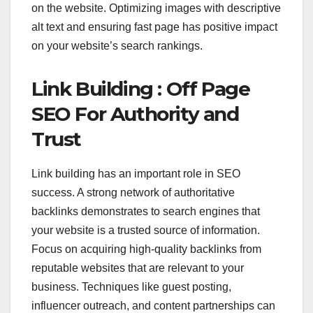
on the website. Optimizing images with descriptive
alt text and ensuring fast page has positive impact
on your website’s search rankings.
Link Building : Off Page
SEO For Authority and
Trust
Link building has an important role in SEO
success. A strong network of authoritative
backlinks demonstrates to search engines that
your website is a trusted source of information.
Focus on acquiring high-quality backlinks from
reputable websites that are relevant to your
business. Techniques like guest posting,
influencer outreach, and content partnerships can