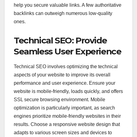
help you secure valuable links. A few authoritative
backlinks can outweigh numerous low-quality
ones.
Technical SEO: Provide
Seamless User Experience
Technical SEO involves optimizing the technical
aspects of your website to improve its overall
performance and user experience. Ensure your
website is mobile-friendly, loads quickly, and offers
SSL secure browsing environment. Mobile
optimization is particularly important, as search
engines prioritize mobile-friendly websites in their
results. Choose a responsive website design that
adapts to various screen sizes and devices to