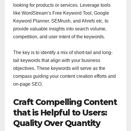
looking for products or services. Leverage tools
like WordStream’s Free Keyword Tool, Google
Keyword Planner, SEMrush, and Ahrefs etc. to
provide valuable insights into search volume,
competition, and user intent of the keywords.
The key is to identify a mix of short-tail and long-
tail keywords that align with your business
objectives. These keywords will serve as the
compass guiding your content creation efforts and
on-page SEO.
Craft Compelling Content
that is Helpful to Users:
Quality Over Quantity