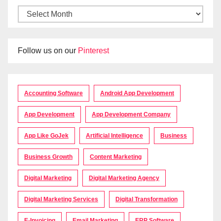
Follow us on our
Pinterest
Accounting Software
Android App Development
App Development
App Development Company
App Like GoJek
Artificial Intelligence
Business
Business Growth
Content Marketing
Digital Marketing
Digital Marketing Agency
Digital Marketing Services
Digital Transformation
E-Invoicing
Email Marketing
ERP Software