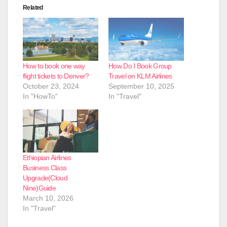
Related
How to book one way
How Do I Book Group
flight tickets to Denver?
Travel on KLM Airlines
October 23, 2024
September 10, 2025
In "HowTo"
In "Travel"
Ethiopian Airlines
Business Class
Upgrade(Cloud
Nine)Guide
March 10, 2026
In "Travel"