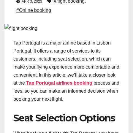
#flight booking
,
APR 3, 2023
#Online booking
Tap Portugal is a major airline based in Lisbon
Portugal. It offers a range of services to its
customers, including seat selection, which can
make your flying experience more comfortable and
convenient. In this article, we’ll take a closer look
at the
Tap Portugal airlines booking
process and
fees, so you can make an informed decision when
booking your next flight.
Seat Selection Options