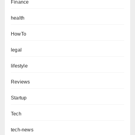
Finance
health
HowTo
legal
lifestyle
Reviews
Startup
Tech
tech-news