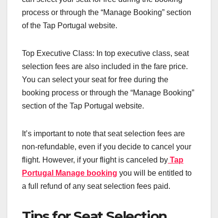
process or through the “Manage Booking” section
of the Tap Portugal website.
Top Executive Class: In top executive class, seat
selection fees are also included in the fare price.
You can select your seat for free during the
booking process or through the “Manage Booking”
section of the Tap Portugal website.
It’s important to note that seat selection fees are
non-refundable, even if you decide to cancel your
flight. However, if your flight is canceled by
Tap
Portugal Manage booking
you will be entitled to
a full refund of any seat selection fees paid.
Tips for Seat Selection