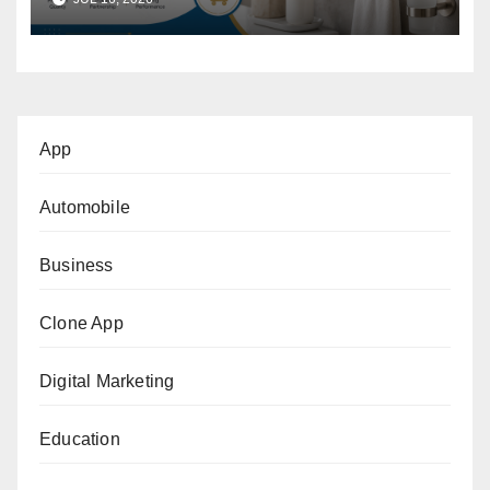
Buyer’s Guide
App
Automobile
Business
Clone App
Digital Marketing
Education