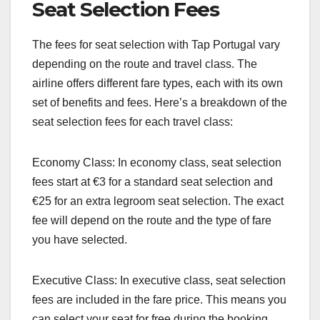
Seat Selection Fees
The fees for seat selection with Tap Portugal vary
depending on the route and travel class. The
airline offers different fare types, each with its own
set of benefits and fees. Here’s a breakdown of the
seat selection fees for each travel class:
Economy Class: In economy class, seat selection
fees start at €3 for a standard seat selection and
€25 for an extra legroom seat selection. The exact
fee will depend on the route and the type of fare
you have selected.
Executive Class: In executive class, seat selection
fees are included in the fare price. This means you
can select your seat for free during the booking