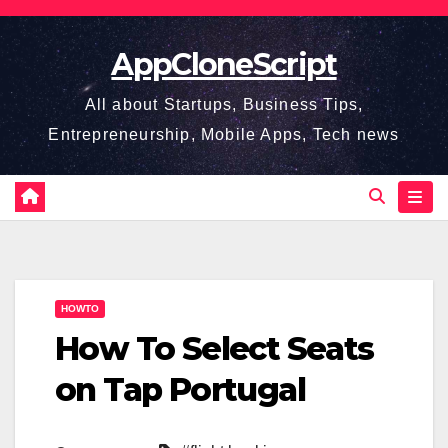
Skip
to
AppCloneScript
content
All about Startups, Business Tips,
Entrepreneurship, Mobile Apps, Tech news
HOWTO
How To Select Seats
on Tap Portugal