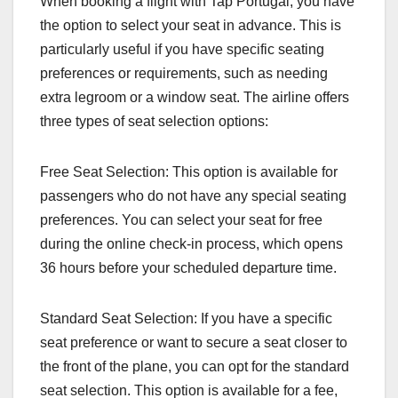
When booking a flight with Tap Portugal, you have
the option to select your seat in advance. This is
particularly useful if you have specific seating
preferences or requirements, such as needing
extra legroom or a window seat. The airline offers
three types of seat selection options:
Free Seat Selection: This option is available for
passengers who do not have any special seating
preferences. You can select your seat for free
during the online check-in process, which opens
36 hours before your scheduled departure time.
Standard Seat Selection: If you have a specific
seat preference or want to secure a seat closer to
the front of the plane, you can opt for the standard
seat selection. This option is available for a fee,