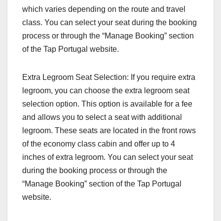
which varies depending on the route and travel
class. You can select your seat during the booking
process or through the “Manage Booking” section
of the Tap Portugal website.
Extra Legroom Seat Selection: If you require extra
legroom, you can choose the extra legroom seat
selection option. This option is available for a fee
and allows you to select a seat with additional
legroom. These seats are located in the front rows
of the economy class cabin and offer up to 4
inches of extra legroom. You can select your seat
during the booking process or through the
“Manage Booking” section of the Tap Portugal
website.