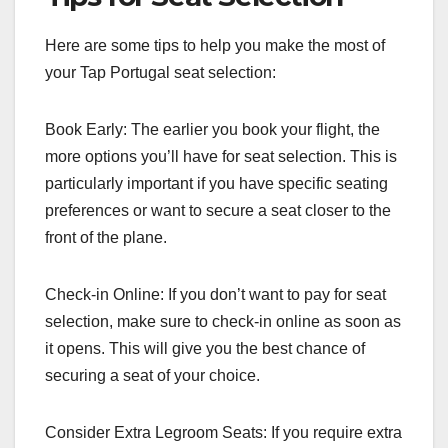
Here are some tips to help you make the most of
your Tap Portugal seat selection:
Book Early: The earlier you book your flight, the
more options you’ll have for seat selection. This is
particularly important if you have specific seating
preferences or want to secure a seat closer to the
front of the plane.
Check-in Online: If you don’t want to pay for seat
selection, make sure to check-in online as soon as
it opens. This will give you the best chance of
securing a seat of your choice.
Consider Extra Legroom Seats: If you require extra