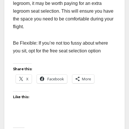
legroom, it may be worth paying for an extra
legroom seat selection. This will ensure you have
the space you need to be comfortable during your
flight.
Be Flexible: If you’re not too fussy about where
you sit, opt for the free seat selection option
Share this:
X
Facebook
More
Like this: