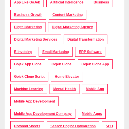
App Like GoJek
Artificial Intelligence
Business
Business Growth
Content Marketing
Digital Marketing
Digital Marketing Agency
Digital Marketing Services
Digital Transformation
E-Invoicing
Email Marketing
ERP Software
Gojek App Clone
Gojek Clone
Gojek Clone App
Gojek Clone Script
Home Elevator
Machine Learning
Mental Health
Mobile App
Mobile App Development
Mobile App Development Company
Mobile Apps
Plywood Sheets
Search Engine Optimization
SEO