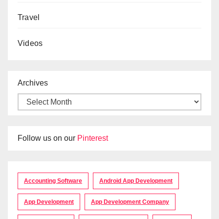
Travel
Videos
Archives
Follow us on our
Pinterest
Accounting Software
Android App Development
App Development
App Development Company