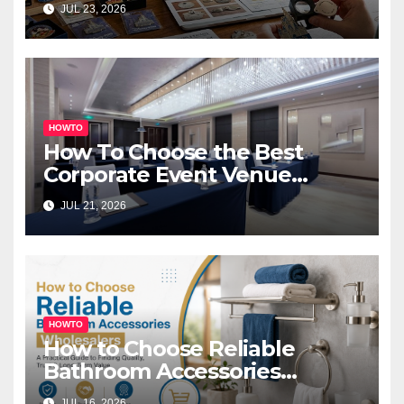
JUL 23, 2026
HOWTO
How To Choose the Best
Corporate Event Venue
Melbourne for Successful
JUL 21, 2026
Business Events
HOWTO
How to Choose Reliable
Bathroom Accessories
Wholesalers: A Practical
JUL 16, 2026