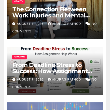
HEALTH
The Connection Between
Work Injuries and Mental
Health
AUGUST 7, 2026
ANURAG RATHOD
NO
COMMENTS
REVIEWS
From Deadline Stress to
Success: How Assignment
Help Works
AUGUST 7, 2026
ANURAG RATHOD
NO
COMMENTS