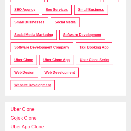
SEO Agency
Seo Services
Small Business
Small Businesses
Social Media
Social Media Marketing
Software Development
Software Development Company
Taxi Booking App
Uber Clone
Uber Clone App
Uber Clone Script
Web Design
Web Development
Website Development
Uber Clone
Gojek Clone
Uber App Clone