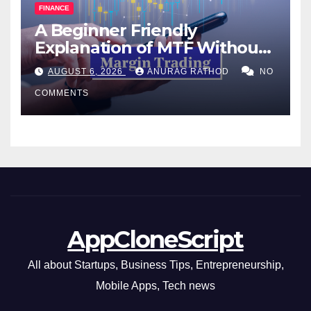
FINANCE
A Beginner Friendly
Explanation of MTF Without
Confusing Jargon for
AUGUST 6, 2026
ANURAG RATHOD
NO
Smarter Decisions
COMMENTS
AppCloneScript
All about Startups, Business Tips, Entrepreneurship,
Mobile Apps, Tech news