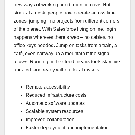
new ways of working need room to move. Not
stuck at a desk, people now operate across time
zones, jumping into projects from different corners
of the planet. With Salesforce living online, login
happens wherever there’s web – no cables, no
office keys needed. Jump on tasks from a train, a
café, even halfway up a mountain if the signal
allows. Running in the cloud means tools stay live,
updated, and ready without local installs
Remote accessibility
Reduced infrastructure costs
Automatic software updates
Scalable system resources
Improved collaboration
Faster deployment and implementation