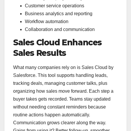
Customer service operations
Business analytics and reporting
Workflow automation
Collaboration and communication
Sales Cloud Enhances
Sales Results
What many companies rely on is Sales Cloud by
Salesforce. This tool supports handling leads,
tracking deals, managing customer talks, plus
organizing how sales move forward. Each step a
buyer takes gets recorded. Teams stay updated
without needing constant reminders because
routine actions happen automatically.
Communication grows clearer along the way.
Gains from using it? Better follow-up, smoother