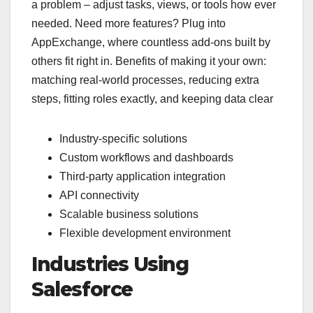
a problem – adjust tasks, views, or tools how ever
needed. Need more features? Plug into
AppExchange, where countless add-ons built by
others fit right in. Benefits of making it your own:
matching real-world processes, reducing extra
steps, fitting roles exactly, and keeping data clear
Industry-specific solutions
Custom workflows and dashboards
Third-party application integration
API connectivity
Scalable business solutions
Flexible development environment
Industries Using
Salesforce