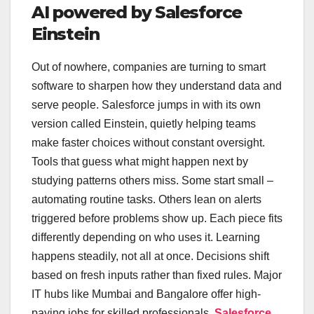
AI powered by Salesforce
Einstein
Out of nowhere, companies are turning to smart
software to sharpen how they understand data and
serve people. Salesforce jumps in with its own
version called Einstein, quietly helping teams
make faster choices without constant oversight.
Tools that guess what might happen next by
studying patterns others miss. Some start small –
automating routine tasks. Others lean on alerts
triggered before problems show up. Each piece fits
differently depending on who uses it. Learning
happens steadily, not all at once. Decisions shift
based on fresh inputs rather than fixed rules. Major
IT hubs like Mumbai and Bangalore offer high-
paying jobs for skilled professionals.
Salesforce