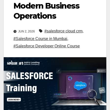
Modern Business
Operations
#salesforce cloud crm
,
JUN 2, 2026
#Salesforce Course in Mumbai
,
#Salesforce Developer Online Course