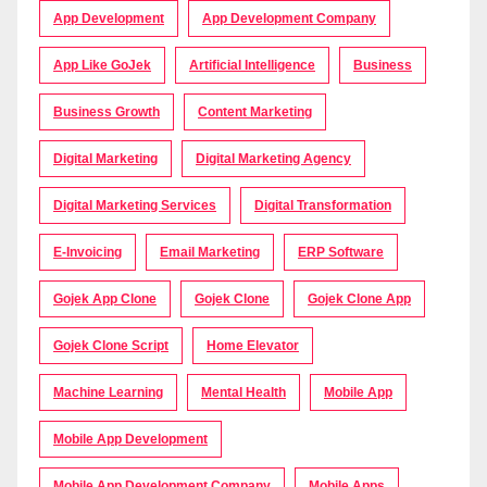
App Development
App Development Company
App Like GoJek
Artificial Intelligence
Business
Business Growth
Content Marketing
Digital Marketing
Digital Marketing Agency
Digital Marketing Services
Digital Transformation
E-Invoicing
Email Marketing
ERP Software
Gojek App Clone
Gojek Clone
Gojek Clone App
Gojek Clone Script
Home Elevator
Machine Learning
Mental Health
Mobile App
Mobile App Development
Mobile App Development Company
Mobile Apps