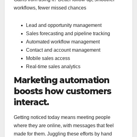
workflows, fewer missed chances
Lead and opportunity management
Sales forecasting and pipeline tracking
Automated workflow management
Contact and account management
Mobile sales access
Real-time sales analytics
Marketing automation
boosts how customers
interact.
Getting noticed today means meeting people
where they are online, with messages that feel
made for them. Juggling these efforts by hand