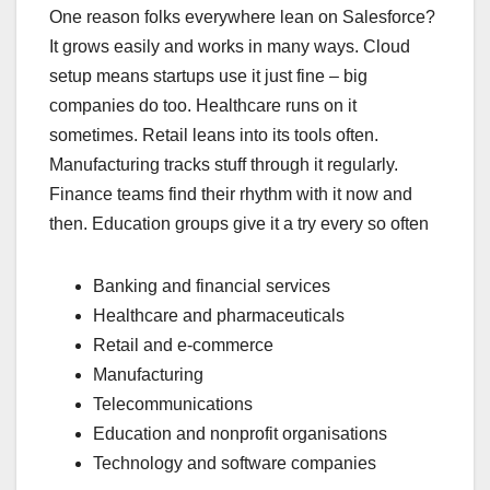
One reason folks everywhere lean on Salesforce?
It grows easily and works in many ways. Cloud
setup means startups use it just fine – big
companies do too. Healthcare runs on it
sometimes. Retail leans into its tools often.
Manufacturing tracks stuff through it regularly.
Finance teams find their rhythm with it now and
then. Education groups give it a try every so often
Banking and financial services
Healthcare and pharmaceuticals
Retail and e-commerce
Manufacturing
Telecommunications
Education and nonprofit organisations
Technology and software companies