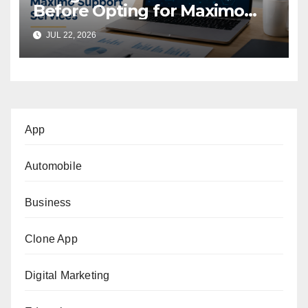
Before Opting for Maximo
Support Services
JUL 22, 2026
App
Automobile
Business
Clone App
Digital Marketing