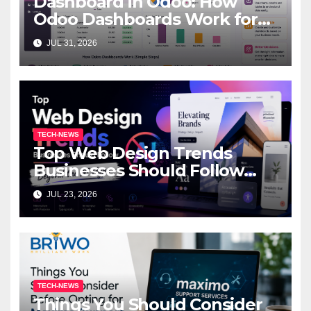
Dashboard in Odoo: How
Odoo Dashboards Work for
Beginners
JUL 31, 2026
TECH-NEWS
Top Web Design Trends
Businesses Should Follow
Beyond the AI Hype
JUL 23, 2026
TECH-NEWS
Things You Should Consider