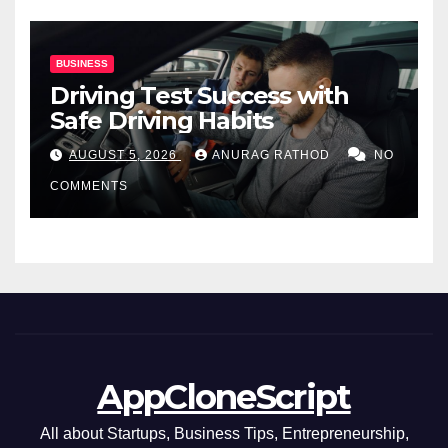
BUSINESS
Driving Test Success with
Safe Driving Habits
AUGUST 5, 2026
ANURAG RATHOD
NO
COMMENTS
AppCloneScript
All about Startups, Business Tips, Entrepreneurship,