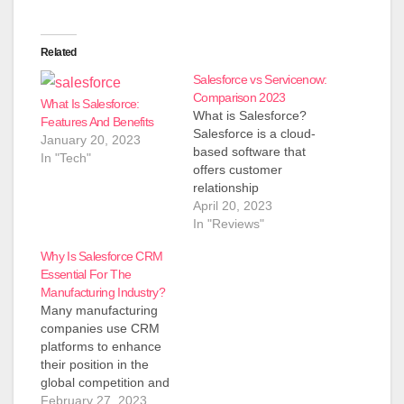
Related
Salesforce vs Servicenow:
Comparison 2023
What Is Salesforce:
What is Salesforce?
Features And Benefits
Salesforce is a cloud-
January 20, 2023
based software that
In "Tech"
offers customer
relationship
management (CRM)
April 20, 2023
solutions to businesses
In "Reviews"
of all sizes. It was
Why Is Salesforce CRM
founded in 1999 by
Essential For The
Marc Benioff and has
Manufacturing Industry?
since become the
Many manufacturing
world's leading CRM
companies use CRM
provider. The
platforms to enhance
company's mission is
their position in the
to help its clients
global competition and
connect with their
satisfy their customers.
February 27, 2023
customers, partners,…