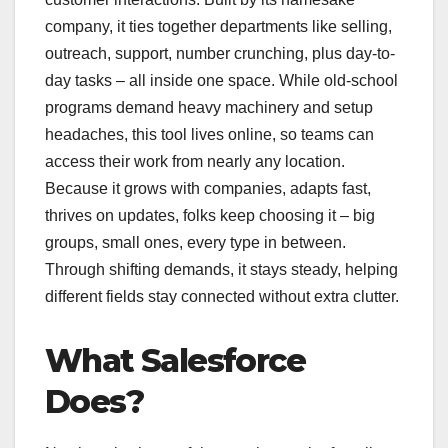
company, it ties together departments like selling,
outreach, support, number crunching, plus day-to-
day tasks – all inside one space. While old-school
programs demand heavy machinery and setup
headaches, this tool lives online, so teams can
access their work from nearly any location.
Because it grows with companies, adapts fast,
thrives on updates, folks keep choosing it – big
groups, small ones, every type in between.
Through shifting demands, it stays steady, helping
different fields stay connected without extra clutter.
What Salesforce
Does?