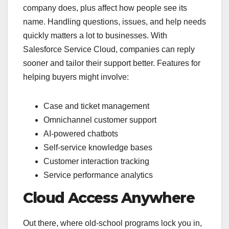
company does, plus affect how people see its
name. Handling questions, issues, and help needs
quickly matters a lot to businesses. With
Salesforce Service Cloud, companies can reply
sooner and tailor their support better. Features for
helping buyers might involve:
Case and ticket management
Omnichannel customer support
AI-powered chatbots
Self-service knowledge bases
Customer interaction tracking
Service performance analytics
Cloud Access Anywhere
Out there, where old-school programs lock you in,