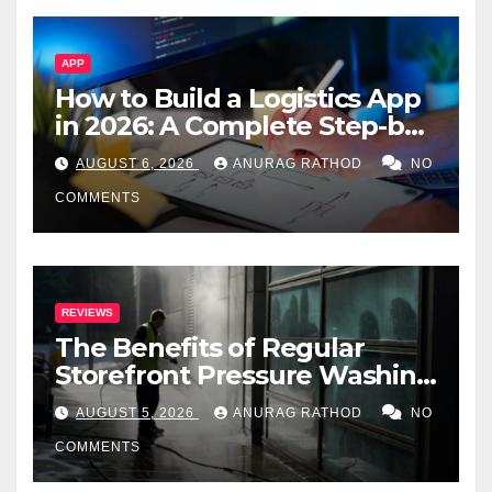
APP
How to Build a Logistics App
in 2026: A Complete Step-by-
Step Guide
AUGUST 6, 2026
ANURAG RATHOD
NO
COMMENTS
REVIEWS
The Benefits of Regular
Storefront Pressure Washing
for Commercial Properties
AUGUST 5, 2026
ANURAG RATHOD
NO
COMMENTS