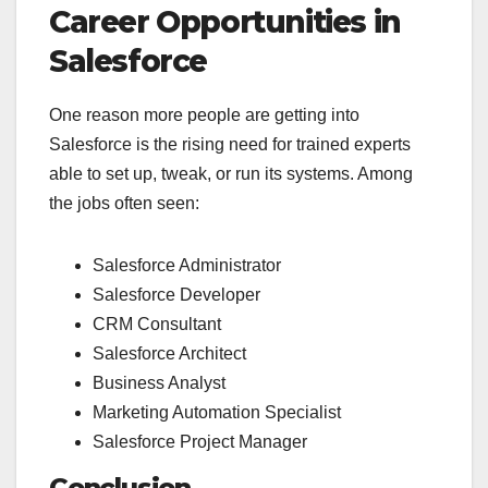
Career Opportunities in
Salesforce
One reason more people are getting into
Salesforce is the rising need for trained experts
able to set up, tweak, or run its systems. Among
the jobs often seen:
Salesforce Administrator
Salesforce Developer
CRM Consultant
Salesforce Architect
Business Analyst
Marketing Automation Specialist
Salesforce Project Manager
Conclusion