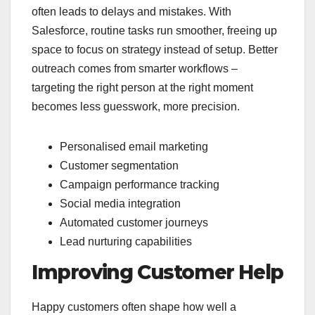
often leads to delays and mistakes. With
Salesforce, routine tasks run smoother, freeing up
space to focus on strategy instead of setup. Better
outreach comes from smarter workflows –
targeting the right person at the right moment
becomes less guesswork, more precision.
Personalised email marketing
Customer segmentation
Campaign performance tracking
Social media integration
Automated customer journeys
Lead nurturing capabilities
Improving Customer Help
Happy customers often shape how well a