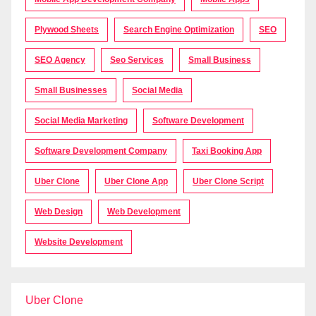
Plywood Sheets
Search Engine Optimization
SEO
SEO Agency
Seo Services
Small Business
Small Businesses
Social Media
Social Media Marketing
Software Development
Software Development Company
Taxi Booking App
Uber Clone
Uber Clone App
Uber Clone Script
Web Design
Web Development
Website Development
Uber Clone