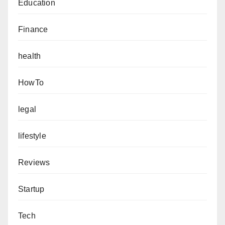
Education
Finance
health
HowTo
legal
lifestyle
Reviews
Startup
Tech