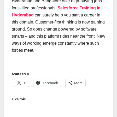
Hyderabad and Bangalore offer high-paying jobs
for skilled professionals.
Salesforce Training in
Hyderabad
can surely help you start a career in
this domain. Customer-first thinking is now gaining
ground. So does change powered by software
smarts – and this platform rides near the front. New
ways of working emerge constantly where such
forces meet.
Share this:
X
Facebook
More
Like this: