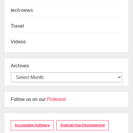
tech-news
Travel
Videos
Archives
Follow us on our
Pinterest
Accounting Software
Android App Development