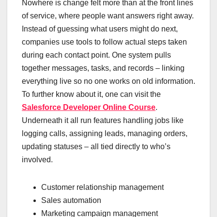
Nowhere is change felt more than at the front lines
of service, where people want answers right away.
Instead of guessing what users might do next,
companies use tools to follow actual steps taken
during each contact point. One system pulls
together messages, tasks, and records – linking
everything live so no one works on old information.
To further know about it, one can visit the
Salesforce Developer Online Course
.
Underneath it all run features handling jobs like
logging calls, assigning leads, managing orders,
updating statuses – all tied directly to who’s
involved.
Customer relationship management
Sales automation
Marketing campaign management