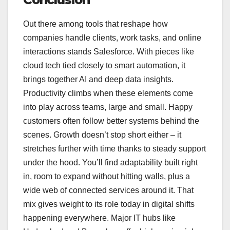
Out there among tools that reshape how
companies handle clients, work tasks, and online
interactions stands Salesforce. With pieces like
cloud tech tied closely to smart automation, it
brings together AI and deep data insights.
Productivity climbs when these elements come
into play across teams, large and small. Happy
customers often follow better systems behind the
scenes. Growth doesn’t stop short either – it
stretches further with time thanks to steady support
under the hood. You’ll find adaptability built right
in, room to expand without hitting walls, plus a
wide web of connected services around it. That
mix gives weight to its role today in digital shifts
happening everywhere. Major IT hubs like