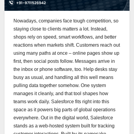
Nowadays, companies face tough competition, so
staying close to clients matters a lot. Instead,
shops rely on speed, smart workflows, and better
reactions when markets shift. Customers reach out
using many paths at once – online pages show up
first, then social posts follow. Messages arrive in
the inbox or phone software, too. Help desks stay
busy as usual, and handling all this well means
pulling data together somehow. One system
manages it cleanly, and that tool shapes how
teams work daily. Salesforce fits right into this
space as it powers big parts of global operations
everywhere. Out in the digital world, Salesforce
stands as a web-hosted system built for tracking
customer interactions. Built by its namesake