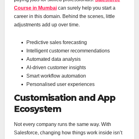
Course in Mumbai
can surely help you start a
career in this domain. Behind the scenes, little
adjustments add up over time.
Predictive sales forecasting
Intelligent customer recommendations
Automated data analysis
AI-driven customer insights
Smart workflow automation
Personalised user experiences
Customisation and App
Ecosystem
Not every company runs the same way. With
Salesforce, changing how things work inside isn’t