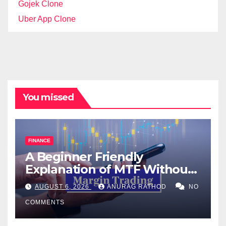
Gojek Clone
Uber App Clone
You missed
FINANCE
A Beginner Friendly
Explanation of MTF Without
Confusing Jargon for
AUGUST 6, 2026
ANURAG RATHOD
NO
Smarter Decisions
COMMENTS