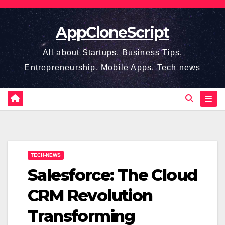
Skip
to
AppCloneScript
content
All about Startups, Business Tips,
Entrepreneurship, Mobile Apps, Tech news
TECH-NEWS
Salesforce: The Cloud
CRM Revolution
Transforming