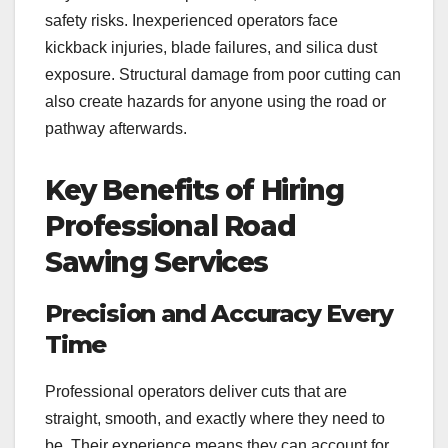
safety risks. Inexperienced operators face
kickback injuries, blade failures, and silica dust
exposure. Structural damage from poor cutting can
also create hazards for anyone using the road or
pathway afterwards.
Key Benefits of Hiring
Professional Road
Sawing Services
Precision and Accuracy Every
Time
Professional operators deliver cuts that are
straight, smooth, and exactly where they need to
be. Their experience means they can account for