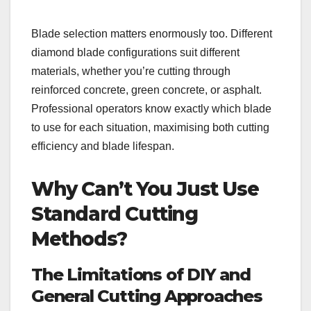
Blade selection matters enormously too. Different
diamond blade configurations suit different
materials, whether you’re cutting through
reinforced concrete, green concrete, or asphalt.
Professional operators know exactly which blade
to use for each situation, maximising both cutting
efficiency and blade lifespan.
Why Can’t You Just Use
Standard Cutting
Methods?
The Limitations of DIY and
General Cutting Approaches