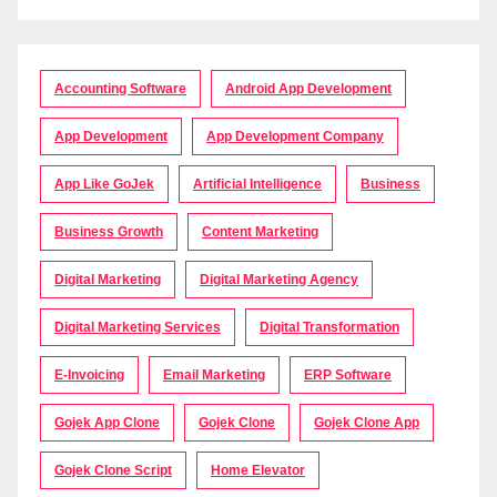
Accounting Software
Android App Development
App Development
App Development Company
App Like GoJek
Artificial Intelligence
Business
Business Growth
Content Marketing
Digital Marketing
Digital Marketing Agency
Digital Marketing Services
Digital Transformation
E-Invoicing
Email Marketing
ERP Software
Gojek App Clone
Gojek Clone
Gojek Clone App
Gojek Clone Script
Home Elevator