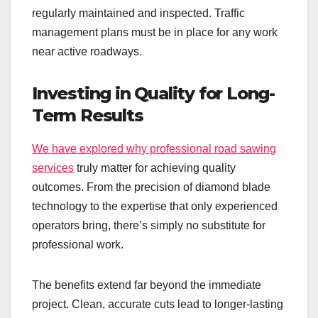
regularly maintained and inspected. Traffic
management plans must be in place for any work
near active roadways.
Investing in Quality for Long-
Term Results
We have explored why professional road sawing
services
truly matter for achieving quality
outcomes. From the precision of diamond blade
technology to the expertise that only experienced
operators bring, there’s simply no substitute for
professional work.
The benefits extend far beyond the immediate
project. Clean, accurate cuts lead to longer-lasting