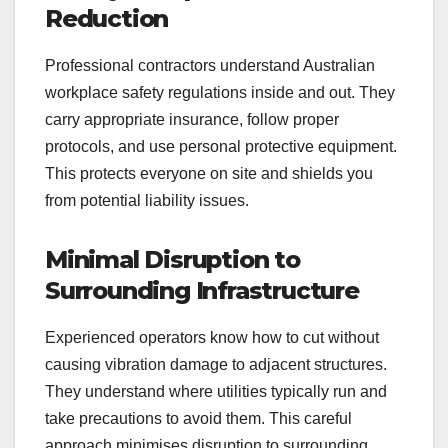
Reduction
Professional contractors understand Australian
workplace safety regulations inside and out. They
carry appropriate insurance, follow proper
protocols, and use personal protective equipment.
This protects everyone on site and shields you
from potential liability issues.
Minimal Disruption to
Surrounding Infrastructure
Experienced operators know how to cut without
causing vibration damage to adjacent structures.
They understand where utilities typically run and
take precautions to avoid them. This careful
approach minimises disruption to surrounding