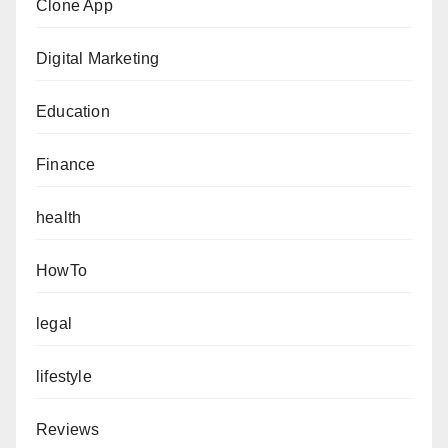
Clone App
Digital Marketing
Education
Finance
health
HowTo
legal
lifestyle
Reviews