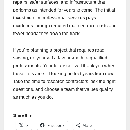
repairs, safer surfaces, and infrastructure that
performs as intended for years to come. The initial
investment in professional services pays
dividends through reduced maintenance costs and
fewer headaches down the track.
If you’re planning a project that requires road
sawing, do yourself a favour and hire qualified
professionals. Your future self will thank you when
those cuts are still looking perfect years from now.
Take the time to research contractors, ask the right
questions, and choose a team that values quality
as much as you do.
Share this:
X
Facebook
More