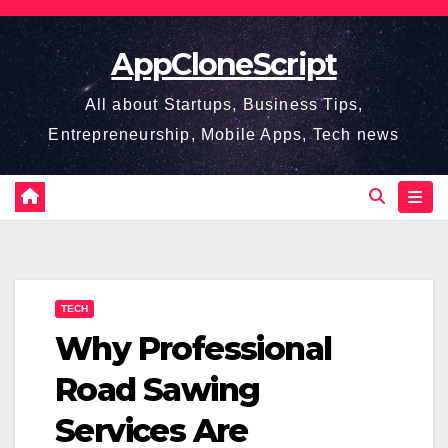
Skip
to
AppCloneScript
content
All about Startups, Business Tips,
Entrepreneurship, Mobile Apps, Tech news
TECH
Why Professional
Road Sawing
Services Are