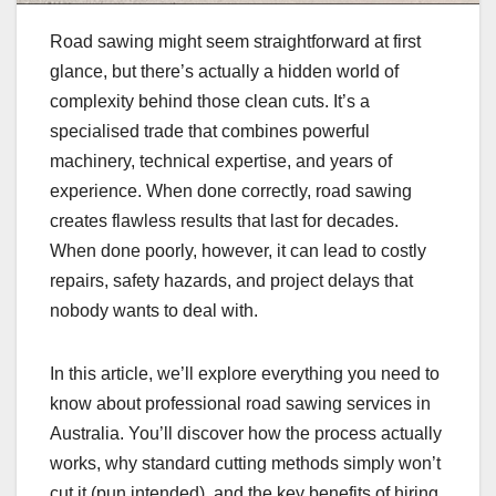
Road sawing might seem straightforward at first
glance, but there’s actually a hidden world of
complexity behind those clean cuts. It’s a
specialised trade that combines powerful
machinery, technical expertise, and years of
experience. When done correctly, road sawing
creates flawless results that last for decades.
When done poorly, however, it can lead to costly
repairs, safety hazards, and project delays that
nobody wants to deal with.
In this article, we’ll explore everything you need to
know about professional road sawing services in
Australia. You’ll discover how the process actually
works, why standard cutting methods simply won’t
cut it (pun intended), and the key benefits of hiring