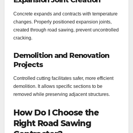
Concrete expands and contracts with temperature
changes. Properly positioned expansion joints,
created through road sawing, prevent uncontrolled
cracking.
Demolition and Renovation
Projects
Controlled cutting facilitates safer, more efficient
demolition. It allows specific sections to be
removed while preserving adjacent structures.
How Do I Choose the
Right Road Sawing