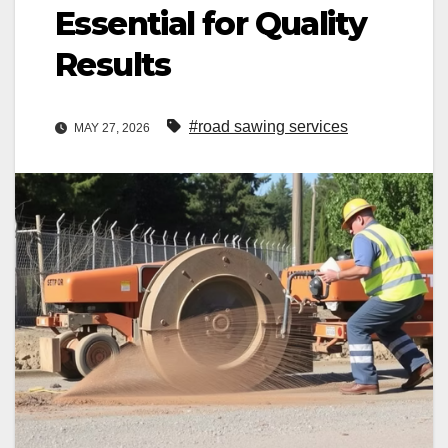
Essential for Quality
Results
#road sawing services
MAY 27, 2026