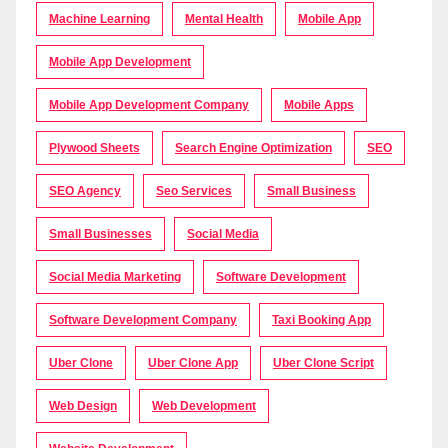
Machine Learning
Mental Health
Mobile App
Mobile App Development
Mobile App Development Company
Mobile Apps
Plywood Sheets
Search Engine Optimization
SEO
SEO Agency
Seo Services
Small Business
Small Businesses
Social Media
Social Media Marketing
Software Development
Software Development Company
Taxi Booking App
Uber Clone
Uber Clone App
Uber Clone Script
Web Design
Web Development