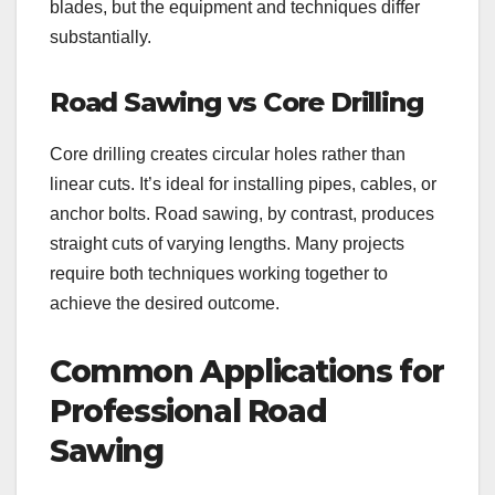
blades, but the equipment and techniques differ
substantially.
Road Sawing vs Core Drilling
Core drilling creates circular holes rather than
linear cuts. It’s ideal for installing pipes, cables, or
anchor bolts. Road sawing, by contrast, produces
straight cuts of varying lengths. Many projects
require both techniques working together to
achieve the desired outcome.
Common Applications for
Professional Road
Sawing