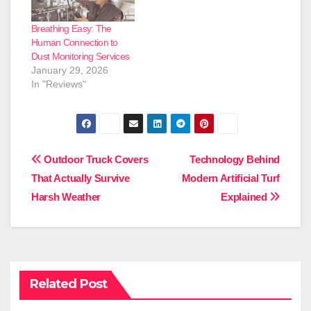
Breathing Easy: The
Human Connection to
Dust Monitoring Services
January 29, 2026
In "Reviews"
Post
Outdoor Truck Covers
Technology Behind
That Actually Survive
Modern Artificial Turf
navigation
Harsh Weather
Explained
Related Post