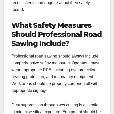
recent clients and enquire about their safety
record.
What Safety Measures
Should Professional Road
Sawing Include?
Professional road sawing should always include
comprehensive safety measures. Operators must
wear appropriate PPE, including eye protection,
hearing protection, and respiratory equipment.
Work areas should be properly cordoned off with
appropriate signage.
Dust suppression through wet cutting is essential
to minimise silica exposure. Equipment should be