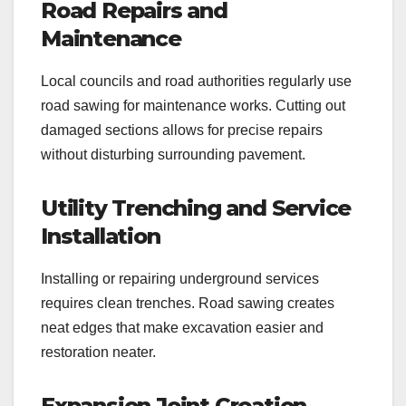
Road Repairs and
Maintenance
Local councils and road authorities regularly use
road sawing for maintenance works. Cutting out
damaged sections allows for precise repairs
without disturbing surrounding pavement.
Utility Trenching and Service
Installation
Installing or repairing underground services
requires clean trenches. Road sawing creates
neat edges that make excavation easier and
restoration neater.
Expansion Joint Creation