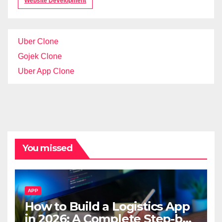
Website Development
Uber Clone
Gojek Clone
Uber App Clone
You missed
APP
How to Build a Logistics App
in 2026: A Complete Step-by-