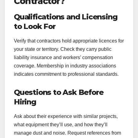
Contractor?
Qualifications and Licensing
to Look For
Verify that contractors hold appropriate licences for
your state or territory. Check they carry public
liability insurance and workers’ compensation
coverage. Membership in industry associations
indicates commitment to professional standards.
Questions to Ask Before
Hiring
Ask about their experience with similar projects,
what equipment they’ll use, and how they’ll
manage dust and noise. Request references from