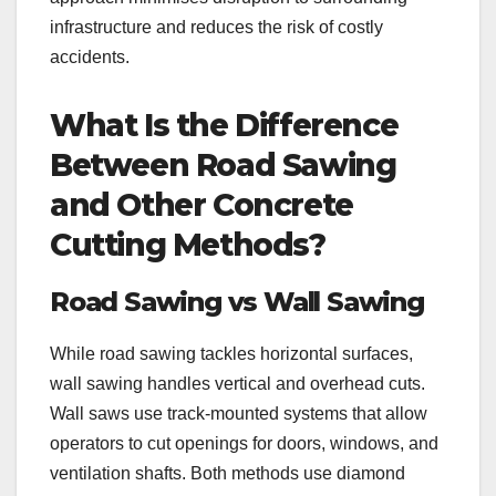
infrastructure and reduces the risk of costly
accidents.
What Is the Difference
Between Road Sawing
and Other Concrete
Cutting Methods?
Road Sawing vs Wall Sawing
While road sawing tackles horizontal surfaces,
wall sawing handles vertical and overhead cuts.
Wall saws use track-mounted systems that allow
operators to cut openings for doors, windows, and
ventilation shafts. Both methods use diamond