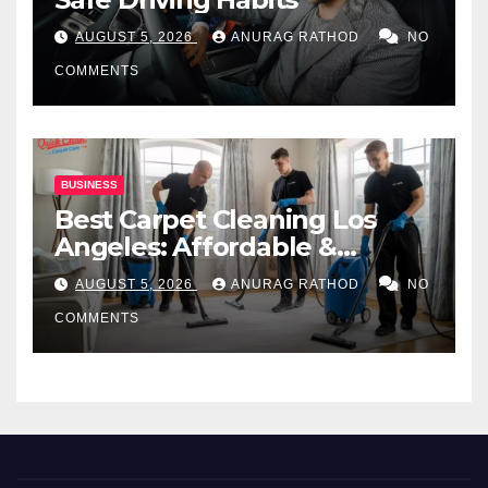
AUGUST 5, 2026
ANURAG RATHOD
NO
COMMENTS
BUSINESS
Best Carpet Cleaning Los
Angeles: Affordable &
Professional Services
AUGUST 5, 2026
ANURAG RATHOD
NO
COMMENTS