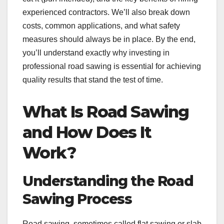
experienced contractors. We’ll also break down
costs, common applications, and what safety
measures should always be in place. By the end,
you’ll understand exactly why investing in
professional road sawing is essential for achieving
quality results that stand the test of time.
What Is Road Sawing
and How Does It
Work?
Understanding the Road
Sawing Process
Road sawing, sometimes called flat sawing or slab