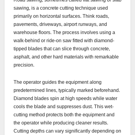
sawing, is a concrete cutting technique used
primarily on horizontal surfaces. Think roads,
pavements, driveways, airport runways, and
warehouse floors. The process involves using a
walk-behind or ride-on saw fitted with diamond-
tipped blades that can slice through concrete,
asphalt, and other hard materials with remarkable
precision.
The operator guides the equipment along
predetermined lines, typically marked beforehand.
Diamond blades spin at high speeds while water
cools the blade and suppresses dust. This wet-
cutting method protects both the equipment and
the operator while producing cleaner results.
Cutting depths can vary significantly depending on