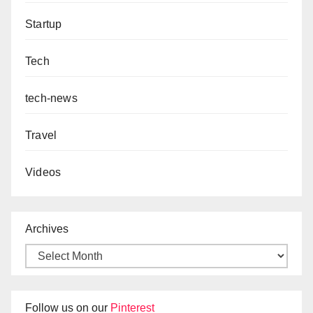
Startup
Tech
tech-news
Travel
Videos
Archives
Follow us on our
Pinterest