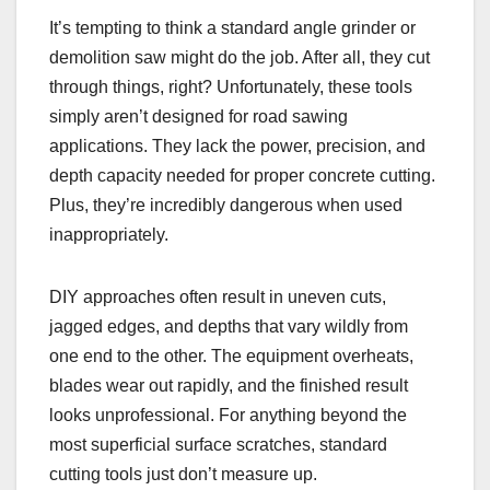
It’s tempting to think a standard angle grinder or
demolition saw might do the job. After all, they cut
through things, right? Unfortunately, these tools
simply aren’t designed for road sawing
applications. They lack the power, precision, and
depth capacity needed for proper concrete cutting.
Plus, they’re incredibly dangerous when used
inappropriately.
DIY approaches often result in uneven cuts,
jagged edges, and depths that vary wildly from
one end to the other. The equipment overheats,
blades wear out rapidly, and the finished result
looks unprofessional. For anything beyond the
most superficial surface scratches, standard
cutting tools just don’t measure up.