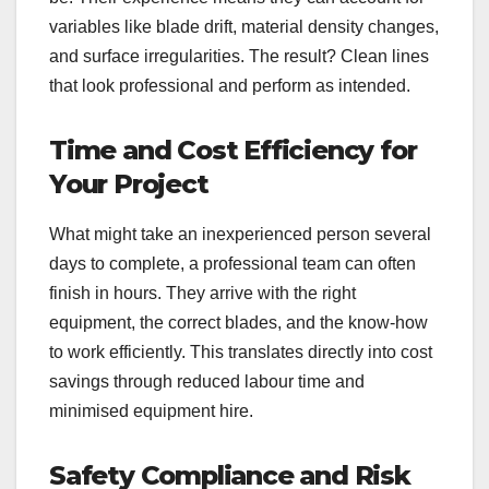
variables like blade drift, material density changes,
and surface irregularities. The result? Clean lines
that look professional and perform as intended.
Time and Cost Efficiency for
Your Project
What might take an inexperienced person several
days to complete, a professional team can often
finish in hours. They arrive with the right
equipment, the correct blades, and the know-how
to work efficiently. This translates directly into cost
savings through reduced labour time and
minimised equipment hire.
Safety Compliance and Risk