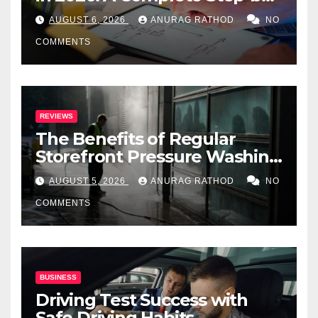
Step Guide
AUGUST 6, 2026
ANURAG RATHOD
NO
COMMENTS
REVIEWS
The Benefits of Regular
Storefront Pressure Washing
for Commercial Properties
AUGUST 5, 2026
ANURAG RATHOD
NO
COMMENTS
BUSINESS
Driving Test Success with
Safe Driving Habits