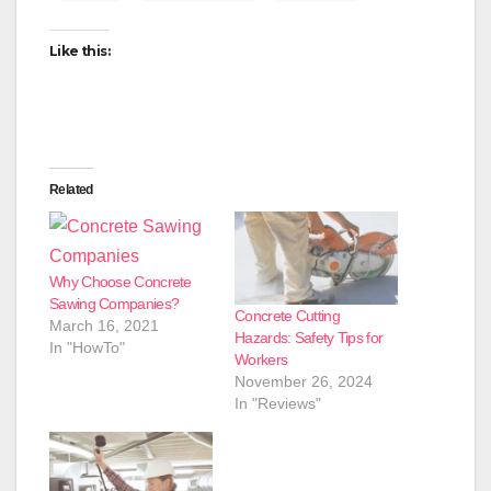
Like this:
Related
Why Choose Concrete
Sawing Companies?
Concrete Cutting
March 16, 2021
Hazards: Safety Tips for
In "HowTo"
Workers
November 26, 2024
In "Reviews"