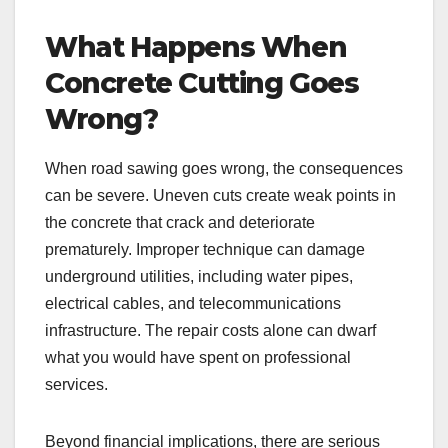
What Happens When
Concrete Cutting Goes
Wrong?
When road sawing goes wrong, the consequences
can be severe. Uneven cuts create weak points in
the concrete that crack and deteriorate
prematurely. Improper technique can damage
underground utilities, including water pipes,
electrical cables, and telecommunications
infrastructure. The repair costs alone can dwarf
what you would have spent on professional
services.
Beyond financial implications, there are serious