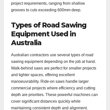
project requirements, ranging from shallow
grooves to cuts exceeding 600mm deep.
Types of Road Sawing
Equipment Used in
Australia
Australian contractors use several types of road
sawing equipment depending on the job at hand.
Walk-behind saws are perfect for smaller projects
and tighter spaces, offering excellent
manoeuvrability. Ride-on saws handle larger
commercial projects where efficiency and cutting
depth are priorities. These powerful machines can
cover significant distances quickly while
maintaining consistent depth and alignment.