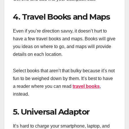
4. Travel Books and Maps
Even if you’re direction savvy, it doesn’t hurt to
have a few travel books and maps. Books will give
you ideas on where to go, and maps will provide
details on each location.
Select books that aren’t that bulky because it’s not
fun to be weighed down by them. It’s best to have
a reader where you can read
travel books
,
instead.
5. Universal Adaptor
It’s hard to charge your smartphone, laptop, and