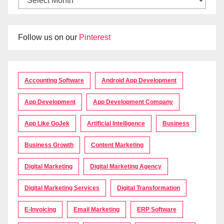
Follow us on our
Pinterest
Accounting Software
Android App Development
App Development
App Development Company
App Like GoJek
Artificial Intelligence
Business
Business Growth
Content Marketing
Digital Marketing
Digital Marketing Agency
Digital Marketing Services
Digital Transformation
E-Invoicing
Email Marketing
ERP Software