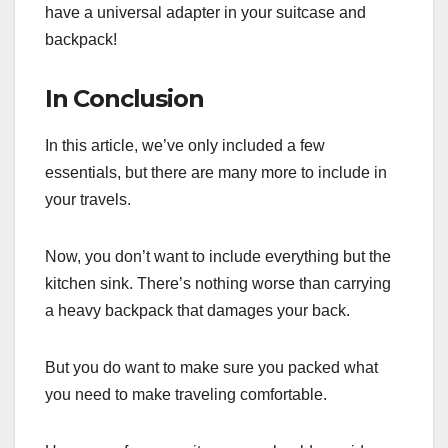
have a universal adapter in your suitcase and
backpack!
In Conclusion
In this article, we’ve only included a few
essentials, but there are many more to include in
your travels.
Now, you don’t want to include everything but the
kitchen sink. There’s nothing worse than carrying
a heavy backpack that damages your back.
But you do want to make sure you packed what
you need to make traveling comfortable.