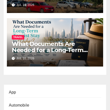
Before You Go (2026)
JUL 14, 2026
TRAVEL
What Documents Are
Needed for a Long-Term
Tourist Stay in Dubai?
JUL 10, 2026
App
Automobile