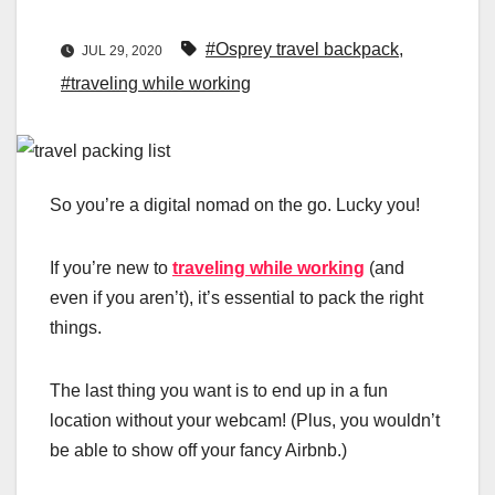
#Osprey travel backpack
,
JUL 29, 2020
#traveling while working
So you’re a digital nomad on the go. Lucky you!
If you’re new to
traveling while working
(and
even if you aren’t), it’s essential to pack the right
things.
The last thing you want is to end up in a fun
location without your webcam! (Plus, you wouldn’t
be able to show off your fancy Airbnb.)