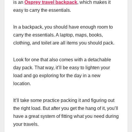
is an
Osprey travel backpack
, which makes it
easy to carry the essentials.
In a backpack, you should have enough room to
carry the essentials. A laptop, maps, books,
clothing, and toilet are all items you should pack.
Look for one that also comes with a detachable
day pack. That way, it’ll be easy to lighten your
load and go exploring for the day in a new
location.
It’ll take some practice packing it and figuring out
the right load. But after you get the hang of it, you’ll
have a great system of fitting what you need during
your travels.