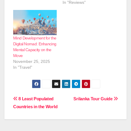
In "Reviews"
Mind Development for the
Digital Nomad: Enhancing
Mental Capacity on the
Move
November 25, 2025
In "Travel"
Post
8 Least Populated
Srilanka Tour Guide
Countries in the World
navigation