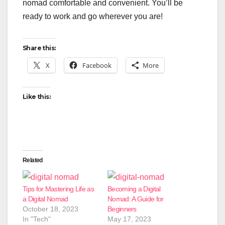
nomad comfortable and convenient. You’ll be
ready to work and go wherever you are!
Share this:
X
Facebook
More
Like this:
Related
Tips for Mastering Life as
Becoming a Digital
a Digital Nomad
Nomad: A Guide for
October 18, 2023
Beginners
In "Tech"
May 17, 2023