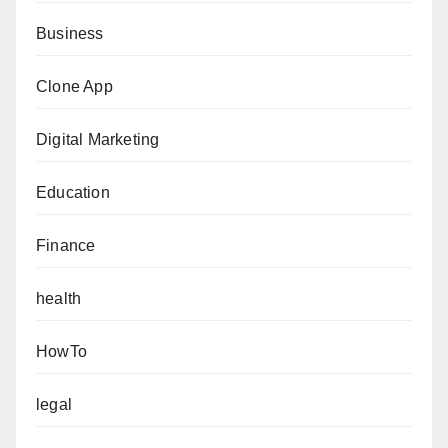
Business
Clone App
Digital Marketing
Education
Finance
health
HowTo
legal