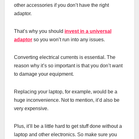
other accessories if you don’t have the right
adaptor.
That’s why you should
invest in a universal
adaptor
so you won’t run into any issues.
Converting electrical currents is essential. The
reason why it’s so important is that you don’t want
to damage your equipment.
Replacing your laptop, for example, would be a
huge inconvenience. Not to mention, it’d also be
very expensive.
Plus, it’ll be a little hard to get stuff done without a
laptop and other electronics. So make sure you