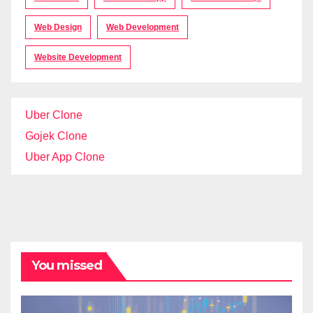
Web Design
Web Development
Website Development
Uber Clone
Gojek Clone
Uber App Clone
You missed