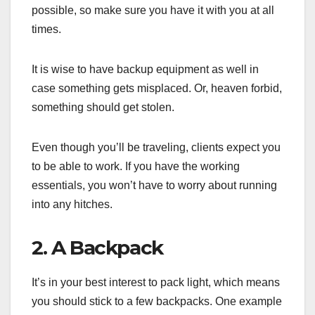
possible, so make sure you have it with you at all
times.
It is wise to have backup equipment as well in
case something gets misplaced. Or, heaven forbid,
something should get stolen.
Even though you’ll be traveling, clients expect you
to be able to work. If you have the working
essentials, you won’t have to worry about running
into any hitches.
2. A Backpack
It’s in your best interest to pack light, which means
you should stick to a few backpacks. One example