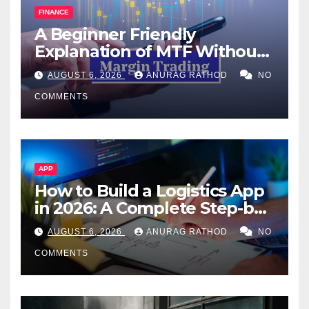
FINANCE
A Beginner Friendly
Explanation of MTF Without
Confusing Jargon for
AUGUST 6, 2026
ANURAG RATHOD
NO
Smarter Decisions
COMMENTS
APP
How to Build a Logistics App
in 2026: A Complete Step-by-
Step Guide
AUGUST 6, 2026
ANURAG RATHOD
NO
COMMENTS