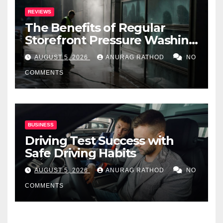
REVIEWS
The Benefits of Regular
Storefront Pressure Washing
for Commercial Properties
AUGUST 5, 2026
ANURAG RATHOD
NO
COMMENTS
BUSINESS
Driving Test Success with
Safe Driving Habits
AUGUST 5, 2026
ANURAG RATHOD
NO
COMMENTS