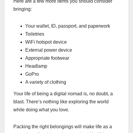
Here are a few more items you should consider
bringing:
Your wallet, ID, passport, and paperwork
Toiletries
WiFi hotspot device
External power device
Appropriate footwear
Headlamp
GoPro
A variety of clothing
Your life of being a digital nomad is, no doubt, a
blast. There’s nothing like exploring the world
while doing what you love.
Packing the right belongings will make life as a