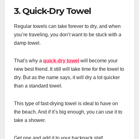
3. Quick-Dry Towel
Regular towels can take forever to dry, and when
you’re traveling, you don’t want to be stuck with a
damp towel.
That’s why a
quick-dry towel
will become your
new best friend. It still will take time for the towel to
dry. But as the name says, it will dry a lot quicker
than a standard towel.
This type of fast-drying towel is ideal to have on
the beach. And if it’s big enough, you can use it to
take a shower.
Get one and add it to your backpack stat!