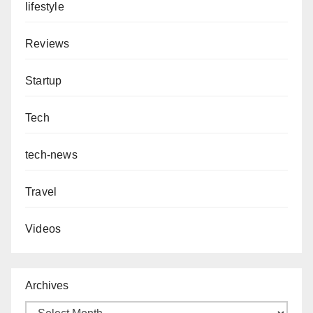
lifestyle
Reviews
Startup
Tech
tech-news
Travel
Videos
Archives