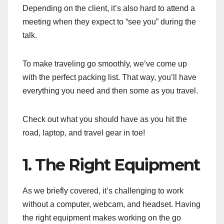
Depending on the client, it’s also hard to attend a
meeting when they expect to “see you” during the
talk.
To make traveling go smoothly, we’ve come up
with the perfect packing list. That way, you’ll have
everything you need and then some as you travel.
Check out what you should have as you hit the
road, laptop, and travel gear in toe!
1. The Right Equipment
As we briefly covered, it’s challenging to work
without a computer, webcam, and headset. Having
the right equipment makes working on the go