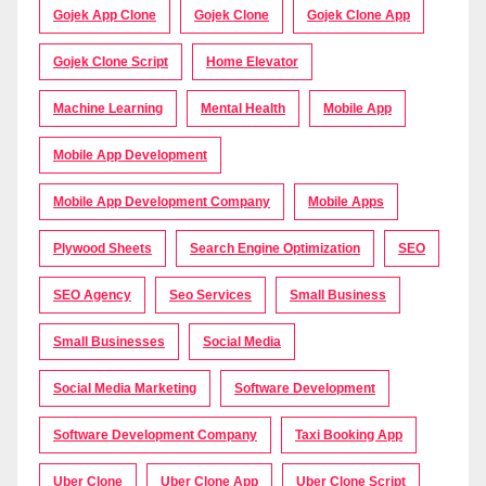
Gojek App Clone
Gojek Clone
Gojek Clone App
Gojek Clone Script
Home Elevator
Machine Learning
Mental Health
Mobile App
Mobile App Development
Mobile App Development Company
Mobile Apps
Plywood Sheets
Search Engine Optimization
SEO
SEO Agency
Seo Services
Small Business
Small Businesses
Social Media
Social Media Marketing
Software Development
Software Development Company
Taxi Booking App
Uber Clone
Uber Clone App
Uber Clone Script