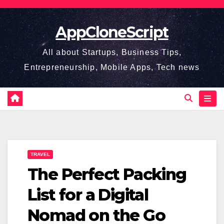
Skip
to
AppCloneScript
content
All about Startups, Business Tips,
Entrepreneurship, Mobile Apps, Tech news
TRAVEL
The Perfect Packing
List for a Digital
Nomad on the Go