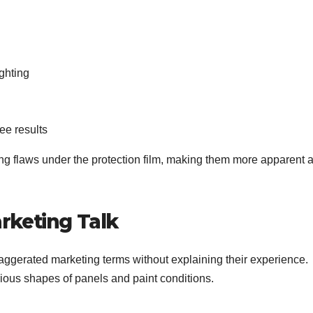
ighting
ree results
ng flaws under the protection film, making them more apparent a
rketing Talk
xaggerated marketing terms without explaining their experience.
ous shapes of panels and paint conditions.