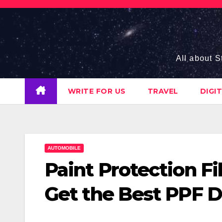
Skip
to
content
All about S
WRITE FOR US
TRAVEL
DIGI
AUTOMOBILE
Paint Protection F
Get the Best PPF 