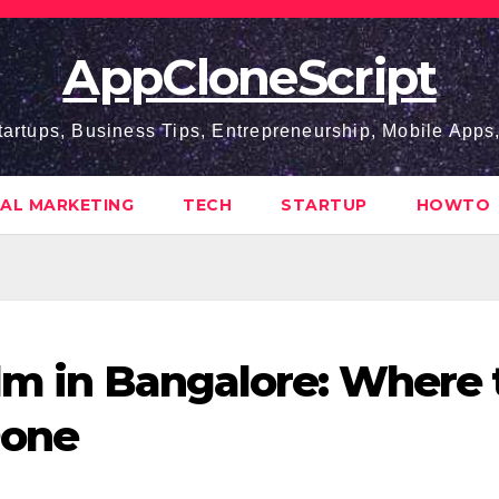
AppCloneScript
tartups, Business Tips, Entrepreneurship, Mobile App
TAL MARKETING
TECH
STARTUP
HOWTO
ilm in Bangalore: Where 
Done