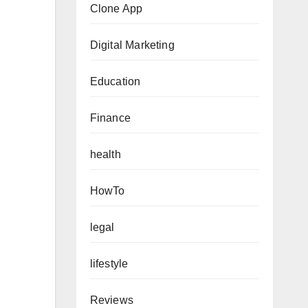
Clone App
Digital Marketing
Education
Finance
health
HowTo
legal
lifestyle
Reviews