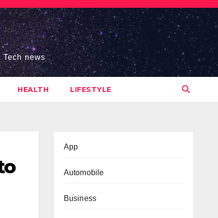
s, Tech news
HEALTH
LIFESTYLE
App
to
Automobile
Business