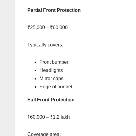
Partial Front Protection
₹25,000 – ₹60,000
Typically covers:
Front bumper
Headlights
Mirror caps
Edge of bonnet
Full Front Protection
₹60,000 – ₹1.2 lakh
Coverage area: