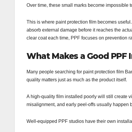
Over time, these small marks become impossible to 
This is where paint protection film becomes useful.
absorb external damage before it reaches the actu
clear coat each time, PPF focuses on prevention ra
What Makes a Good PPF In
Many people searching for paint protection film Bang
quality matters just as much as the product itself.
A high-quality film installed poorly will still create v
misalignment, and early peel-offs usually happen be
Well-equipped PPF studios have their own installati