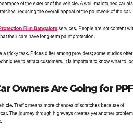
arance of the exterior of the vehicle. A well-maintained car al
atches, reducing the overall appeal of the paintwork of the car.
Protection Film Bangalore
services. People are not content wit
at their cars have long-term paint protection.
 a tricky task. Prices differ among providers; some studios offer
techniques to attract customers. It is important to know what to loo
ar Owners Are Going for PP
vehicle. Traffic means more chances of scratches because of
 car. The journey through highways creates yet another problem
.