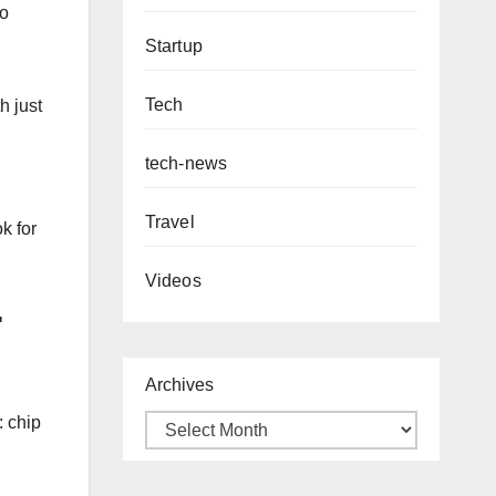
so
Startup
Tech
h just
tech-news
Travel
k for
Videos
F
Archives
: chip