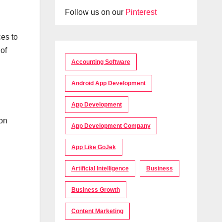
Follow us on our
Pinterest
ces to
of
Accounting Software
Android App Development
App Development
ion
App Development Company
App Like GoJek
Artificial Intelligence
Business
Business Growth
Content Marketing