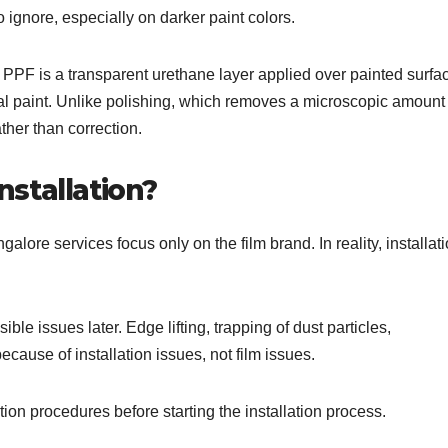
ignore, especially on darker paint colors.
 PPF is a transparent urethane layer applied over painted surfa
al paint. Unlike polishing, which removes a microscopic amount 
ther than correction.
stallation?
alore services focus only on the film brand. In reality, installat
isible issues later. Edge lifting, trapping of dust particles,
cause of installation issues, not film issues.
on procedures before starting the installation process.