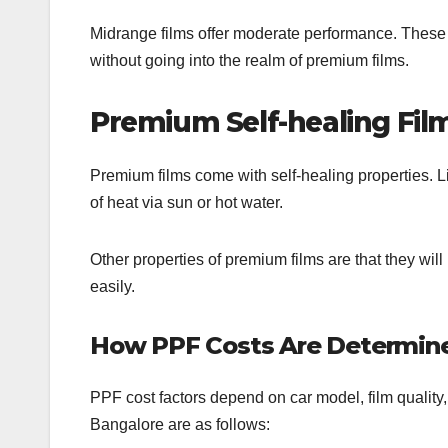
Midrange films offer moderate performance. These f
without going into the realm of premium films.
Premium Self-healing Fil
Premium films come with self-healing properties. L
of heat via sun or hot water.
Other properties of premium films are that they will 
easily.
How PPF Costs Are Determine
PPF cost factors depend on car model, film qualit
Bangalore are as follows: