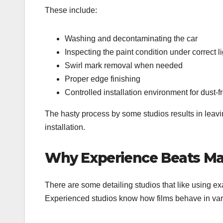
These include:
Washing and decontaminating the car
Inspecting the paint condition under correct l
Swirl mark removal when needed
Proper edge finishing
Controlled installation environment for dust-f
The hasty process by some studios results in leavi
installation.
Why Experience Beats Ma
There are some detailing studios that like using e
Experienced studios know how films behave in vari