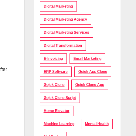
Digital Marketing
Digital Marketing Agency
Digital Marketing Services
Digital Transformation
E-Invoicing
Email Marketing
fter
ERP Software
Gojek App Clone
Gojek Clone
Gojek Clone App
Gojek Clone Script
Home Elevator
Machine Learning
Mental Health