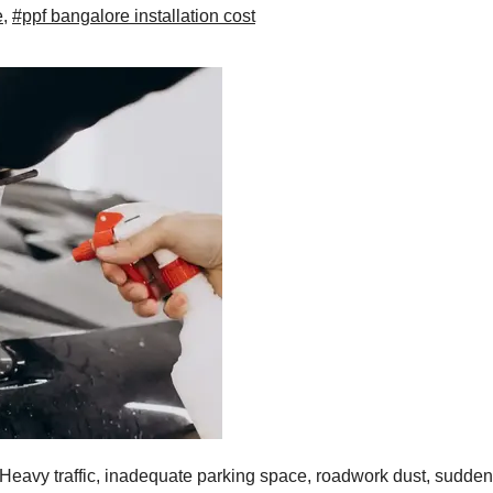
e
,
#ppf bangalore installation cost
 Heavy traffic, inadequate parking space, roadwork dust, sudden