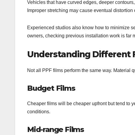
Vehicles that have curved edges, deeper contours,
Improper stretching may cause eventual distortion o
Experienced studios also know how to minimize se
owners, checking previous installation work is far
Understanding Different F
Not all PPF films perform the same way. Material qua
Budget Films
Cheaper films will be cheaper upfront but tend to ye
conditions.
Mid-range Films