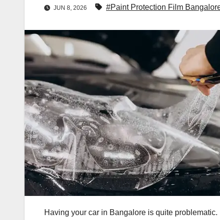
#Paint Protection Film Bangalor
JUN 8, 2026
Having your car in Bangalore is quite problematic.