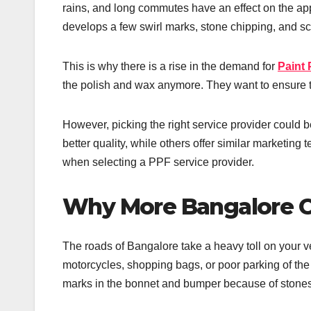
rains, and long commutes have an effect on the appe
develops a few swirl marks, stone chipping, and scr
This is why there is a rise in the demand for
Paint 
the polish and wax anymore. They want to ensure th
However, picking the right service provider could be
better quality, while others offer similar marketing 
when selecting a PPF service provider.
Why More Bangalore C
The roads of Bangalore take a heavy toll on your 
motorcycles, shopping bags, or poor parking of the
marks in the bonnet and bumper because of stones