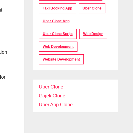
Taxi Booking App
Uber Clone
t
Uber Clone App
Uber Clone Script
Web Design
Web Development
tion
Website Development
lor
Uber Clone
Gojek Clone
Uber App Clone