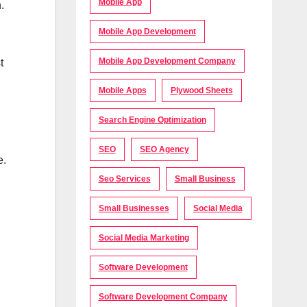
Mobile App
.
Mobile App Development
Mobile App Development Company
t
Mobile Apps
Plywood Sheets
Search Engine Optimization
SEO
SEO Agency
e.
Seo Services
Small Business
Small Businesses
Social Media
Social Media Marketing
Software Development
Software Development Company