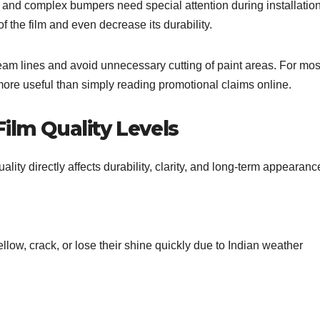
 and complex bumpers need special attention during installation
f the film and even decrease its durability.
am lines and avoid unnecessary cutting of paint areas. For mos
 more useful than simply reading promotional claims online.
ilm Quality Levels
lity directly affects durability, clarity, and long-term appearanc
llow, crack, or lose their shine quickly due to Indian weather