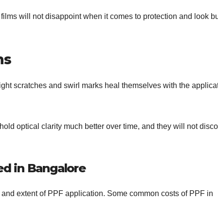
ilms will not disappoint when it comes to protection and look bu
ms
ight scratches and swirl marks heal themselves with the applica
hold optical clarity much better over time, and they will not disco
d in Bangalore
y, and extent of PPF application. Some common costs of PPF in