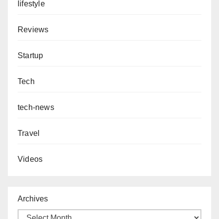
lifestyle
Reviews
Startup
Tech
tech-news
Travel
Videos
Archives