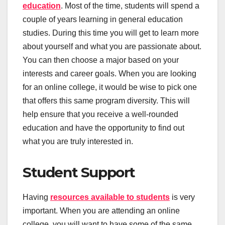
education
. Most of the time, students will spend a
couple of years learning in general education
studies. During this time you will get to learn more
about yourself and what you are passionate about.
You can then choose a major based on your
interests and career goals. When you are looking
for an online college, it would be wise to pick one
that offers this same program diversity. This will
help ensure that you receive a well-rounded
education and have the opportunity to find out
what you are truly interested in.
Student Support
Having
resources available to students
is very
important. When you are attending an online
college, you will want to have some of the same