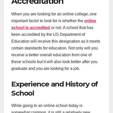
Accreditation
When you are looking for an online college, one
important factor to look for is whether the
online
school is accredited
or not. A school that has
been accredited by the US Department of
Education will receive this designation as it meets
certain standards for education. Not only will you
receive a better overall education from one of
these schools but it will also look better after you
graduate and you are looking for a job.
Experience and History of
School
While going to an online school today is
somewhat common, it is still a relatively new