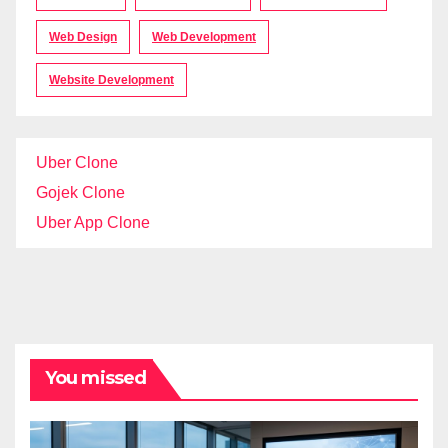
Web Design
Web Development
Website Development
Uber Clone
Gojek Clone
Uber App Clone
You missed