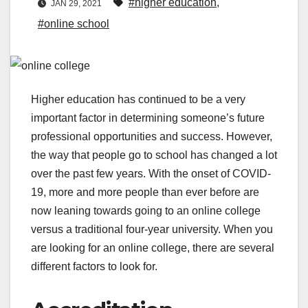
#higher education
,
JAN 29, 2021
#online school
Higher education has continued to be a very
important factor in determining someone’s future
professional opportunities and success. However,
the way that people go to school has changed a lot
over the past few years. With the onset of COVID-
19, more and more people than ever before are
now leaning towards going to an online college
versus a traditional four-year university. When you
are looking for an online college, there are several
different factors to look for.