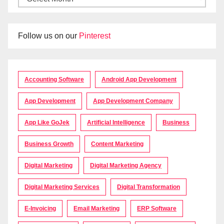
Follow us on our
Pinterest
Accounting Software
Android App Development
App Development
App Development Company
App Like GoJek
Artificial Intelligence
Business
Business Growth
Content Marketing
Digital Marketing
Digital Marketing Agency
Digital Marketing Services
Digital Transformation
E-Invoicing
Email Marketing
ERP Software