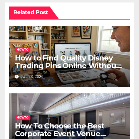
Related Post
HOWTO
How to Find Quality Disney
Trading Pins Online Without
Overspending
JUL 23, 2026
HOWTO
How To Choose the Best
Corporate Event Venue