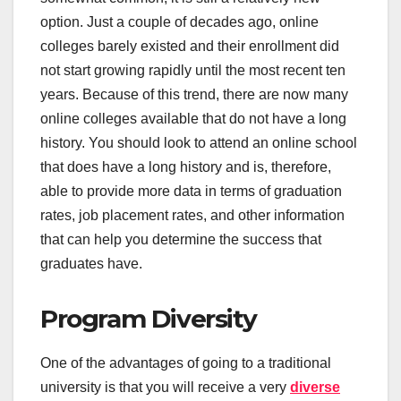
option. Just a couple of decades ago, online
colleges barely existed and their enrollment did
not start growing rapidly until the most recent ten
years. Because of this trend, there are now many
online colleges available that do not have a long
history. You should look to attend an online school
that does have a long history and is, therefore,
able to provide more data in terms of graduation
rates, job placement rates, and other information
that can help you determine the success that
graduates have.
Program Diversity
One of the advantages of going to a traditional
university is that you will receive a very
diverse