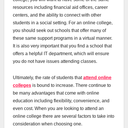
resources including financial aid offices, career
centers, and the ability to connect with other
students in a social setting. For an online college,
you should seek out schools that offer many of
these same support programs in a virtual manner.
It is also very important that you find a school that
offers a helpful IT department, which will ensure
you do not have issues attending classes.
Ultimately, the rate of students that
attend online
colleges
is bound to increase. There continue to
be many advantages that come with online
education including flexibility, convenience, and
even cost. When you are looking to attend an
online college there are several factors to take into
consideration when choosing one.