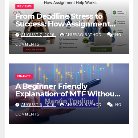
REVIEWS
From Deadline Stress to
Success: How Assignment
Help Works
AUGUST 7, 2026
ANURAG RATHOD
NO
COMMENTS
FINANCE
A Beginner Friendly
Explanation of MTF Without
Confusing Jargon for
AUGUST 6, 2026
ANURAG RATHOD
NO
Smarter Decisions
COMMENTS