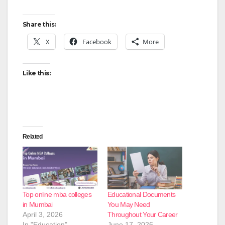
Share this:
X
Facebook
More
Like this:
Related
Top online mba colleges
Educational Documents
in Mumbai
You May Need
April 3, 2026
Throughout Your Career
In "Education"
June 17, 2026