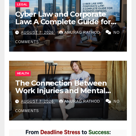
LEGAL
Cyber Law and Corporate
Law: A Complete Guide for
Business Owners
AUGUST 7, 2026
ANURAG RATHOD
NO
COMMENTS
HEALTH
The Connection Between
Work Injuries and Mental
Health
AUGUST 7, 2026
ANURAG RATHOD
NO
COMMENTS