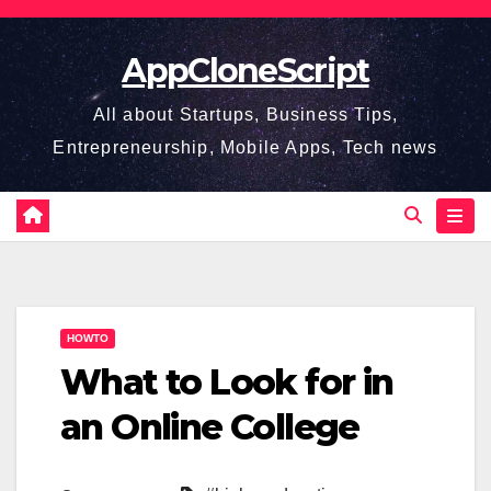
Skip
to
AppCloneScript
content
All about Startups, Business Tips,
Entrepreneurship, Mobile Apps, Tech news
HOWTO
What to Look for in
an Online College