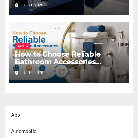
Melbourne for Successful
JUL 21, 2026
Business Events
HOWTO
How to Choose Reliable
Bathroom Accessories
Wholesalers: A Practical
JUL 16, 2026
Buyer’s Guide
App
Automobile