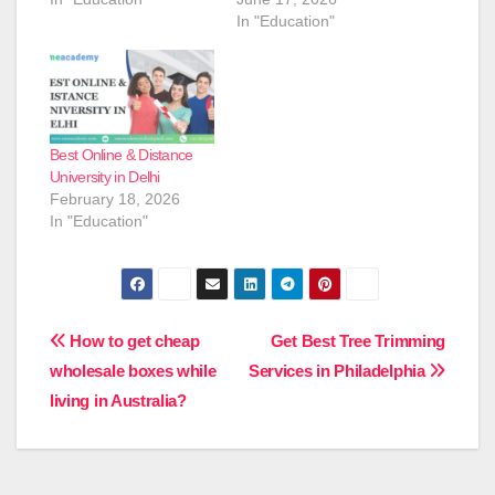
In "Education"
Best Online & Distance
University in Delhi
February 18, 2026
In "Education"
Post
How to get cheap
Get Best Tree Trimming
wholesale boxes while
Services in Philadelphia
navigation
living in Australia?