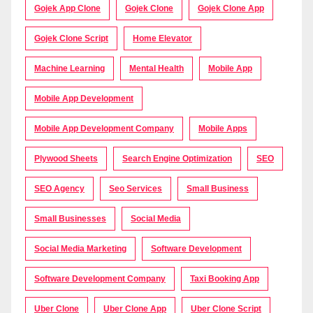
Gojek App Clone
Gojek Clone
Gojek Clone App
Gojek Clone Script
Home Elevator
Machine Learning
Mental Health
Mobile App
Mobile App Development
Mobile App Development Company
Mobile Apps
Plywood Sheets
Search Engine Optimization
SEO
SEO Agency
Seo Services
Small Business
Small Businesses
Social Media
Social Media Marketing
Software Development
Software Development Company
Taxi Booking App
Uber Clone
Uber Clone App
Uber Clone Script