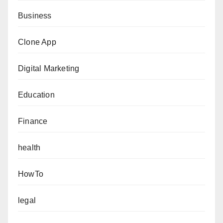
Business
Clone App
Digital Marketing
Education
Finance
health
HowTo
legal