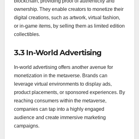
blockchain, providing proof of authenticity and
ownership. They enable creators to monetize their
digital creations, such as artwork, virtual fashion,
or in-game items, by selling them as limited edition
collectibles.
3.3 In-World Advertising
In-world advertising offers another avenue for
monetization in the metaverse. Brands can
leverage virtual environments to display ads,
product placements, or sponsored experiences. By
reaching consumers within the metaverse,
companies can tap into a highly engaged
audience and create immersive marketing
campaigns.