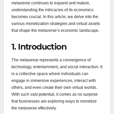
metaverse continues to expand and mature,
understanding the intricacies of its economics
becomes crucial. In this article, we delve into the
various monetization strategies and virtual assets
that shape the metaverse’s economic landscape.
1. Introduction
The metaverse represents a convergence of
technology, entertainment, and social interaction. It
is a collective space where individuals can
engage in immersive experiences, interact with
others, and even create their own virtual worlds.
With such vast potential, it comes as no surprise
that businesses are exploring ways to monetize
the metaverse effectively.