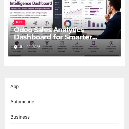
TECH
Odoo Sales Analytics
Dashboard for Smarter
Business Decisions
JUL 30, 2026
App
Automobile
Business