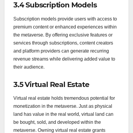
3.4 Subscription Models
Subscription models provide users with access to
premium content or enhanced experiences within
the metaverse. By offering exclusive features or
services through subscriptions, content creators
and platform providers can generate recurring
revenue streams while delivering added value to
their audience.
3.5 Virtual Real Estate
Virtual real estate holds tremendous potential for
monetization in the metaverse. Just as physical
land has value in the real world, virtual land can
be bought, sold, and developed within the
metaverse. Owning virtual real estate grants