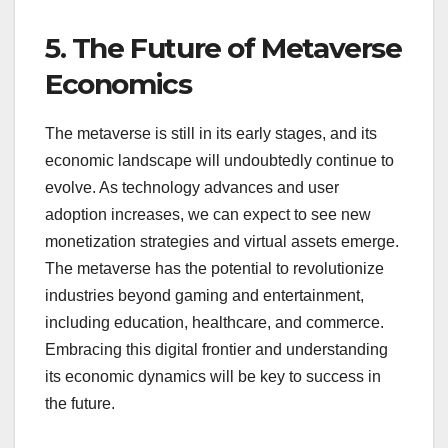
5. The Future of Metaverse
Economics
The metaverse is still in its early stages, and its
economic landscape will undoubtedly continue to
evolve. As technology advances and user
adoption increases, we can expect to see new
monetization strategies and virtual assets emerge.
The metaverse has the potential to revolutionize
industries beyond gaming and entertainment,
including education, healthcare, and commerce.
Embracing this digital frontier and understanding
its economic dynamics will be key to success in
the future.