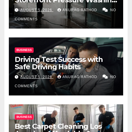
for Commercial Properties
AUGUST 5, 2026
ANURAG RATHOD
NO
COMMENTS
BUSINESS
Driving Test Success with
Safe Driving Habits
AUGUST 5, 2026
ANURAG RATHOD
NO
COMMENTS
BUSINESS
Best Carpet Cleaning Los