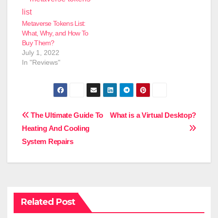
Metaverse Tokens List:
What, Why, and How To
Buy Them?
July 1, 2022
In "Reviews"
Post
The Ultimate Guide To
What is a Virtual Desktop?
Heating And Cooling
navigation
System Repairs
Related Post