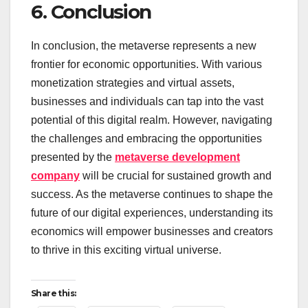
6. Conclusion
In conclusion, the metaverse represents a new
frontier for economic opportunities. With various
monetization strategies and virtual assets,
businesses and individuals can tap into the vast
potential of this digital realm. However, navigating
the challenges and embracing the opportunities
presented by the
metaverse development
company
will be crucial for sustained growth and
success. As the metaverse continues to shape the
future of our digital experiences, understanding its
economics will empower businesses and creators
to thrive in this exciting virtual universe.
Share this: