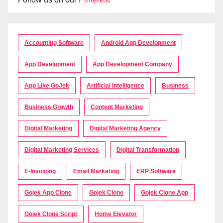
Accounting Software
Android App Development
App Development
App Development Company
App Like GoJek
Artificial Intelligence
Business
Business Growth
Content Marketing
Digital Marketing
Digital Marketing Agency
Digital Marketing Services
Digital Transformation
E-Invoicing
Email Marketing
ERP Software
Gojek App Clone
Gojek Clone
Gojek Clone App
Gojek Clone Script
Home Elevator