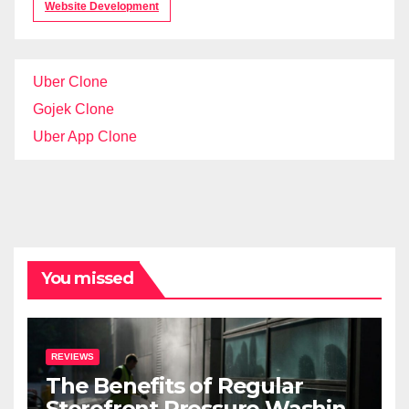
Website Development
Uber Clone
Gojek Clone
Uber App Clone
You missed
REVIEWS
The Benefits of Regular
Storefront Pressure Washing