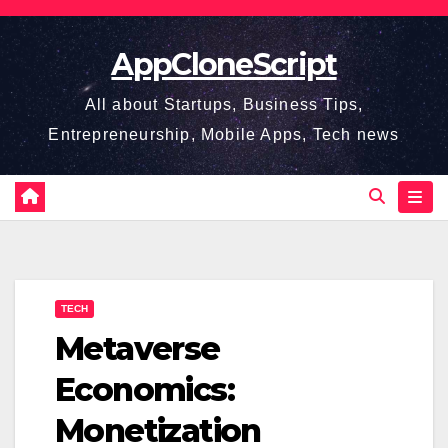
Skip
to
AppCloneScript
content
All about Startups, Business Tips,
Entrepreneurship, Mobile Apps, Tech news
TECH
Metaverse
Economics:
Monetization