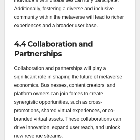
individuals with disabilities can fully participate.
Additionally, fostering a diverse and inclusive
community within the metaverse will lead to richer
experiences and a broader user base.
4.4 Collaboration and
Partnerships
Collaboration and partnerships will play a
significant role in shaping the future of metaverse
economics. Businesses, content creators, and
platform owners can join forces to create
synergistic opportunities, such as cross-
promotions, shared virtual experiences, or co-
branded virtual assets. These collaborations can
drive innovation, expand user reach, and unlock
new revenue streams.