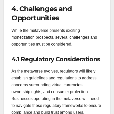
4. Challenges and
Opportunities
While the metaverse presents exciting
monetization prospects, several challenges and
opportunities must be considered.
4.1 Regulatory Considerations
As the metaverse evolves, regulators will likely
establish guidelines and regulations to address
concerns surrounding virtual currencies,
ownership rights, and consumer protection.
Businesses operating in the metaverse will need
to navigate these regulatory frameworks to ensure
compliance and build trust among users.