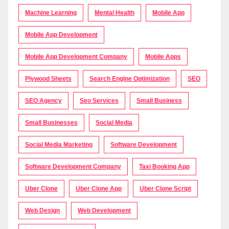
Machine Learning
Mental Health
Mobile App
Mobile App Development
Mobile App Development Company
Mobile Apps
Plywood Sheets
Search Engine Optimization
SEO
SEO Agency
Seo Services
Small Business
Small Businesses
Social Media
Social Media Marketing
Software Development
Software Development Company
Taxi Booking App
Uber Clone
Uber Clone App
Uber Clone Script
Web Design
Web Development