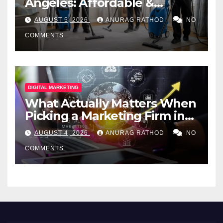
Angeles: Affordable &
Professional Services
AUGUST 5, 2026
ANURAG RATHOD
NO
COMMENTS
DIGITAL MARKETING
What Actually Matters When
Picking a Marketing Firm in
Miami (2026)
AUGUST 4, 2026
ANURAG RATHOD
NO
COMMENTS