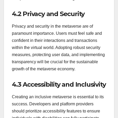
4.2 Privacy and Security
Privacy and security in the metaverse are of
paramount importance. Users must feel safe and
confident in their interactions and transactions
within the virtual world. Adopting robust security
measures, protecting user data, and implementing
transparency will be crucial for the sustainable
growth of the metaverse economy.
4.3 Accessibility and Inclusivity
Creating an inclusive metaverse is essential to its
success. Developers and platform providers
should prioritize accessibility features to ensure