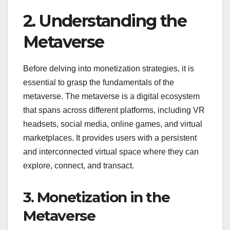
2. Understanding the
Metaverse
Before delving into monetization strategies, it is
essential to grasp the fundamentals of the
metaverse. The metaverse is a digital ecosystem
that spans across different platforms, including VR
headsets, social media, online games, and virtual
marketplaces. It provides users with a persistent
and interconnected virtual space where they can
explore, connect, and transact.
3. Monetization in the
Metaverse