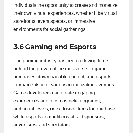
individuals the opportunity to create and monetize
their own virtual experiences, whether it be virtual
storefronts, event spaces, or immersive
environments for social gatherings.
3.6 Gaming and Esports
The gaming industry has been a driving force
behind the growth of the metaverse. In-game
purchases, downloadable content, and esports
tournaments offer various monetization avenues.
Game developers can create engaging
experiences and offer cosmetic upgrades,
additional levels, or exclusive items for purchase,
while esports competitions attract sponsors,
advertisers, and spectators.