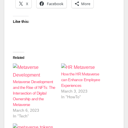
X
Facebook
More
Like this:
Related
How the HR Metaverse
can Enhance Employee
Metaverse Development
Experiences
and the Rise of NFTs: The
March 3, 2023
Intersection of Digital
In "HowTo"
Ownership and the
Metaverse
March 6, 2023
In "Tech"