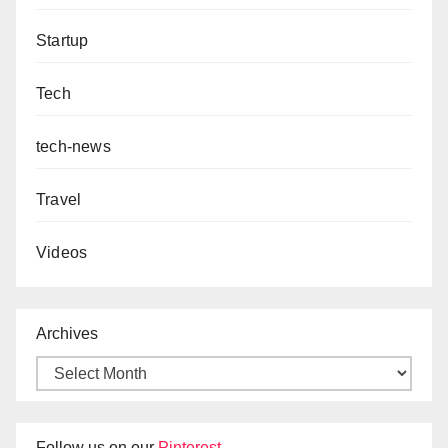
Startup
Tech
tech-news
Travel
Videos
Archives
Follow us on our
Pinterest