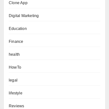
Clone App
Digital Marketing
Education
Finance
health
HowTo
legal
lifestyle
Reviews