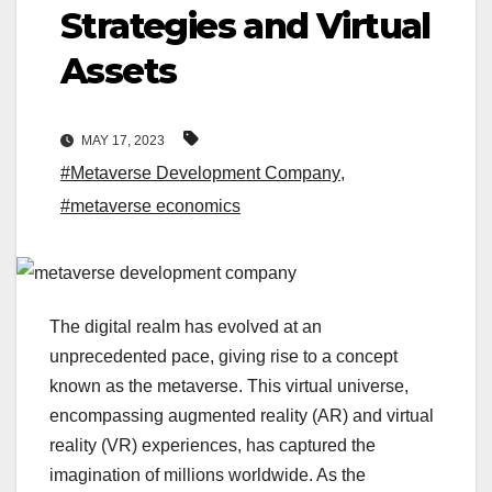
Strategies and Virtual
Assets
MAY 17, 2023
#Metaverse Development Company
,
#metaverse economics
The digital realm has evolved at an
unprecedented pace, giving rise to a concept
known as the metaverse. This virtual universe,
encompassing augmented reality (AR) and virtual
reality (VR) experiences, has captured the
imagination of millions worldwide. As the