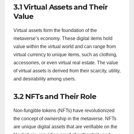
3.1 Virtual Assets and Their
Value
Virtual assets form the foundation of the
metaverse’s economy. These digital items hold
value within the virtual world and can range from
virtual currency to unique items, such as clothing,
accessories, or even virtual real estate. The value
of virtual assets is derived from their scarcity, utility,
and desirability among users.
3.2 NFTs and Their Role
Non-fungible tokens (NFTs) have revolutionized
the concept of ownership in the metaverse. NFTs
are unique digital assets that are verifiable on the