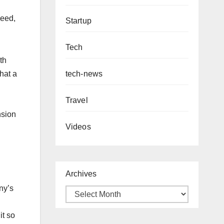
need,
Startup
Tech
th
tech-news
hat a
Travel
nsion
Videos
Archives
ny’s
it so