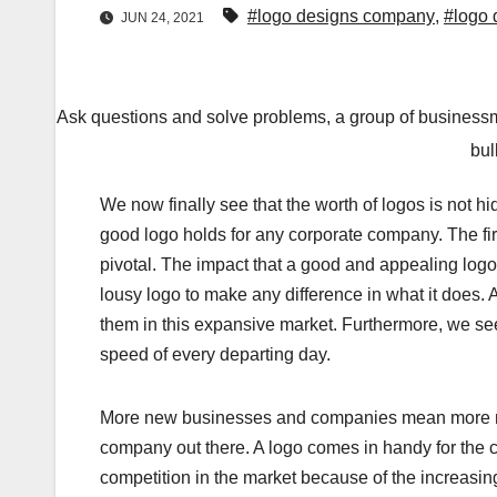
#logo designs company
,
#logo 
JUN 24, 2021
Ask questions and solve problems, a group of businessm
bul
We now finally see that the worth of logos is not 
good logo holds for any corporate company. The fir
pivotal. The impact that a good and appealing logo
lousy logo to make any difference in what it does.
them in this expansive market. Furthermore, we se
speed of every departing day.
More new businesses and companies mean more new
company out there. A logo comes in handy for the c
competition in the market because of the increasing