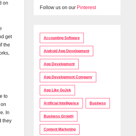
d on
Follow us on our
Pinterest
e
nd get
Accounting Software
f the
Android App Development
orks,
App Development
App Development Company
App Like GoJek
e to
Artificial Intelligence
Business
 on
e. In
Business Growth
d they
Content Marketing