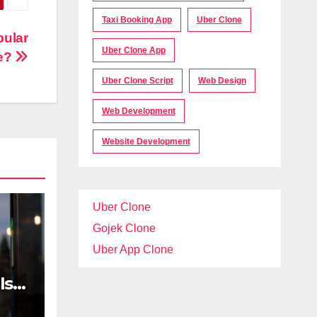
Taxi Booking App
Uber Clone
pular
Uber Clone App
e?
Uber Clone Script
Web Design
Web Development
Website Development
Uber Clone
Gojek Clone
Uber App Clone
Is