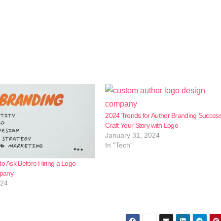
2024 Trends for Author Branding Success
Craft Your Story with Logo
January 31, 2024
In "Tech"
to Ask Before Hiring a Logo
pany
024