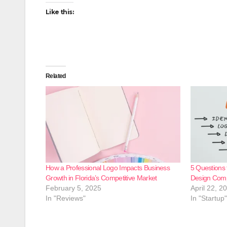
Like this:
Related
How a Professional Logo Impacts Business
5 Questions 
Growth in Florida’s Competitive Market
Design Com
February 5, 2025
April 22, 2
In "Reviews"
In "Startup"