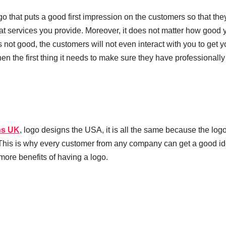
o that puts a good first impression on the customers so that th
at services you provide. Moreover, it does not matter how good 
s not good, the customers will not even interact with you to get y
en the first thing it needs to make sure they have professionally
ns UK
, logo designs the USA, it is all the same because the logo
. This is why every customer from any company can get a good id
more benefits of having a logo.