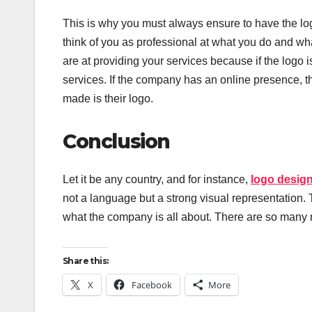
This is why you must always ensure to have the log
think of you as professional at what you do and wh
are at providing your services because if the logo i
services. If the company has an online presence, th
made is their logo.
Conclusion
Let it be any country, and for instance,
logo desig
not a language but a strong visual representation
what the company is all about. There are so many 
Share this:
X
Facebook
More