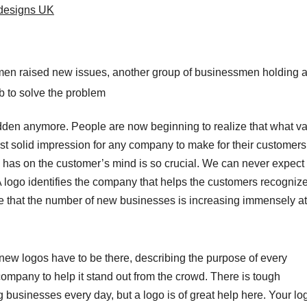
designs UK
en raised new issues, another group of businessmen holding a b
b to solve the problem
hidden anymore. People are now beginning to realize that what v
st solid impression for any company to make for their customers
 has on the customer’s mind is so crucial. We can never expect
 A logo identifies the company that helps the customers recogniz
e that the number of new businesses is increasing immensely at
 logos have to be there, describing the purpose of every
ompany to help it stand out from the crowd. There is tough
 businesses every day, but a logo is of great help here. Your lo