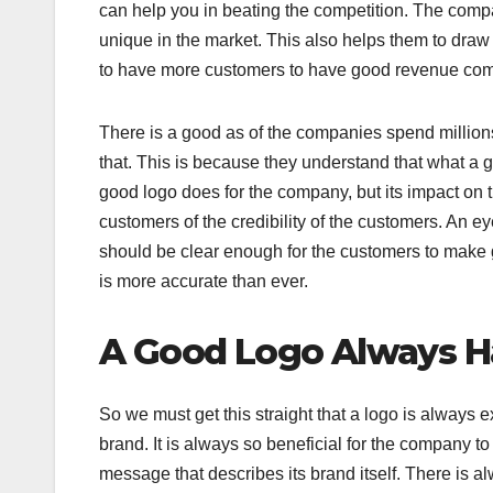
can help you in beating the competition. The compa
unique in the market. This also helps them to dra
to have more customers to have good revenue com
There is a good as of the companies spend million
that. This is because they understand that what a
good logo does for the company, but its impact on 
customers of the credibility of the customers. An eye
should be clear enough for the customers to make go
is more accurate than ever.
A Good Logo Always Ha
So we must get this straight that a logo is alway
brand. It is always so beneficial for the company t
message that describes its brand itself. There is a