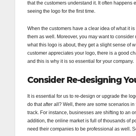
that the customers understand it. It often happens 
seeing the logo for the first time.
When the customers have a clear idea of what it i
them as well. Moreover, you may want to consider maki
what this logo is about, they get a slight sense of 
customer appreciates your logo, there is a good cha
and this is why it is so essential for your company.
Consider Re-designing Yo
It is essential for us to re-design or upgrade the lo
do that after all? Well, there are some scenarios in
track. For instance, businesses are shifting to an on
addition, the online market is full of thousands of 
need their companies to be professional as well. So 