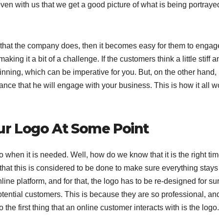
even with us that we get a good picture of what is being portraye
s that the company does, then it becomes easy for them to engag
ng it a bit of a challenge. If the customers think a little stiff a
winning, which can be imperative for you. But, on the other hand, i
nce that he will engage with your business. This is how it all w
ur Logo At Some Point
go when it is needed. Well, how do we know that it is the right tim
 that this is considered to be done to make sure everything stays
line platform, and for that, the logo has to be re-designed for sur
potential customers. This is because they are so professional, an
the first thing that an online customer interacts with is the logo.