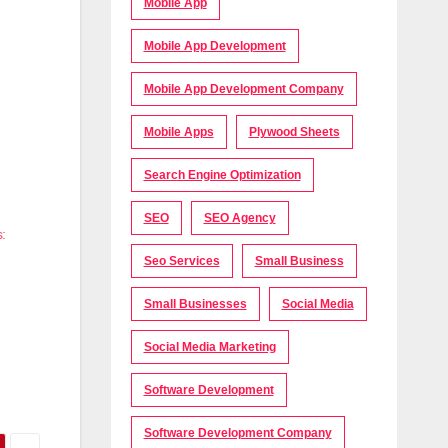
Mobile App
Mobile App Development
Mobile App Development Company
Mobile Apps
Plywood Sheets
Search Engine Optimization
SEO
SEO Agency
:
Seo Services
Small Business
Small Businesses
Social Media
Social Media Marketing
Software Development
Software Development Company