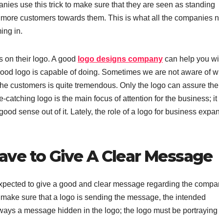
nies use this trick to make sure that they are seen as standing
w more customers towards them. This is what all the companies 
ing in.
s on their logo. A good
logo designs company
can help you wi
 good logo is capable of doing. Sometimes we are not aware of w
the customers is quite tremendous. Only the logo can assure the
-catching logo is the main focus of attention for the business; it
od sense out of it. Lately, the role of a logo for business expa
ve to Give A Clear Message
s expected to give a good and clear message regarding the compa
o make sure that a logo is sending the message, the intended
lways a message hidden in the logo; the logo must be portraying 