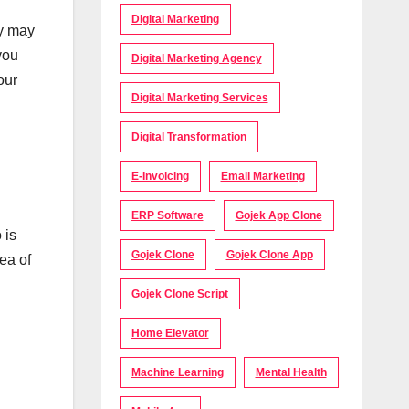
Digital Marketing
ey may
you
Digital Marketing Agency
our
Digital Marketing Services
Digital Transformation
E-Invoicing
Email Marketing
ERP Software
Gojek App Clone
 is
Gojek Clone
Gojek Clone App
ea of
Gojek Clone Script
Home Elevator
Machine Learning
Mental Health