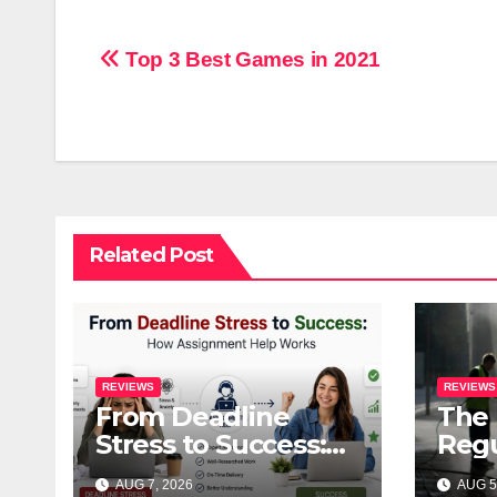
Post
Top 3 Best Games in 2021
navigation
Related Post
REVIEWS
REVIEWS
From Deadline
The 
Stress to Success:
Regu
How Assignment
Pres
AUG 7, 2026
AUG 5