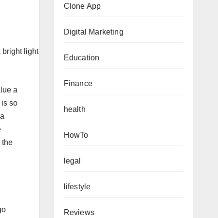
Clone App
Digital Marketing
right light
Education
Finance
alue a
 is so
health
 a
e
HowTo
 the
legal
lifestyle
go
Reviews