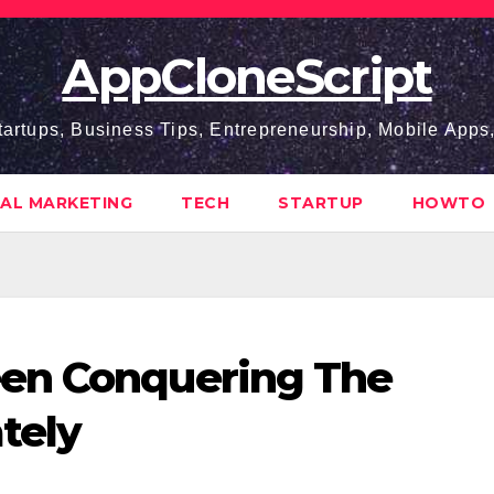
AppCloneScript
tartups, Business Tips, Entrepreneurship, Mobile App
TAL MARKETING
TECH
STARTUP
HOWTO
en Conquering The
tely