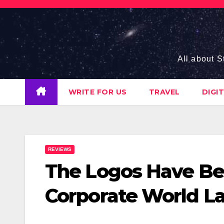
Skip
to
content
All about S
WRITE FOR US
TRAVEL
DIGI
REVIEWS
The Logos Have Be
Corporate World La