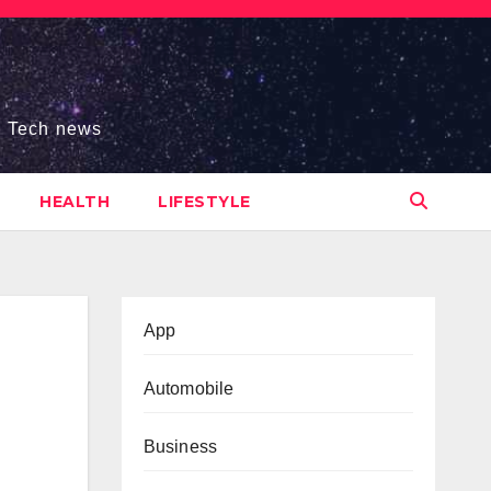
s, Tech news
HEALTH
LIFESTYLE
App
Automobile
Business