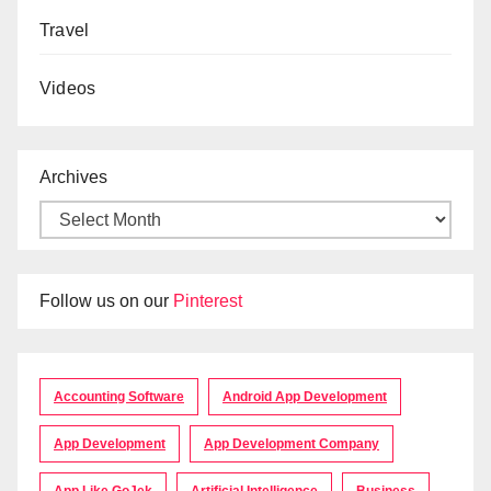
Travel
Videos
Archives
Follow us on our
Pinterest
Accounting Software
Android App Development
App Development
App Development Company