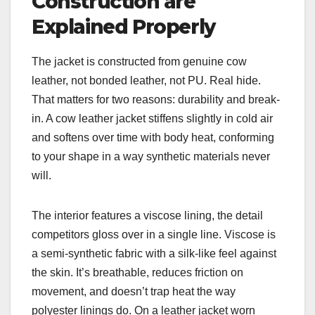
Construction are
Explained Properly
The jacket is constructed from genuine cow
leather, not bonded leather, not PU. Real hide.
That matters for two reasons: durability and break-
in. A cow leather jacket stiffens slightly in cold air
and softens over time with body heat, conforming
to your shape in a way synthetic materials never
will.
The interior features a viscose lining, the detail
competitors gloss over in a single line. Viscose is
a semi-synthetic fabric with a silk-like feel against
the skin. It’s breathable, reduces friction on
movement, and doesn’t trap heat the way
polyester linings do. On a leather jacket worn