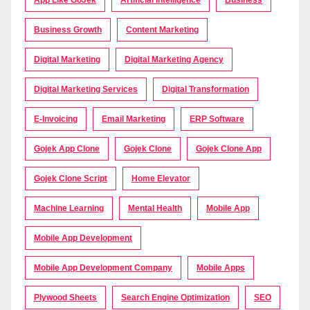
App Like GoJek
Artificial Intelligence
Business
Business Growth
Content Marketing
Digital Marketing
Digital Marketing Agency
Digital Marketing Services
Digital Transformation
E-Invoicing
Email Marketing
ERP Software
Gojek App Clone
Gojek Clone
Gojek Clone App
Gojek Clone Script
Home Elevator
Machine Learning
Mental Health
Mobile App
Mobile App Development
Mobile App Development Company
Mobile Apps
Plywood Sheets
Search Engine Optimization
SEO