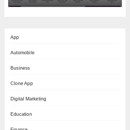
App
Automobile
Business
Clone App
Digital Marketing
Education
Finance