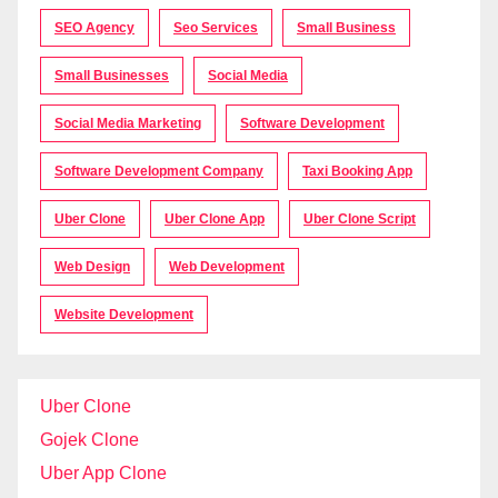
SEO Agency
Seo Services
Small Business
Small Businesses
Social Media
Social Media Marketing
Software Development
Software Development Company
Taxi Booking App
Uber Clone
Uber Clone App
Uber Clone Script
Web Design
Web Development
Website Development
Uber Clone
Gojek Clone
Uber App Clone