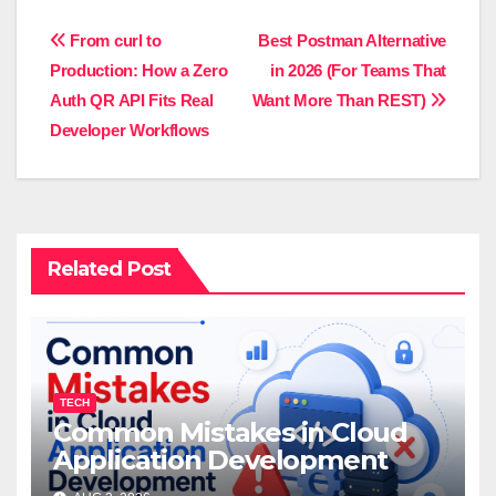
Post
From curl to
Best Postman Alternative
Production: How a Zero
in 2026 (For Teams That
navigation
Auth QR API Fits Real
Want More Than REST)
Developer Workflows
Related Post
TECH
Common Mistakes in Cloud
Application Development