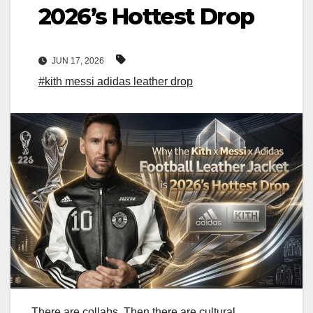
2026’s Hottest Drop
JUN 17, 2026
#kith messi adidas leather drop
There are collabs. Then there are cultural