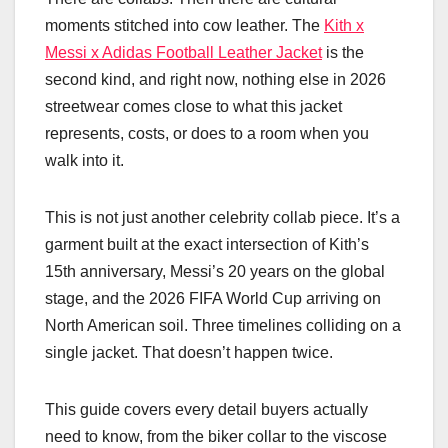
moments stitched into cow leather. The
Kith x
Messi x Adidas Football Leather Jacket
is the
second kind, and right now, nothing else in 2026
streetwear comes close to what this jacket
represents, costs, or does to a room when you
walk into it.
This is not just another celebrity collab piece. It’s a
garment built at the exact intersection of Kith’s
15th anniversary, Messi’s 20 years on the global
stage, and the 2026 FIFA World Cup arriving on
North American soil. Three timelines colliding on a
single jacket. That doesn’t happen twice.
This guide covers every detail buyers actually
need to know, from the biker collar to the viscose