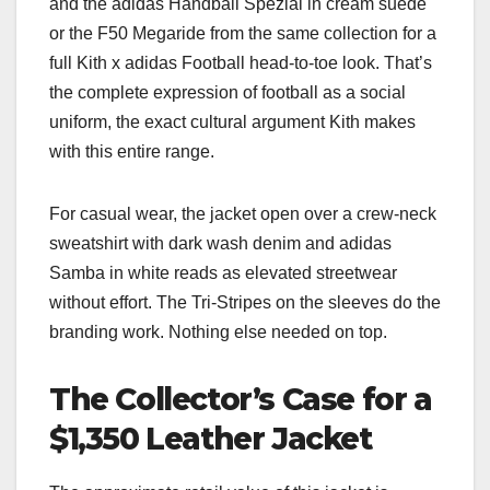
and the adidas Handball Spezial in cream suede
or the F50 Megaride from the same collection for a
full Kith x adidas Football head-to-toe look. That’s
the complete expression of football as a social
uniform, the exact cultural argument Kith makes
with this entire range.
For casual wear, the jacket open over a crew-neck
sweatshirt with dark wash denim and adidas
Samba in white reads as elevated streetwear
without effort. The Tri-Stripes on the sleeves do the
branding work. Nothing else needed on top.
The Collector’s Case for a
$1,350 Leather Jacket