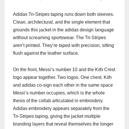
Adidas Tri-Stripes taping runs down both sleeves.
Clean, architectural, and the single element that
grounds this jacket in the adidas design language
without screaming sportswear. The Tri-Stripes
aren’t printed. They’re taped with precision, sitting
flush against the leather surface.
On the front, Messi’s number 10 and the Kith Crest
logo appear together. Two logos. One chest. Kith
and adidas co-sign each other in the same space
Messi’s number occupies, which is the whole
thesis of the collab articulated in embroidery.
Adidas embroidery appears separately from the
Tri-Stripes taping, giving the jacket multiple
branding layers that reveal themselves the longer