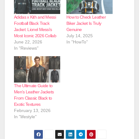
Adidas x Kith and Messi
How to Check Leather
Football Black Track
Biker Jacket Is Truly
Jacket: Lionel Messi’s
Genuine
Most Iconic 2026 Collab
July 14, 2025
June 22, 2026
In "HowTo"
In "Reviews"
The Ultimate Guide to
Men’s Leather Jackets
From Classic Black to
Exotic Textures
February 13, 2026
In "lifestyle"