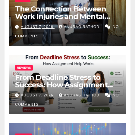
The Connection Between
Work Injuries and Mental
Health
AUGUST 7, 2026
ANURAG RATHOD
NO
COMMENTS
REVIEWS
From Deadline Stress to
Success: How Assignment
Help Works
AUGUST 7, 2026
ANURAG RATHOD
NO
COMMENTS