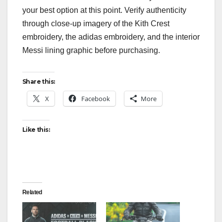
your best option at this point. Verify authenticity
through close-up imagery of the Kith Crest
embroidery, the adidas embroidery, and the interior
Messi lining graphic before purchasing.
Share this:
X
Facebook
More
Like this:
Related