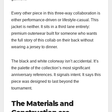
Every other piece in this three-way collaboration is
either performance-driven or lifestyle-casual. This
jacket is neither. It sits in a third lane entirely:
premium outerwear built for someone who wants
the full story of this collab on their back without
wearing a jersey to dinner.
The black and white colorway isn’t accidental. It’s
the palette of the collection’s most significant
anniversary references. It signals intent. It says this
piece was designed to last beyond the
tournament.
The Materials and