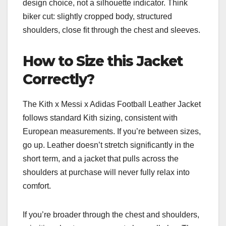
design choice, not a silhouette indicator. Think
biker cut: slightly cropped body, structured
shoulders, close fit through the chest and sleeves.
How to Size this Jacket
Correctly?
The Kith x Messi x Adidas Football Leather Jacket
follows standard Kith sizing, consistent with
European measurements. If you’re between sizes,
go up. Leather doesn’t stretch significantly in the
short term, and a jacket that pulls across the
shoulders at purchase will never fully relax into
comfort.
If you’re broader through the chest and shoulders,