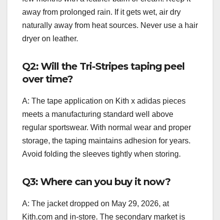
away from prolonged rain. If it gets wet, air dry
naturally away from heat sources. Never use a hair
dryer on leather.
Q2: Will the Tri-Stripes taping peel
over time?
A: The tape application on Kith x adidas pieces
meets a manufacturing standard well above
regular sportswear. With normal wear and proper
storage, the taping maintains adhesion for years.
Avoid folding the sleeves tightly when storing.
Q3: Where can you buy it now?
A: The jacket dropped on May 29, 2026, at
Kith.com and in-store. The secondary market is