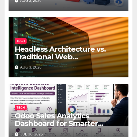
AUG 3, 2026
TECH
Headless Architecture vs.
Traditional Web
Development: Which Is Right
AUG 3, 2026
for Your Business?
TECH
Odoo Sales Analytics
Dashboard for Smarter
Business Decisions
JUL 30, 2026