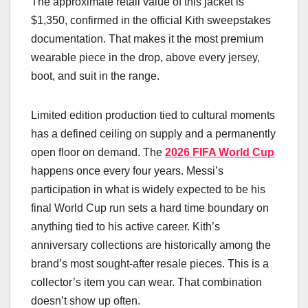
The approximate retail value of this jacket is
$1,350, confirmed in the official Kith sweepstakes
documentation. That makes it the most premium
wearable piece in the drop, above every jersey,
boot, and suit in the range.
Limited edition production tied to cultural moments
has a defined ceiling on supply and a permanently
open floor on demand. The
2026 FIFA World Cup
happens once every four years. Messi’s
participation in what is widely expected to be his
final World Cup run sets a hard time boundary on
anything tied to his active career. Kith’s
anniversary collections are historically among the
brand’s most sought-after resale pieces. This is a
collector’s item you can wear. That combination
doesn’t show up often.