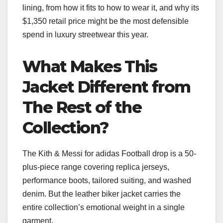
lining, from how it fits to how to wear it, and why its
$1,350 retail price might be the most defensible
spend in luxury streetwear this year.
What Makes This
Jacket Different from
The Rest of the
Collection?
The Kith & Messi for adidas Football drop is a 50-
plus-piece range covering replica jerseys,
performance boots, tailored suiting, and washed
denim. But the leather biker jacket carries the
entire collection’s emotional weight in a single
garment.