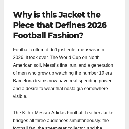
Why is this Jacket the
Piece that Defines 2026
Football Fashion?
Football culture didn’t just enter menswear in
2026. It took over. The World Cup on North
American soil, Messi’s final run, and a generation
of men who grew up watching the number 19 era
Barcelona teams now have real spending power
and a desire to wear that nostalgia somewhere
visible.
The Kith x Messi x Adidas Football Leather Jacket
bridges all three audiences simultaneously: the
football fan, the streetwear collector, and the