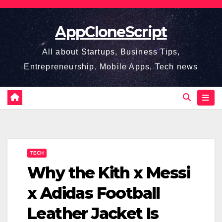
Skip
to
AppCloneScript
content
All about Startups, Business Tips,
Entrepreneurship, Mobile Apps, Tech news
TECH
Why the Kith x Messi
x Adidas Football
Leather Jacket Is