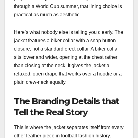
through a World Cup summer, that lining choice is
practical as much as aesthetic.
Here’s what nobody else is telling you clearly. The
jacket features a biker collar with a snap button
closure, not a standard erect collar. A biker collar
sits lower and wider, opening at the chest rather
than closing at the neck. It gives the jacket a
relaxed, open drape that works over a hoodie or a
plain crew-neck equally.
The Branding Details that
Tell the Real Story
This is where the jacket separates itself from every
other leather piece in football fashion history.