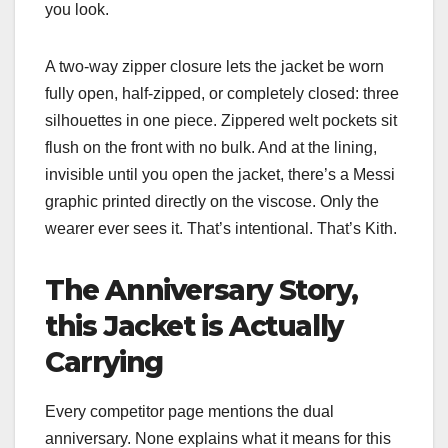
you look.
A two-way zipper closure lets the jacket be worn
fully open, half-zipped, or completely closed: three
silhouettes in one piece. Zippered welt pockets sit
flush on the front with no bulk. And at the lining,
invisible until you open the jacket, there’s a Messi
graphic printed directly on the viscose. Only the
wearer ever sees it. That’s intentional. That’s Kith.
The Anniversary Story,
this Jacket is Actually
Carrying
Every competitor page mentions the dual
anniversary. None explains what it means for this