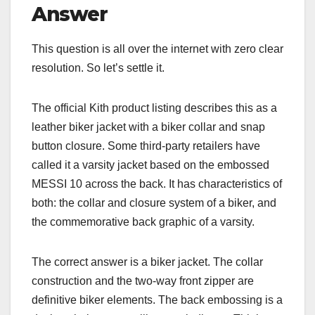
Answer
This question is all over the internet with zero clear
resolution. So let’s settle it.
The official Kith product listing describes this as a
leather biker jacket with a biker collar and snap
button closure. Some third-party retailers have
called it a varsity jacket based on the embossed
MESSI 10 across the back. It has characteristics of
both: the collar and closure system of a biker, and
the commemorative back graphic of a varsity.
The correct answer is a biker jacket. The collar
construction and the two-way front zipper are
definitive biker elements. The back embossing is a