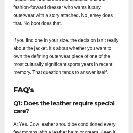
fashion-forward dresser who wants luxury
outerwear with a story attached. No jersey does
that. No boot does that.
If you find one in your size, the decision isn’t really
about the jacket. It’s about whether you want to
own the defining outerwear piece of one of the
most culturally significant sports years in recent
memory. That question tends to answer itself.
FAQ’s
Q1: Does the leather require special
care?
A: Yes. Cow leather should be conditioned every
few months with a leather balm or cream. Keep it