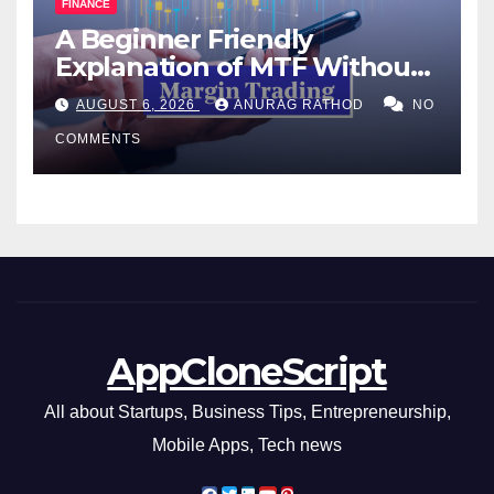
FINANCE
A Beginner Friendly
Explanation of MTF Without
Confusing Jargon for
AUGUST 6, 2026
ANURAG RATHOD
NO
Smarter Decisions
COMMENTS
AppCloneScript
All about Startups, Business Tips, Entrepreneurship,
Mobile Apps, Tech news