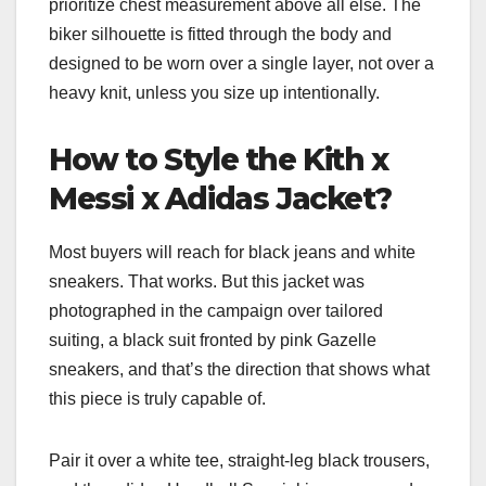
prioritize chest measurement above all else. The
biker silhouette is fitted through the body and
designed to be worn over a single layer, not over a
heavy knit, unless you size up intentionally.
How to Style the Kith x
Messi x Adidas Jacket?
Most buyers will reach for black jeans and white
sneakers. That works. But this jacket was
photographed in the campaign over tailored
suiting, a black suit fronted by pink Gazelle
sneakers, and that’s the direction that shows what
this piece is truly capable of.
Pair it over a white tee, straight-leg black trousers,