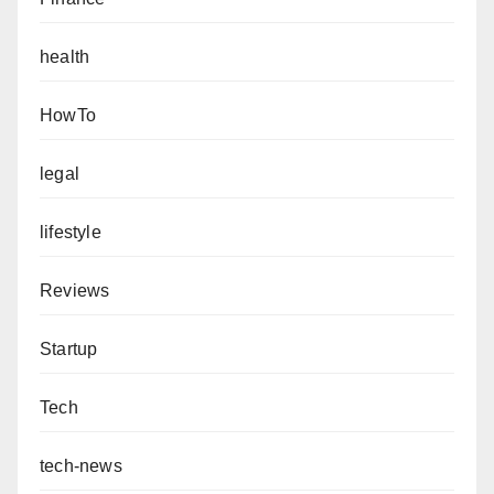
health
HowTo
legal
lifestyle
Reviews
Startup
Tech
tech-news