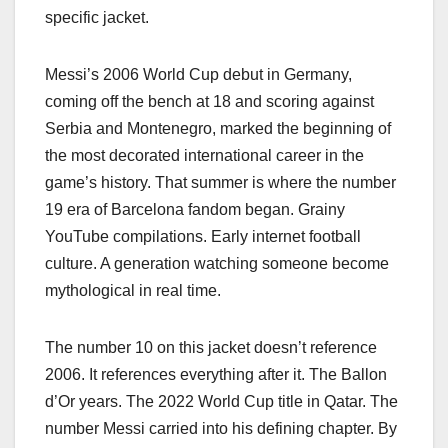
specific jacket.
Messi’s 2006 World Cup debut in Germany,
coming off the bench at 18 and scoring against
Serbia and Montenegro, marked the beginning of
the most decorated international career in the
game’s history. That summer is where the number
19 era of Barcelona fandom began. Grainy
YouTube compilations. Early internet football
culture. A generation watching someone become
mythological in real time.
The number 10 on this jacket doesn’t reference
2006. It references everything after it. The Ballon
d’Or years. The 2022 World Cup title in Qatar. The
number Messi carried into his defining chapter. By