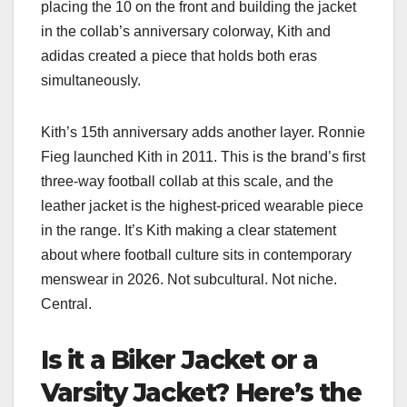
placing the 10 on the front and building the jacket
in the collab’s anniversary colorway, Kith and
adidas created a piece that holds both eras
simultaneously.
Kith’s 15th anniversary adds another layer. Ronnie
Fieg launched Kith in 2011. This is the brand’s first
three-way football collab at this scale, and the
leather jacket is the highest-priced wearable piece
in the range. It’s Kith making a clear statement
about where football culture sits in contemporary
menswear in 2026. Not subcultural. Not niche.
Central.
Is it a Biker Jacket or a
Varsity Jacket? Here’s the