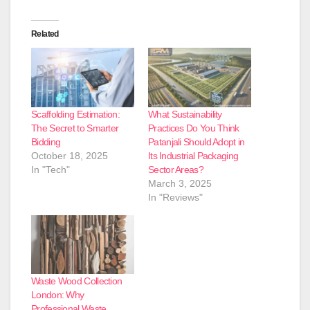
Related
Scaffolding Estimation:
What Sustainability
The Secret to Smarter
Practices Do You Think
Bidding
Patanjali Should Adopt in
October 18, 2025
Its Industrial Packaging
In "Tech"
Sector Areas?
March 3, 2025
In "Reviews"
Waste Wood Collection
London: Why
Professional Waste