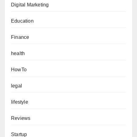
Digital Marketing
Education
Finance
health
HowTo
legal
lifestyle
Reviews
Startup