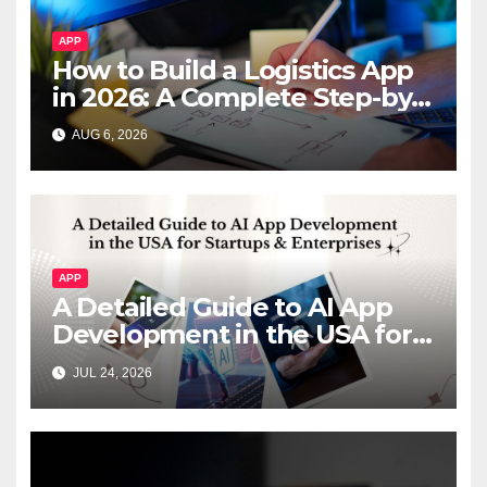
APP
How to Build a Logistics App
in 2026: A Complete Step-by-
Step Guide
AUG 6, 2026
APP
A Detailed Guide to AI App
Development in the USA for
Startups & Enterprises
JUL 24, 2026