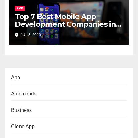
APP
Top 7 Best Mobile App
Development Companies in
Dubai, UAE
JUL 3, 2026
App
Automobile
Business
Clone App