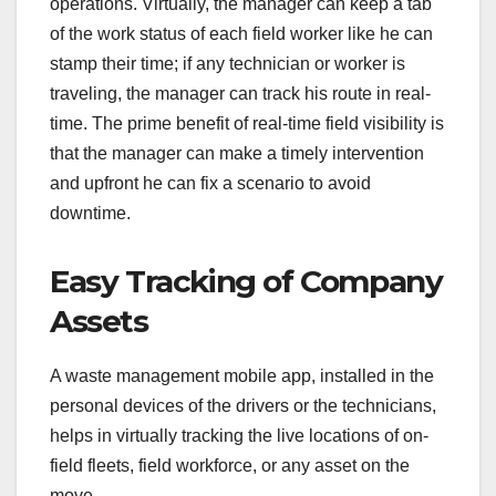
operations. Virtually, the manager can keep a tab
of the work status of each field worker like he can
stamp their time; if any technician or worker is
traveling, the manager can track his route in real-
time. The prime benefit of real-time field visibility is
that the manager can make a timely intervention
and upfront he can fix a scenario to avoid
downtime.
Easy Tracking of Company
Assets
A waste management mobile app, installed in the
personal devices of the drivers or the technicians,
helps in virtually tracking the live locations of on-
field fleets, field workforce, or any asset on the
move.