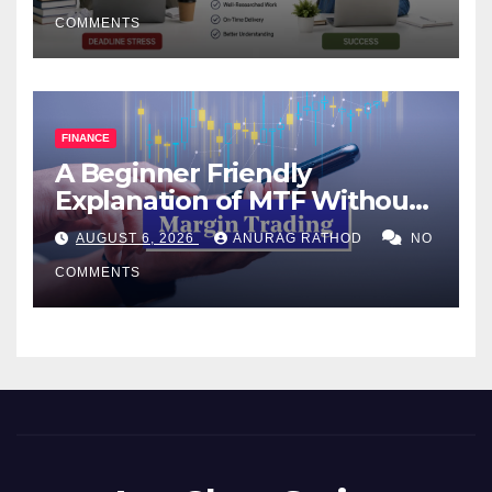
COMMENTS
FINANCE
A Beginner Friendly
Explanation of MTF Without
Confusing Jargon for
AUGUST 6, 2026
ANURAG RATHOD
NO
Smarter Decisions
COMMENTS