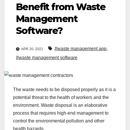
Benefit from Waste
Management
Software?
#waste management app
,
APR 20, 2021
#waste management software
The waste needs to be disposed properly as it is a
potential threat to the health of workers and the
environment. Waste disposal is an elaborative
process that requires high-end management to
control the environmental pollution and other
health hazards.