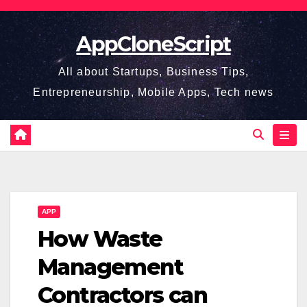
Skip
to
AppCloneScript
content
All about Startups, Business Tips,
Entrepreneurship, Mobile Apps, Tech news
APP
How Waste
Management
Contractors can