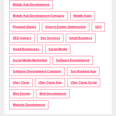
Mobile App Development
Mobile App Development Company
Mobile Apps
Plywood Sheets
Search Engine Optimization
SEO
SEO Agency
Seo Services
Small Business
Small Businesses
Social Media
Social Media Marketing
Software Development
Software Development Company
Taxi Booking App
Uber Clone
Uber Clone App
Uber Clone Script
Web Design
Web Development
Website Development