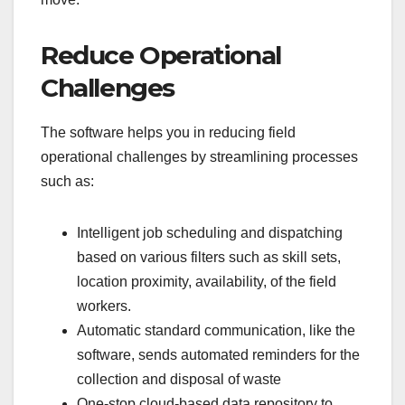
Reduce Operational
Challenges
The software helps you in reducing field
operational challenges by streamlining processes
such as:
Intelligent job scheduling and dispatching
based on various filters such as skill sets,
location proximity, availability, of the field
workers.
Automatic standard communication, like the
software, sends automated reminders for the
collection and disposal of waste
One-stop cloud-based data repository to