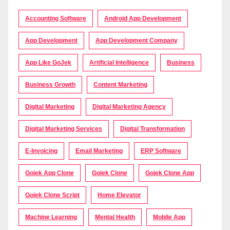
Accounting Software
Android App Development
App Development
App Development Company
App Like GoJek
Artificial Intelligence
Business
Business Growth
Content Marketing
Digital Marketing
Digital Marketing Agency
Digital Marketing Services
Digital Transformation
E-Invoicing
Email Marketing
ERP Software
Gojek App Clone
Gojek Clone
Gojek Clone App
Gojek Clone Script
Home Elevator
Machine Learning
Mental Health
Mobile App