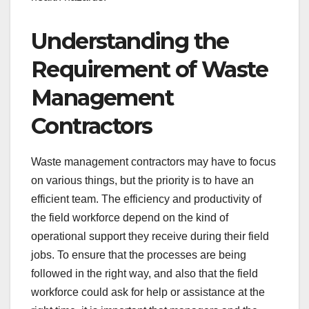
Understanding the
Requirement of Waste
Management
Contractors
Waste management contractors may have to focus
on various things, but the priority is to have an
efficient team. The efficiency and productivity of
the field workforce depend on the kind of
operational support they receive during their field
jobs. To ensure that the processes are being
followed in the right way, and also that the field
workforce could ask for help or assistance at the