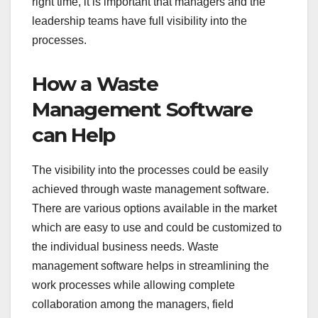
right time, it is important that managers and the
leadership teams have full visibility into the
processes.
How a Waste
Management Software
can Help
The visibility into the processes could be easily
achieved through waste management software.
There are various options available in the market
which are easy to use and could be customized to
the individual business needs. Waste
management software helps in streamlining the
work processes while allowing complete
collaboration among the managers, field