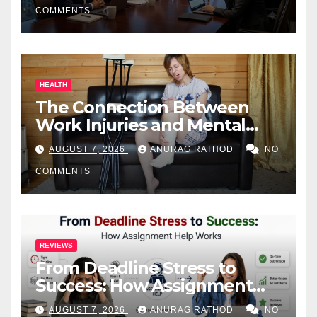
COMMENTS
HEALTH
The Connection Between
Work Injuries and Mental
Health
AUGUST 7, 2026
ANURAG RATHOD
NO
COMMENTS
REVIEWS
From Deadline Stress to
Success: How Assignment
Help Works
AUGUST 7, 2026
ANURAG RATHOD
NO