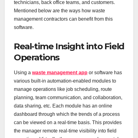
technicians, back office teams, and customers.
Mentioned below are the ways how waste
management contractors can benefit from this
software.
Real-time Insight into Field
Operations
Using a
waste management app
or software has
various built-in automation-enabled modules to
manage operations like job scheduling, route
planning, team communication, and collaboration,
data sharing, etc. Each module has an online
dashboard through which the trends of a process
can be viewed on a real-time basis. This provides
the manager remote real-time visibility into field