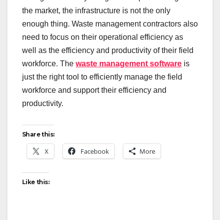
the market, the infrastructure is not the only
enough thing. Waste management contractors also
need to focus on their operational efficiency as
well as the efficiency and productivity of their field
workforce. The
waste management software
is
just the right tool to efficiently manage the field
workforce and support their efficiency and
productivity.
Share this:
X
Facebook
More
Like this: