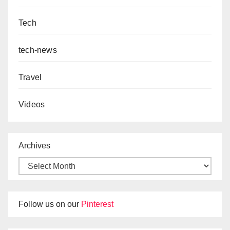
Tech
tech-news
Travel
Videos
Archives
Follow us on our
Pinterest