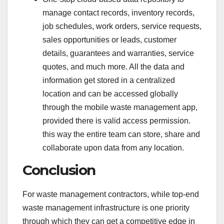
manage contact records, inventory records,
job schedules, work orders, service requests,
sales opportunities or leads, customer
details, guarantees and warranties, service
quotes, and much more. All the data and
information get stored in a centralized
location and can be accessed globally
through the mobile waste management app,
provided there is valid access permission.
this way the entire team can store, share and
collaborate upon data from any location.
Conclusion
For waste management contractors, while top-end
waste management infrastructure is one priority
through which they can get a competitive edge in