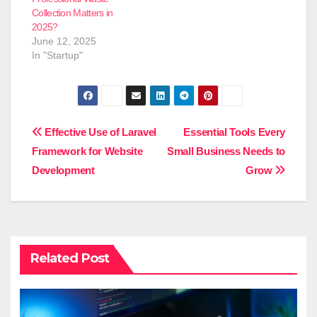
Collection Matters in
2025?
June 12, 2025
In "Startup"
Post
Effective Use of Laravel
Essential Tools Every
Framework for Website
Small Business Needs to
navigation
Development
Grow
Related Post