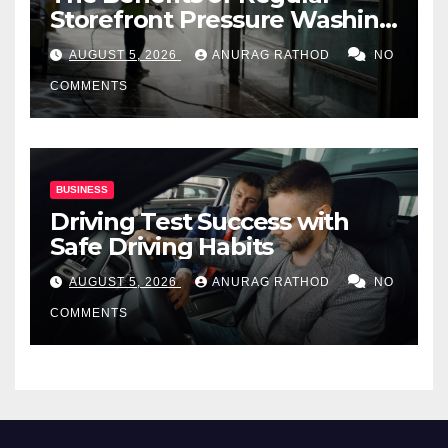
Storefront Pressure Washing
for Commercial Properties
AUGUST 5, 2026
ANURAG RATHOD
NO
COMMENTS
BUSINESS
Driving Test Success with
Safe Driving Habits
AUGUST 5, 2026
ANURAG RATHOD
NO
COMMENTS