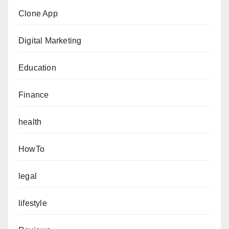
Clone App
Digital Marketing
Education
Finance
health
HowTo
legal
lifestyle