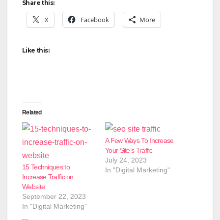
Share this:
X
Facebook
More
Like this:
Related
A Few Ways To Increase
Your Site’s Traffic
July 24, 2023
15 Techniques to
In "Digital Marketing"
Increase Traffic on
Website
September 22, 2023
In "Digital Marketing"