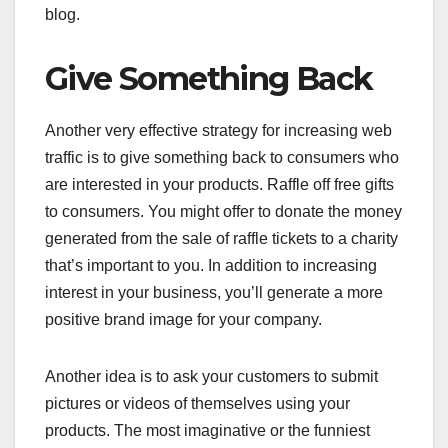
blog.
Give Something Back
Another very effective strategy for increasing web
traffic is to give something back to consumers who
are interested in your products. Raffle off free gifts
to consumers. You might offer to donate the money
generated from the sale of raffle tickets to a charity
that’s important to you. In addition to increasing
interest in your business, you’ll generate a more
positive brand image for your company.
Another idea is to ask your customers to submit
pictures or videos of themselves using your
products. The most imaginative or the funniest