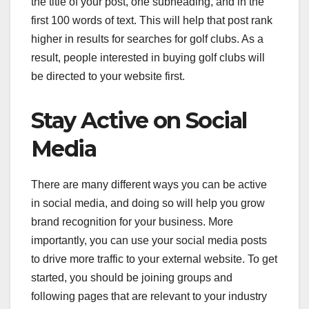
the title of your post, one subheading, and in the
first 100 words of text. This will help that post rank
higher in results for searches for golf clubs. As a
result, people interested in buying golf clubs will
be directed to your website first.
Stay Active on Social
Media
There are many different ways you can be active
in social media, and doing so will help you grow
brand recognition for your business. More
importantly, you can use your social media posts
to drive more traffic to your external website. To get
started, you should be joining groups and
following pages that are relevant to your industry