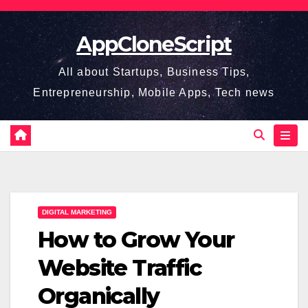
Skip
to
AppCloneScript
content
All about Startups, Business Tips,
Entrepreneurship, Mobile Apps, Tech news
DIGITAL MARKETING
How to Grow Your
Website Traffic
Organically