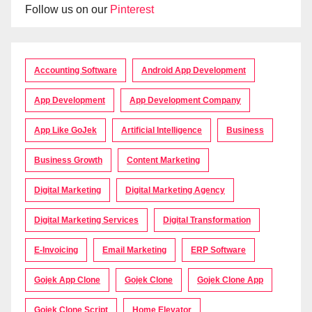
Follow us on our
Pinterest
Accounting Software
Android App Development
App Development
App Development Company
App Like GoJek
Artificial Intelligence
Business
Business Growth
Content Marketing
Digital Marketing
Digital Marketing Agency
Digital Marketing Services
Digital Transformation
E-Invoicing
Email Marketing
ERP Software
Gojek App Clone
Gojek Clone
Gojek Clone App
Gojek Clone Script
Home Elevator