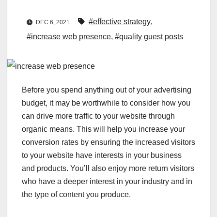
#effective strategy
,
DEC 6, 2021
#increase web presence
,
#quality guest posts
Before you spend anything out of your advertising
budget, it may be worthwhile to consider how you
can drive more traffic to your website through
organic means. This will help you increase your
conversion rates by ensuring the increased visitors
to your website have interests in your business
and products. You’ll also enjoy more return visitors
who have a deeper interest in your industry and in
the type of content you produce.