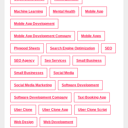
Machine Learning
Mental Health
Mobile App
Mobile App Development
Mobile App Development Company
Mobile Apps
Plywood Sheets
Search Engine Optimization
SEO
SEO Agency
Seo Services
Small Business
Small Businesses
Social Media
Social Media Marketing
Software Development
Software Development Company
Taxi Booking App
Uber Clone
Uber Clone App
Uber Clone Script
Web Design
Web Development