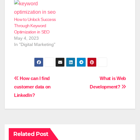
How to Unlock Success
Through Keyword
Optimization in SEO
May 4, 2023
In "Digital Marketing"
Post
How can I find
What is Web
customer data on
Development?
navigation
LinkedIn?
Related Post