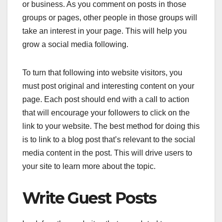
or business. As you comment on posts in those
groups or pages, other people in those groups will
take an interest in your page. This will help you
grow a social media following.
To turn that following into website visitors, you
must post original and interesting content on your
page. Each post should end with a call to action
that will encourage your followers to click on the
link to your website. The best method for doing this
is to link to a blog post that’s relevant to the social
media content in the post. This will drive users to
your site to learn more about the topic.
Write Guest Posts