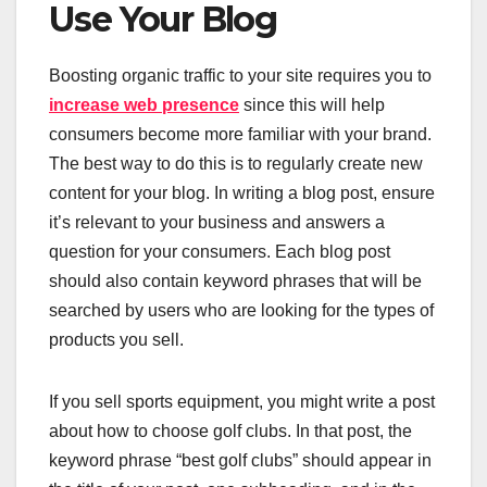
Use Your Blog
Boosting organic traffic to your site requires you to
increase web presence
since this will help
consumers become more familiar with your brand.
The best way to do this is to regularly create new
content for your blog. In writing a blog post, ensure
it’s relevant to your business and answers a
question for your consumers. Each blog post
should also contain keyword phrases that will be
searched by users who are looking for the types of
products you sell.
If you sell sports equipment, you might write a post
about how to choose golf clubs. In that post, the
keyword phrase “best golf clubs” should appear in