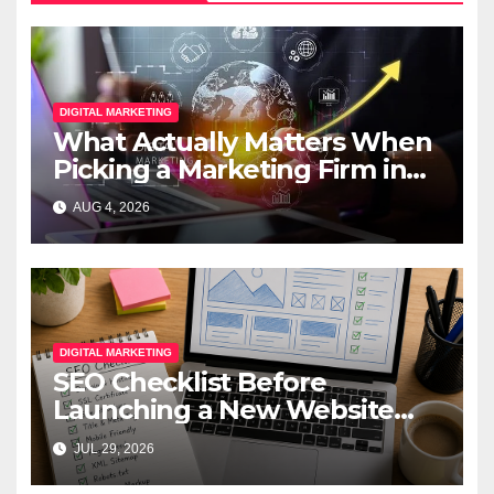
DIGITAL MARKETING
What Actually Matters When
Picking a Marketing Firm in
Miami (2026)
AUG 4, 2026
DIGITAL MARKETING
SEO Checklist Before
Launching a New Website
(2026): A Complete Pre-
JUL 29, 2026
Launch Guide for Better
Rankings