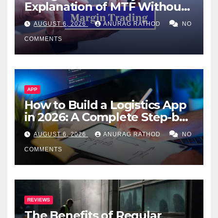
Explanation of MTF Without
Confusing Jargon for
AUGUST 6, 2026
ANURAG RATHOD
NO
Smarter Decisions
COMMENTS
APP
How to Build a Logistics App
in 2026: A Complete Step-by-
Step Guide
AUGUST 6, 2026
ANURAG RATHOD
NO
COMMENTS
REVIEWS
The Benefits of Regular