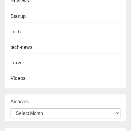
Reviews
Startup
Tech
tech-news
Travel
Videos
Archives