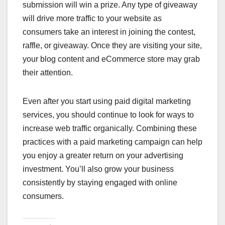
submission will win a prize. Any type of giveaway
will drive more traffic to your website as
consumers take an interest in joining the contest,
raffle, or giveaway. Once they are visiting your site,
your blog content and eCommerce store may grab
their attention.
Even after you start using paid digital marketing
services, you should continue to look for ways to
increase web traffic organically. Combining these
practices with a paid marketing campaign can help
you enjoy a greater return on your advertising
investment. You’ll also grow your business
consistently by staying engaged with online
consumers.