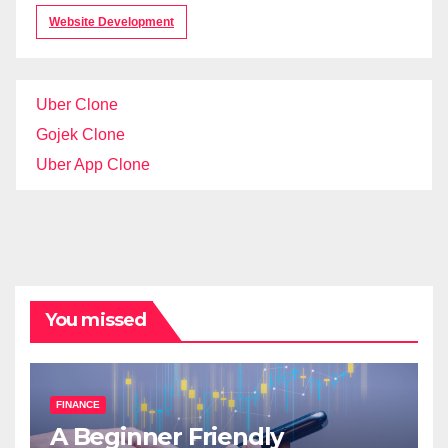
Website Development
Uber Clone
Gojek Clone
Uber App Clone
You missed
FINANCE
A Beginner Friendly