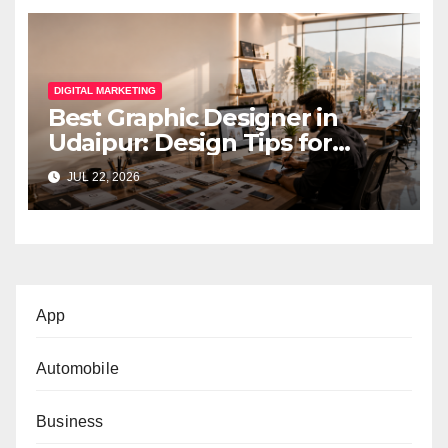
DIGITAL MARKETING
Best Graphic Designer in
Udaipur: Design Tips for
Small Businesses
JUL 22, 2026
App
Automobile
Business