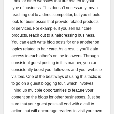
Look for other websites that are related to your
type of business. This doesn’t necessarily mean
reaching out to a direct competitor, but you should
look for businesses that provide related products
or services. For example, if you sell hair care
products, reach out to a hairdressing business.
You can each write blog posts for one another on
topics related to hair care. As a result, you’ll gain
access to each other’s online followers. Through
consistent guest posting in this manner, you can
consistently boost your followers and your website
visitors. One of the best ways of using this tactic is
to go on a guest blogging tour, which involves
lining up multiple opportunities to feature your
content on the blogs for other businesses. Just be
sure that your guest posts all end with a call to
action that will encourage readers to visit your own