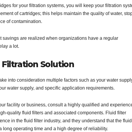
dges for your filtration systems, you will keep your filtration sys
ement of cartridges; this helps maintain the quality of water, sto
ce of contamination.
st savings are realized when organizations have a regular
lay a lot.
Filtration Solution
ake into consideration multiple factors such as your water suppl
our water supply, and specific application requirements.
our facility or business, consult a highly qualified and experienc
igh-quality fluid filters and associated components. Fluid filter
 in the fluid filter industry, and they understand that the fluid f
 a long operating time and a high degree of reliability.