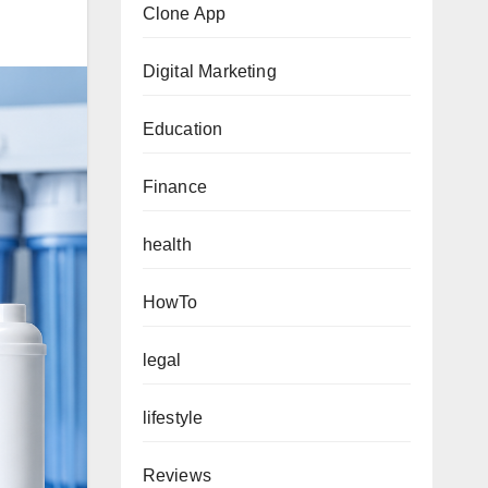
Clone App
Digital Marketing
Education
Finance
health
HowTo
legal
lifestyle
Reviews