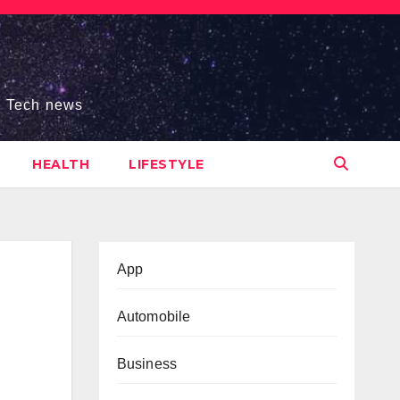
s, Tech news
HEALTH
LIFESTYLE
App
Automobile
Business