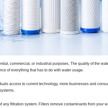
ential, commercial, or industrial purposes. The quality of the wat
ance of everything that has to do with water usage.
viduals access to current technology, more businesses and cons
 systems.
of any filtration system. Filters remove contaminants from your w