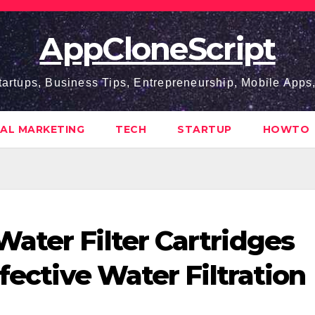
AppCloneScript
tartups, Business Tips, Entrepreneurship, Mobile App
TAL MARKETING
TECH
STARTUP
HOWTO
ater Filter Cartridges
ffective Water Filtration