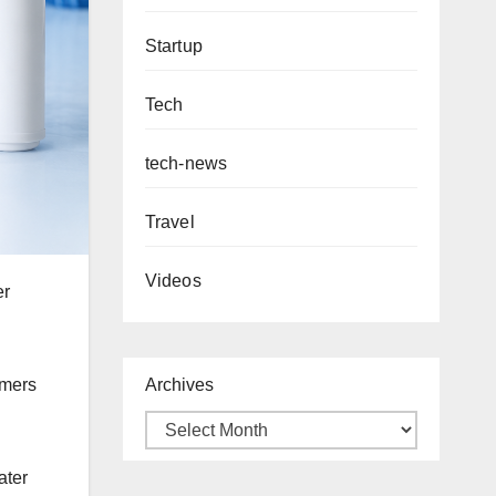
Startup
Tech
tech-news
Travel
Videos
er
Archives
umers
ater