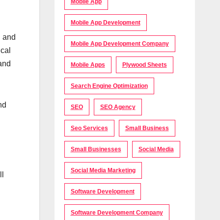
Mobile App
Mobile App Development
d and
Mobile App Development Company
ical
 and
Mobile Apps
Plywood Sheets
Search Engine Optimization
nd
SEO
SEO Agency
Seo Services
Small Business
Small Businesses
Social Media
Social Media Marketing
ll
Software Development
Software Development Company