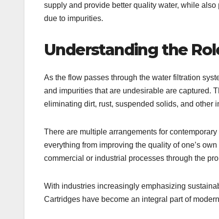
supply and provide better quality water, while als
due to impurities.
Understanding the Role
As the flow passes through the water filtration sy
and impurities that are undesirable are captured. Th
eliminating dirt, rust, suspended solids, and other i
There are multiple arrangements for contemporary f
everything from improving the quality of one’s own 
commercial or industrial processes through the prope
With industries increasingly emphasizing sustainabi
Cartridges have become an integral part of modern