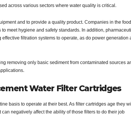
used across various sectors where water quality is critical.
equipment and to provide a quality product. Companies in the foo
 to meet hygiene and safety standards. In addition, pharmaceut
effective filtration systems to operate, as do power generation
uding removing only basic sediment from contaminated sources a
applications.
ement Water Filter Cartridges
ne basis to operate at their best. As filter cartridges age they wi
an negatively affect the ability of those filters to do their job