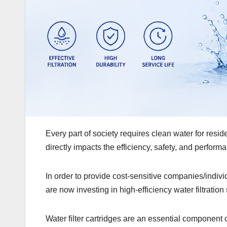
Every part of society requires clean water for resid
directly impacts the efficiency, safety, and perform
In order to provide cost-sensitive companies/indi
are now investing in high-efficiency water filtration
Water filter cartridges are an essential component 