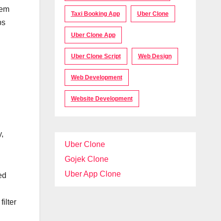
tem
Taxi Booking App
Uber Clone
ps
Uber Clone App
Uber Clone Script
Web Design
Web Development
Website Development
y,
Uber Clone
Gojek Clone
Uber App Clone
ed
ilter