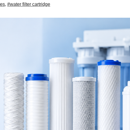
ges
,
#water filter cartridge