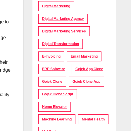
Digital Marketing
Digital Marketing Agency
ge to
Digital Marketing Services
nge
Digital Transformation
E-Invoicing
Email Marketing
heir
ERP Software
Gojek App Clone
tridge
Gojek Clone
Gojek Clone App
Gojek Clone Script
ality
Home Elevator
Machine Learning
Mental Health