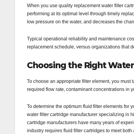
When you use quality replacement water filter cartri
performing at its optimal level through timely replac
low pressure on the water, and decreases the chan
Typical operational reliability and maintenance co
replacement schedule, versus organizations that de
Choosing the Right Water 
To choose an appropriate filter element, you must t
required flow rate, contaminant concentrations in y
To determine the optimum fluid filter elements for y
water filter cartridge manufacturer specializing in h
cartridge manufacturers have many years of experience
industry requires fluid filter cartridges to meet both