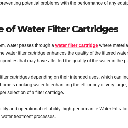
o preventing potential problems with the performance of any equ
 of Water Filter Cartridges
stem, water passes through a
water filter cartridge
where materia
e water filter cartridge enhances the quality of the filtered wate
mpurities that may have affected the quality of the water in the pa
ilter cartridges depending on their intended uses, which can in
home’s drinking water to enhancing the efficiency of very large,
r selection of a filter cartridge.
lity and operational reliability, high-performance Water Filtrati
 water treatment processes.