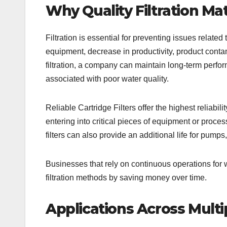
Why Quality Filtration Ma
Filtration is essential for preventing issues relat
equipment, decrease in productivity, product conta
filtration, a company can maintain long-term perfor
associated with poor water quality.
Reliable Cartridge Filters offer the highest reliabil
entering into critical pieces of equipment or process
filters can also provide an additional life for pu
Businesses that rely on continuous operations for wa
filtration methods by saving money over time.
Applications Across Multi