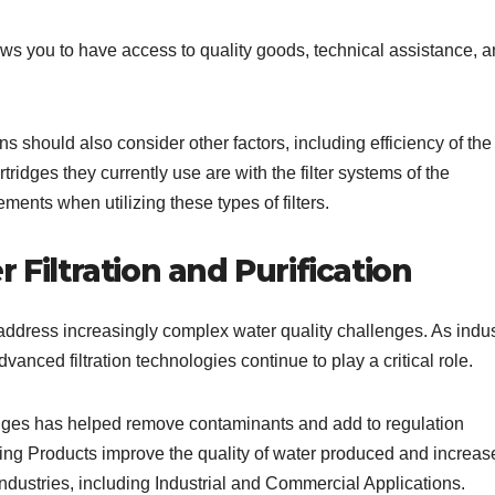
llows you to have access to quality goods, technical assistance, 
.
ns should also consider other factors, including efficiency of the f
ridges they currently use are with the filter systems of the
ments when utilizing these types of filters.
 Filtration and Purification
address increasingly complex water quality challenges. As indus
dvanced filtration technologies continue to play a critical role.
ridges has helped remove contaminants and add to regulation
ring Products improve the quality of water produced and increas
d industries, including Industrial and Commercial Applications.