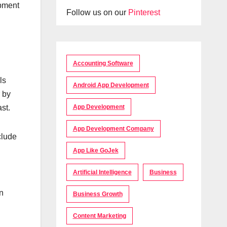
ipment
Follow us on our
Pinterest
Accounting Software
ls
Android App Development
r by
st.
App Development
App Development Company
clude
App Like GoJek
Artificial Intelligence
Business
on
Business Growth
Content Marketing