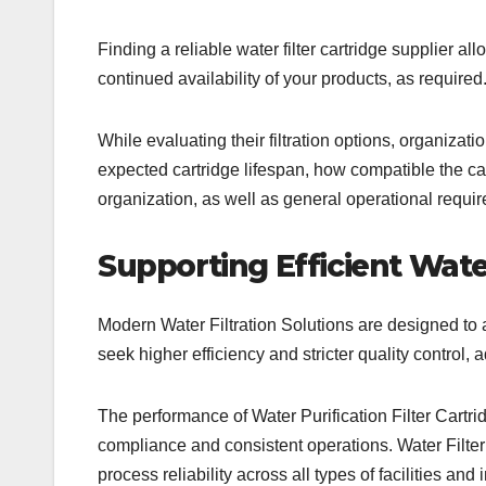
Finding a reliable water filter cartridge supplier a
continued availability of your products, as required
While evaluating their filtration options, organizatio
expected cartridge lifespan, how compatible the cart
organization, as well as general operational require
Supporting Efficient Water
Modern Water Filtration Solutions are designed to 
seek higher efficiency and stricter quality control, a
The performance of Water Purification Filter Cart
compliance and consistent operations. Water Filte
process reliability across all types of facilities an