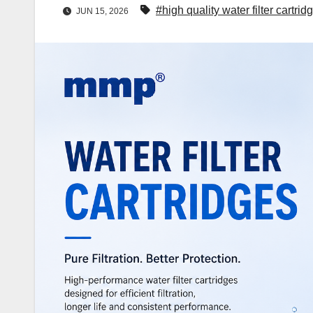
#high quality water filter cartrid
JUN 15, 2026