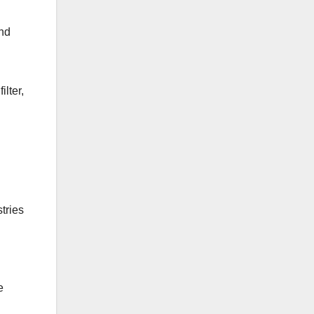
and
ilter,
tries
e