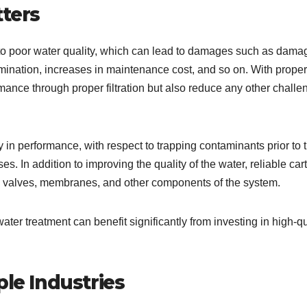
tters
ed to poor water quality, which can lead to damages such as dama
mination, increases in maintenance cost, and so on. With proper
mance through proper filtration but also reduce any other challe
ity in performance, with respect to trapping contaminants prior to t
es. In addition to improving the quality of the water, reliable car
mps, valves, membranes, and other components of the system.
ter treatment can benefit significantly from investing in high-qu
ple Industries