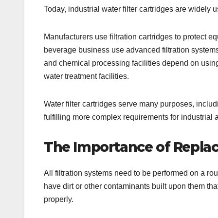
Today, industrial water filter cartridges are widely 
Manufacturers use filtration cartridges to protect 
beverage business use advanced filtration systems
and chemical processing facilities depend on using 
water treatment facilities.
Water filter cartridges serve many purposes, incl
fulfilling more complex requirements for industrial 
The Importance of Replac
All filtration systems need to be performed on a routi
have dirt or other contaminants built upon them that c
properly.