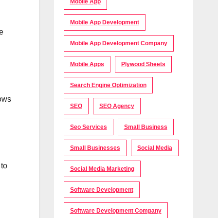
Mobile App
Mobile App Development
e
Mobile App Development Company
Mobile Apps
Plywood Sheets
Search Engine Optimization
lows
SEO
SEO Agency
Seo Services
Small Business
Small Businesses
Social Media
 to
Social Media Marketing
Software Development
Software Development Company