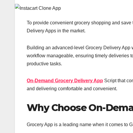
To provide convenient grocery shopping and save 
Delivery Apps in the market.
Building an advanced-level Grocery Delivery App wi
workflow manageable, ensuring timely deliveries t
productive tasks.
On-Demand Grocery Delivery App
Script that c
and delivering comfortable and convenient.
Why Choose On-Deman
Grocery App is a leading name when it comes to Gr