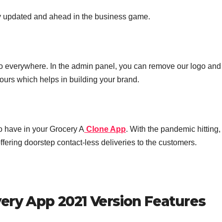
tay updated and ahead in the business game.
go everywhere. In the admin panel, you can remove our logo and
ours which helps in building your brand.
to have in your Grocery A
Clone App
. With the pandemic hitting, 
ffering doorstep contact-less deliveries to the customers.
ry App 2021 Version Features