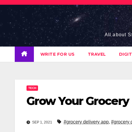
Skip
to
content
All about S
WRITE FOR US
TRAVEL
DIGI
TECH
Grow Your Grocery 
#grocery delivery app
,
#grocery 
SEP 1, 2021