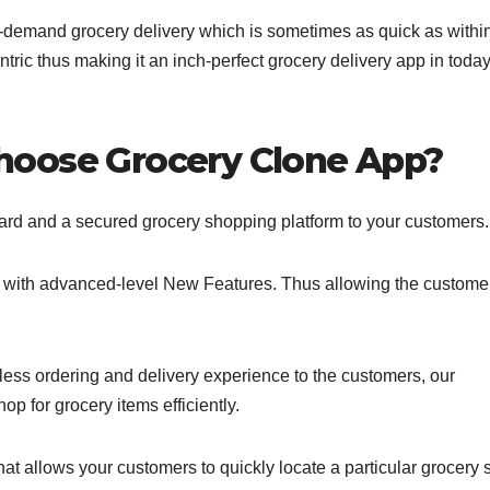
n-demand grocery delivery which is sometimes as quick as withi
ntric thus making it an inch-perfect grocery delivery app in today
hoose Grocery Clone App?
rward and a secured grocery shopping platform to your customers.
d with advanced-level New Features. Thus allowing the customer
less ordering and delivery experience to the customers, our
op for grocery items efficiently.
at allows your customers to quickly locate a particular grocery 