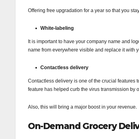
Offering free upgradation for a year so that you s
White-labeling
It is important to have your company name and lo
name from everywhere visible and replace it with y
Contactless delivery
Contactless delivery is one of the crucial features 
feature has helped curb the virus transmission by o
Also, this will bring a major boost in your revenue.
On-Demand Grocery Delive