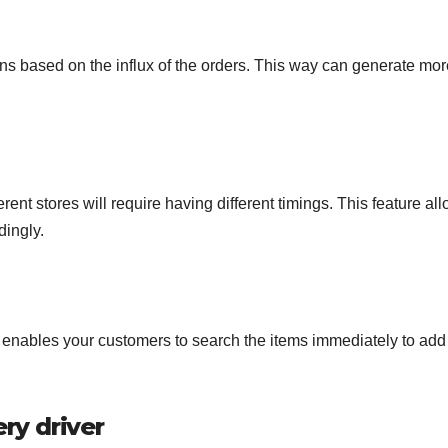
s based on the influx of the orders. This way can generate mor
rent stores will require having different timings. This feature al
dingly.
that enables your customers to search the items immediately to add
ery driver