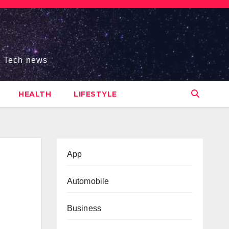
s, Tech news
HEALTH
LIFESTYLE
App
Automobile
Business