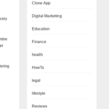
Clone App
Digital Marketing
cery
Education
ntire
Finance
er
health
dering
HowTo
legal
lifestyle
Reviews