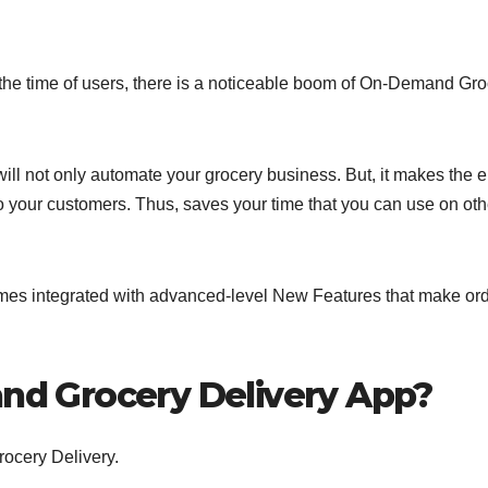
the time of users, there is a noticeable boom of On-Demand Gro
ll not only automate your grocery business. But, it makes the e
o your customers. Thus, saves your time that you can use on oth
omes integrated with advanced-level New Features that make or
d Grocery Delivery App?
ocery Delivery.