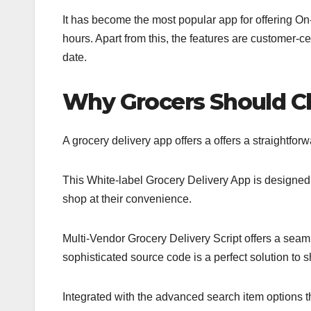
It has become the most popular app for offering O
hours. Apart from this, the features are customer-ce
date.
Why Grocers Should C
A grocery delivery app offers a offers a straightfo
This White-label Grocery Delivery App is designe
shop at their convenience.
Multi-Vendor Grocery Delivery Script offers a seam
sophisticated source code is a perfect solution to sh
Integrated with the advanced search item options th