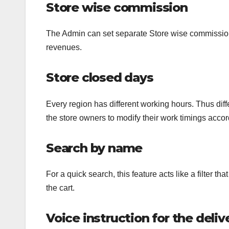
Store wise commission
The Admin can set separate Store wise commission
revenues.
Store closed days
Every region has different working hours. Thus diffe
the store owners to modify their work timings accor
Search by name
For a quick search, this feature acts like a filter 
the cart.
Voice instruction for the deliv