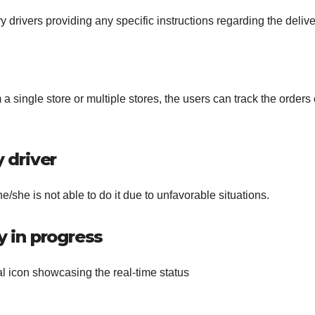
 drivers providing any specific instructions regarding the delive
 a single store or multiple stores, the users can track the orders
y driver
 he/she is not able to do it due to unfavorable situations.
y in progress
al icon showcasing the real-time status