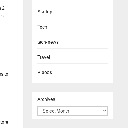
n 2
Startup
’s
Tech
tech-news
Travel
Videos
s to
Archives
store