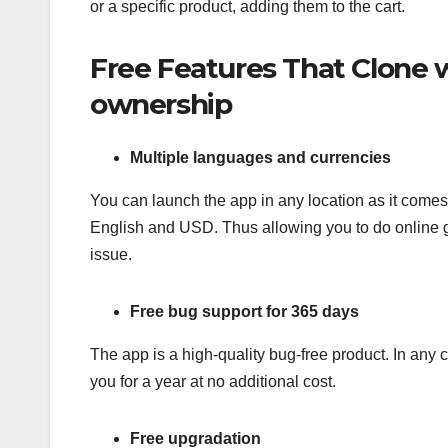
or a specific product, adding them to the cart.
Free Features That Clone w
ownership
Multiple languages and currencies
You can launch the app in any location as it comes
English and USD. Thus allowing you to do online g
issue.
Free bug support for 365 days
The app is a high-quality bug-free product. In any 
you for a year at no additional cost.
Free upgradation