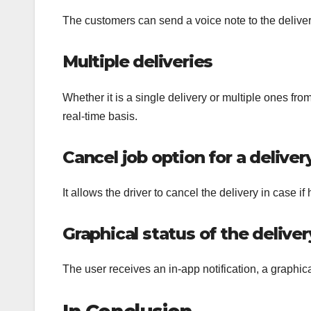
The customers can send a voice note to the delivery
Multiple deliveries
Whether it is a single delivery or multiple ones from
real-time basis.
Cancel job option for a deliver
It allows the driver to cancel the delivery in case if
Graphical status of the deliver
The user receives an in-app notification, a graphic