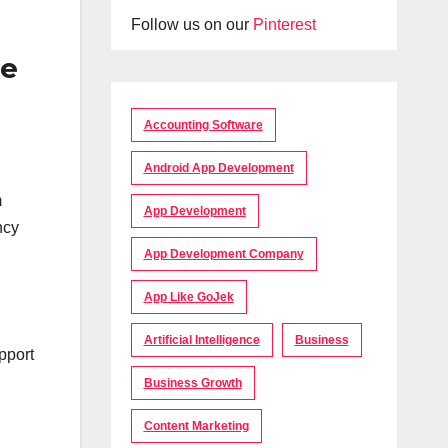
Follow us on our
Pinterest
de
Accounting Software
Android App Development
m
App Development
ncy
App Development Company
App Like GoJek
Artificial Intelligence
Business
pport
Business Growth
Content Marketing