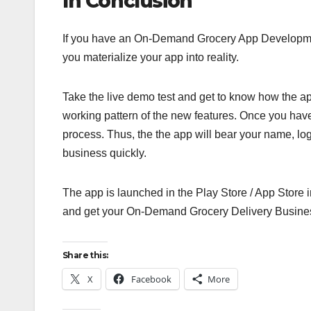
In Conclusion
If you have an On-Demand Grocery App Development
you materialize your app into reality.
Take the live demo test and get to know how the ap
working pattern of the new features. Once you have
process. Thus, the the app will bear your name, lo
business quickly.
The app is launched in the Play Store / App Store 
and get your On-Demand Grocery Delivery Busines
Share this:
X
Facebook
More