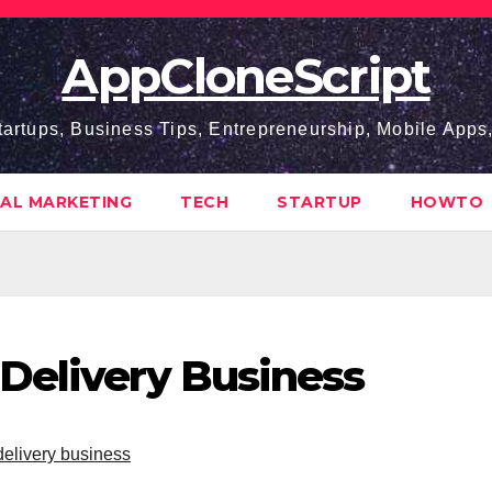
AppCloneScript
tartups, Business Tips, Entrepreneurship, Mobile App
TAL MARKETING
TECH
STARTUP
HOWTO
Delivery Business
delivery business