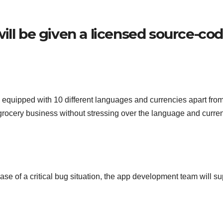
ill be given a licensed source-co
 equipped with 10 different languages and currencies apart fro
rocery business without stressing over the language and curre
case of a critical bug situation, the app development team will su