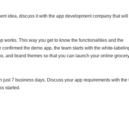
 idea, discuss it with the app development company that will
p works. This way you get to know the functionalities and the
 confirmed the demo app, the team starts with the white-labelin
go, and brand themes so that you can launch your online grocer
in just 7 business days. Discuss your app requirements with the
s started.