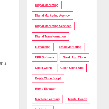
Digital Marketing
Digital Marketing Agency
Digital Marketing Services
Digital Transformation
E-Invoicing
Email Marketing
ERP Software
Gojek App Clone
this
Gojek Clone
Gojek Clone App
Gojek Clone Script
Home Elevator
Machine Learning
Mental Health