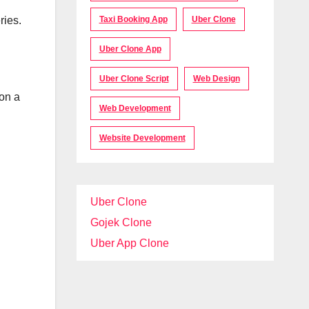
Taxi Booking App
Uber Clone
ries.
Uber Clone App
Uber Clone Script
Web Design
 on a
Web Development
Website Development
Uber Clone
Gojek Clone
Uber App Clone