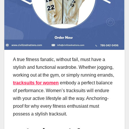
A true fitness fanatic, without fail, must have a
stylish and functional wardrobe. Whether jogging,
working out at the gym, or simply running errands,
tracksuits for women
embody a perfect balance
of performance. Women’s tracksuits will endure
with your active lifestyle all the way. Anchoring-
proof for why every fitness enthusiast must
possess a stylish tracksuit.