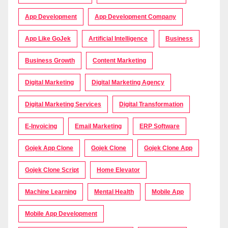
App Development
App Development Company
App Like GoJek
Artificial Intelligence
Business
Business Growth
Content Marketing
Digital Marketing
Digital Marketing Agency
Digital Marketing Services
Digital Transformation
E-Invoicing
Email Marketing
ERP Software
Gojek App Clone
Gojek Clone
Gojek Clone App
Gojek Clone Script
Home Elevator
Machine Learning
Mental Health
Mobile App
Mobile App Development