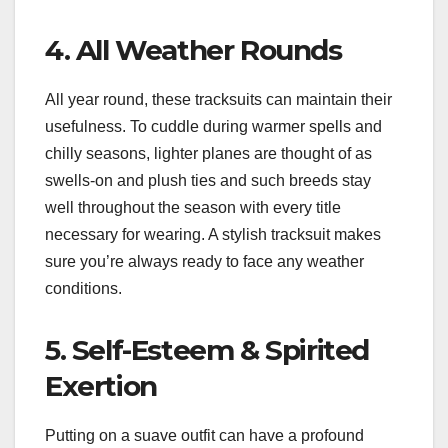
4. All Weather Rounds
All year round, these tracksuits can maintain their
usefulness. To cuddle during warmer spells and
chilly seasons, lighter planes are thought of as
swells-on and plush ties and such breeds stay
well throughout the season with every title
necessary for wearing. A stylish tracksuit makes
sure you’re always ready to face any weather
conditions.
5. Self-Esteem & Spirited
Exertion
Putting on a suave outfit can have a profound