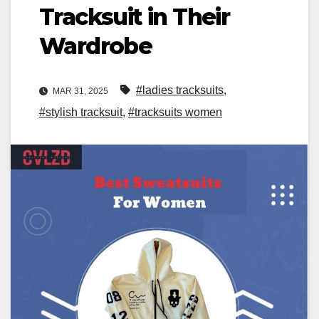
Tracksuit in Their
Wardrobe
#ladies tracksuits
,
MAR 31, 2025
#stylish tracksuit
,
#tracksuits women