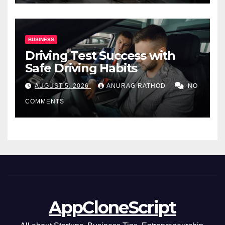
BUSINESS
Driving Test Success with
Safe Driving Habits
AUGUST 5, 2026
ANURAG RATHOD
NO
COMMENTS
AppCloneScript