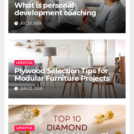
What is personal
development coaching
JUL 13, 2026
LIFESTYLE
Plywood Selection Tips for
Modular Furniture Projects
JUN 23, 2026
LIFESTYLE