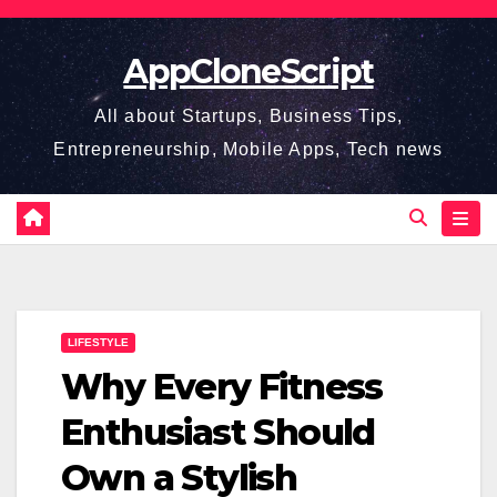
Skip
to
AppCloneScript
content
All about Startups, Business Tips,
Entrepreneurship, Mobile Apps, Tech news
LIFESTYLE
Why Every Fitness
Enthusiast Should
Own a Stylish