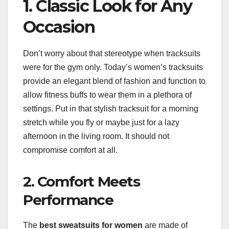
1. Classic Look for Any
Occasion
Don’t worry about that stereotype when tracksuits
were for the gym only. Today’s women’s tracksuits
provide an elegant blend of fashion and function to
allow fitness buffs to wear them in a plethora of
settings. Put in that stylish tracksuit for a morning
stretch while you fly or maybe just for a lazy
afternoon in the living room. It should not
compromise comfort at all.
2. Comfort Meets
Performance
The
best sweatsuits for women
are made of