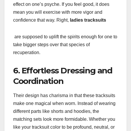
effect on one’s psyche. If you feel good, it does
mean you will exercise with more vigor and
confidence that way. Right,
ladies tracksuits
are supposed to uplift the spirits enough for one to
take bigger steps over that species of
recuperation.
6. Effortless Dressing and
Coordination
Their design has charisma in that these tracksuits
make one magical when worn. Instead of wearing
different parts like shorts and hoodies, the
matching sets look more formidable. Whether you
like your tracksuit color to be profound, neutral, or