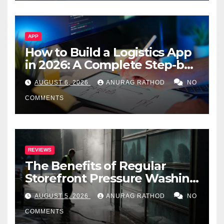
APP
How to Build a Logistics App
in 2026: A Complete Step-by-
Step Guide
AUGUST 6, 2026
ANURAG RATHOD
NO
COMMENTS
REVIEWS
The Benefits of Regular
Storefront Pressure Washing
for Commercial Properties
AUGUST 5, 2026
ANURAG RATHOD
NO
COMMENTS