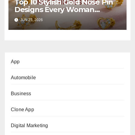
Top 10 Stylish Gold Nose Pin
Designs Every Woman
Should Own
JUN 23, 2026
App
Automobile
Business
Clone App
Digital Marketing