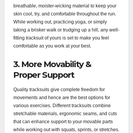
breathable, moister-wicking material to keep your
skin cool, try, and comfortable throughout the run.
While working out, practicing yoga, or simply
taking a brisker walk or trudging up a hill, any well-
fitting tracksuit of yours is set to make you feel
comfortable as you work at your best.
3. More Movability &
Proper Support
Quality tracksuits give complete freedom for
movements and hence are the best options for
various exercises. Different tracksuits combine
stretchable materials, ergonomic seams, and cuts
that can enhance support to your movable parts
while working out with squats, sprints, or stretches.