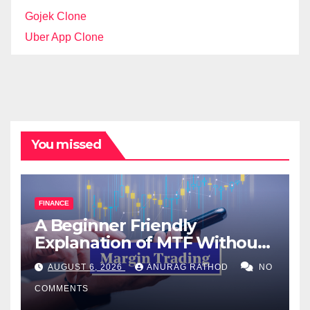
Gojek Clone
Uber App Clone
You missed
FINANCE
A Beginner Friendly
Explanation of MTF Without
Confusing Jargon for
AUGUST 6, 2026
ANURAG RATHOD
NO
Smarter Decisions
COMMENTS