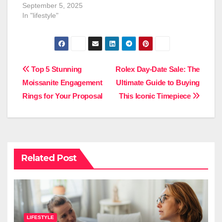
September 5, 2025
In "lifestyle"
Post
Top 5 Stunning
Rolex Day-Date Sale: The
Moissanite Engagement
Ultimate Guide to Buying
navigation
Rings for Your Proposal
This Iconic Timepiece
Related Post
LIFESTYLE