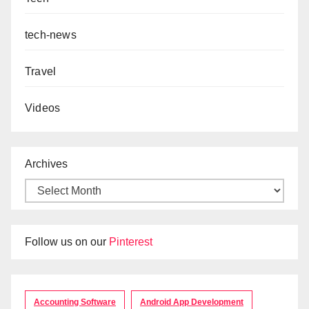
tech-news
Travel
Videos
Archives
Follow us on our
Pinterest
Accounting Software
Android App Development