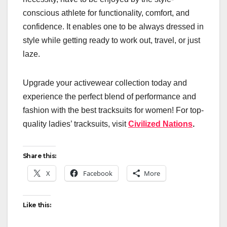
conscious athlete for functionality, comfort, and
confidence. It enables one to be always dressed in
style while getting ready to work out, travel, or just
laze.
Upgrade your activewear collection today and
experience the perfect blend of performance and
fashion with the best tracksuits for women! For top-
quality ladies’ tracksuits, visit
Civilized Nations
.
Share this:
X
Facebook
More
Like this: