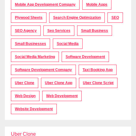
Mobile App Development Company
Mobile Apps
Plywood Sheets
Search Engine Optimization
SEO
SEO Agency
Seo Services
Small Business
Small Businesses
Social Media
Social Media Marketing
Software Development
Software Development Company
Taxi Booking App
Uber Clone
Uber Clone App
Uber Clone Script
Web Design
Web Development
Website Development
Uber Clone