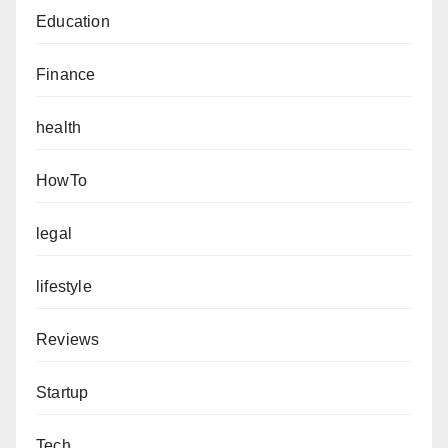
Education
Finance
health
HowTo
legal
lifestyle
Reviews
Startup
Tech