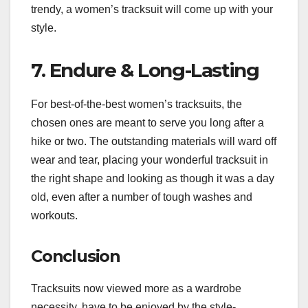
trendy, a women’s tracksuit will come up with your
style.
7. Endure & Long-Lasting
For best-of-the-best women’s tracksuits, the
chosen ones are meant to serve you long after a
hike or two. The outstanding materials will ward off
wear and tear, placing your wonderful tracksuit in
the right shape and looking as though it was a day
old, even after a number of tough washes and
workouts.
Conclusion
Tracksuits now viewed more as a wardrobe
necessity, have to be enjoyed by the style-