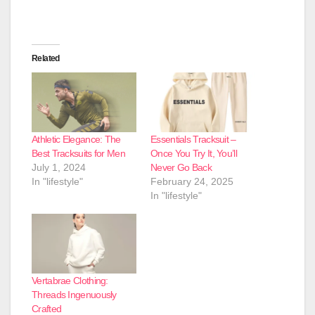
Related
Athletic Elegance: The
Essentials Tracksuit –
Best Tracksuits for Men
Once You Try It, You’ll
July 1, 2024
Never Go Back
In "lifestyle"
February 24, 2025
In "lifestyle"
Vertabrae Clothing:
Threads Ingenuously
Crafted