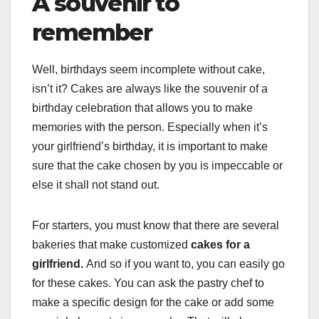
A souvenir to
remember
Well, birthdays seem incomplete without cake,
isn’t it? Cakes are always like the souvenir of a
birthday celebration that allows you to make
memories with the person. Especially when it’s
your girlfriend’s birthday, it is important to make
sure that the cake chosen by you is impeccable or
else it shall not stand out.
For starters, you must know that there are several
bakeries that make customized
cakes for a
girlfriend.
And so if you want to, you can easily go
for these cakes. You can ask the pastry chef to
make a specific design for the cake or add some