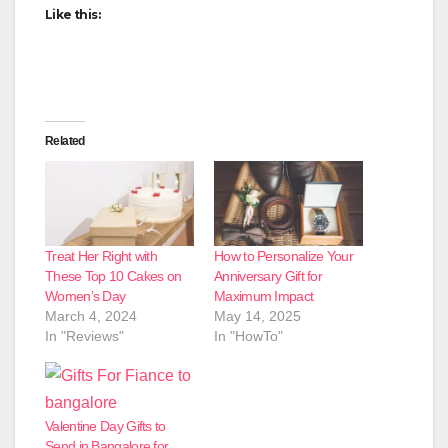
Like this:
Related
Treat Her Right with
How to Personalize Your
These Top 10 Cakes on
Anniversary Gift for
Women’s Day
Maximum Impact
March 4, 2024
May 14, 2025
In "Reviews"
In "HowTo"
Valentine Day Gifts to
Send in Bangalore for