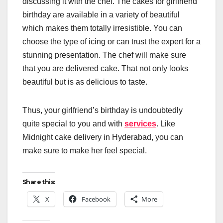
discussing it with the chef. The cakes for girlfriend
birthday are available in a variety of beautiful
which makes them totally irresistible. You can
choose the type of icing or can trust the expert for a
stunning presentation. The chef will make sure
that you are delivered cake. That not only looks
beautiful but is as delicious to taste.
Thus, your girlfriend’s birthday is undoubtedly
quite special to you and with
services
. Like
Midnight cake delivery in Hyderabad, you can
make sure to make her feel special.
Share this:
X
Facebook
More