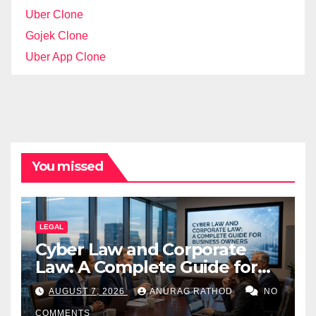
Uber Clone
Gojek Clone
Uber App Clone
You missed
LEGAL
Cyber Law and Corporate
Law: A Complete Guide for
Business Owners
AUGUST 7, 2026
ANURAG RATHOD
NO
COMMENTS