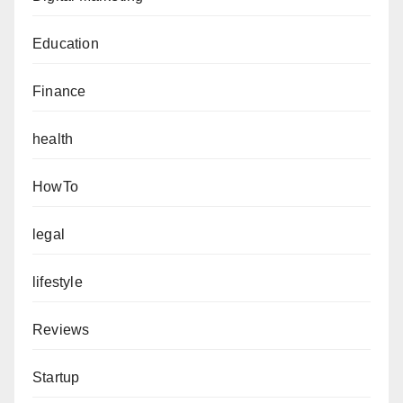
Education
Finance
health
HowTo
legal
lifestyle
Reviews
Startup