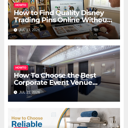
HOWTO
How to Find Quality Disney
Trading Pins Online Without
Overspending
JUL 23, 2026
HOWTO
How To Choose the Best
Corporate Event Venue
Melbourne for Successful
JUL 21, 2026
Business Events