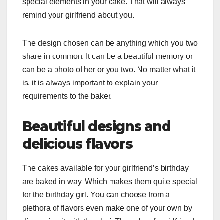
special elements in your cake. That will always
remind your girlfriend about you.
The design chosen can be anything which you two
share in common. It can be a beautiful memory or
can be a photo of her or you two. No matter what it
is, it is always important to explain your
requirements to the baker.
Beautiful designs and
delicious flavors
The cakes available for your girlfriend’s birthday
are baked in way. Which makes them quite special
for the birthday girl. You can choose from a
plethora of flavors even make one of your own by