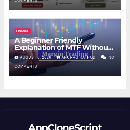
COMMENTS
FINANCE
A Beginner Friendly
Explanation of MTF Without
Confusing Jargon for
AUGUST 6, 2026
ANURAG RATHOD
NO
Smarter Decisions
COMMENTS
AppCloneScript