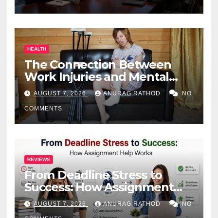
HEALTH
The Connection Between
Work Injuries and Mental
Health
AUGUST 7, 2026
ANURAG RATHOD
NO
COMMENTS
REVIEWS
From Deadline Stress to
Success: How Assignment
Help Works
AUGUST 7, 2026
ANURAG RATHOD
NO