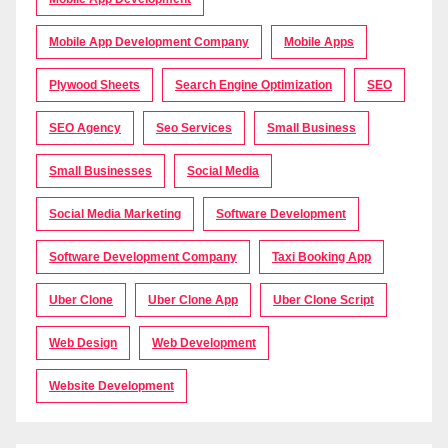
Mobile App Development Company
Mobile Apps
Plywood Sheets
Search Engine Optimization
SEO
SEO Agency
Seo Services
Small Business
Small Businesses
Social Media
Social Media Marketing
Software Development
Software Development Company
Taxi Booking App
Uber Clone
Uber Clone App
Uber Clone Script
Web Design
Web Development
Website Development