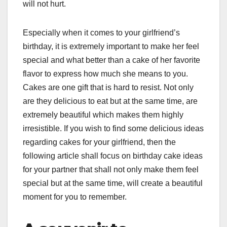
will not hurt.
Especially when it comes to your girlfriend’s
birthday, it is extremely important to make her feel
special and what better than a cake of her favorite
flavor to express how much she means to you.
Cakes are one gift that is hard to resist. Not only
are they delicious to eat but at the same time, are
extremely beautiful which makes them highly
irresistible. If you wish to find some delicious ideas
regarding cakes for your girlfriend, then the
following article shall focus on birthday cake ideas
for your partner that shall not only make them feel
special but at the same time, will create a beautiful
moment for you to remember.