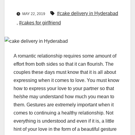
#cake delivery in Hyderabad
MAY 22, 2019
,
#cakes for girlfriend
A romantic relationship requires some amount of
effort from both sides so that it can flourish. The
couples these days must know that it is all about
expressing when it comes to love. You must know
how to express your love to your partner so that
he/she may understand how much you mean to
them. Gestures are extremely important when it
comes to continuing a healthy relationship. Not
everything is understood and even if it is, a little
hint of your love in the form of a beautiful gesture