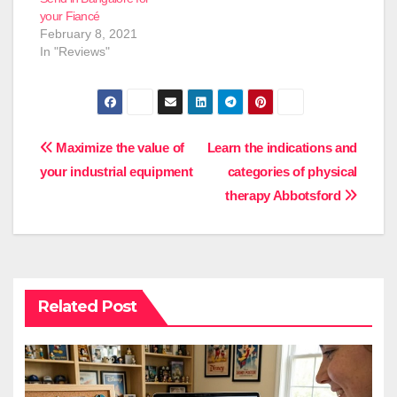
your Fiancé
February 8, 2021
In "Reviews"
Post
Maximize the value of
Learn the indications and
your industrial equipment
categories of physical
navigation
therapy Abbotsford
Related Post