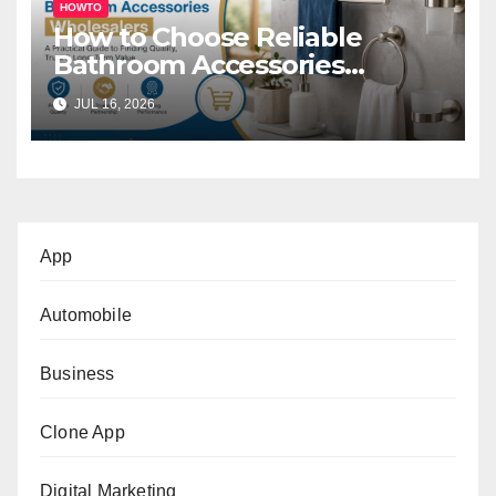
HOWTO
How to Choose Reliable
Bathroom Accessories
Wholesalers: A Practical
JUL 16, 2026
Buyer’s Guide
App
Automobile
Business
Clone App
Digital Marketing