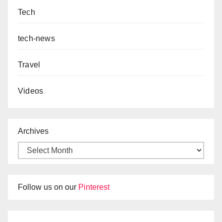
Tech
tech-news
Travel
Videos
Archives
Follow us on our
Pinterest