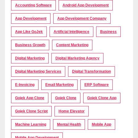
Accounting Software
Android App Development
App Development
App Development Company
App Like GoJek
Artificial Intelligence
Business
Business Growth
Content Marketing
Digital Marketing
Digital Marketing Agency
Digital Marketing Services
Digital Transformation
E-Invoicing
Email Marketing
ERP Software
Gojek App Clone
Gojek Clone
Gojek Clone App
Gojek Clone Script
Home Elevator
Machine Learning
Mental Health
Mobile App
Mobile App Development