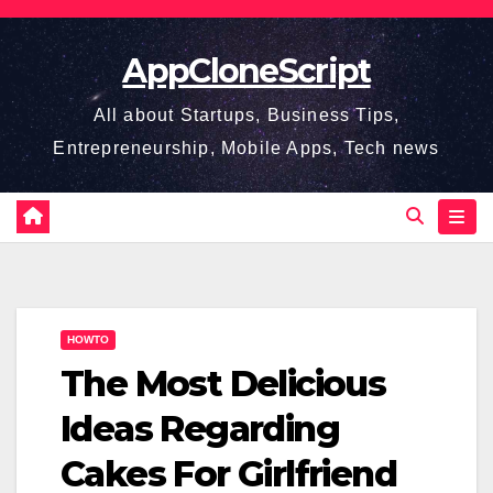
Skip
to
AppCloneScript
content
All about Startups, Business Tips,
Entrepreneurship, Mobile Apps, Tech news
HOWTO
The Most Delicious
Ideas Regarding
Cakes For Girlfriend