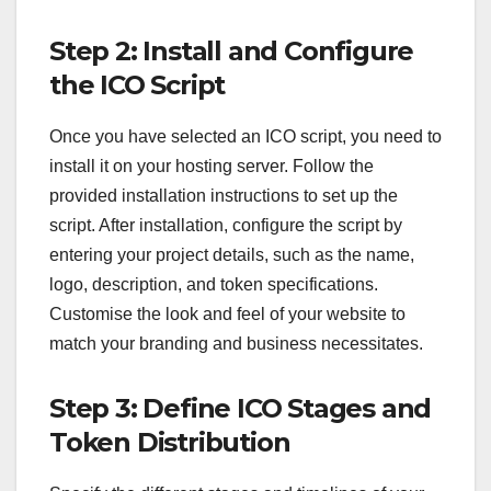
Step 2: Install and Configure
the ICO Script
Once you have selected an ICO script, you need to
install it on your hosting server. Follow the
provided installation instructions to set up the
script. After installation, configure the script by
entering your project details, such as the name,
logo, description, and token specifications.
Customise the look and feel of your website to
match your branding and business necessitates.
Step 3: Define ICO Stages and
Token Distribution