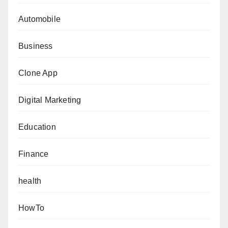
Automobile
Business
Clone App
Digital Marketing
Education
Finance
health
HowTo