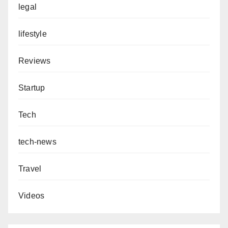
legal
lifestyle
Reviews
Startup
Tech
tech-news
Travel
Videos