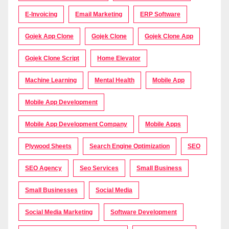
E-Invoicing
Email Marketing
ERP Software
Gojek App Clone
Gojek Clone
Gojek Clone App
Gojek Clone Script
Home Elevator
Machine Learning
Mental Health
Mobile App
Mobile App Development
Mobile App Development Company
Mobile Apps
Plywood Sheets
Search Engine Optimization
SEO
SEO Agency
Seo Services
Small Business
Small Businesses
Social Media
Social Media Marketing
Software Development