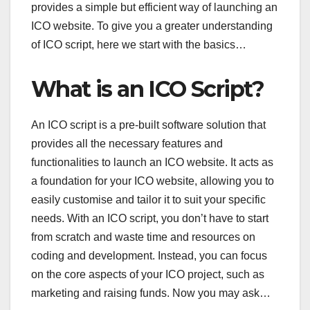
provides a simple but efficient way of launching an
ICO website. To give you a greater understanding
of ICO script, here we start with the basics…
What is an ICO Script?
An ICO script is a pre-built software solution that
provides all the necessary features and
functionalities to launch an ICO website. It acts as
a foundation for your ICO website, allowing you to
easily customise and tailor it to suit your specific
needs. With an ICO script, you don’t have to start
from scratch and waste time and resources on
coding and development. Instead, you can focus
on the core aspects of your ICO project, such as
marketing and raising funds. Now you may ask…