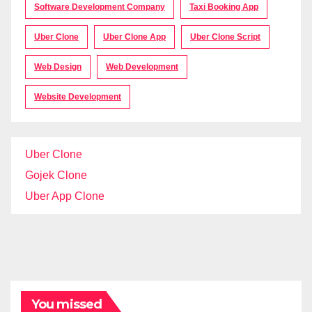
Software Development Company
Taxi Booking App
Uber Clone
Uber Clone App
Uber Clone Script
Web Design
Web Development
Website Development
Uber Clone
Gojek Clone
Uber App Clone
You missed