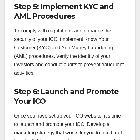
Step 5: Implement KYC and
AML Procedures
To comply with regulations and enhance the
security of your ICO, implement Know Your
Customer (KYC) and Anti-Money Laundering
(AML) procedures. Verify the identity of your
investors and conduct audits to prevent fraudulent
activities.
Step 6: Launch and Promote
Your ICO
Once you have set up your ICO website, it’s time
to launch and promote your ICO. Develop a
marketing strategy that works for you to reach out