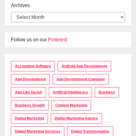
Archives
Follow us on our
Pinterest
Accounting Software
Android App Development
App Development
App Development Company
App Like GoJek
Artificial Intelligence
Business
Business Growth
Content Marketing
Digital Marketing
Digital Marketing Agency
Digital Marketing Services
Digital Transformation