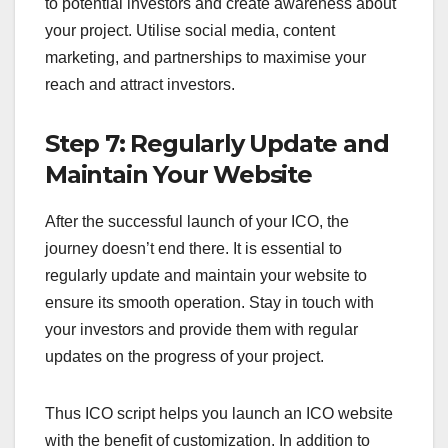
to potential investors and create awareness about
your project. Utilise social media, content
marketing, and partnerships to maximise your
reach and attract investors.
Step 7: Regularly Update and
Maintain Your Website
After the successful launch of your ICO, the
journey doesn’t end there. It is essential to
regularly update and maintain your website to
ensure its smooth operation. Stay in touch with
your investors and provide them with regular
updates on the progress of your project.
Thus ICO script helps you launch an ICO website
with the benefit of customization. In addition to