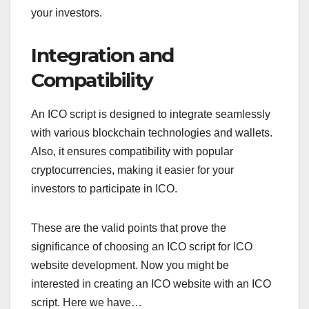
your investors.
Integration and
Compatibility
An ICO script is designed to integrate seamlessly
with various blockchain technologies and wallets.
Also, it ensures compatibility with popular
cryptocurrencies, making it easier for your
investors to participate in ICO.
These are the valid points that prove the
significance of choosing an ICO script for ICO
website development. Now you might be
interested in creating an ICO website with an ICO
script. Here we have…