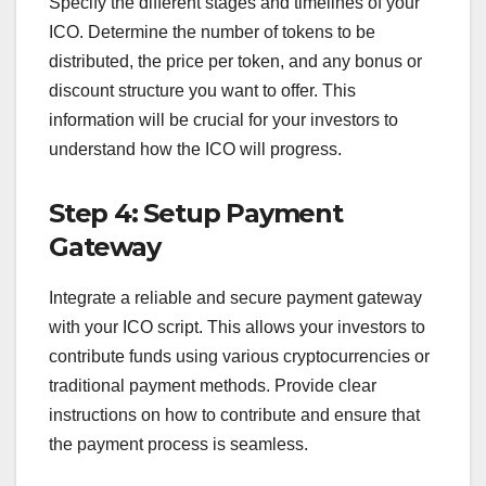
Specify the different stages and timelines of your
ICO. Determine the number of tokens to be
distributed, the price per token, and any bonus or
discount structure you want to offer. This
information will be crucial for your investors to
understand how the ICO will progress.
Step 4: Setup Payment
Gateway
Integrate a reliable and secure payment gateway
with your ICO script. This allows your investors to
contribute funds using various cryptocurrencies or
traditional payment methods. Provide clear
instructions on how to contribute and ensure that
the payment process is seamless.