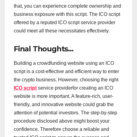
that, you can experience complete ownership and
business exposure with this script. The ICO script
offered by a reputed ICO script service provider
could meet all these necessitates effectively.
Final Thoughts…
Building a crowdfunding website using an ICO
script is a cost-effective and efficient way to enter
the crypto business. However, choosing the right
ICO script
service providerfor creating an ICO
website is more important. A feature-rich, user-
friendly, and innovative website could grab the
attention of potential investors. The step-by-step
procedure disclosed above might boost your
confidence. Therefore choose a reliable and