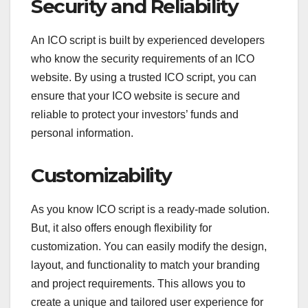
Security and Reliability
An ICO script is built by experienced developers
who know the security requirements of an ICO
website. By using a trusted ICO script, you can
ensure that your ICO website is secure and
reliable to protect your investors’ funds and
personal information.
Customizability
As you know ICO script is a ready-made solution.
But, it also offers enough flexibility for
customization. You can easily modify the design,
layout, and functionality to match your branding
and project requirements. This allows you to
create a unique and tailored user experience for