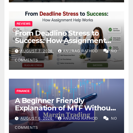
REVIEWS
From Deadline Stress to
Success: How Assignment
Help Works
AUGUST 7, 2026
ANURAG RATHOD
NO
COMMENTS
FINANCE
A Beginner Friendly
Explanation of MTF Without
Confusing Jargon for
AUGUST 6, 2026
ANURAG RATHOD
NO
Smarter Decisions
COMMENTS