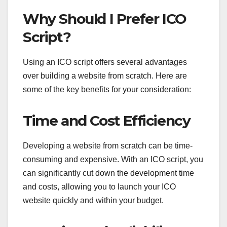
Why Should I Prefer ICO
Script?
Using an ICO script offers several advantages
over building a website from scratch. Here are
some of the key benefits for your consideration:
Time and Cost Efficiency
Developing a website from scratch can be time-
consuming and expensive. With an ICO script, you
can significantly cut down the development time
and costs, allowing you to launch your ICO
website quickly and within your budget.