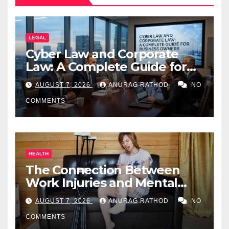
LEGAL
Cyber Law and Corporate
Law: A Complete Guide for
Business Owners
AUGUST 7, 2026
ANURAG RATHOD
NO
COMMENTS
HEALTH
The Connection Between
Work Injuries and Mental
Health
AUGUST 7, 2026
ANURAG RATHOD
NO
COMMENTS