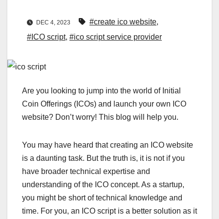
#create ico website
,
DEC 4, 2023
#ICO script
,
#ico script service provider
Are you looking to jump into the world of Initial
Coin Offerings (ICOs) and launch your own ICO
website? Don’t worry! This blog will help you.
You may have heard that creating an ICO website
is a daunting task. But the truth is, it is not if you
have broader technical expertise and
understanding of the ICO concept. As a startup,
you might be short of technical knowledge and
time. For you, an ICO script is a better solution as it