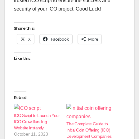
trusted ICO script to ensure the success and
security of your ICO project. Good Luck!
Share this:
X
Facebook
More
Like this:
Related
ICO Script to Launch Your
ICO Crowdfunding
The Complete Guide to
Website instantly
Initial Coin Offering (ICO)
October 11, 2023
Development Companies