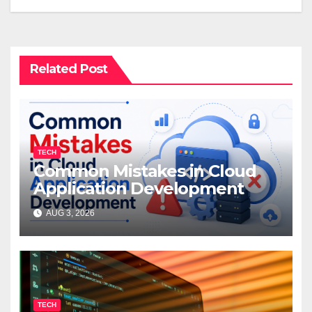
Related Post
TECH
Common Mistakes in Cloud
Application Development
AUG 3, 2026
TECH