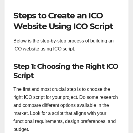
Steps to Create an ICO
Website Using ICO Script
Below is the step-by-step process of building an
ICO website using ICO script.
Step 1: Choosing the Right ICO
Script
The first and most crucial step is to choose the
right ICO script for your project. Do some research
and compare different options available in the
market. Look for a script that aligns with your
functional requirements, design preferences, and
budget.