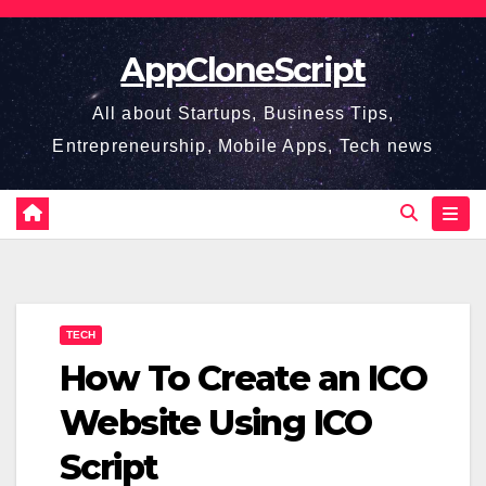
Skip
to
AppCloneScript
content
All about Startups, Business Tips,
Entrepreneurship, Mobile Apps, Tech news
TECH
How To Create an ICO
Website Using ICO
Script