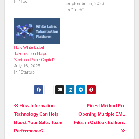
In "Tech"
September 5, 2023
In "Tech"
How White Label
Tokenization Helps
Startups Raise Capital?
July 16, 2025
In "Startup"
Post
How Information
Finest Method For
Technology Can Help
Opening Multiple EML
navigation
Boost Your Sales Team
Files in Outlook Editions
Performance?