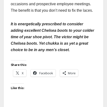
occasions and prospective employee meetings.
The benefit is that you don’t need to fix the laces.
It is energetically prescribed to consider
adding excellent Chelsea boots to your colder
time of year shoe pivot. The victor might be
Chelsea boots. Yet chukka is as yet a great
choice to be in any men’s closet.
Share this:
X
Facebook
More
Like this: