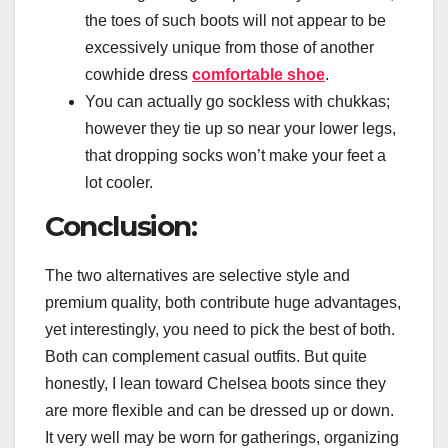
the toes of such boots will not appear to be
excessively unique from those of another
cowhide dress
comfortable shoe
.
You can actually go sockless with chukkas;
however they tie up so near your lower legs,
that dropping socks won’t make your feet a
lot cooler.
Conclusion:
The two alternatives are selective style and
premium quality, both contribute huge advantages,
yet interestingly, you need to pick the best of both.
Both can complement casual outfits. But quite
honestly, I lean toward Chelsea boots since they
are more flexible and can be dressed up or down.
It very well may be worn for gatherings, organizing