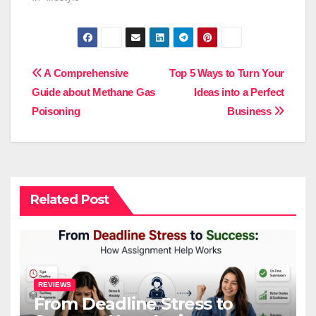
Post
A Comprehensive
Top 5 Ways to Turn Your
Guide about Methane Gas
Ideas into a Perfect
navigation
Poisoning
Business
Related Post
REVIEWS
From Deadline Stress to