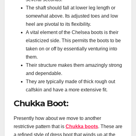
The shaft should fall at lower leg length or
somewhat above. Its adjusted toes and low
heel are pivotal to its flexibility.
A vital element of the Chelsea boots is their
elasticized side. This permits the boots to be
taken on or off by essentially venturing into
them.
Their structure makes them amazingly strong
and dependable.
They are typically made of thick rough out
calfskin and have a more extensive fit.
Chukka Boot:
Presently how about we move to another
restrictive pattern that is
Chukka boots
. These are
a refined style of dress boot that winds up at the