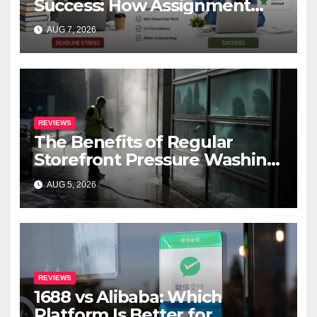
Success: How Assignment
Help Works
AUG 7, 2026
REVIEWS
The Benefits of Regular
Storefront Pressure Washing
for Commercial Properties
AUG 5, 2026
REVIEWS
1688 vs Alibaba: Which
Platform Is Better for