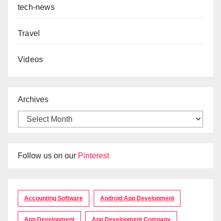
tech-news
Travel
Videos
Archives
Follow us on our
Pinterest
Accounting Software
Android App Development
App Development
App Development Company