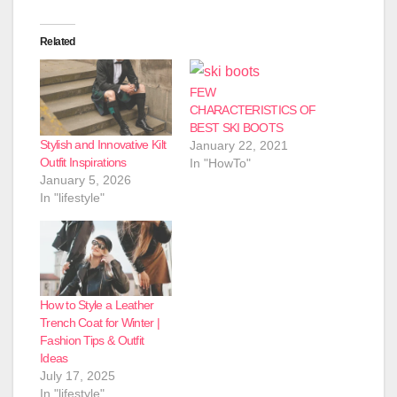
Related
FEW
CHARACTERISTICS OF
BEST SKI BOOTS
Stylish and Innovative Kilt
January 22, 2021
Outfit Inspirations
In "HowTo"
January 5, 2026
In "lifestyle"
How to Style a Leather
Trench Coat for Winter |
Fashion Tips & Outfit
Ideas
July 17, 2025
In "lifestyle"