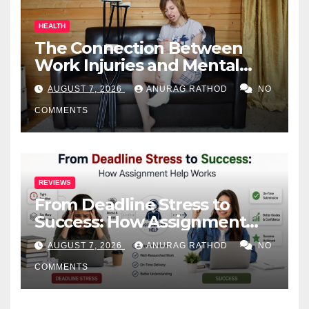
HEALTH
The Connection Between
Work Injuries and Mental
Health
AUGUST 7, 2026
ANURAG RATHOD
NO
COMMENTS
REVIEWS
From Deadline Stress to
Success: How Assignment
Help Works
AUGUST 7, 2026
ANURAG RATHOD
NO
COMMENTS