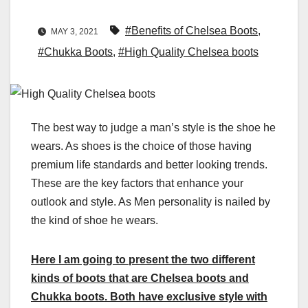
#Benefits of Chelsea Boots
,
MAY 3, 2021
#Chukka Boots
,
#High Quality Chelsea boots
The best way to judge a man’s style is the shoe he
wears. As shoes is the choice of those having
premium life standards and better looking trends.
These are the key factors that enhance your
outlook and style. As Men personality is nailed by
the kind of shoe he wears.
Here I am going to present the two different
kinds of boots that are Chelsea boots and
Chukka boots. Both have exclusive style with