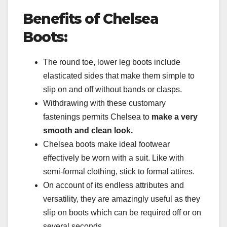
Benefits of Chelsea
Boots:
The round toe, lower leg boots include
elasticated sides that make them simple to
slip on and off without bands or clasps.
Withdrawing with these customary
fastenings permits Chelsea to
make a very
smooth and clean look.
Chelsea boots make ideal footwear
effectively be worn with a suit. Like with
semi-formal clothing, stick to formal attires.
On account of its endless attributes and
versatility, they are amazingly useful as they
slip on boots which can be required off or on
several seconds.