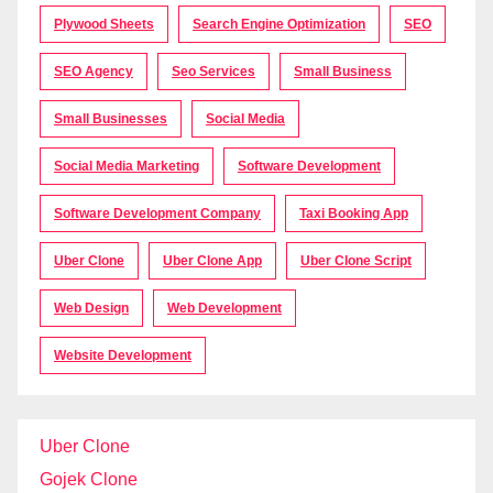
Plywood Sheets
Search Engine Optimization
SEO
SEO Agency
Seo Services
Small Business
Small Businesses
Social Media
Social Media Marketing
Software Development
Software Development Company
Taxi Booking App
Uber Clone
Uber Clone App
Uber Clone Script
Web Design
Web Development
Website Development
Uber Clone
Gojek Clone