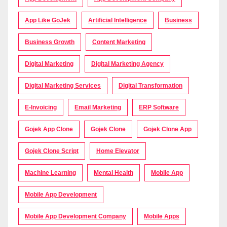
App Like GoJek
Artificial Intelligence
Business
Business Growth
Content Marketing
Digital Marketing
Digital Marketing Agency
Digital Marketing Services
Digital Transformation
E-Invoicing
Email Marketing
ERP Software
Gojek App Clone
Gojek Clone
Gojek Clone App
Gojek Clone Script
Home Elevator
Machine Learning
Mental Health
Mobile App
Mobile App Development
Mobile App Development Company
Mobile Apps