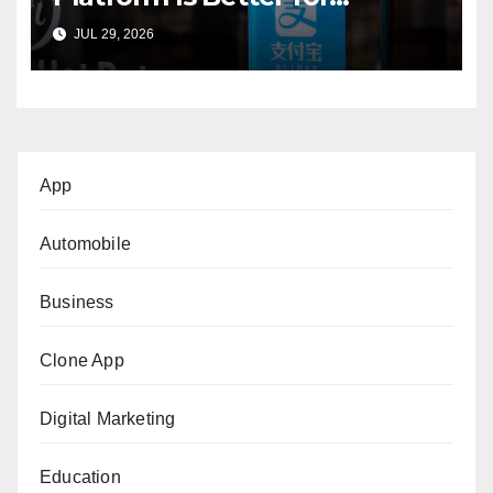
International Buyers?
JUL 29, 2026
App
Automobile
Business
Clone App
Digital Marketing
Education