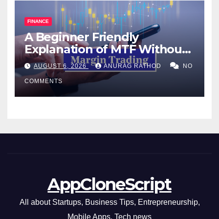
FINANCE
A Beginner Friendly
Explanation of MTF Without
Confusing Jargon for
AUGUST 6, 2026
ANURAG RATHOD
NO
Smarter Decisions
COMMENTS
AppCloneScript
All about Startups, Business Tips, Entrepreneurship,
Mobile Apps, Tech news