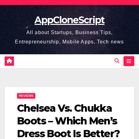
Skip
to
AppCloneScript
content
All about Startups, Business Tips,
Entrepreneurship, Mobile Apps, Tech news
REVIEWS
Chelsea Vs. Chukka
Boots – Which Men’s
Dress Boot Is Better?