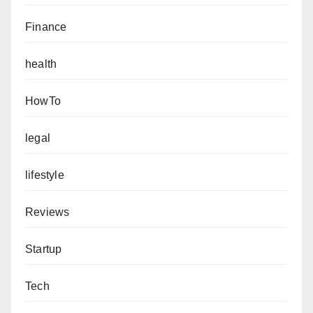
Finance
health
HowTo
legal
lifestyle
Reviews
Startup
Tech