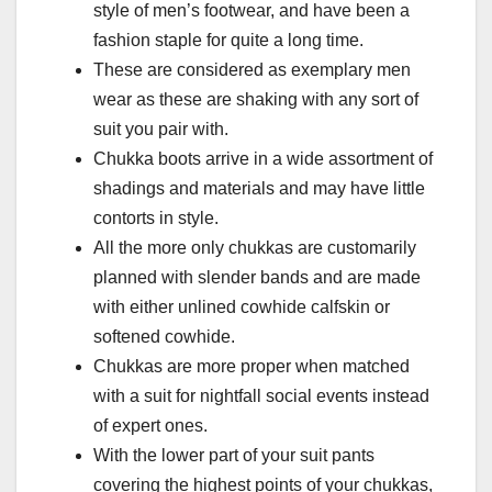
style of men’s footwear, and have been a
fashion staple for quite a long time.
These are considered as exemplary men
wear as these are shaking with any sort of
suit you pair with.
Chukka boots arrive in a wide assortment of
shadings and materials and may have little
contorts in style.
All the more only chukkas are customarily
planned with slender bands and are made
with either unlined cowhide calfskin or
softened cowhide.
Chukkas are more proper when matched
with a suit for nightfall social events instead
of expert ones.
With the lower part of your suit pants
covering the highest points of your chukkas,