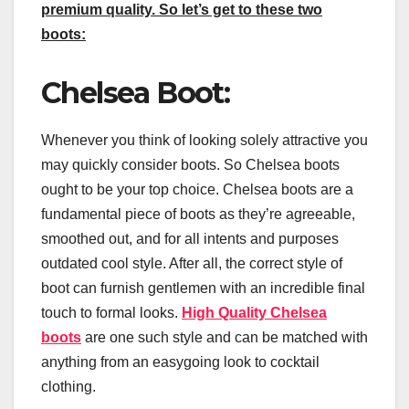
premium quality. So let’s get to these two
boots:
Chelsea Boot:
Whenever you think of looking solely attractive you
may quickly consider boots. So Chelsea boots
ought to be your top choice. Chelsea boots are a
fundamental piece of boots as they’re agreeable,
smoothed out, and for all intents and purposes
outdated cool style. After all, the correct style of
boot can furnish gentlemen with an incredible final
touch to formal looks.
High Quality Chelsea
boots
are one such style and can be matched with
anything from an easygoing look to cocktail
clothing.