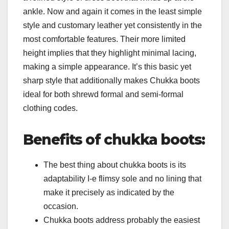
ankle. Now and again it comes in the least simple
style and customary leather yet consistently in the
most comfortable features. Their more limited
height implies that they highlight minimal lacing,
making a simple appearance. It’s this basic yet
sharp style that additionally makes Chukka boots
ideal for both shrewd formal and semi-formal
clothing codes.
Benefits of chukka boots:
The best thing about chukka boots is its
adaptability I-e flimsy sole and no lining that
make it precisely as indicated by the
occasion.
Chukka boots address probably the easiest