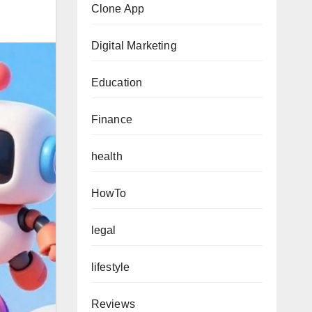
Clone App
Digital Marketing
Education
Finance
health
HowTo
legal
lifestyle
Reviews