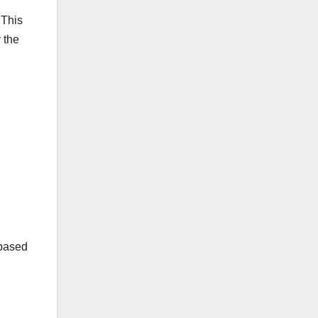
 This
 the
-based