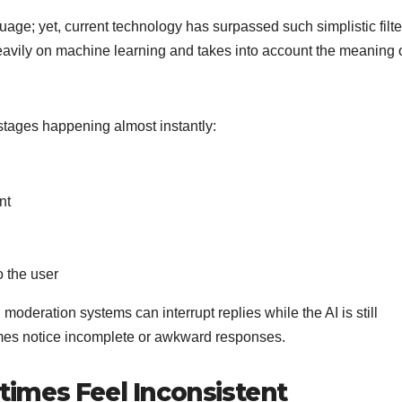
uage; yet, current technology has surpassed such simplistic filte
avily on machine learning and takes into account the meaning o
stages happening almost instantly:
nt
o the user
deration systems can interrupt replies while the AI is still
mes notice incomplete or awkward responses.
imes Feel Inconsistent