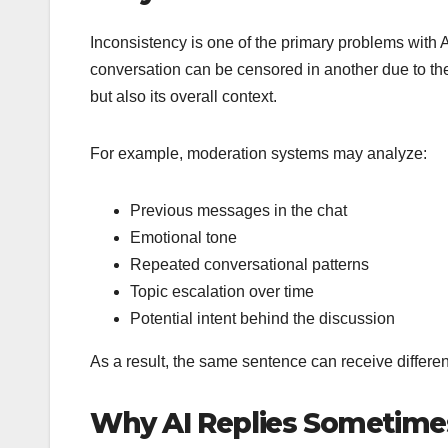
Inconsistency is one of the primary problems with 
conversation can be censored in another due to the
but also its overall context.
For example, moderation systems may analyze:
Previous messages in the chat
Emotional tone
Repeated conversational patterns
Topic escalation over time
Potential intent behind the discussion
As a result, the same sentence can receive differ
Why AI Replies Sometim