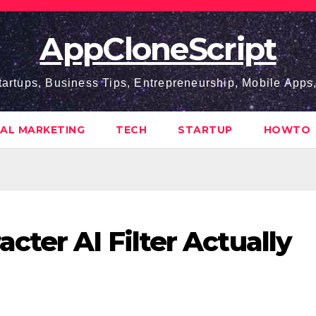
AppCloneScript
tartups, Business Tips, Entrepreneurship, Mobile App
TAL MARKETING
TECH
STARTUP
HOWTO
ter AI Filter Actually