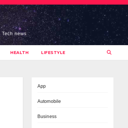
s, Tech news
HEALTH
LIFESTYLE
App
Automobile
Business