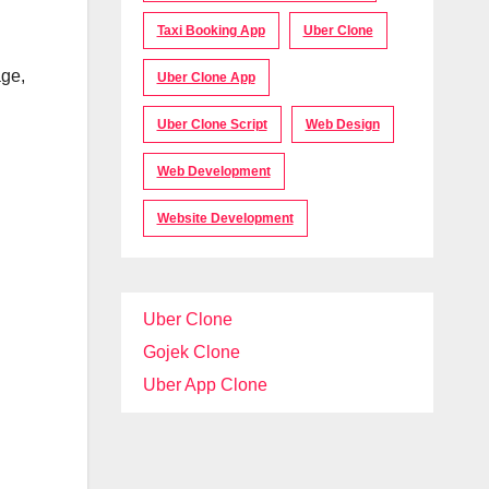
Taxi Booking App
Uber Clone
age,
Uber Clone App
Uber Clone Script
Web Design
Web Development
Website Development
Uber Clone
Gojek Clone
Uber App Clone