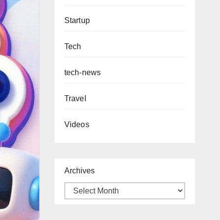
Startup
Tech
tech-news
Travel
Videos
Archives