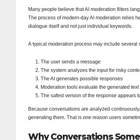
Many people believe that AI moderation filters lang
The process of modern-day AI moderation relies he
dialogue itself and not just individual keywords.
A typical moderation process may include several 
The user sends a message
The system analyzes the input for risky conte
The AI generates possible responses
Moderation tools evaluate the generated text
The safest version of the response appears t
Because conversations are analyzed continuously, mo
generating them. That is one reason users someti
Why Conversations Somet