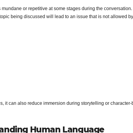
mundane or repetitive at some stages during the conversation.
opic being discussed will lead to an issue that is not allowed by
s, it can also reduce immersion during storytelling or character
standing Human Language