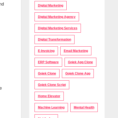
and
Digital Marketing
Digital Marketing Agency
Digital Marketing Services
Digital Transformation
E-Invoicing
Email Marketing
ERP Software
Gojek App Clone
Gojek Clone
Gojek Clone App
Gojek Clone Script
e
Home Elevator
Machine Learning
Mental Health