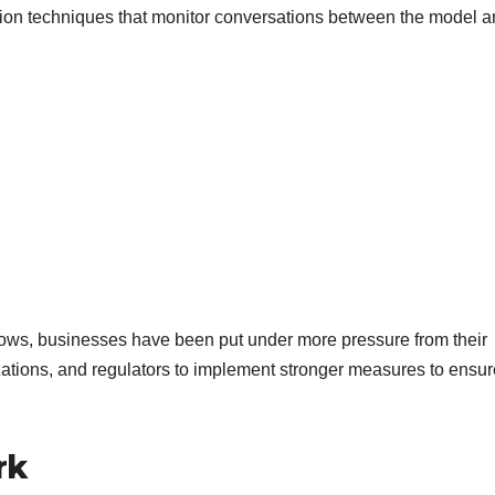
tion techniques that monitor conversations between the model 
 grows, businesses have been put under more pressure from their
ations, and regulators to implement stronger measures to ensur
rk