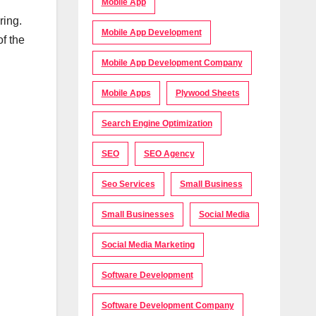
Mobile App
ring.
Mobile App Development
f the
Mobile App Development Company
Mobile Apps
Plywood Sheets
Search Engine Optimization
SEO
SEO Agency
Seo Services
Small Business
Small Businesses
Social Media
Social Media Marketing
Software Development
Software Development Company