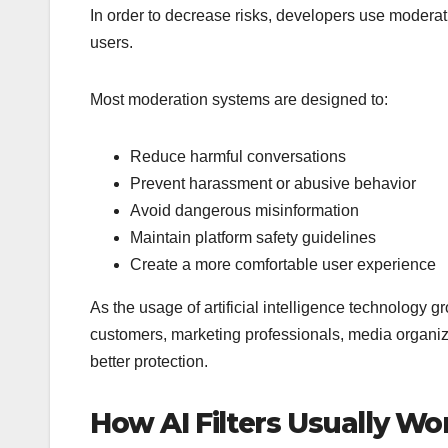
In order to decrease risks, developers use modera
users.
Most moderation systems are designed to:
Reduce harmful conversations
Prevent harassment or abusive behavior
Avoid dangerous misinformation
Maintain platform safety guidelines
Create a more comfortable user experience
As the usage of artificial intelligence technology
customers, marketing professionals, media organiz
better protection.
How AI Filters Usually Wo