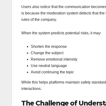
Users also notice that the communication becomes 
is because the moderation system detects that the t
rules of the company.
When the system predicts potential risks, it may:
Shorten the response
Change the subject
Remove emotional intensity
Use neutral language
Avoid continuing the topic
While this helps platforms maintain safety standard
interactions.
The Challenge of Under