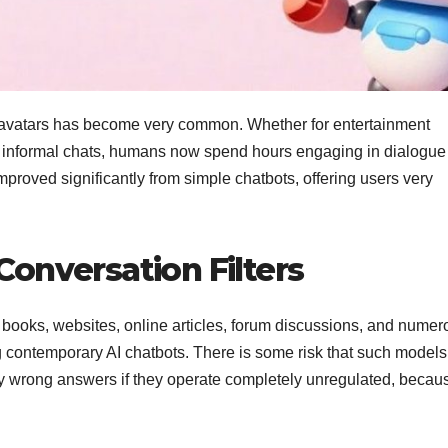
 AI avatars has become very common. Whether for entertainment
n informal chats, humans now spend hours engaging in dialogue
proved significantly from simple chatbots, offering users very
onversation Filters
 books, websites, online articles, forum discussions, and numer
ng contemporary AI chatbots. There is some risk that such models
ply wrong answers if they operate completely unregulated, becau