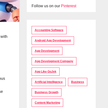
Follow us on our
Pinterest
Accounting Software
 with
Android App Development
App Development
App Development Company
App Like GoJek
ous
Artificial Intelligence
Business
se
Business Growth
Content Marketing