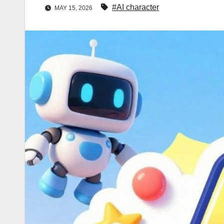
#AI character
MAY 15, 2026