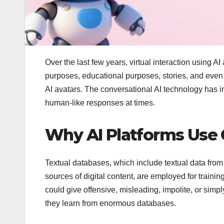
Over the last few years, virtual interaction using
purposes, educational purposes, stories, and eve
AI avatars. The conversational AI technology has im
human-like responses at times.
Why AI Platforms Use C
Textual databases, which include textual data from
sources of digital content, are employed for traini
could give offensive, misleading, impolite, or sim
they learn from enormous databases.