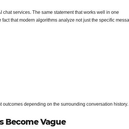
AI chat services. The same statement that works well in one
 fact that modern algorithms analyze not just the specific mess
ent outcomes depending on the surrounding conversation history.
es Become Vague