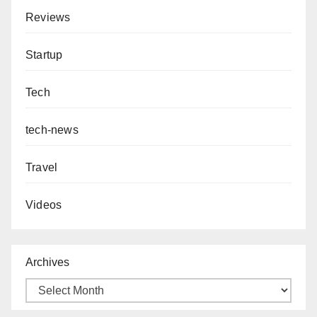
Reviews
Startup
Tech
tech-news
Travel
Videos
Archives