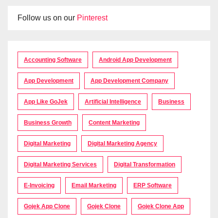
Follow us on our
Pinterest
Accounting Software
Android App Development
App Development
App Development Company
App Like GoJek
Artificial Intelligence
Business
Business Growth
Content Marketing
Digital Marketing
Digital Marketing Agency
Digital Marketing Services
Digital Transformation
E-Invoicing
Email Marketing
ERP Software
Gojek App Clone
Gojek Clone
Gojek Clone App