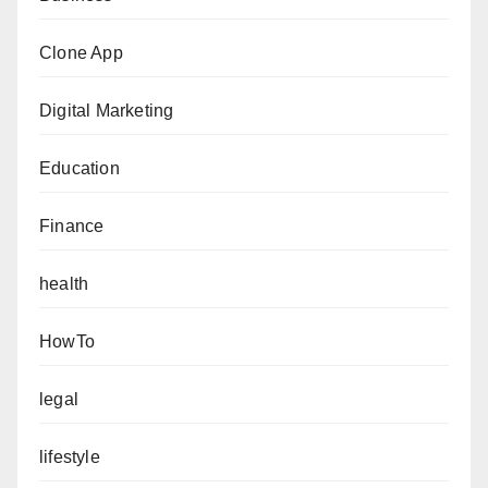
Clone App
Digital Marketing
Education
Finance
health
HowTo
legal
lifestyle