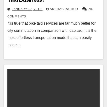
JANUARY 17, 2019
ANURAG RATHOD
NO
COMMENTS
It is true that bike taxi services are far much better for
city commutation in comparison with cab taxi. It is the
most effortless transportation mode that can easily
make…