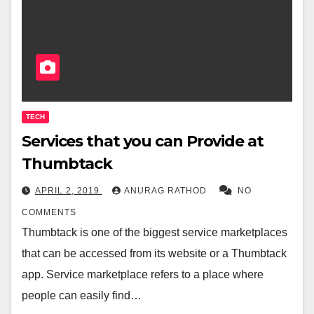
TECH
Services that you can Provide at
Thumbtack
APRIL 2, 2019
ANURAG RATHOD
NO
COMMENTS
Thumbtack is one of the biggest service marketplaces
that can be accessed from its website or a Thumbtack
app. Service marketplace refers to a place where
people can easily find…