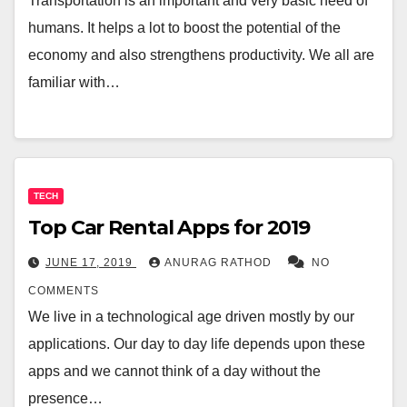
Transportation is an important and very basic need of
humans. It helps a lot to boost the potential of the
economy and also strengthens productivity. We all are
familiar with…
TECH
Top Car Rental Apps for 2019
JUNE 17, 2019
ANURAG RATHOD
NO
COMMENTS
We live in a technological age driven mostly by our
applications. Our day to day life depends upon these
apps and we cannot think of a day without the
presence…