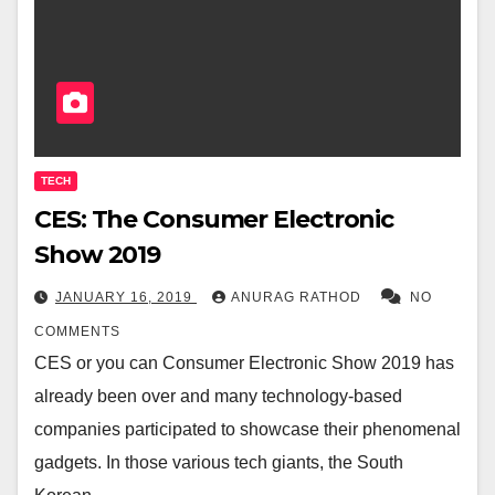
TECH
CES: The Consumer Electronic
Show 2019
JANUARY 16, 2019
ANURAG RATHOD
NO
COMMENTS
CES or you can Consumer Electronic Show 2019 has
already been over and many technology-based
companies participated to showcase their phenomenal
gadgets. In those various tech giants, the South