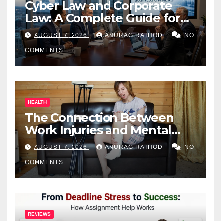
Cyber Law and Corporate
Law: A Complete Guide for
Business Owners
AUGUST 7, 2026
ANURAG RATHOD
NO
COMMENTS
HEALTH
The Connection Between
Work Injuries and Mental
Health
AUGUST 7, 2026
ANURAG RATHOD
NO
COMMENTS
REVIEWS