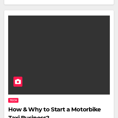
TECH
How & Why to Start a Motorbike
Taxi Business?