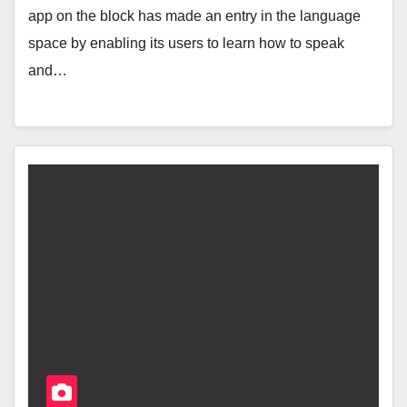
app on the block has made an entry in the language
space by enabling its users to learn how to speak
and…