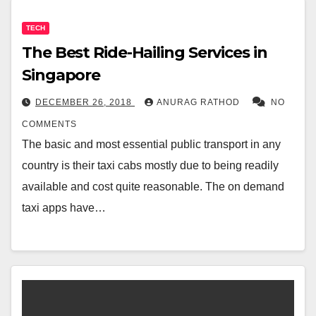
TECH
The Best Ride-Hailing Services in
Singapore
DECEMBER 26, 2018
ANURAG RATHOD
NO
COMMENTS
The basic and most essential public transport in any
country is their taxi cabs mostly due to being readily
available and cost quite reasonable. The on demand
taxi apps have…