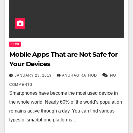
TECH
Mobile Apps That are Not Safe for
Your Devices
JANUARY 23, 2019
ANURAG RATHOD
NO
COMMENTS
Smartphones have become the most used device in
the whole world. Nearly 60% of the world’s population
remains active through a day. You can find various
types of smartphone platforms…