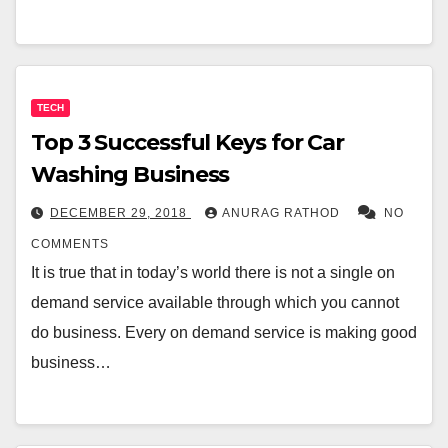
TECH
Top 3 Successful Keys for Car
Washing Business
DECEMBER 29, 2018
ANURAG RATHOD
NO
COMMENTS
It is true that in today’s world there is not a single on
demand service available through which you cannot
do business. Every on demand service is making good
business…