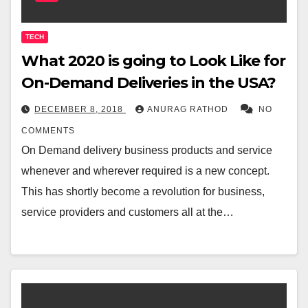
TECH
What 2020 is going to Look Like for
On-Demand Deliveries in the USA?
DECEMBER 8, 2018
ANURAG RATHOD
NO
COMMENTS
On Demand delivery business products and service
whenever and wherever required is a new concept.
This has shortly become a revolution for business,
service providers and customers all at the…