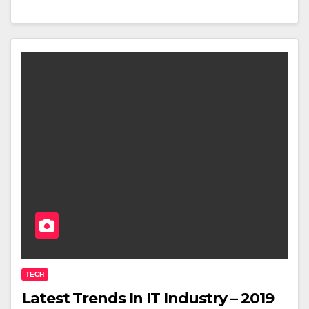
TECH
Latest Trends In IT Industry – 2019