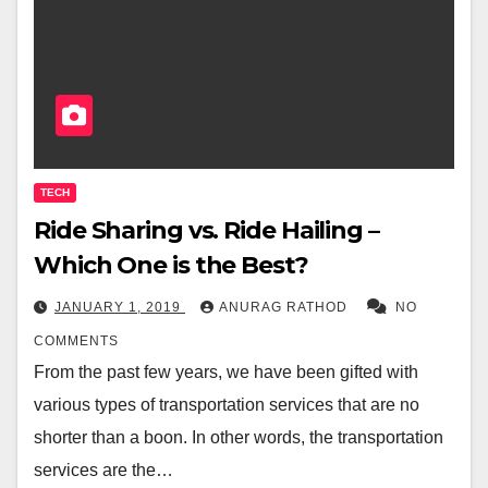
TECH
Ride Sharing vs. Ride Hailing –
Which One is the Best?
JANUARY 1, 2019
ANURAG RATHOD
NO
COMMENTS
From the past few years, we have been gifted with
various types of transportation services that are no
shorter than a boon. In other words, the transportation
services are the…