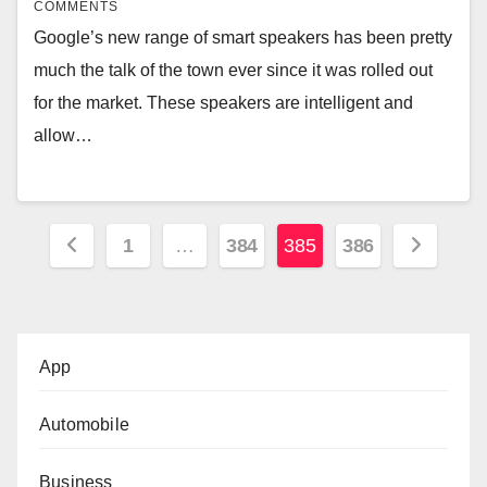
COMMENTS
Google’s new range of smart speakers has been pretty
much the talk of the town ever since it was rolled out
for the market. These speakers are intelligent and
allow…
Posts
1
…
384
385
386
pagination
App
Automobile
Business