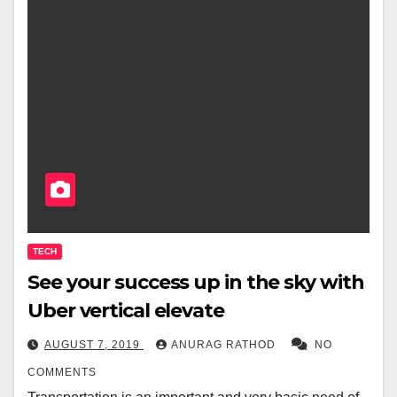
TECH
See your success up in the sky with
Uber vertical elevate
AUGUST 7, 2019
ANURAG RATHOD
NO
COMMENTS