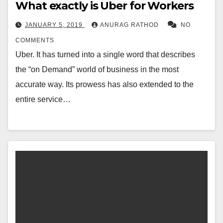
What exactly is Uber for Workers
JANUARY 5, 2019
ANURAG RATHOD
NO
COMMENTS
Uber. It has turned into a single word that describes
the “on Demand” world of business in the most
accurate way. Its prowess has also extended to the
entire service…