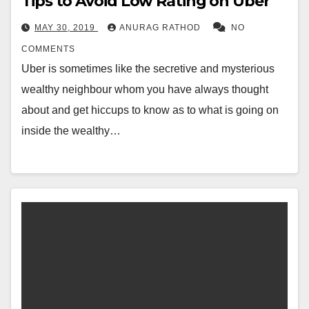
Tips to Avoid Low Rating on Uber
MAY 30, 2019
ANURAG RATHOD
NO
COMMENTS
Uber is sometimes like the secretive and mysterious
wealthy neighbour whom you have always thought
about and get hiccups to know as to what is going on
inside the wealthy…