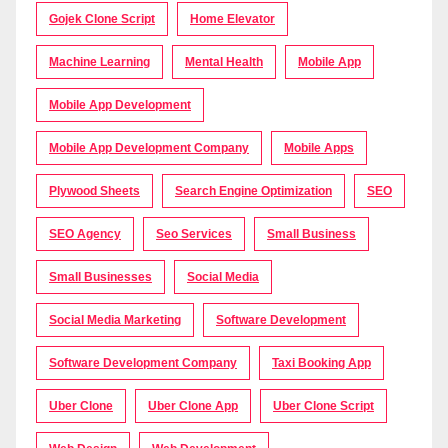
Gojek Clone Script
Home Elevator
Machine Learning
Mental Health
Mobile App
Mobile App Development
Mobile App Development Company
Mobile Apps
Plywood Sheets
Search Engine Optimization
SEO
SEO Agency
Seo Services
Small Business
Small Businesses
Social Media
Social Media Marketing
Software Development
Software Development Company
Taxi Booking App
Uber Clone
Uber Clone App
Uber Clone Script