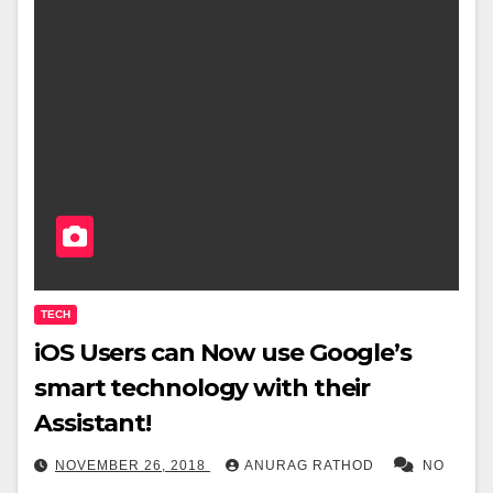
TECH
iOS Users can Now use Google’s
smart technology with their
Assistant!
NOVEMBER 26, 2018
ANURAG RATHOD
NO