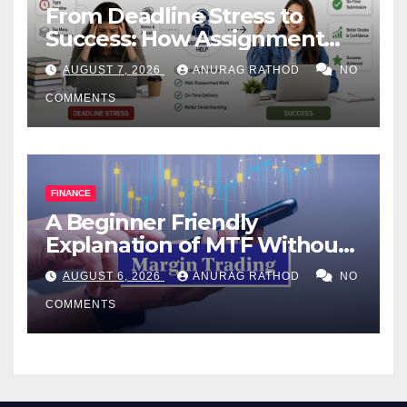
From Deadline Stress to
Success: How Assignment
Help Works
AUGUST 7, 2026
ANURAG RATHOD
NO
COMMENTS
FINANCE
A Beginner Friendly
Explanation of MTF Without
Confusing Jargon for
AUGUST 6, 2026
ANURAG RATHOD
NO
Smarter Decisions
COMMENTS