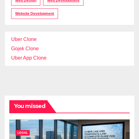
Web Design
Web Development
Website Development
Uber Clone
Gojek Clone
Uber App Clone
You missed
LEGAL