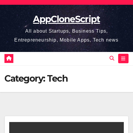
Skip
to
AppCloneScript
content
All about Startups, Business Tips,
Entrepreneurship, Mobile Apps, Tech news
Category:
Tech