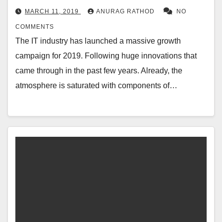
MARCH 11, 2019
ANURAG RATHOD
NO
COMMENTS
The IT industry has launched a massive growth
campaign for 2019. Following huge innovations that
came through in the past few years. Already, the
atmosphere is saturated with components of…