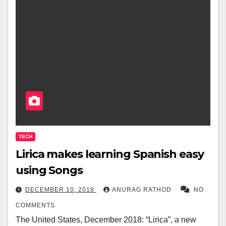
TECH
Lirica makes learning Spanish easy
using Songs
DECEMBER 10, 2018
ANURAG RATHOD
NO
COMMENTS
The United States, December 2018: “Lirica”, a new