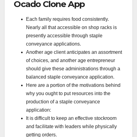
Ocado Clone App
Each family requires food consistently.
Nearly all that accessible on shop racks is
presently accessible through staple
conveyance applications.
Another age client anticipates an assortment
of choices, and another age entrepreneur
should give these administrations through a
balanced staple conveyance application.
Here are a portion of the motivations behind
why you ought to put resources into the
production of a staple conveyance
application:
It is difficult to keep an effective stockroom
and facilitate with leaders while physically
getting orders.