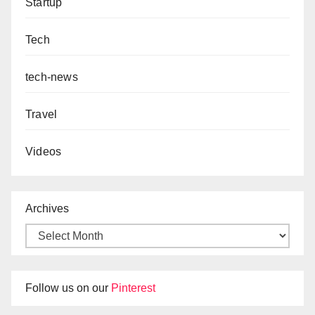
Startup
Tech
tech-news
Travel
Videos
Archives
Follow us on our
Pinterest