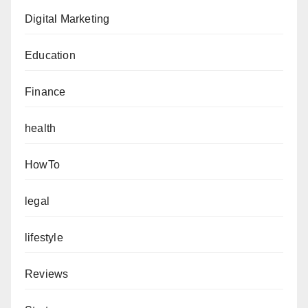
Digital Marketing
Education
Finance
health
HowTo
legal
lifestyle
Reviews