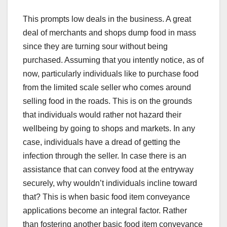
This prompts low deals in the business. A great
deal of merchants and shops dump food in mass
since they are turning sour without being
purchased. Assuming that you intently notice, as of
now, particularly individuals like to purchase food
from the limited scale seller who comes around
selling food in the roads. This is on the grounds
that individuals would rather not hazard their
wellbeing by going to shops and markets. In any
case, individuals have a dread of getting the
infection through the seller. In case there is an
assistance that can convey food at the entryway
securely, why wouldn’t individuals incline toward
that? This is when basic food item conveyance
applications become an integral factor. Rather
than fostering another basic food item conveyance