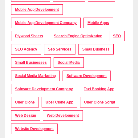
Mobile App Development
Mobile App Development Company
Mobile Apps
Plywood Sheets
Search Engine Optimization
SEO
SEO Agency
Seo Services
Small Business
Small Businesses
Social Media
Social Media Marketing
Software Development
Software Development Company
Taxi Booking App
Uber Clone
Uber Clone App
Uber Clone Script
Web Design
Web Development
Website Development