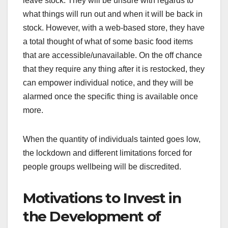
leave stock. They will be unsure with regards to
what things will run out and when it will be back in
stock. However, with a web-based store, they have
a total thought of what of some basic food items
that are accessible/unavailable. On the off chance
that they require any thing after it is restocked, they
can empower individual notice, and they will be
alarmed once the specific thing is available once
more.
When the quantity of individuals tainted goes low,
the lockdown and different limitations forced for
people groups wellbeing will be discredited.
Motivations to Invest in
the Development of