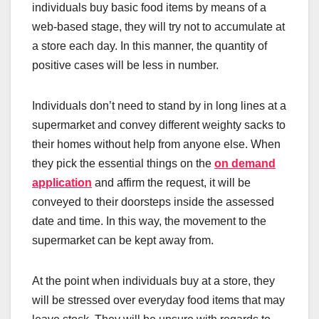
individuals buy basic food items by means of a
web-based stage, they will try not to accumulate at
a store each day. In this manner, the quantity of
positive cases will be less in number.
Individuals don’t need to stand by in long lines at a
supermarket and convey different weighty sacks to
their homes without help from anyone else. When
they pick the essential things on the
on demand
application
and affirm the request, it will be
conveyed to their doorsteps inside the assessed
date and time. In this way, the movement to the
supermarket can be kept away from.
At the point when individuals buy at a store, they
will be stressed over everyday food items that may