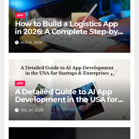
APP
How to Build a Logistics App
in 2026: A Complete Step-by-
Step Guide
AUG 6, 2026
APP
A Detailed Guide to AI App
Development in the USA for
Startups & Enterprises
JUL 24, 2026