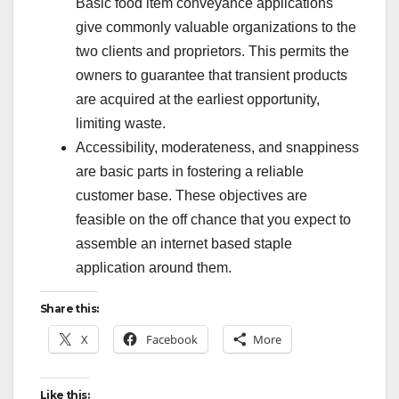
Basic food item conveyance applications
give commonly valuable organizations to the
two clients and proprietors. This permits the
owners to guarantee that transient products
are acquired at the earliest opportunity,
limiting waste.
Accessibility, moderateness, and snappiness
are basic parts in fostering a reliable
customer base. These objectives are
feasible on the off chance that you expect to
assemble an internet based staple
application around them.
Share this:
X
Facebook
More
Like this: