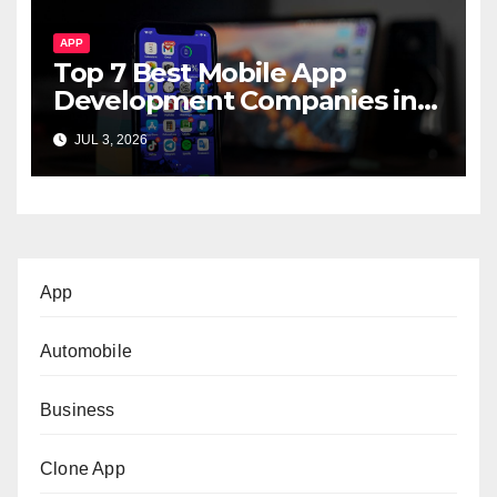
APP
Top 7 Best Mobile App
Development Companies in
Dubai, UAE
JUL 3, 2026
App
Automobile
Business
Clone App