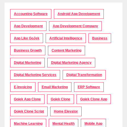
Accounting Software
Android App Development
App Development
App Development Company
App Like GoJek
Artificial Intelligence
Business
Business Growth
Content Marketing
Digital Marketing
Digital Marketing Agency
Digital Marketing Services
Digital Transformation
E-Invoicing
Email Marketing
ERP Software
Gojek App Clone
Gojek Clone
Gojek Clone App
Gojek Clone Script
Home Elevator
Machine Learning
Mental Health
Mobile App