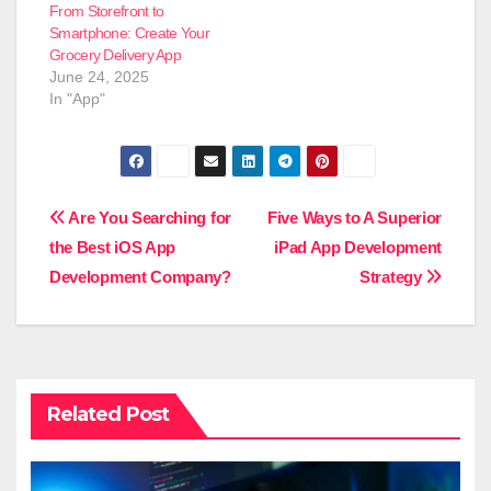
From Storefront to
Smartphone: Create Your
Grocery Delivery App
June 24, 2025
In "App"
Post
Are You Searching for
Five Ways to A Superior
the Best iOS App
iPad App Development
navigation
Development Company?
Strategy
Related Post