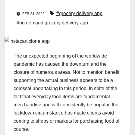
#grocery delivery app
,
FEB 24, 2022
#on demand grocery delivery app
The unexpected beginning of the worldwide
pandemic has caused the downturn and the
closure of numerous areas. Not to mention benefit,
supporting the actual business appears to be a
colossal undertaking in this period. In spite of the
fact that everyday food items are fundamental
merchandise and will consistently be popular, the
lockdown circumstance has made clients avoid
coming to shops or markets for purchasing food of
course.