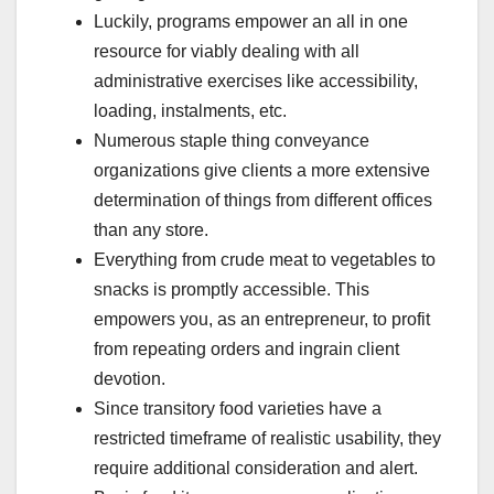
Luckily, programs empower an all in one
resource for viably dealing with all
administrative exercises like accessibility,
loading, instalments, etc.
Numerous staple thing conveyance
organizations give clients a more extensive
determination of things from different offices
than any store.
Everything from crude meat to vegetables to
snacks is promptly accessible. This
empowers you, as an entrepreneur, to profit
from repeating orders and ingrain client
devotion.
Since transitory food varieties have a
restricted timeframe of realistic usability, they
require additional consideration and alert.