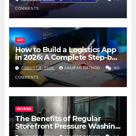
Smarter Decisions
COMMENTS
APP
How to Build a Logistics App
in 2026: A Complete Step-by-
Step Guide
AUGUST 6, 2026
ANURAG RATHOD
NO
COMMENTS
REVIEWS
The Benefits of Regular
Storefront Pressure Washing
for Commercial Properties