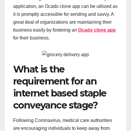
application, an Ocado clone app can be utilized as
it is promptly accessible for sending and savvy. A
great deal of organizations are maintaining their
business easily by fostering an
Ocado clone app
for their business.
What is the
requirement for an
internet based staple
conveyance stage?
Following Coronavirus, medical care authorities
are encouraging individuals to keep away from