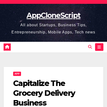
Skip
to
AppCloneScript
content
All about Startups, Business Tips,
Entrepreneurship, Mobile Apps, Tech news
APP
Capitalize The
Grocery Delivery
Business