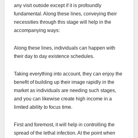
any visit outside except if it is profoundly
fundamental. Along these lines, conveying their
necessities through this stage will help in the
accompanying ways:
Along these lines, individuals can happen with
their day to day existence schedules.
Taking everything into account, they can enjoy the
benefit of building up their image rapidly in the
market as individuals are needing such stages,
and you can likewise create high income in a
limited ability to focus time.
First and foremost, it will help in controlling the
spread of the lethal infection. At the point when