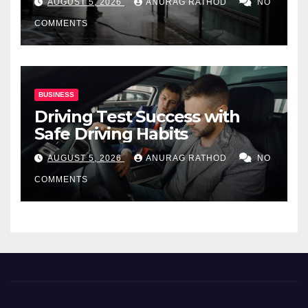
AUGUST 5, 2026
ANURAG RATHOD
NO
COMMENTS
BUSINESS
Driving Test Success with
Safe Driving Habits
AUGUST 5, 2026
ANURAG RATHOD
NO
COMMENTS