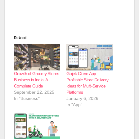
Related
Growth of Grocery Stores
Gojek Clone App:
Business in India: A
Profitable Store Delivery
Complete Guide
Ideas for Multi-Service
September 22, 2025
Platforms
In "Business"
January 6, 2026
In "App"