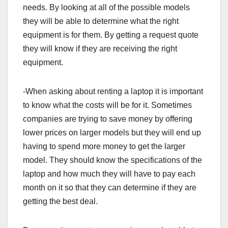
needs. By looking at all of the possible models
they will be able to determine what the right
equipment is for them. By getting a request quote
they will know if they are receiving the right
equipment.
-When asking about renting a laptop it is important
to know what the costs will be for it. Sometimes
companies are trying to save money by offering
lower prices on larger models but they will end up
having to spend more money to get the larger
model. They should know the specifications of the
laptop and how much they will have to pay each
month on it so that they can determine if they are
getting the best deal.