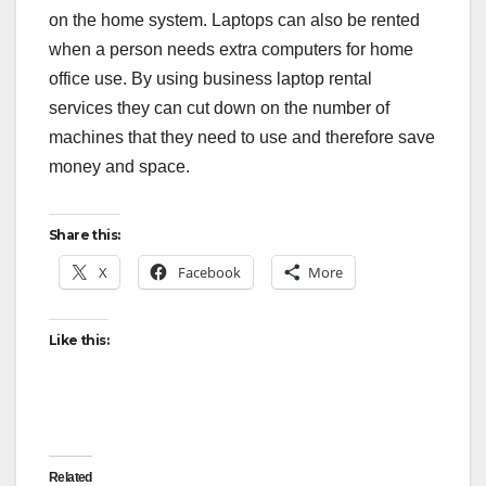
on the home system. Laptops can also be rented
when a person needs extra computers for home
office use. By using business laptop rental
services they can cut down on the number of
machines that they need to use and therefore save
money and space.
Share this:
X
Facebook
More
Like this:
Related