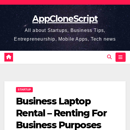
Skip
to
AppCloneScript
content
All about Startups, Business Tips,
Entrepreneurship, Mobile Apps, Tech news
STARTUP
Business Laptop
Rental – Renting For
Business Purposes