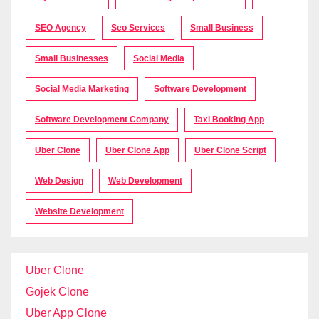
SEO Agency
Seo Services
Small Business
Small Businesses
Social Media
Social Media Marketing
Software Development
Software Development Company
Taxi Booking App
Uber Clone
Uber Clone App
Uber Clone Script
Web Design
Web Development
Website Development
Uber Clone
Gojek Clone
Uber App Clone