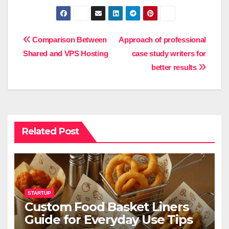
Post
Comparison Between
Approach of professional
Shared and VPS Hosting
case study writers for
navigation
better results
Related Post
STARTUP
Custom Food Basket Liners
Guide for Everyday Use Tips