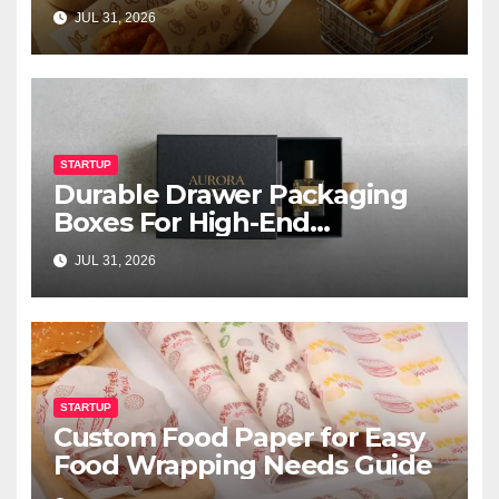
JUL 31, 2026
STARTUP
Durable Drawer Packaging
Boxes For High-End
Cosmetics
JUL 31, 2026
STARTUP
Custom Food Paper for Easy
Food Wrapping Needs Guide