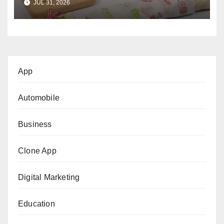
JUL 31, 2026
App
Automobile
Business
Clone App
Digital Marketing
Education