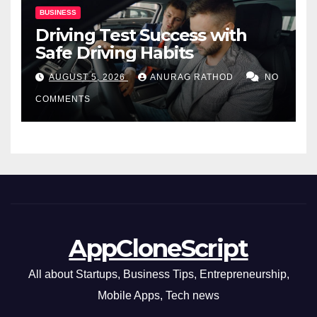
BUSINESS
Driving Test Success with
Safe Driving Habits
AUGUST 5, 2026
ANURAG RATHOD
NO
COMMENTS
AppCloneScript
All about Startups, Business Tips, Entrepreneurship,
Mobile Apps, Tech news