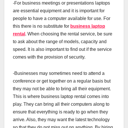
-For business meetings or presentations laptops
are essential equipment and it is important for
people to have a computer available for use. For
this there is no substitute for
business laptop
rental
. When choosing the rental service, be sure
to ask about the range of models, capacity and
speed. It is also important to find out if the service
comes with the provision of security.
-Businesses may sometimes need to attend a
conference or get together on a regular basis but
they may not be able to bring all their equipment.
This is where business laptop rental comes into
play. They can bring all their computers along to
ensure that everything is ready to go when they
arrive. Also, they may want the latest technology
so that they do not miss out on anything. By hiring