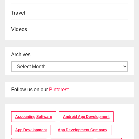
Travel
Videos
Archives
Follow us on our
Pinterest
Accounting Software
Android App Development
App Development
App Development Company