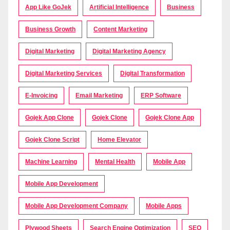
App Like GoJek
Artificial Intelligence
Business
Business Growth
Content Marketing
Digital Marketing
Digital Marketing Agency
Digital Marketing Services
Digital Transformation
E-Invoicing
Email Marketing
ERP Software
Gojek App Clone
Gojek Clone
Gojek Clone App
Gojek Clone Script
Home Elevator
Machine Learning
Mental Health
Mobile App
Mobile App Development
Mobile App Development Company
Mobile Apps
Plywood Sheets
Search Engine Optimization
SEO