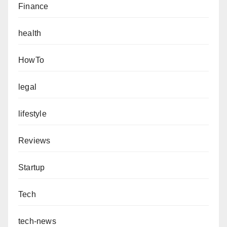
Finance
health
HowTo
legal
lifestyle
Reviews
Startup
Tech
tech-news