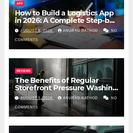
APP
How to Build a Logistics App
in 2026: A Complete Step-by-
Step Guide
AUGUST 6, 2026
ANURAG RATHOD
NO
COMMENTS
REVIEWS
The Benefits of Regular
Storefront Pressure Washing
for Commercial Properties
AUGUST 5, 2026
ANURAG RATHOD
NO
COMMENTS