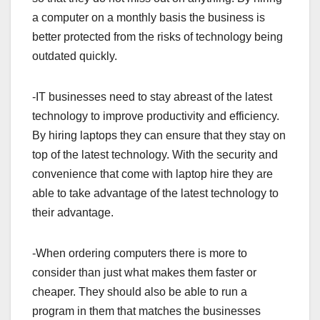
a computer on a monthly basis the business is
better protected from the risks of technology being
outdated quickly.
-IT businesses need to stay abreast of the latest
technology to improve productivity and efficiency.
By hiring laptops they can ensure that they stay on
top of the latest technology. With the security and
convenience that come with laptop hire they are
able to take advantage of the latest technology to
their advantage.
-When ordering computers there is more to
consider than just what makes them faster or
cheaper. They should also be able to run a
program in them that matches the businesses