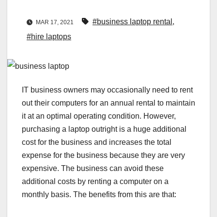
#business laptop rental
,
MAR 17, 2021
#hire laptops
IT business owners may occasionally need to rent
out their computers for an annual rental to maintain
it at an optimal operating condition. However,
purchasing a laptop outright is a huge additional
cost for the business and increases the total
expense for the business because they are very
expensive. The business can avoid these
additional costs by renting a computer on a
monthly basis. The benefits from this are that: