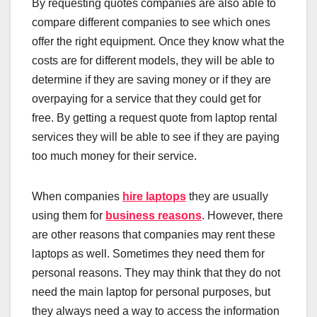
By requesting quotes companies are also able to
compare different companies to see which ones
offer the right equipment. Once they know what the
costs are for different models, they will be able to
determine if they are saving money or if they are
overpaying for a service that they could get for
free. By getting a request quote from laptop rental
services they will be able to see if they are paying
too much money for their service.
When companies
hire laptops
they are usually
using them for
business reasons
. However, there
are other reasons that companies may rent these
laptops as well. Sometimes they need them for
personal reasons. They may think that they do not
need the main laptop for personal purposes, but
they always need a way to access the information