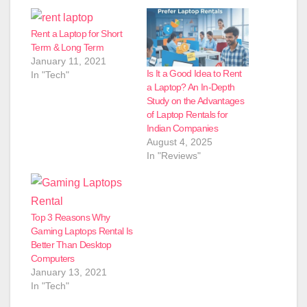
Rent a Laptop for Short
Term & Long Term
January 11, 2021
Is It a Good Idea to Rent
In "Tech"
a Laptop? An In-Depth
Study on the Advantages
of Laptop Rentals for
Indian Companies
August 4, 2025
In "Reviews"
Top 3 Reasons Why
Gaming Laptops Rental Is
Better Than Desktop
Computers
January 13, 2021
In "Tech"