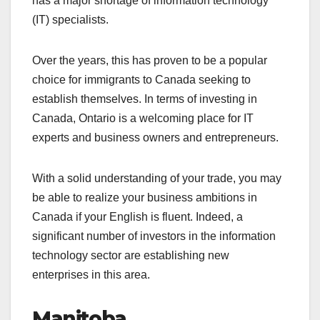
has a major shortage of information technology
(IT) specialists.
Over the years, this has proven to be a popular
choice for immigrants to Canada seeking to
establish themselves. In terms of investing in
Canada, Ontario is a welcoming place for IT
experts and business owners and entrepreneurs.
With a solid understanding of your trade, you may
be able to realize your business ambitions in
Canada if your English is fluent. Indeed, a
significant number of investors in the information
technology sector are establishing new
enterprises in this area.
Manitoba