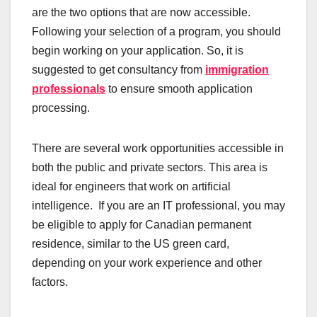
are the two options that are now accessible.
Following your selection of a program, you should
begin working on your application. So, it is
suggested to get consultancy from
immigration
professionals
to ensure smooth application
processing.
There are several work opportunities accessible in
both the public and private sectors. This area is
ideal for engineers that work on artificial
intelligence. If you are an IT professional, you may
be eligible to apply for Canadian permanent
residence, similar to the US green card,
depending on your work experience and other
factors.