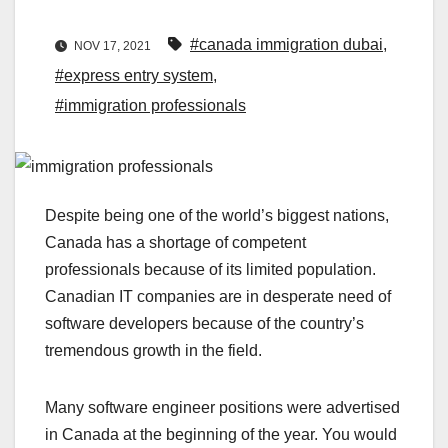
#canada immigration dubai
,
NOV 17, 2021
#express entry system
,
#immigration professionals
Despite being one of the world’s biggest nations,
Canada has a shortage of competent
professionals because of its limited population.
Canadian IT companies are in desperate need of
software developers because of the country’s
tremendous growth in the field.
Many software engineer positions were advertised
in Canada at the beginning of the year. You would