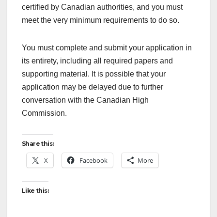
certified by Canadian authorities, and you must
meet the very minimum requirements to do so.
You must complete and submit your application in
its entirety, including all required papers and
supporting material. It is possible that your
application may be delayed due to further
conversation with the Canadian High
Commission.
Share this:
X
Facebook
More
Like this: