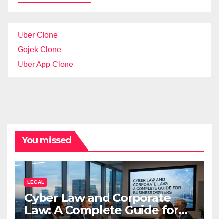
Uber Clone
Gojek Clone
Uber App Clone
You missed
LEGAL
Cyber Law and Corporate
Law: A Complete Guide for