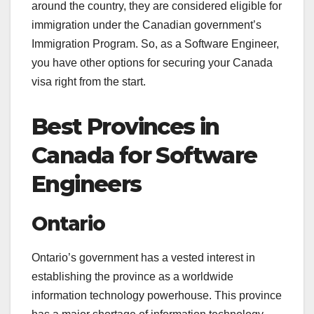
around the country, they are considered eligible for
immigration under the Canadian government’s
Immigration Program. So, as a Software Engineer,
you have other options for securing your Canada
visa right from the start.
Best Provinces in
Canada for Software
Engineers
Ontario
Ontario’s government has a vested interest in
establishing the province as a worldwide
information technology powerhouse. This province