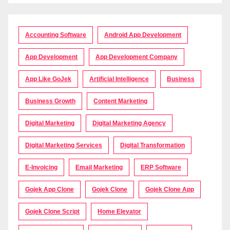
Accounting Software
Android App Development
App Development
App Development Company
App Like GoJek
Artificial Intelligence
Business
Business Growth
Content Marketing
Digital Marketing
Digital Marketing Agency
Digital Marketing Services
Digital Transformation
E-Invoicing
Email Marketing
ERP Software
Gojek App Clone
Gojek Clone
Gojek Clone App
Gojek Clone Script
Home Elevator