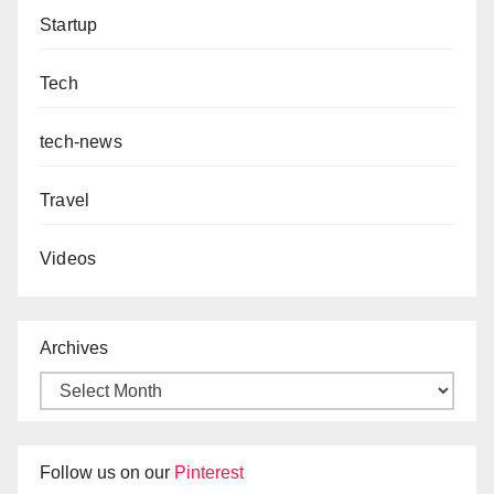
Startup
Tech
tech-news
Travel
Videos
Archives
Follow us on our
Pinterest