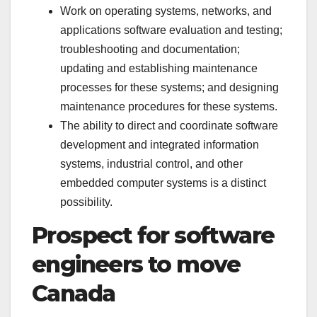
Work on operating systems, networks, and
applications software evaluation and testing;
troubleshooting and documentation;
updating and establishing maintenance
processes for these systems; and designing
maintenance procedures for these systems.
The ability to direct and coordinate software
development and integrated information
systems, industrial control, and other
embedded computer systems is a distinct
possibility.
Prospect for software
engineers to move
Canada