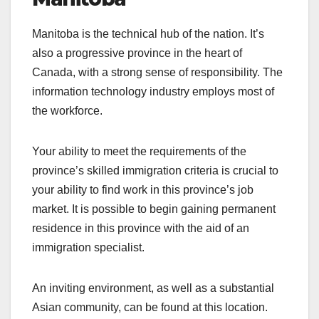
Manitoba is the technical hub of the nation. It’s
also a progressive province in the heart of
Canada, with a strong sense of responsibility. The
information technology industry employs most of
the workforce.
Your ability to meet the requirements of the
province’s skilled immigration criteria is crucial to
your ability to find work in this province’s job
market. It is possible to begin gaining permanent
residence in this province with the aid of an
immigration specialist.
An inviting environment, as well as a substantial
Asian community, can be found at this location.