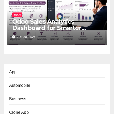
TECH
Odoo Sales Analytics
Dashboard for Smarter
Business Decisions
JUL 30, 2026
App
Automobile
Business
Clone App