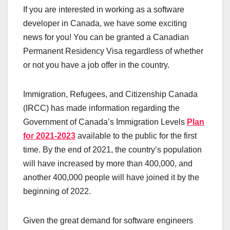
If you are interested in working as a software
developer in Canada, we have some exciting
news for you! You can be granted a Canadian
Permanent Residency Visa regardless of whether
or not you have a job offer in the country.
Immigration, Refugees, and Citizenship Canada
(IRCC) has made information regarding the
Government of Canada’s Immigration Levels
Plan
for 2021-2023
available to the public for the first
time. By the end of 2021, the country’s population
will have increased by more than 400,000, and
another 400,000 people will have joined it by the
beginning of 2022.
Given the great demand for software engineers