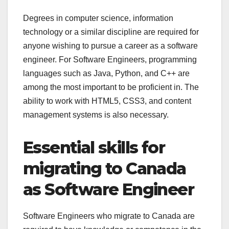
Degrees in computer science, information
technology or a similar discipline are required for
anyone wishing to pursue a career as a software
engineer. For Software Engineers, programming
languages such as Java, Python, and C++ are
among the most important to be proficient in. The
ability to work with HTML5, CSS3, and content
management systems is also necessary.
Essential skills for
migrating to Canada
as Software Engineer
Software Engineers who migrate to Canada are