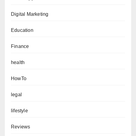
Digital Marketing
Education
Finance
health
HowTo
legal
lifestyle
Reviews