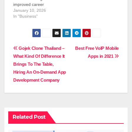
improved career
opportunities,
January 10, 2026
international working
In "Business"
environment and
permanent settlement.
Indian professionals
have great
employment
Post
Gojek Clone Thailand –
Best Free VoIP Mobile
opportunities in
What Kind Of Difference It
Apps in 2021
Canada due to the
navigation
strong economy, the
Brings To The Table,
ageing population, and
Hiring An On-Demand App
shortages of skills in
Development Company
various industries. This
guide discusses the
jobs in Canada for…
Related Post