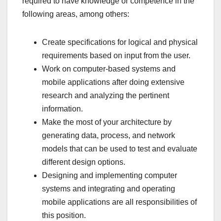
required to have knowledge or competence in the
following areas, among others:
Create specifications for logical and physical
requirements based on input from the user.
Work on computer-based systems and
mobile applications after doing extensive
research and analyzing the pertinent
information.
Make the most of your architecture by
generating data, process, and network
models that can be used to test and evaluate
different design options.
Designing and implementing computer
systems and integrating and operating
mobile applications are all responsibilities of
this position.