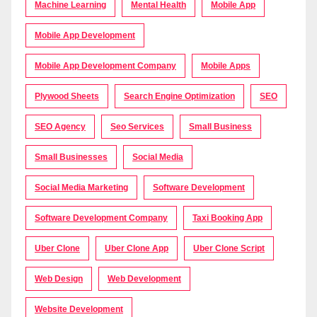
Machine Learning
Mental Health
Mobile App
Mobile App Development
Mobile App Development Company
Mobile Apps
Plywood Sheets
Search Engine Optimization
SEO
SEO Agency
Seo Services
Small Business
Small Businesses
Social Media
Social Media Marketing
Software Development
Software Development Company
Taxi Booking App
Uber Clone
Uber Clone App
Uber Clone Script
Web Design
Web Development
Website Development