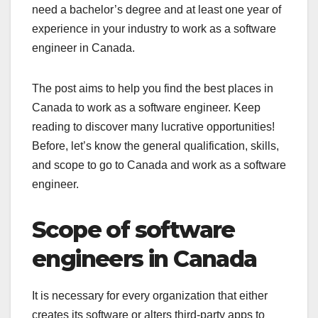
need a bachelor’s degree and at least one year of
experience in your industry to work as a software
engineer in Canada.
The post aims to help you find the best places in
Canada to work as a software engineer. Keep
reading to discover many lucrative opportunities!
Before, let’s know the general qualification, skills,
and scope to go to Canada and work as a software
engineer.
Scope of software
engineers in Canada
It is necessary for every organization that either
creates its software or alters third-party apps to