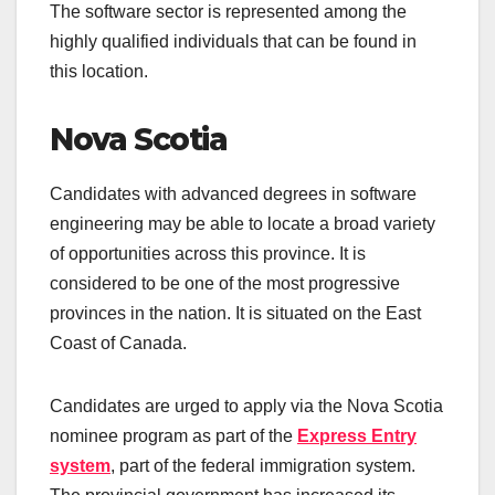
The software sector is represented among the
highly qualified individuals that can be found in
this location.
Nova Scotia
Candidates with advanced degrees in software
engineering may be able to locate a broad variety
of opportunities across this province. It is
considered to be one of the most progressive
provinces in the nation. It is situated on the East
Coast of Canada.
Candidates are urged to apply via the Nova Scotia
nominee program as part of the
Express Entry
system
, part of the federal immigration system.