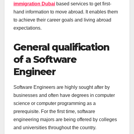
immigration Dubai
based services to get first-
hand information to move abroad. It enables them
to achieve their career goals and living abroad
expectations.
General qualification
of a Software
Engineer
Software Engineers are highly sought after by
businesses and often have degrees in computer
science or computer programming as a
prerequisite. For the first time, software
engineering majors are being offered by colleges
and universities throughout the country.