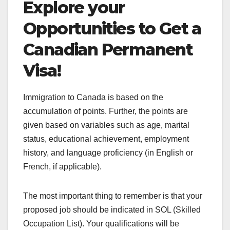
Explore your
Opportunities to Get a
Canadian Permanent
Visa!
Immigration to Canada is based on the
accumulation of points. Further, the points are
given based on variables such as age, marital
status, educational achievement, employment
history, and language proficiency (in English or
French, if applicable).
The most important thing to remember is that your
proposed job should be indicated in SOL (Skilled
Occupation List). Your qualifications will be