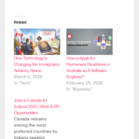
Related
How Technology Is
How to Apply for
Changing the Immigration
Permanent Residence in
Advisory Space
Australia as A Software
March 6, 2026
Engineer?
In "Tech"
February 16, 2026
In "Business"
Jobs in Canada for
Indians 2026 | Work & PR
Opportunities
Canada remains
among the most
preferred countries by
Indians seeking