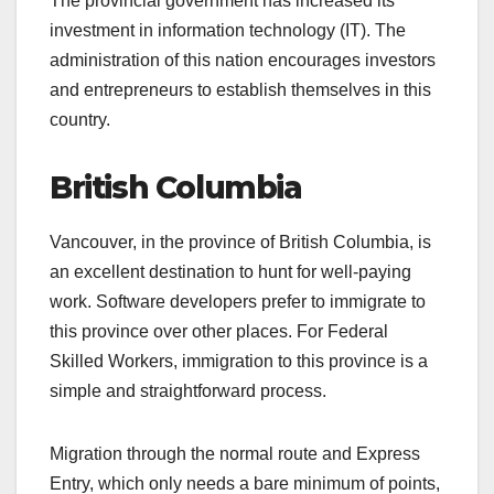
The provincial government has increased its
investment in information technology (IT). The
administration of this nation encourages investors
and entrepreneurs to establish themselves in this
country.
British Columbia
Vancouver, in the province of British Columbia, is
an excellent destination to hunt for well-paying
work. Software developers prefer to immigrate to
this province over other places. For Federal
Skilled Workers, immigration to this province is a
simple and straightforward process.
Migration through the normal route and Express
Entry, which only needs a bare minimum of points,