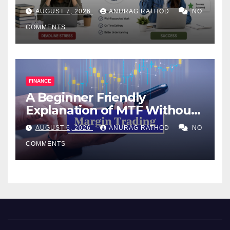
Help Works
AUGUST 7, 2026
ANURAG RATHOD
NO
COMMENTS
FINANCE
A Beginner Friendly
Explanation of MTF Without
Confusing Jargon for
AUGUST 6, 2026
ANURAG RATHOD
NO
Smarter Decisions
COMMENTS