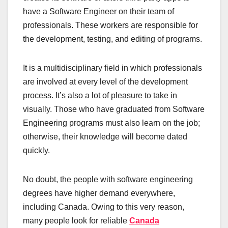
have a Software Engineer on their team of
professionals. These workers are responsible for
the development, testing, and editing of programs.
It is a multidisciplinary field in which professionals
are involved at every level of the development
process. It’s also a lot of pleasure to take in
visually. Those who have graduated from Software
Engineering programs must also learn on the job;
otherwise, their knowledge will become dated
quickly.
No doubt, the people with software engineering
degrees have higher demand everywhere,
including Canada. Owing to this very reason,
many people look for reliable
Canada