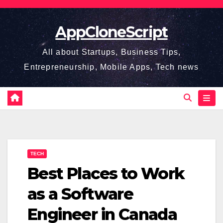
Skip
to
AppCloneScript
content
All about Startups, Business Tips,
Entrepreneurship, Mobile Apps, Tech news
TECH
Best Places to Work
as a Software
Engineer in Canada