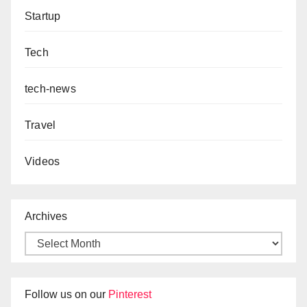
Startup
Tech
tech-news
Travel
Videos
Archives
Follow us on our
Pinterest