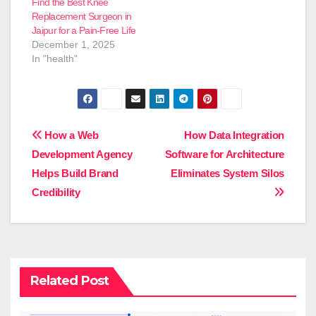
Find the Best Knee
Replacement Surgeon in
Jaipur for a Pain-Free Life
December 1, 2025
In "health"
Post
How a Web
How Data Integration
Development Agency
Software for Architecture
navigation
Helps Build Brand
Eliminates System Silos
Credibility
Related Post