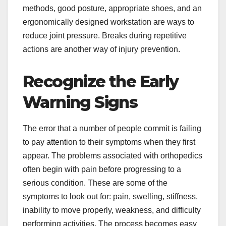
methods, good posture, appropriate shoes, and an
ergonomically designed workstation are ways to
reduce joint pressure. Breaks during repetitive
actions are another way of injury prevention.
Recognize the Early
Warning Signs
The error that a number of people commit is failing
to pay attention to their symptoms when they first
appear. The problems associated with orthopedics
often begin with pain before progressing to a
serious condition. These are some of the
symptoms to look out for: pain, swelling, stiffness,
inability to move properly, weakness, and difficulty
performing activities. The process becomes easy