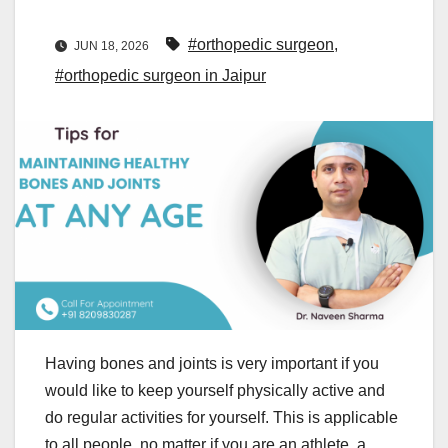
#orthopedic surgeon
,
JUN 18, 2026
#orthopedic surgeon in Jaipur
Having bones and joints is very important if you
would like to keep yourself physically active and
do regular activities for yourself. This is applicable
to all people, no matter if you are an athlete, a