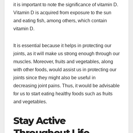
it is important to note the significance of vitamin D.
Vitamin D is acquired from exposure to the sun
and eating fish, among others, which contain
vitamin D.
It is essential because it helps in protecting our
joints, as it will make us strong enough through our
muscles. Moreover, fruits and vegetables, along
with other foods, would assist us in protecting our
joints since they might also be useful in
decreasing joint pains. Thus, it would be advisable
for us to start eating healthy foods such as fruits
and vegetables.
Stay Active
Throughout Life