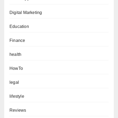
Digital Marketing
Education
Finance
health
HowTo
legal
lifestyle
Reviews