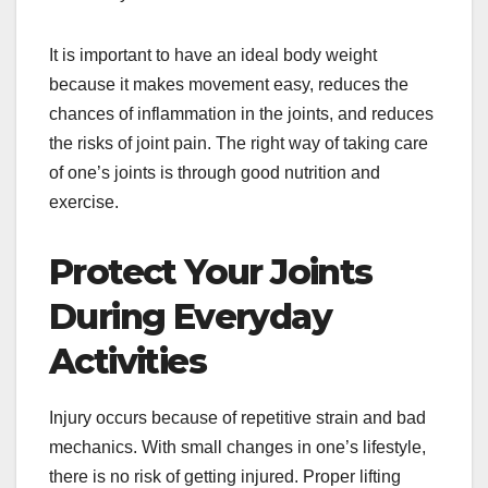
It is important to have an ideal body weight
because it makes movement easy, reduces the
chances of inflammation in the joints, and reduces
the risks of joint pain. The right way of taking care
of one’s joints is through good nutrition and
exercise.
Protect Your Joints
During Everyday
Activities
Injury occurs because of repetitive strain and bad
mechanics. With small changes in one’s lifestyle,
there is no risk of getting injured. Proper lifting