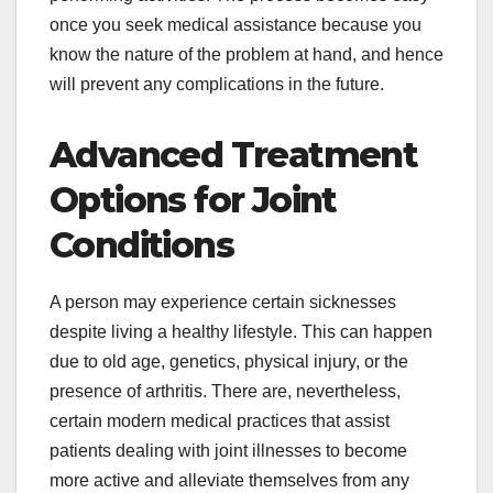
once you seek medical assistance because you
know the nature of the problem at hand, and hence
will prevent any complications in the future.
Advanced Treatment
Options for Joint
Conditions
A person may experience certain sicknesses
despite living a healthy lifestyle. This can happen
due to old age, genetics, physical injury, or the
presence of arthritis. There are, nevertheless,
certain modern medical practices that assist
patients dealing with joint illnesses to become
more active and alleviate themselves from any