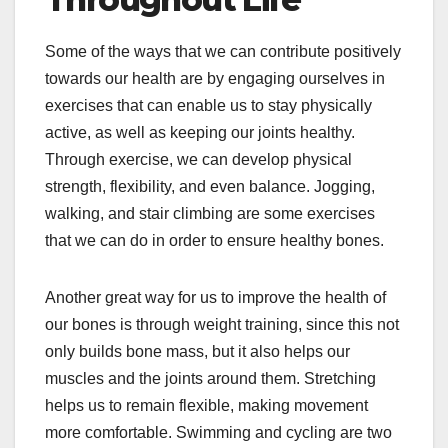
Some of the ways that we can contribute positively
towards our health are by engaging ourselves in
exercises that can enable us to stay physically
active, as well as keeping our joints healthy.
Through exercise, we can develop physical
strength, flexibility, and even balance. Jogging,
walking, and stair climbing are some exercises
that we can do in order to ensure healthy bones.
Another great way for us to improve the health of
our bones is through weight training, since this not
only builds bone mass, but it also helps our
muscles and the joints around them. Stretching
helps us to remain flexible, making movement
more comfortable. Swimming and cycling are two