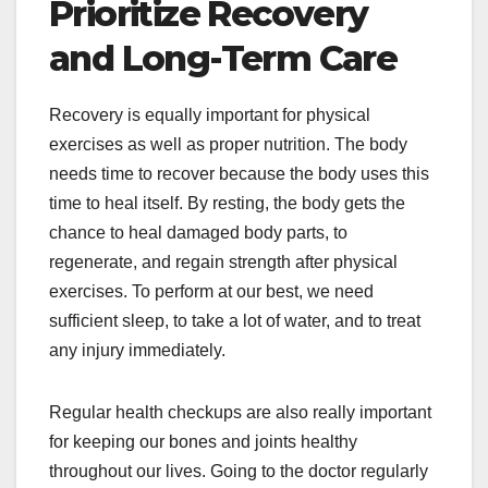
Prioritize Recovery
and Long-Term Care
Recovery is equally important for physical
exercises as well as proper nutrition. The body
needs time to recover because the body uses this
time to heal itself. By resting, the body gets the
chance to heal damaged body parts, to
regenerate, and regain strength after physical
exercises. To perform at our best, we need
sufficient sleep, to take a lot of water, and to treat
any injury immediately.
Regular health checkups are also really important
for keeping our bones and joints healthy
throughout our lives. Going to the doctor regularly