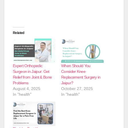
Related
Expert Orthopedic
When Should You
Surgeon in Jaipur: Get
Consider Knee
Relief from Joint & Bone
Replacement Surgery in
Problems
Jaipur?
August 4, 2025
October 27, 2025
In "health"
In "health"