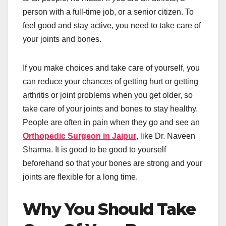
person with a full-time job, or a senior citizen. To
feel good and stay active, you need to take care of
your joints and bones.
If you make choices and take care of yourself, you
can reduce your chances of getting hurt or getting
arthritis or joint problems when you get older, so
take care of your joints and bones to stay healthy.
People are often in pain when they go and see an
Orthopedic Surgeon in Jaipur
, like Dr. Naveen
Sharma. It is good to be good to yourself
beforehand so that your bones are strong and your
joints are flexible for a long time.
Why You Should Take