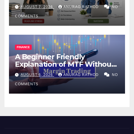
Help Works
AUGUST 7, 2026
ANURAG RATHOD
NO
COMMENTS
FINANCE
A Beginner Friendly
Explanation of MTF Without
Confusing Jargon for
AUGUST 6, 2026
ANURAG RATHOD
NO
Smarter Decisions
COMMENTS