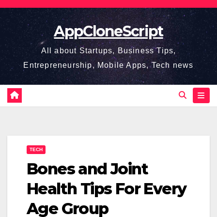
Skip
to
AppCloneScript
content
All about Startups, Business Tips,
Entrepreneurship, Mobile Apps, Tech news
TECH
Bones and Joint
Health Tips For Every
Age Group