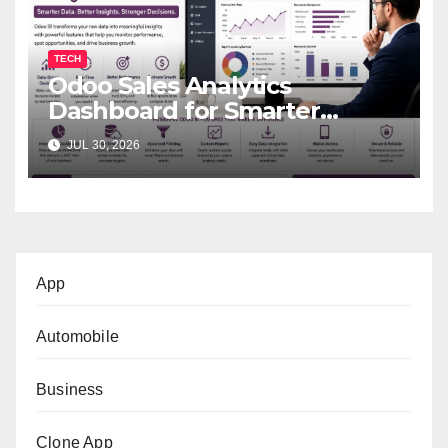
TECH
Odoo Sales Analytics
Dashboard for Smarter
Business Decisions
JUL 30, 2026
App
Automobile
Business
Clone App