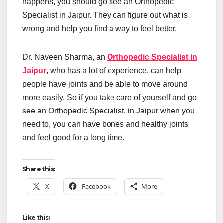
happens, you should go see an Orthopedic
Specialist in Jaipur. They can figure out what is
wrong and help you find a way to feel better.
Dr. Naveen Sharma, an
Orthopedic Specialist in
Jaipur
, who has a lot of experience, can help
people have joints and be able to move around
more easily. So if you take care of yourself and go
see an Orthopedic Specialist, in Jaipur when you
need to, you can have bones and healthy joints
and feel good for a long time.
Share this:
X
Facebook
More
Like this: