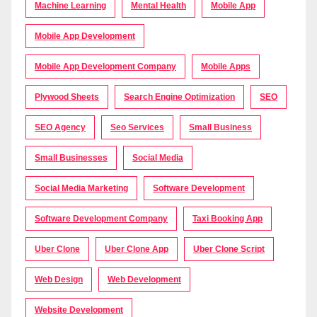
Machine Learning
Mental Health
Mobile App
Mobile App Development
Mobile App Development Company
Mobile Apps
Plywood Sheets
Search Engine Optimization
SEO
SEO Agency
Seo Services
Small Business
Small Businesses
Social Media
Social Media Marketing
Software Development
Software Development Company
Taxi Booking App
Uber Clone
Uber Clone App
Uber Clone Script
Web Design
Web Development
Website Development