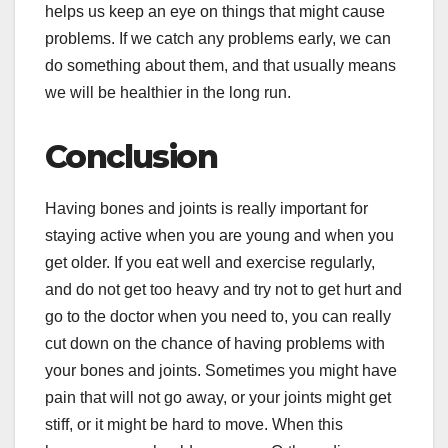
helps us keep an eye on things that might cause
problems. If we catch any problems early, we can
do something about them, and that usually means
we will be healthier in the long run.
Conclusion
Having bones and joints is really important for
staying active when you are young and when you
get older. If you eat well and exercise regularly,
and do not get too heavy and try not to get hurt and
go to the doctor when you need to, you can really
cut down on the chance of having problems with
your bones and joints. Sometimes you might have
pain that will not go away, or your joints might get
stiff, or it might be hard to move. When this