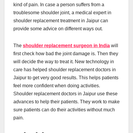
kind of pain. In case a person suffers from a
troublesome shoulder joint, a medical expert in
shoulder replacement treatment in Jaipur can
provide some advice on different ways out.
The
shoulder replacement surgeon in India
will
first check how bad the joint damage is. Then they
will decide the way to treat it. New technology in
care has helped shoulder replacement doctors in
Jaipur to get very good results. This helps patients
feel more confident when doing activities.
Shoulder replacement doctors in Jaipur use these
advances to help their patients. They work to make
sure patients can do their activities without much
pain.