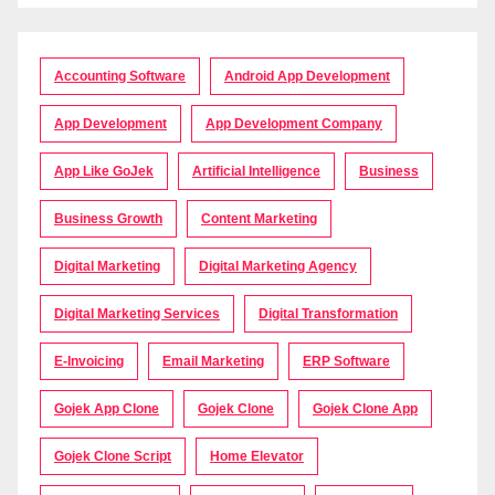
Accounting Software
Android App Development
App Development
App Development Company
App Like GoJek
Artificial Intelligence
Business
Business Growth
Content Marketing
Digital Marketing
Digital Marketing Agency
Digital Marketing Services
Digital Transformation
E-Invoicing
Email Marketing
ERP Software
Gojek App Clone
Gojek Clone
Gojek Clone App
Gojek Clone Script
Home Elevator