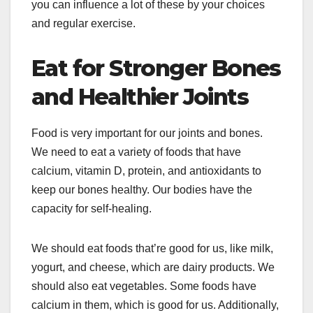
you can influence a lot of these by your choices
and regular exercise.
Eat for Stronger Bones
and Healthier Joints
Food is very important for our joints and bones.
We need to eat a variety of foods that have
calcium, vitamin D, protein, and antioxidants to
keep our bones healthy. Our bodies have the
capacity for self-healing.
We should eat foods that’re good for us, like milk,
yogurt, and cheese, which are dairy products. We
should also eat vegetables. Some foods have
calcium in them, which is good for us. Additionally,