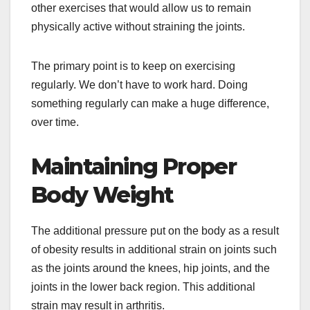
other exercises that would allow us to remain
physically active without straining the joints.
The primary point is to keep on exercising
regularly. We don’t have to work hard. Doing
something regularly can make a huge difference,
over time.
Maintaining Proper
Body Weight
The additional pressure put on the body as a result
of obesity results in additional strain on joints such
as the joints around the knees, hip joints, and the
joints in the lower back region. This additional
strain may result in arthritis.