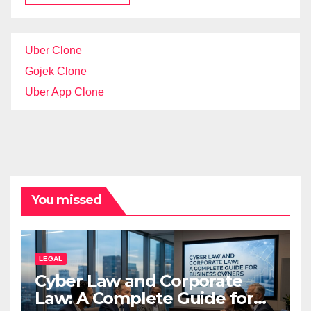
Uber Clone
Gojek Clone
Uber App Clone
You missed
LEGAL
Cyber Law and Corporate
Law: A Complete Guide for