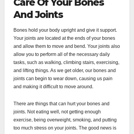
Care Of Your Bones
And Joints
Bones hold your body upright and give it support.
Your joints are located at the ends of your bones
and allow them to move and bend. Your joints also
allow you to perform all of the necessary daily
tasks, such as walking, climbing stairs, exercising,
and lifting things. As we get older, our bones and
joints can begin to wear down, causing us pain
and making it difficult to move around.
There are things that can hurt your bones and
joints. Not eating well, not getting enough
exercise, being overweight, smoking, and putting
too much stress on your joints. The good news is