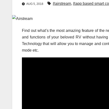
#airstream
,
#app based smart co
AUG 5, 2018
Find out what’s the most amazing feature of the
and functions of your beloved RV without having 
Technology that will allow you to manage and cont
mode etc.