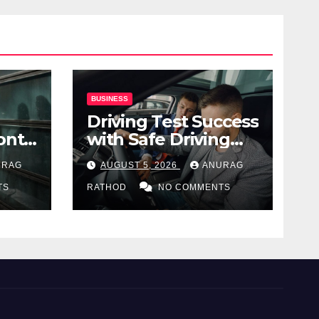
BUSINESS
Driving Test Success
ont
with Safe Driving
ng
Habits
URAG
AUGUST 5, 2026
ANURAG
TS
RATHOD
NO COMMENTS