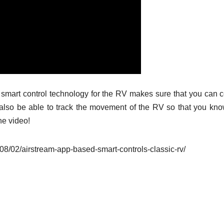
smart control technology for the RV makes sure that you can c
also be able to track the movement of the RV so that you know
he video!
8/02/airstream-app-based-smart-controls-classic-rv/