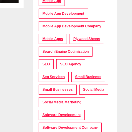
Mobile App
Mobile App Development
Mobile App Development Company
Mobile Apps
Plywood Sheets
Search Engine Optimization
SEO
SEO Agency
Seo Services
Small Business
Small Businesses
Social Media
Social Media Marketing
Software Development
Software Development Company