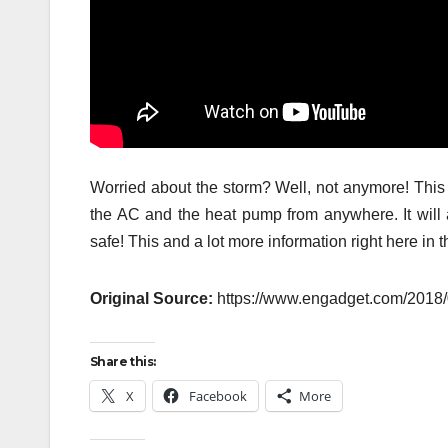
Worried about the storm? Well, not anymore! This 
the AC and the heat pump from anywhere. It will 
safe! This and a lot more information right here in t
Original Source:
https://www.engadget.com/2018/0
Share this:
X
Facebook
More