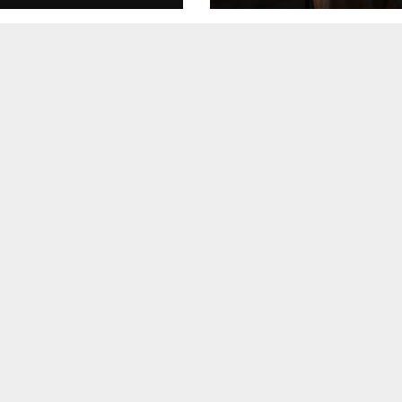
Event Reach