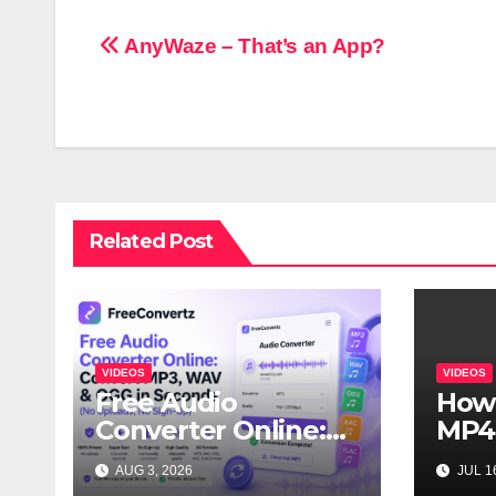
Post
AnyWaze – That’s an App?
navigation
Related Post
VIDEOS
VIDEOS
Free Audio
How
Converter Online:
MP4
Convert MP3, WAV
Vide
AUG 3, 2026
JUL 16
& OGG in Seconds