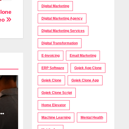
Digital Marketing
Clone
Digital Marketing Agency
eo
Digital Marketing Services
Digital Transformation
E-Invoicing
Email Marketing
ERP Software
Gojek App Clone
Gojek Clone
Gojek Clone App
Gojek Clone Script
Home Elevator
Machine Learning
Mental Health