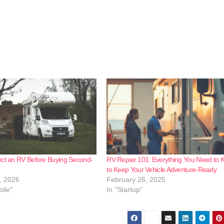
ect an RV Before Buying Second-
RV Repair 101: Everything You Need to
to Keep Your Vehicle Adventure-Ready
, 2026
February 26, 2025
ile"
In "Startup"