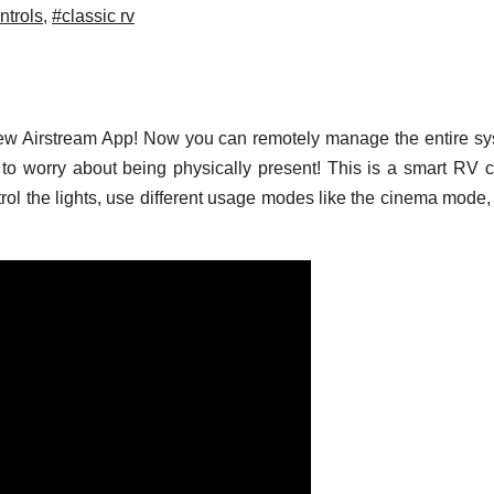
ntrols
,
#classic rv
 new Airstream App! Now you can remotely manage the entire s
to worry about being physically present! This is a smart RV c
rol the lights, use different usage modes like the cinema mode,