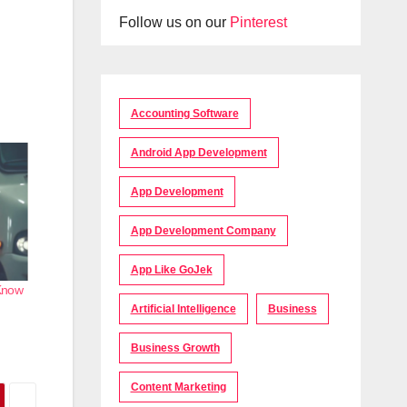
Follow us on our
Pinterest
Accounting Software
Android App Development
App Development
App Development Company
App Like GoJek
 Know
Artificial Intelligence
Business
Business Growth
Content Marketing