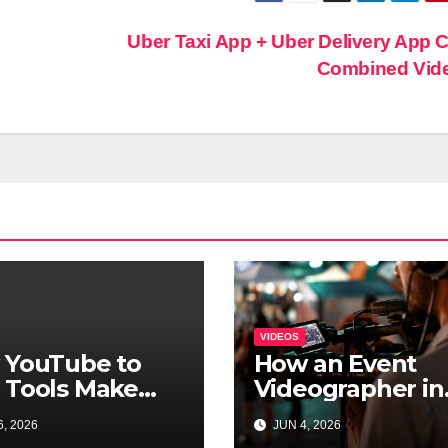
Uber Taxi App + Uber Delivery App 
Combined Vid
VIDEOS
 YouTube to
How an Event
 Tools Make
Videographer in
o Access Easier
London Helps
, 2026
JUN 4, 2026
Brands Extend