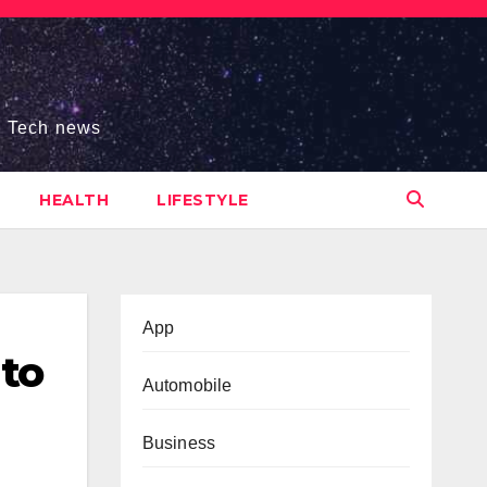
s, Tech news
HEALTH
LIFESTYLE
App
 to
Automobile
Business