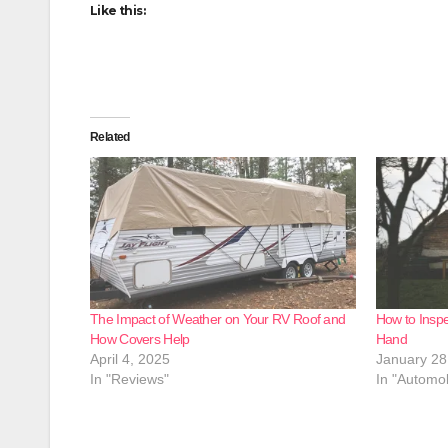
Like this:
Related
The Impact of Weather on Your RV Roof and
How to Insp
How Covers Help
Hand
April 4, 2025
January 28
In "Reviews"
In "Automob