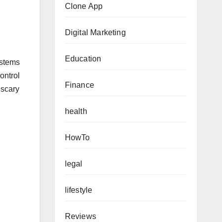
Clone App
Digital Marketing
Education
ystems
ontrol
Finance
 scary
health
HowTo
legal
lifestyle
Reviews