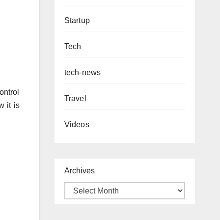
Startup
Tech
tech-news
ontrol
Travel
 it is
Videos
Archives