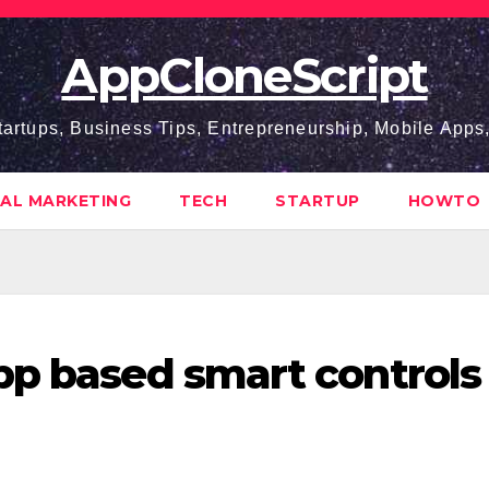
AppCloneScript
tartups, Business Tips, Entrepreneurship, Mobile App
TAL MARKETING
TECH
STARTUP
HOWTO
pp based smart controls