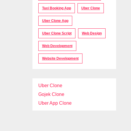
Taxi Booking App
Uber Clone
Uber Clone App
Uber Clone Script
Web Design
Web Development
Website Development
Uber Clone
Gojek Clone
Uber App Clone