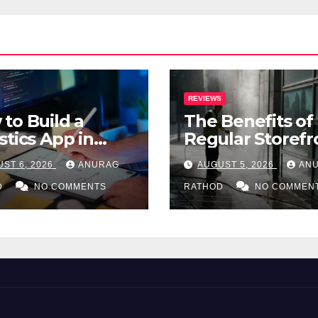
REVIEWS
to Build a
The Benefits of
stics App in
Regular Storefr
: A Complete
Pressure Washi
ST 6, 2026
ANURAG
AUGUST 5, 2026
AN
-by-Step Guide
for Commercial
D
NO COMMENTS
Properties
RATHOD
NO COMMEN