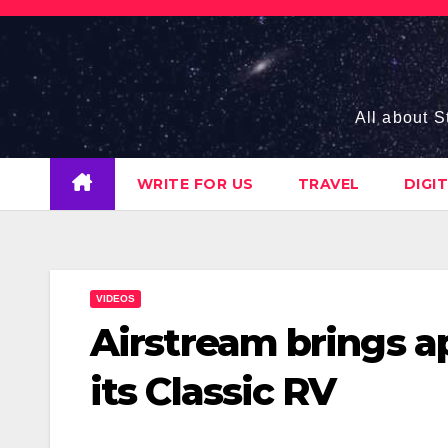
Skip
to
content
All about S
WRITE FOR US
TRAVEL
DIGI
VIDEOS
Airstream brings a
its Classic RV