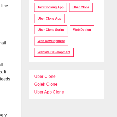
 line
Taxi Booking App
Uber Clone
Uber Clone App
Uber Clone Script
Web Design
Web Development
mail
Website Development
ll
. It
Uber Clone
 feeds
Gojek Clone
Uber App Clone
very