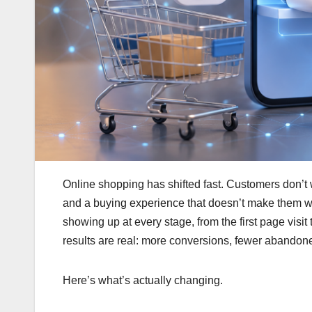
Online shopping has shifted fast. Customers don’t 
and a buying experience that doesn’t make them wo
showing up at every stage, from the first page visit
results are real: more conversions, fewer abandon
Here’s what’s actually changing.