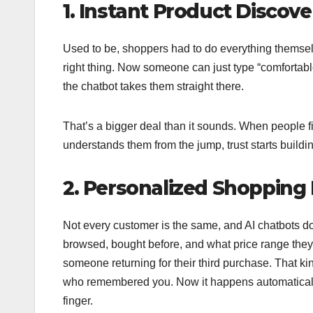
1. Instant Product Discove
Used to be, shoppers had to do everything themselv
right thing. Now someone can just type “comfortabl
the chatbot takes them straight there.
That’s a bigger deal than it sounds. When people fi
understands them from the jump, trust starts buildin
2. Personalized Shopping 
Not every customer is the same, and AI chatbots do
browsed, bought before, and what price range they ten
someone returning for their third purchase. That ki
who remembered you. Now it happens automaticall
finger.