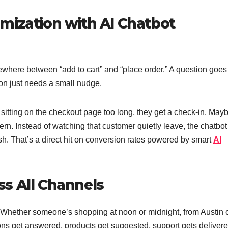
mization with AI Chatbot
where between “add to cart” and “place order.” A question goes
on just needs a small nudge.
itting on the checkout page too long, they get a check-in. May
rn. Instead of watching that customer quietly leave, the chatbot
sh. That’s a direct hit on conversion rates powered by smart
AI
s All Channels
Whether someone’s shopping at noon or midnight, from Austin 
ons get answered, products get suggested, support gets delivere