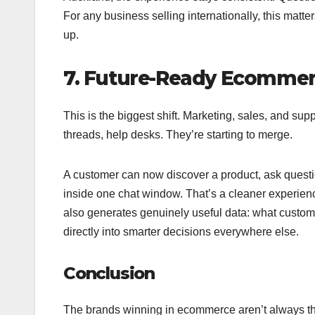
For any business selling internationally, this matte
up.
7. Future-Ready Ecommerc
This is the biggest shift. Marketing, sales, and sup
threads, help desks. They’re starting to merge.
A customer can now discover a product, ask questio
inside one chat window. That’s a cleaner experienc
also generates genuinely useful data: what custome
directly into smarter decisions everywhere else.
Conclusion
The brands winning in ecommerce aren’t always th