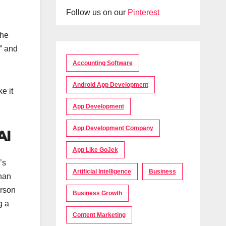
Follow us on our
Pinterest
the
” and
Accounting Software
Android App Development
e it
App Development
App Development Company
AI
App Like GoJek
’s
Artificial Intelligence
Business
than
erson
Business Growth
g a
Content Marketing