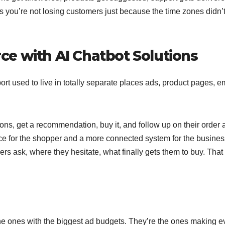
rs you’re not losing customers just because the time zones didn’t
e with AI Chatbot Solutions
port used to live in totally separate places ads, product pages, e
ns, get a recommendation, buy it, and follow up on their order a
e for the shopper and a more connected system for the business
rs ask, where they hesitate, what finally gets them to buy. That
e ones with the biggest ad budgets. They’re the ones making e