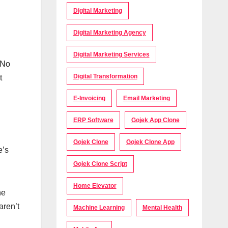
Digital Marketing
Digital Marketing Agency
Digital Marketing Services
 No
Digital Transformation
t
E-Invoicing
Email Marketing
ERP Software
Gojek App Clone
Gojek Clone
Gojek Clone App
e’s
Gojek Clone Script
Home Elevator
he
aren’t
Machine Learning
Mental Health