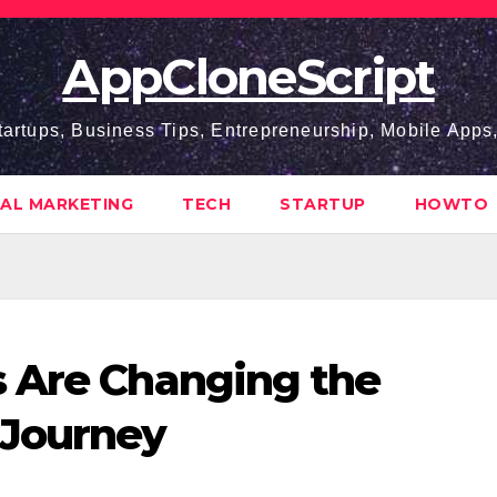
AppCloneScript
tartups, Business Tips, Entrepreneurship, Mobile App
TAL MARKETING
TECH
STARTUP
HOWTO
s Are Changing the
Journey