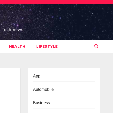
s, Tech news
HEALTH
LIFESTYLE
App
Automobile
Business