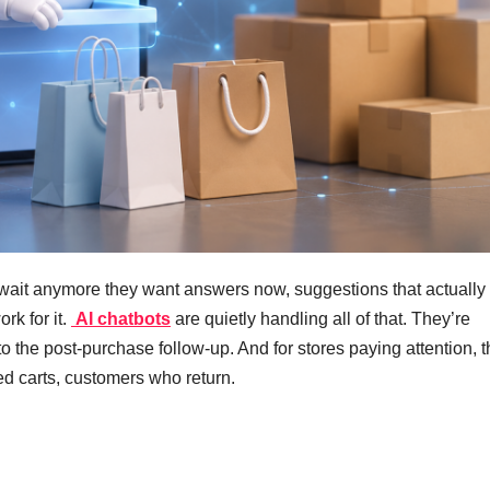
wait anymore they want answers now, suggestions that actually f
rk for it.
AI chatbots
are quietly handling all of that. They’re
 to the post-purchase follow-up. And for stores paying attention, 
ed carts, customers who return.