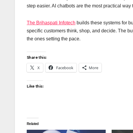
step easier. AI chatbots are the most practical way
The Brihaspati Infotech
builds these systems for b
specific customers think, shop, and decide. The buy
the ones setting the pace.
Share this:
X
Facebook
More
Like this:
Related