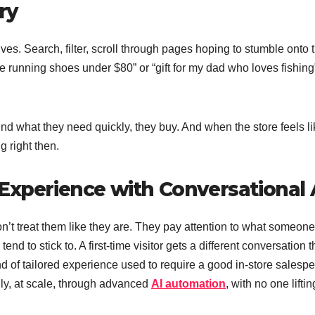
ry
es. Search, filter, scroll through pages hoping to stumble onto 
e running shoes under $80” or “gift for my dad who loves fishing
nd what they need quickly, they buy. And when the store feels lik
g right then.
Experience with Conversational 
n’t treat them like they are. They pay attention to what someone
d to stick to. A first-time visitor gets a different conversation 
nd of tailored experience used to require a good in-store salesp
y, at scale, through advanced
AI automation
, with no one liftin