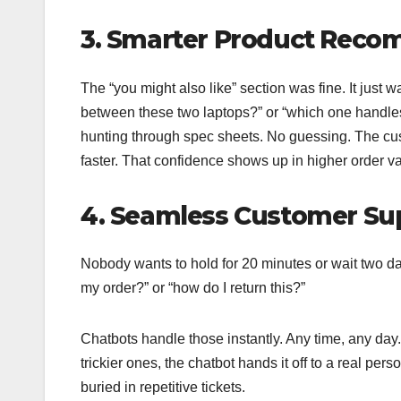
3. Smarter Product Rec
The “you might also like” section was fine. It just
between these two laptops?” or “which one handles
hunting through spec sheets. No guessing. The cus
faster. That confidence shows up in higher order v
4. Seamless Customer Sup
Nobody wants to hold for 20 minutes or wait two da
my order?” or “how do I return this?”
Chatbots handle those instantly. Any time, any day
trickier ones, the chatbot hands it off to a real per
buried in repetitive tickets.