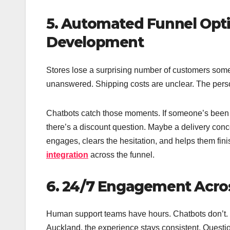
5. Automated Funnel Opti
Development
Stores lose a surprising number of customers some
unanswered. Shipping costs are unclear. The pers
Chatbots catch those moments. If someone’s been s
there’s a discount question. Maybe a delivery conce
engages, clears the hesitation, and helps them fini
integration
across the funnel.
6. 24/7 Engagement Acros
Human support teams have hours. Chatbots don’t. 
Auckland, the experience stays consistent. Questi