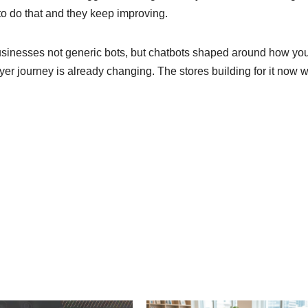
 to do that and they keep improving.
usinesses not generic bots, but chatbots shaped around how yo
er journey is already changing. The stores building for it now w