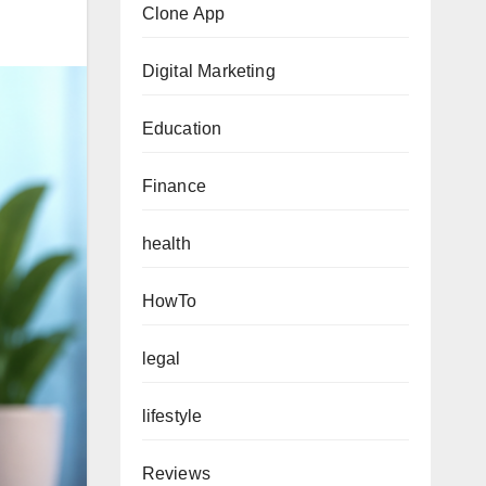
Clone App
Digital Marketing
Education
Finance
health
HowTo
legal
lifestyle
Reviews