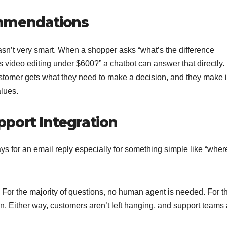
ommendations
 wasn’t very smart. When a shopper asks “what’s the difference
 video editing under $600?” a chatbot can answer that directly.
tomer gets what they need to make a decision, and they make i
alues.
port Integration
ys for an email reply especially for something simple like “wher
. For the majority of questions, no human agent is needed. For t
son. Either way, customers aren’t left hanging, and support teams 