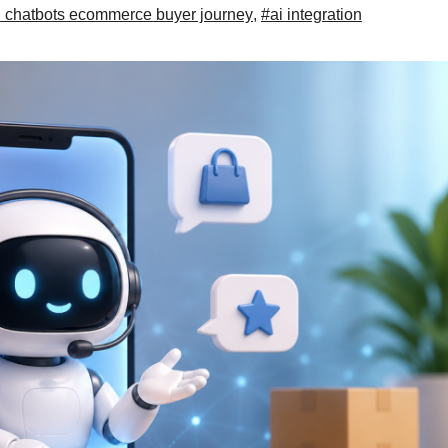
i chatbots ecommerce buyer journey
,
#ai integration