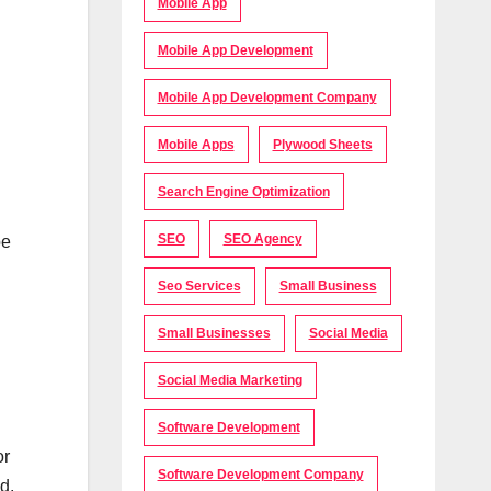
Mobile App
Mobile App Development
Mobile App Development Company
Mobile Apps
Plywood Sheets
Search Engine Optimization
SEO
SEO Agency
be
Seo Services
Small Business
Small Businesses
Social Media
Social Media Marketing
Software Development
or
Software Development Company
d.