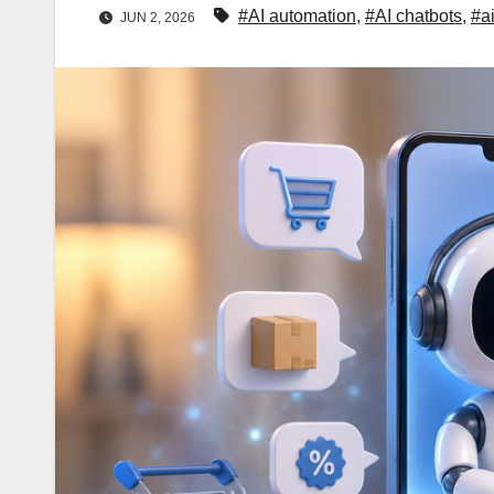
#AI automation
,
#AI chatbots
,
#a
JUN 2, 2026