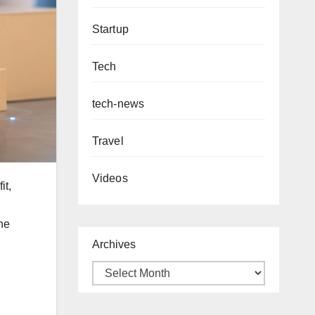
Startup
Tech
tech-news
Travel
Videos
it,
the
Archives